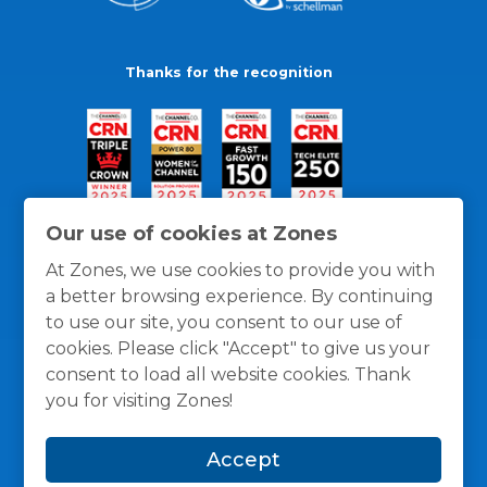
Thanks for the recognition
Our use of cookies at Zones
At Zones, we use cookies to provide you with
a better browsing experience. By continuing
to use our site, you consent to our use of
cookies. Please click "Accept" to give us your
consent to load all website cookies. Thank
you for visiting Zones!
General Policies
Privacy / Cookies Policy
Terms
Accept
and Conditions