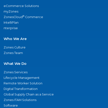
eCommerce Solutions
myZones
®
ZonesCloud
Commerce
IntelliPlan
nterprise
Who We Are
Zones Culture
Zones Team
What We Do
Zones Services
Lifecycle Management
Remote Worker Solution
Digital Transformation
Global Supply Chain as a Service
Zones ITAM Solutions
Software