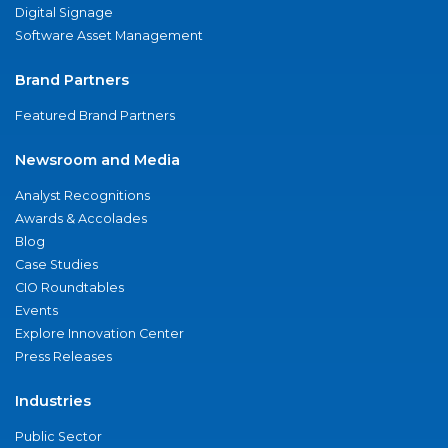
Digital Signage
Software Asset Management
Brand Partners
Featured Brand Partners
Newsroom and Media
Analyst Recognitions
Awards & Accolades
Blog
Case Studies
CIO Roundtables
Events
Explore Innovation Center
Press Releases
Industries
Public Sector