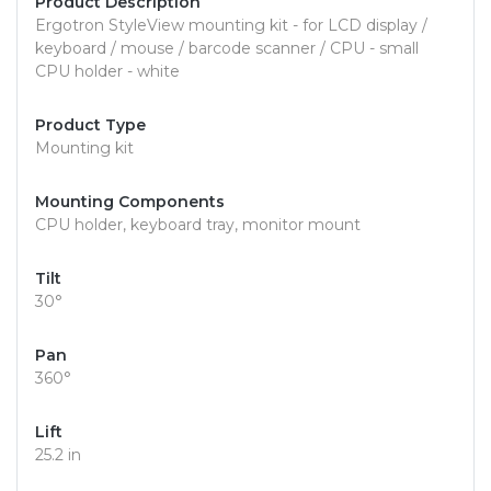
Product Description
Ergotron StyleView mounting kit - for LCD display /
keyboard / mouse / barcode scanner / CPU - small
CPU holder - white
Product Type
Mounting kit
Mounting Components
CPU holder, keyboard tray, monitor mount
Tilt
30°
Pan
360°
Lift
25.2 in