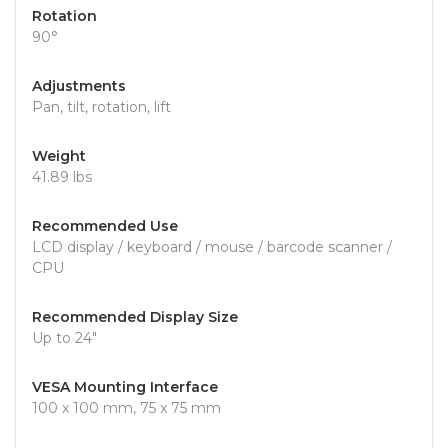
Rotation
90°
Adjustments
Pan, tilt, rotation, lift
Weight
41.89 lbs
Recommended Use
LCD display / keyboard / mouse / barcode scanner /
CPU
Recommended Display Size
Up to 24"
VESA Mounting Interface
100 x 100 mm, 75 x 75 mm