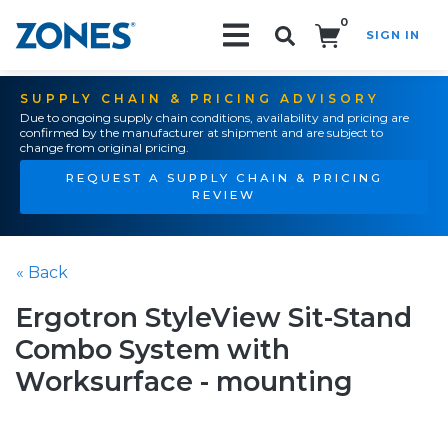
0
SIGN IN
Search!
SUPPLY CHAIN & PRICING ADVISORY
Due to ongoing supply chain conditions, availability and pricing are
confirmed by the manufacturer at shipment and are subject to
change from original pricing.
REQUEST A SUPPLY CHAIN & PRICING
REVIEW
« Back
Ergotron StyleView Sit-Stand
Combo System with
Worksurface - mounting