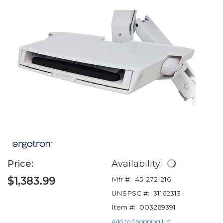
Price:
Availability:
$1,383.99
Mfr #:
45-272-216
UNSPSC #:
31162313
Item #:
003269391
Add to Shopping List