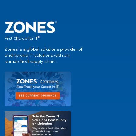
®
First Choice for IT
Zones is a global solutions provider of
end-to-end IT solutions with an
unmatched supply chain.