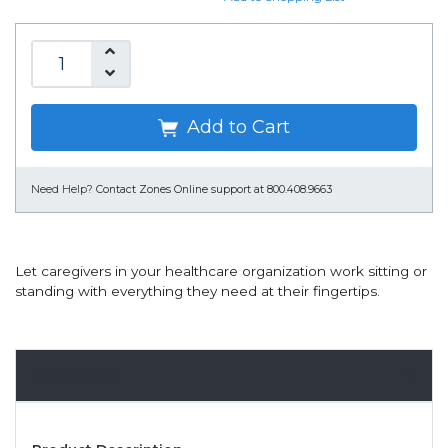
Add to Cart
Need Help?
Contact Zones Online support at 800.408.9663
Let caregivers in your healthcare organization work sitting or
standing with everything they need at their fingertips.
Overview