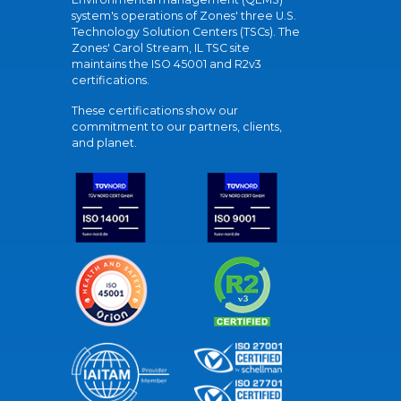
system's operations of Zones' three U.S.
Technology Solution Centers (TSCs). The
Zones' Carol Stream, IL TSC site
maintains the ISO 45001 and R2v3
certifications.
These certifications show our
commitment to our partners, clients,
and planet.