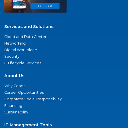
Services and Solutions
Cloud and Data Center
Networking
Digital Workplace
Security
IT Lifecycle Services
About Us
Why Zones
Career Opportunities
Corporate Social Responsibility
Financing
Sustainability
IT Management Tools