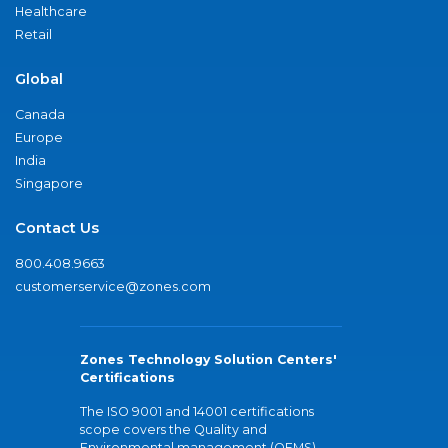
Healthcare
Retail
Global
Canada
Europe
India
Singapore
Contact Us
800.408.9663
customerservice@zones.com
Zones Technology Solution Centers'
Certifications
The ISO 9001 and 14001 certifications
scope covers the Quality and
Environmental management (QEMS)