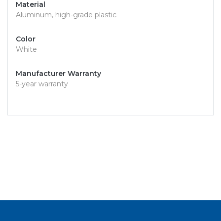
Material
Aluminum, high-grade plastic
Color
White
Manufacturer Warranty
5-year warranty