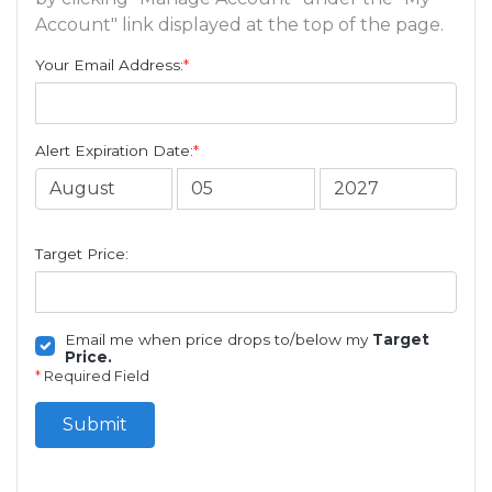
Account" link displayed at the top of the page.
Your Email Address:
*
Alert Expiration Date:
*
Target Price:
Email me when price drops to/below my
Target
Price.
*
Required Field
Submit