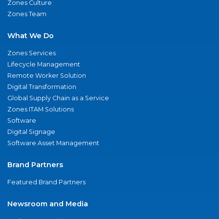
Zones Culture
Zones Team
What We Do
Zones Services
Lifecycle Management
Remote Worker Solution
Digital Transformation
Global Supply Chain as a Service
Zones ITAM Solutions
Software
Digital Signage
Software Asset Management
Brand Partners
Featured Brand Partners
Newsroom and Media