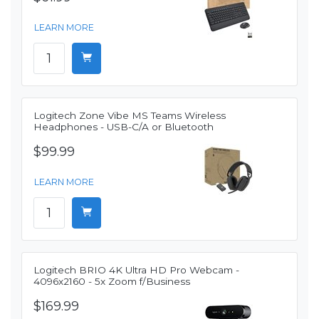
LEARN MORE
Logitech Zone Vibe MS Teams Wireless
Headphones - USB-C/A or Bluetooth
$99.99
LEARN MORE
Logitech BRIO 4K Ultra HD Pro Webcam -
4096x2160 - 5x Zoom f/Business
$169.99