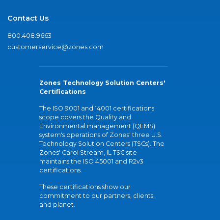
Contact Us
800.408.9663
customerservice@zones.com
Zones Technology Solution Centers'
Certifications
The ISO 9001 and 14001 certifications
scope covers the Quality and
Environmental management (QEMS)
system's operations of Zones' three U.S.
Technology Solution Centers (TSCs). The
Zones' Carol Stream, IL TSC site
maintains the ISO 45001 and R2v3
certifications.
These certifications show our
commitment to our partners, clients,
and planet.