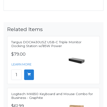
Related Items
Targus DOCK430USZ USB-C Triple Monitor
Docking Station w/85W Power
$79.00
LEARN MORE
Logitech MK650 Keyboard and Mouse Combo for
Business - Graphite
$61.99