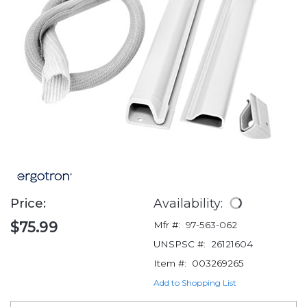
Price:
Availability:
$75.99
Mfr #:
97-563-062
UNSPSC #:
26121604
Item #:
003269265
Add to Shopping List