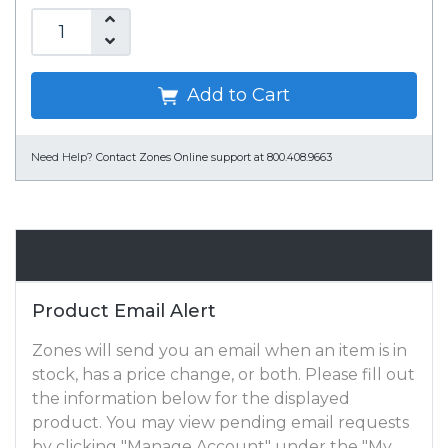
Add to Cart
Need Help?
Contact Zones Online support at 800.408.9663
Email Alert
Product Email Alert
Zones will send you an email when an item is in
stock, has a price change, or both. Please fill out
the information below for the displayed
product. You may view pending email requests
by clicking "Manage Account" under the "My