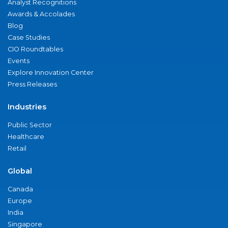
Analyst Recognitions
Awards & Accolades
Blog
Case Studies
CIO Roundtables
Events
Explore Innovation Center
Press Releases
Industries
Public Sector
Healthcare
Retail
Global
Canada
Europe
India
Singapore