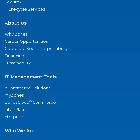
Security
IT Lifecycle Services
About Us
Why Zones
Career Opportunities
Corporate Social Responsibility
Financing
Sustainability
IT Management Tools
eCommerce Solutions
myZones
®
ZonesCloud
Commerce
IntelliPlan
nterprise
Who We Are