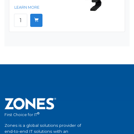
LEARN MORE
®
First Choice for IT
Zones is a global solutions provider of
end-to-end IT solutions with an