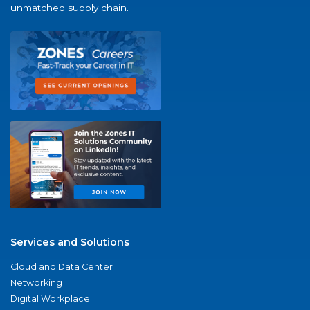
unmatched supply chain.
Services and Solutions
Cloud and Data Center
Networking
Digital Workplace