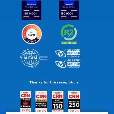
Thanks for the recognition