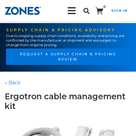
0
SIGN IN
Search!
SUPPLY CHAIN & PRICING ADVISORY
Due to ongoing supply chain conditions, availability and pricing are
confirmed by the manufacturer at shipment and are subject to
change from original pricing.
REQUEST A SUPPLY CHAIN & PRICING
REVIEW
« Back
Ergotron cable management
kit