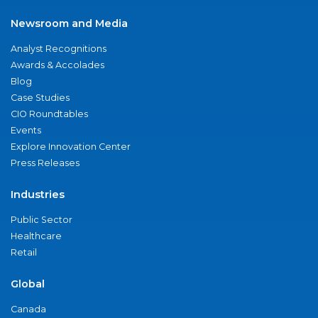
Newsroom and Media
Analyst Recognitions
Awards & Accolades
Blog
Case Studies
CIO Roundtables
Events
Explore Innovation Center
Press Releases
Industries
Public Sector
Healthcare
Retail
Global
Canada