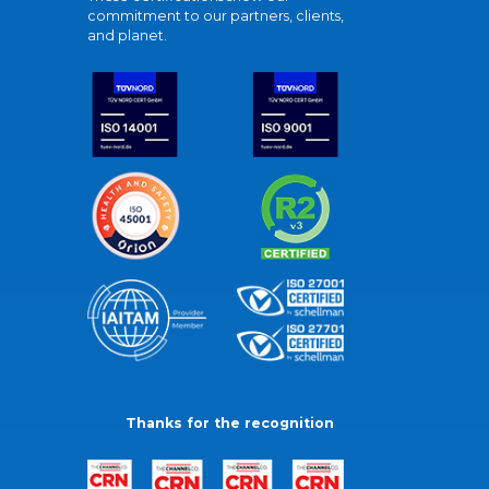
commitment to our partners, clients,
and planet.
Thanks for the recognition