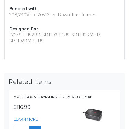
Bundled with
208/240V to 120V Step-Down Transformer
Designed For
P/N: SRT192BP, SRT192BPUS, SRT192RMBP,
SRT192RMBPUS
Related Items
APC 550VA Back-UPS ES 120V 8 Outlet
$116.99
LEARN MORE