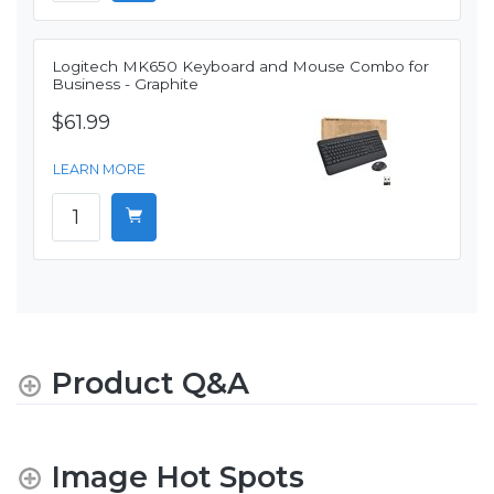
Logitech MK650 Keyboard and Mouse Combo for
Business - Graphite
$61.99
LEARN MORE
Product Q&A
Image Hot Spots