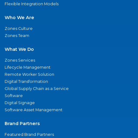
Flexible Integration Models
Who We Are
Zones Culture
Zones Team
What We Do
Zones Services
Lifecycle Management
Remote Worker Solution
Digital Transformation
Global Supply Chain as a Service
Software
Digital Signage
Software Asset Management
Brand Partners
Featured Brand Partners