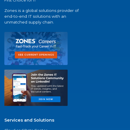
First Choice for IT
Zones is a global solutions provider of
end-to-end IT solutions with an
unmatched supply chain.
Services and Solutions