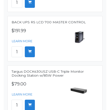
BACK UPS RS LCD 700 MASTER CONTROL
$191.99
LEARN MORE
Targus DOCK430USZ USB-C Triple Monitor
Docking Station w/85W Power
$79.00
LEARN MORE