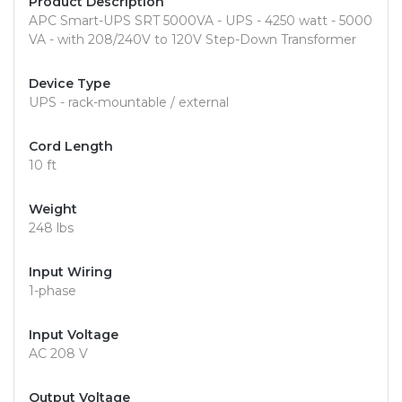
Product Description
APC Smart-UPS SRT 5000VA - UPS - 4250 watt - 5000
VA - with 208/240V to 120V Step-Down Transformer
Device Type
UPS - rack-mountable / external
Cord Length
10 ft
Weight
248 lbs
Input Wiring
1-phase
Input Voltage
AC 208 V
Output Voltage