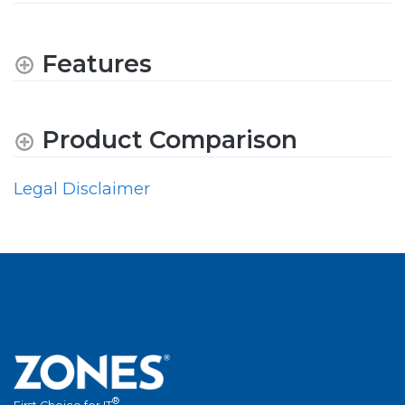
Features
Product Comparison
Legal Disclaimer
®