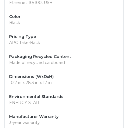
Ethernet 10/100, USB
Color
Black
Pricing Type
APC Take-Back
Packaging Recycled Content
Made of recycled cardboard
Dimensions (WxDxH)
10.2 in x 28.3 in x 17 in
Environmental Standards
ENERGY STAR
Manufacturer Warranty
3-year warranty