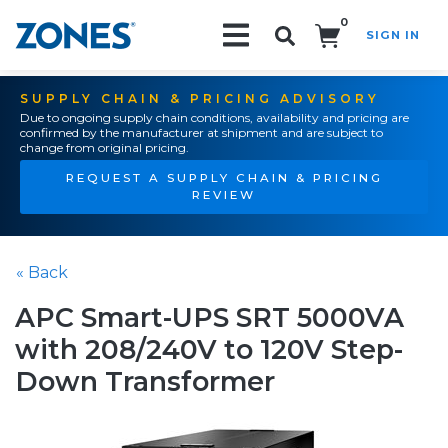
0
SIGN IN
Search!
SUPPLY CHAIN & PRICING ADVISORY
Due to ongoing supply chain conditions, availability and pricing are
confirmed by the manufacturer at shipment and are subject to
change from original pricing.
REQUEST A SUPPLY CHAIN & PRICING
REVIEW
« Back
APC Smart-UPS SRT 5000VA
with 208/240V to 120V Step-
Down Transformer