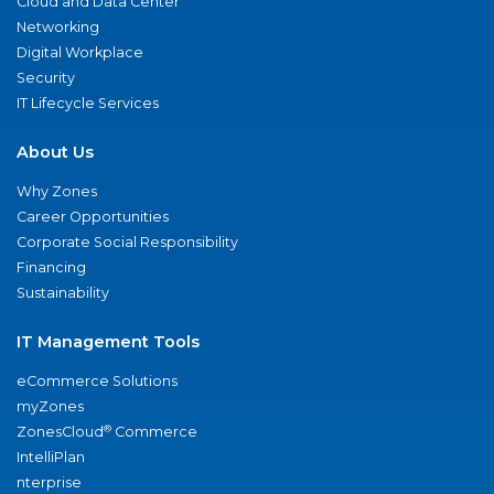
Cloud and Data Center
Networking
Digital Workplace
Security
IT Lifecycle Services
About Us
Why Zones
Career Opportunities
Corporate Social Responsibility
Financing
Sustainability
IT Management Tools
eCommerce Solutions
myZones
®
ZonesCloud
Commerce
IntelliPlan
nterprise