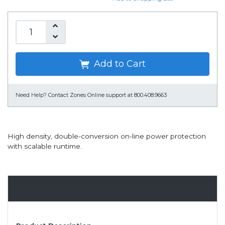
Add to Cart
Need Help?
Contact Zones Online support at 800.408.9663
High density, double-conversion on-line power protection
with scalable runtime.
Overview