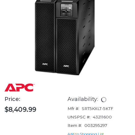
Price:
Availability:
$8,409.99
Mfr #:
SRT5KXLT-5KTF
UNSPSC #:
43211600
Item #:
003295297
Add to Shopping List