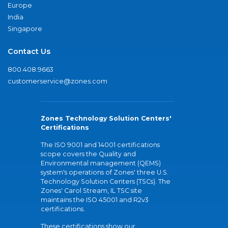
Europe
India
Singapore
Contact Us
800.408.9663
customerservice@zones.com
Zones Technology Solution Centers'
Certifications
The ISO 9001 and 14001 certifications
scope covers the Quality and
Environmental management (QEMS)
system's operations of Zones' three U.S.
Technology Solution Centers (TSCs). The
Zones' Carol Stream, IL TSC site
maintains the ISO 45001 and R2v3
certifications.
These certifications show our