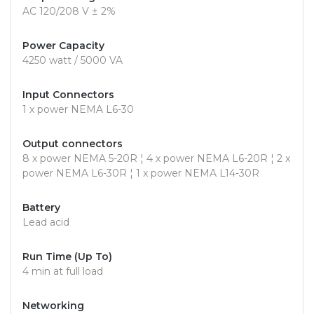
AC 120/208 V ± 2%
Power Capacity
4250 watt / 5000 VA
Input Connectors
1 x power NEMA L6-30
Output connectors
8 x power NEMA 5-20R ¦ 4 x power NEMA L6-20R ¦ 2 x
power NEMA L6-30R ¦ 1 x power NEMA L14-30R
Battery
Lead acid
Run Time (Up To)
4 min at full load
Networking