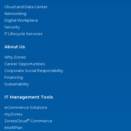
Cloud and Data Center
Networking
Digital Workplace
Security
IT Lifecycle Services
About Us
Why Zones
Career Opportunities
Corporate Social Responsibility
Financing
Sustainability
IT Management Tools
eCommerce Solutions
myZones
®
ZonesCloud
Commerce
IntelliPlan