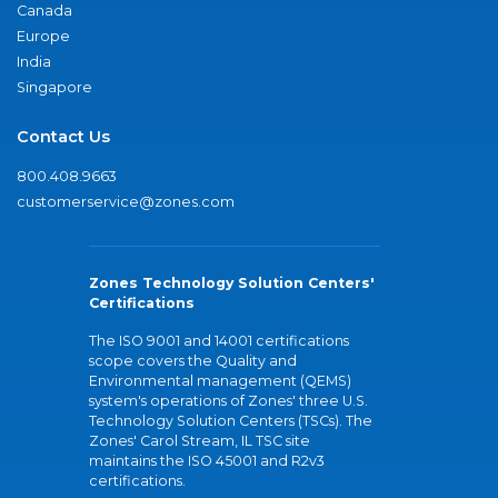
Canada
Europe
India
Singapore
Contact Us
800.408.9663
customerservice@zones.com
Zones Technology Solution Centers'
Certifications
The ISO 9001 and 14001 certifications
scope covers the Quality and
Environmental management (QEMS)
system's operations of Zones' three U.S.
Technology Solution Centers (TSCs). The
Zones' Carol Stream, IL TSC site
maintains the ISO 45001 and R2v3
certifications.