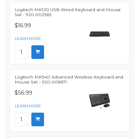
Logitech MK120 USB Wired Keyboard and Mouse
Set - 920-002565
$16.99
LEARN MORE
Logitech MK540 Advanced Wireless Keyboard and
Mouse Set - 920-008671
$56.99
LEARN MORE