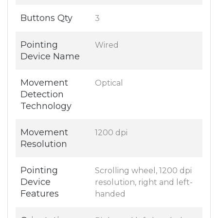
Buttons Qty
3
Pointing
Wired
Device Name
Movement
Optical
Detection
Technology
Movement
1200 dpi
Resolution
Pointing
Scrolling wheel, 1200 dpi
Device
resolution, right and left-
Features
handed