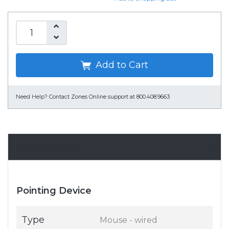
Add to Cart
Need Help?
Contact Zones Online support at 800.408.9663
Specifications
Pointing Device
Type
Mouse - wired