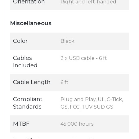
Orientation
Right and left-handed
Miscellaneous
Color
Black
Cables
2 x USB cable - 6 ft
Included
Cable Length
6 ft
Compliant
Plug and Play, UL, C-Tick,
Standards
GS, FCC, TUV SUD GS
MTBF
45,000 hours