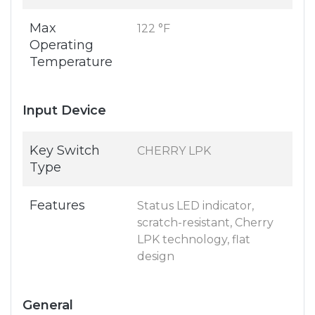
Max
122 °F
Operating
Temperature
Input Device
Key Switch
CHERRY LPK
Type
Features
Status LED indicator,
scratch-resistant, Cherry
LPK technology, flat
design
General