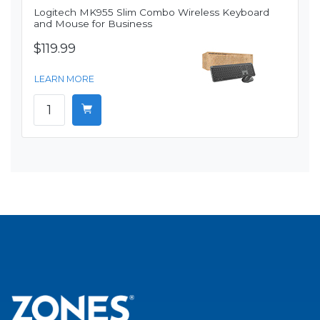
Logitech MK955 Slim Combo Wireless Keyboard
and Mouse for Business
$119.99
LEARN MORE