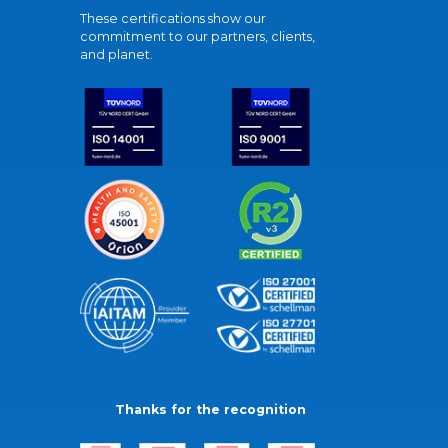
These certifications show our
commitment to our partners, clients,
and planet.
Thanks for the recognition