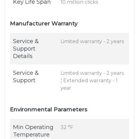
Key Life Span
10 million clicks
Manufacturer Warranty
Service &
Limited warranty - 2 years
Support
Details
Service &
Limited warranty - 2 years
Support
¦ Extended warranty - 1
year
Environmental Parameters
Min Operating
32 °F
Temperature