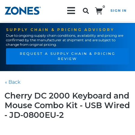
0
SIGN IN
Search!
SUPPLY CHAIN & PRICING ADVISORY
Due to ongoing supply chain conditions, availability and pricing are
confirmed by the manufacturer at shipment and are subject to
change from original pricing.
REQUEST A SUPPLY CHAIN & PRICING
REVIEW
« Back
Cherry DC 2000 Keyboard and
Mouse Combo Kit - USB Wired
- JD-0800EU-2