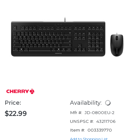
Price:
Availability:
$22.99
Mfr #:
JD-0800EU-2
UNSPSC #:
43211706
Item #:
003339770
Add to Shopping List