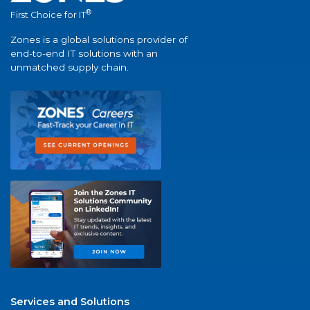
®
First Choice for IT
Zones is a global solutions provider of
end-to-end IT solutions with an
unmatched supply chain.
Services and Solutions