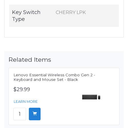
Key Switch
CHERRY LPK
Type
Related Items
Lenovo Essential Wireless Combo Gen 2 -
Keyboard and Mouse Set - Black
$29.99
LEARN MORE