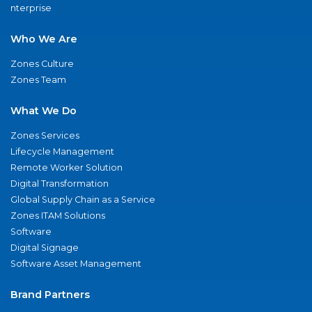
nterprise
Who We Are
Zones Culture
Zones Team
What We Do
Zones Services
Lifecycle Management
Remote Worker Solution
Digital Transformation
Global Supply Chain as a Service
Zones ITAM Solutions
Software
Digital Signage
Software Asset Management
Brand Partners