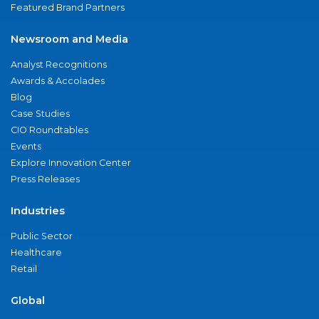
Featured Brand Partners
Newsroom and Media
Analyst Recognitions
Awards & Accolades
Blog
Case Studies
CIO Roundtables
Events
Explore Innovation Center
Press Releases
Industries
Public Sector
Healthcare
Retail
Global