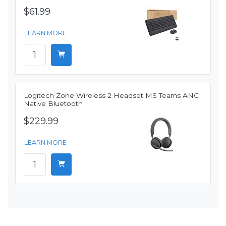
$61.99
LEARN MORE
Logitech Zone Wireless 2 Headset MS Teams ANC
Native Bluetooth
$229.99
LEARN MORE