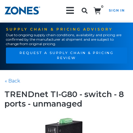
0
SIGN IN
Search!
SUPPLY CHAIN & PRICING ADVISORY
Due to ongoing supply chain conditions, availability and pricing are
confirmed by the manufacturer at shipment and are subject to
change from original pricing.
REQUEST A SUPPLY CHAIN & PRICING
REVIEW
« Back
TRENDnet TI-G80 - switch - 8
ports - unmanaged