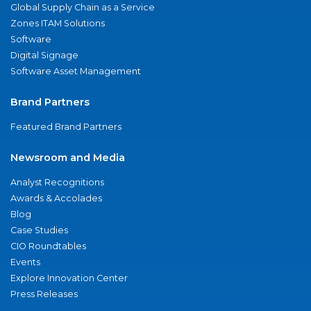
Global Supply Chain as a Service
Zones ITAM Solutions
Software
Digital Signage
Software Asset Management
Brand Partners
Featured Brand Partners
Newsroom and Media
Analyst Recognitions
Awards & Accolades
Blog
Case Studies
CIO Roundtables
Events
Explore Innovation Center
Press Releases