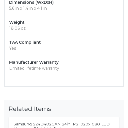
Dimensions (WxDxH)
5.6 in x 1.4 in x 4.1 in
Weight
18.06 oz
TAA Compliant
Yes
Manufacturer Warranty
Limited lifetime warranty
Related Items
Samsung S24D402GAN 24in IPS 1920x1080 LED