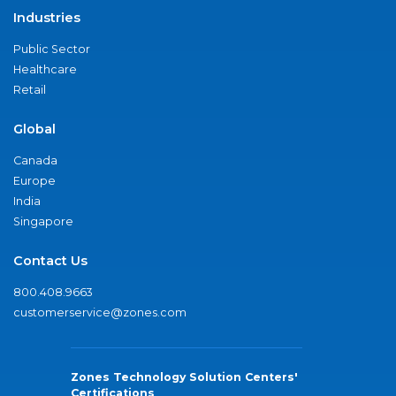
Industries
Public Sector
Healthcare
Retail
Global
Canada
Europe
India
Singapore
Contact Us
800.408.9663
customerservice@zones.com
Zones Technology Solution Centers'
Certifications