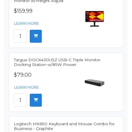
Monitor w/Height Adjust
$159.99
LEARN MORE
Targus DOCK430USZ USB-C Triple Monitor
Docking Station w/85W Power
$79.00
LEARN MORE
Logitech MK650 Keyboard and Mouse Combo for
Business - Graphite