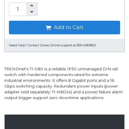
Add to Cart
Need Help?
Contact Zones Online support at 800.408.9663
TRENDnet's TI-G80 is a reliable IP30 unmanaged DIN-rail
switch with hardened components rated for extreme
industrial environments. It offers 8 Gigabit ports and a 16
Gbps switching capacity. Redundant power inputs (power
adapter sold separately: TI-M6024) and a power failure alarm
output trigger support zero downtime applications.
Overview