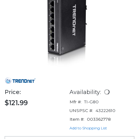
Price:
Availability:
$121.99
Mfr #:
TI-G80
UNSPSC #:
43222610
Item #:
003362778
Add to Shopping List