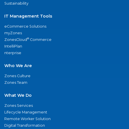
Sustainability
IT Management Tools
eCommerce Solutions
myZones
®
ZonesCloud
Commerce
IntelliPlan
nterprise
Who We Are
Zones Culture
Zones Team
What We Do
Zones Services
Lifecycle Management
Remote Worker Solution
Digital Transformation