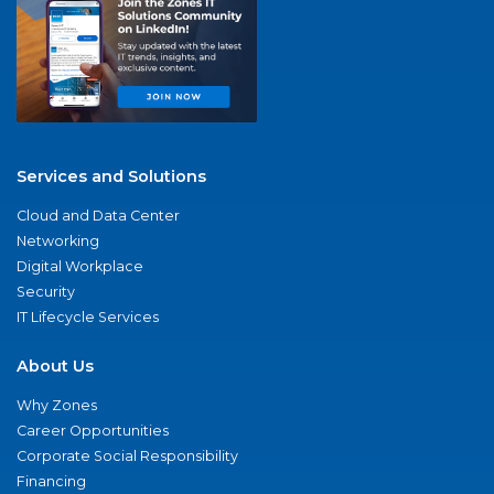
Services and Solutions
Cloud and Data Center
Networking
Digital Workplace
Security
IT Lifecycle Services
About Us
Why Zones
Career Opportunities
Corporate Social Responsibility
Financing