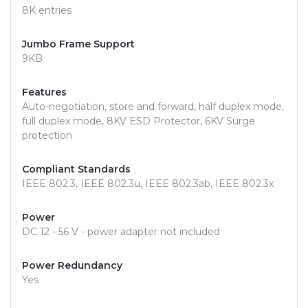
8K entries
Jumbo Frame Support
9KB
Features
Auto-negotiation, store and forward, half duplex mode,
full duplex mode, 8KV ESD Protector, 6KV Surge
protection
Compliant Standards
IEEE 802.3, IEEE 802.3u, IEEE 802.3ab, IEEE 802.3x
Power
DC 12 - 56 V - power adapter not included
Power Redundancy
Yes