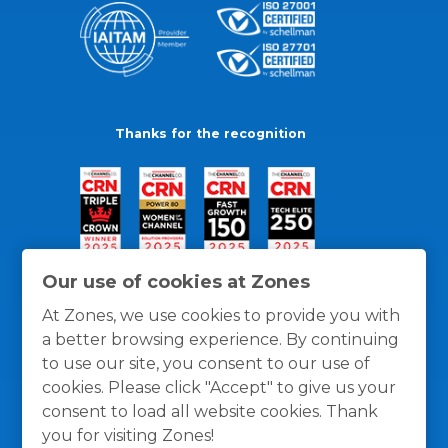
Thanks for the recognition
Our use of cookies at Zones
At Zones, we use cookies to provide you with
a better browsing experience. By continuing
to use our site, you consent to our use of
cookies. Please click "Accept" to give us your
consent to load all website cookies. Thank
you for visiting Zones!