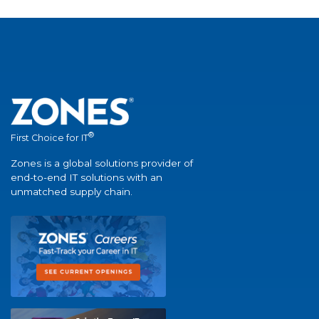
®
First Choice for IT
Zones is a global solutions provider of
end-to-end IT solutions with an
unmatched supply chain.