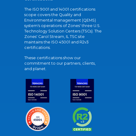
The ISO 9001 and 14001 certifications
scope covers the Quality and
Environmental management (QEMS)
system's operations of Zones' three U.S.
Technology Solution Centers (TSCs). The
Zones' Carol Stream, IL TSC site
maintains the ISO 45001 and R2v3
certifications.
These certifications show our
commitment to our partners, clients,
and planet.