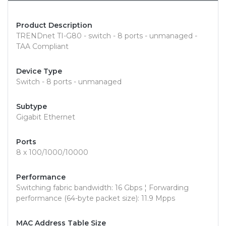
Product Description
TRENDnet TI-G80 - switch - 8 ports - unmanaged -
TAA Compliant
Device Type
Switch - 8 ports - unmanaged
Subtype
Gigabit Ethernet
Ports
8 x 100/1000/10000
Performance
Switching fabric bandwidth: 16 Gbps ¦ Forwarding
performance (64-byte packet size): 11.9 Mpps
MAC Address Table Size