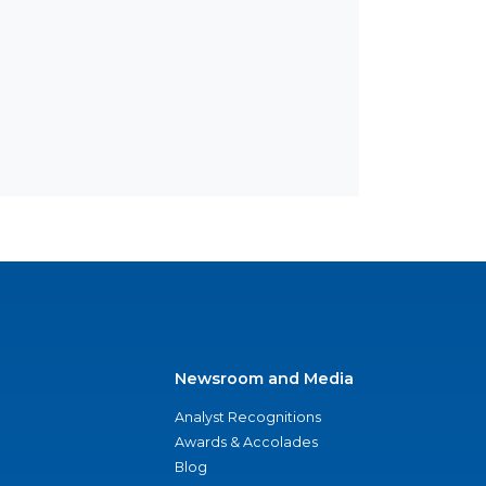
Newsroom and Media
Analyst Recognitions
Awards & Accolades
Blog