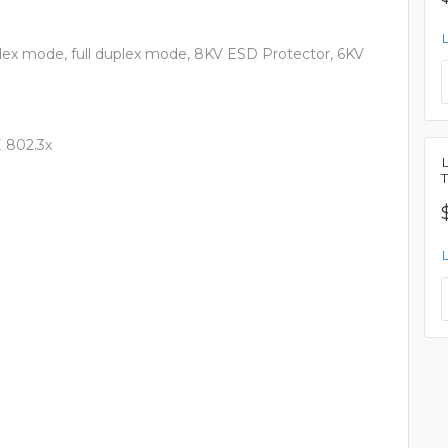
uplex mode, full duplex mode, 8KV ESD Protector, 6KV
E 802.3x