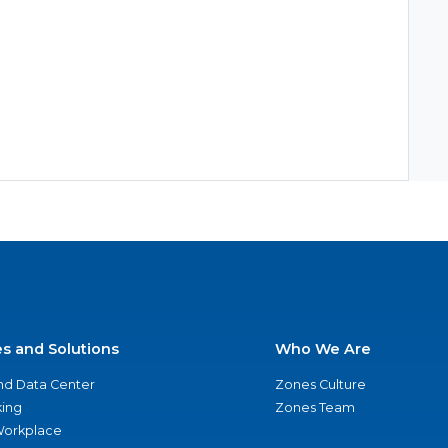
es and Solutions
Who We Are
nd Data Center
Zones Culture
ing
Zones Team
 Workplace