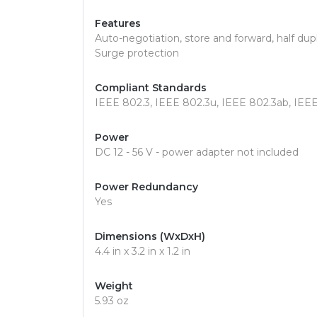
Features
Auto-negotiation, store and forward, half d
Surge protection
Compliant Standards
IEEE 802.3, IEEE 802.3u, IEEE 802.3ab, IEE
Power
DC 12 - 56 V - power adapter not included
Power Redundancy
Yes
Dimensions (WxDxH)
4.4 in x 3.2 in x 1.2 in
Weight
5.93 oz