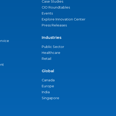
Case Studies
CIO Roundtables
Events
Explore Innovation Center
Press Releases
Industries
ervice
Public Sector
Healthcare
Retail
nt
Global
Canada
Europe
India
Singapore