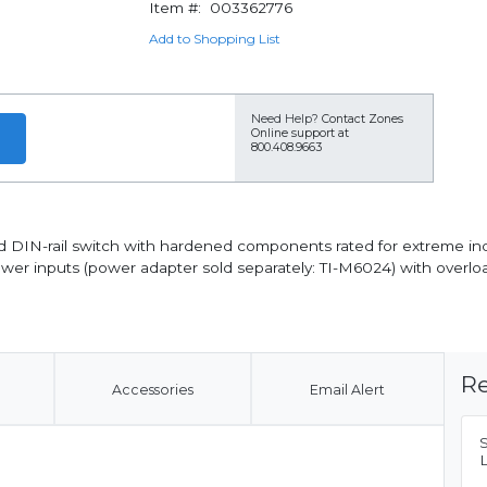
Item #:
003362776
Add to Shopping List
Need Help?
Contact Zones
Online support at
800.408.9663
DIN-rail switch with hardened components rated for extreme indust
wer inputs (power adapter sold separately: TI-M6024) with overl
Re
Accessories
Email Alert