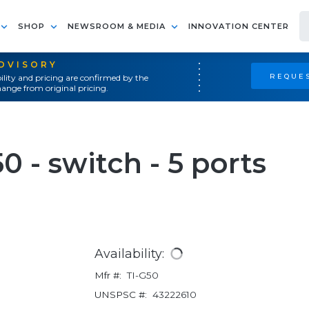
SHOP
NEWSROOM & MEDIA
INNOVATION CENTER
ADVISORY
REQUES
ility and pricing are confirmed by the
ange from original pricing.
 - switch - 5 ports
Availability:
Mfr #:
TI-G50
UNSPSC #:
43222610