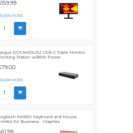
$159.99
LEARN MORE
Targus DOCK430USZ USB-C Triple Monitor
Docking Station w/85W Power
$79.00
LEARN MORE
Logitech MK650 Keyboard and Mouse
Combo for Business - Graphite
$61.99