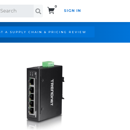
0
SIGN IN
Search!
T A SUPPLY CHAIN & PRICING REVIEW