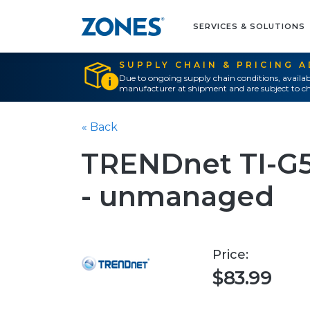
SERVICES & SOLUTIONS
SUPPLY CHAIN & PRICING 
Due to ongoing supply chain conditions, availab
manufacturer at shipment and are subject to ch
« Back
TRENDnet TI-G50
- unmanaged
Price:
$83.99