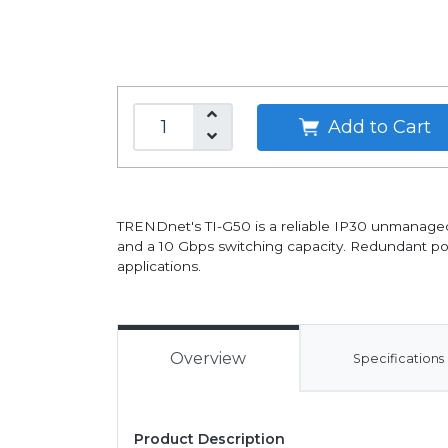
Add to Cart
TRENDnet's TI-G50 is a reliable IP30 unmanaged 
and a 10 Gbps switching capacity. Redundant po
applications.
Overview
Specifications
Product Description