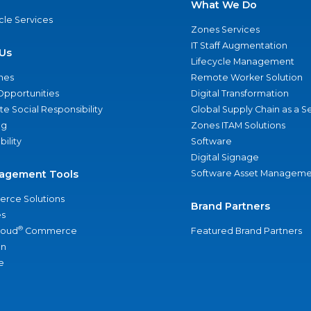
What We Do
ycle Services
Zones Services
IT Staff Augmentation
Us
Lifecycle Management
nes
Remote Worker Solution
Opportunities
Digital Transformation
e Social Responsibility
Global Supply Chain as a S
ng
Zones ITAM Solutions
bility
Software
Digital Signage
agement Tools
Software Asset Manageme
rce Solutions
Brand Partners
s
®
loud
Commerce
Featured Brand Partners
an
e