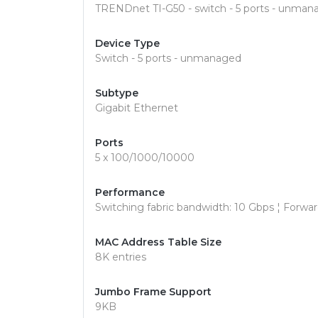
TRENDnet TI-G50 - switch - 5 ports - unman
Device Type
Switch - 5 ports - unmanaged
Subtype
Gigabit Ethernet
Ports
5 x 100/1000/10000
Performance
Switching fabric bandwidth: 10 Gbps ¦ Forwa
MAC Address Table Size
8K entries
Jumbo Frame Support
9KB