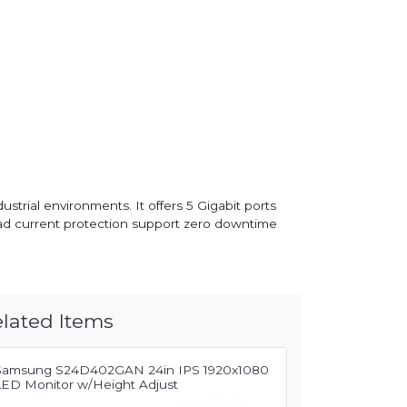
rial environments. It offers 5 Gigabit ports
oad current protection support zero downtime
lated Items
Samsung S24D402GAN 24in IPS 1920x1080
LED Monitor w/Height Adjust