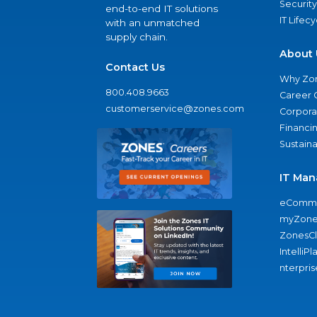
Security
end-to-end IT solutions
IT Lifec
with an unmatched
supply chain.
About 
Contact Us
Why Zo
800.408.9663
Career 
customerservice@zones.com
Corporat
Financi
Sustaina
IT Man
eComme
myZone
ZonesC
IntelliPl
nterpris