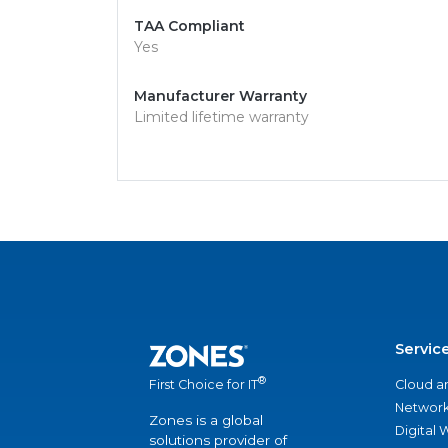
TAA Compliant
Yes
Manufacturer Warranty
Limited lifetime warranty
Servic
®
Cloud a
First Choice for IT
Network
Zones is a global
Digital
solutions provider of