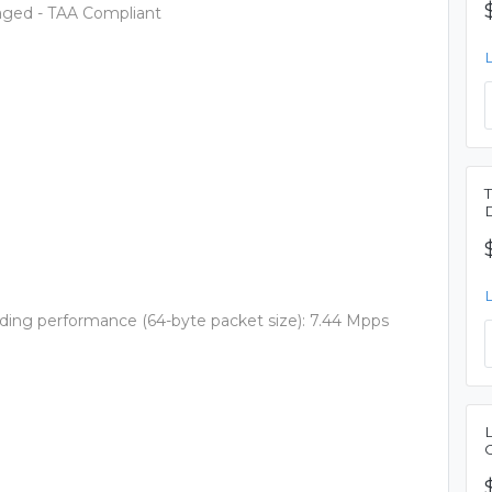
aged - TAA Compliant
rding performance (64-byte packet size): 7.44 Mpps