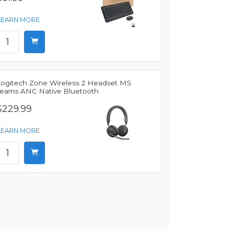
LEARN MORE
Logitech Zone Wireless 2 Headset MS
Teams ANC Native Bluetooth
$229.99
LEARN MORE