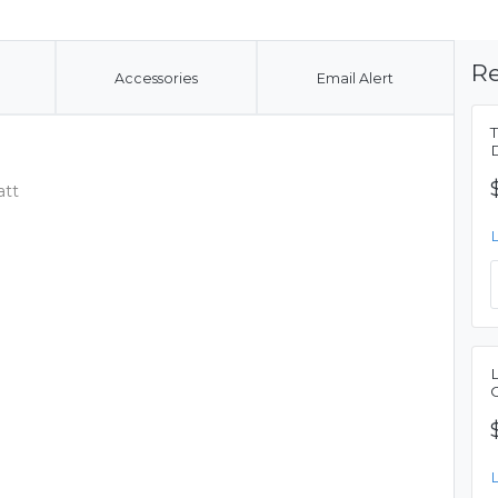
Re
Accessories
Email Alert
att