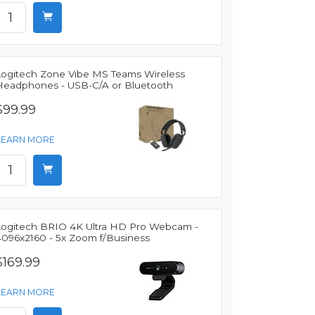
Logitech Zone Vibe MS Teams Wireless
Headphones - USB-C/A or Bluetooth
$99.99
LEARN MORE
Logitech BRIO 4K Ultra HD Pro Webcam -
4096x2160 - 5x Zoom f/Business
$169.99
LEARN MORE