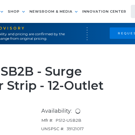
SHOP
NEWSROOM & MEDIA
INNOVATION CENTER
ADVISORY
REQUES
ility and pricing are confirmed by the
ange from original pricing.
USB2B - Surge
Strip - 12-Outlet
Availability:
Mfr #:
PS12-USB2B
UNSPSC #:
39121017