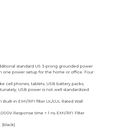
additional standard US 3-prong grounded power
 in one power setup for the home or office. Four
 cell phones, tablets, USB battery packs,
rtunately, USB power is not well standardized
 Built-in EMI/RFI filter UL/cUL Rated Wall
6,000V Response time < 1 ns EMI/RFI Filter
 (black).