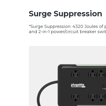
Surge Suppression
"Surge Suppression: 4320 Joules of p
and 2-in-1 power/circuit breaker swi