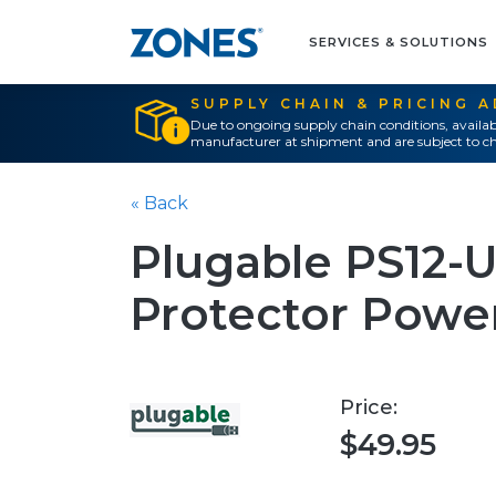
SERVICES & SOLUTIONS
SUPPLY CHAIN & PRICING 
Due to ongoing supply chain conditions, availab
manufacturer at shipment and are subject to ch
« Back
Plugable PS12-
Protector Power 
Price:
$49.95