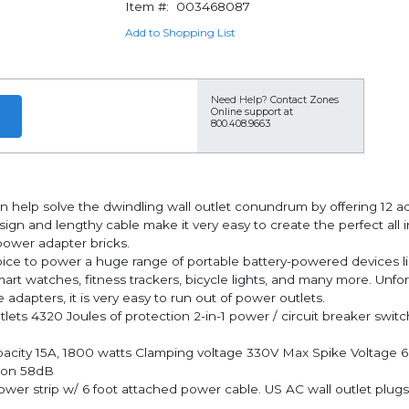
Item #:
003468087
Add to Shopping List
Need Help?
Contact Zones
Online support at
800.408.9663
n help solve the dwindling wall outlet conundrum by offering 12 
esign and lengthy cable make it very easy to create the perfect all
 power adapter bricks.
to power a huge range of portable battery-powered devices like
rt watches, fitness trackers, bicycle lights, and many more. Unfo
adapters, it is very easy to run out of power outlets.
ts 4320 Joules of protection 2-in-1 power / circuit breaker switch
pacity 15A, 1800 watts Clamping voltage 330V Max Spike Voltage 
tion 58dB
wer strip w/ 6 foot attached power cable. US AC wall outlet plugs.