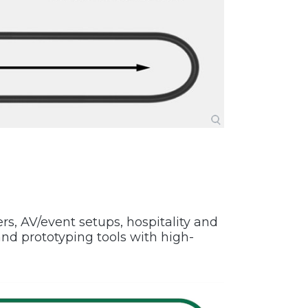
ers, AV/event setups, hospitality and
d prototyping tools with high-