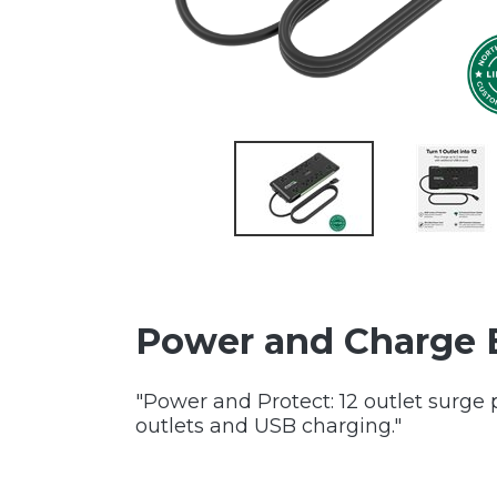
Power and Charge 
"Power and Protect: 12 outlet surge 
outlets and USB charging."