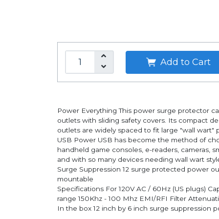
Add to Cart
Power Everything This power surge protector ca
outlets with sliding safety covers. Its compact d
outlets are widely spaced to fit large "wall wart"
USB Power USB has become the method of choice 
handheld game consoles, e-readers, cameras, sma
and with so many devices needing wall wart style 
Surge Suppression 12 surge protected power outle
mountable
Specifications For 120V AC / 60Hz (US plugs) Ca
range 150Khz - 100 Mhz EMI/RFI Filter Attenua
In the box 12 inch by 6 inch surge suppression po