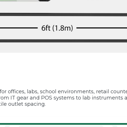
or offices, labs, school environments, retail count
m IT gear and POS systems to lab instruments an
ile outlet spacing.