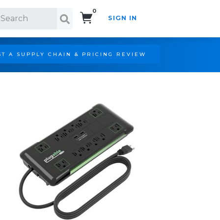
0
SIGN IN
Search!
T A SUPPLY CHAIN & PRICING REVIEW