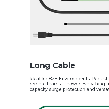
Long Cable
Ideal for B2B Environments: Perfect f
remote teams —power everything fro
capacity surge protection and versat