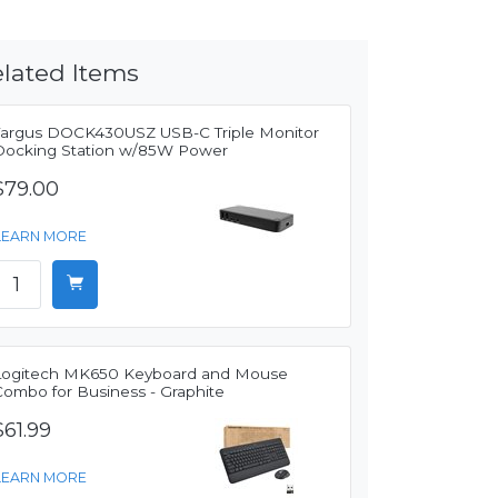
lated Items
Targus DOCK430USZ USB-C Triple Monitor
Docking Station w/85W Power
$79.00
LEARN MORE
Logitech MK650 Keyboard and Mouse
Combo for Business - Graphite
$61.99
LEARN MORE