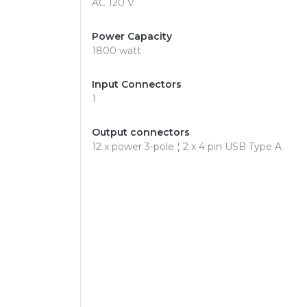
AC 120 V
Power Capacity
1800 watt
Input Connectors
1
Output connectors
12 x power 3-pole ¦ 2 x 4 pin USB Type A