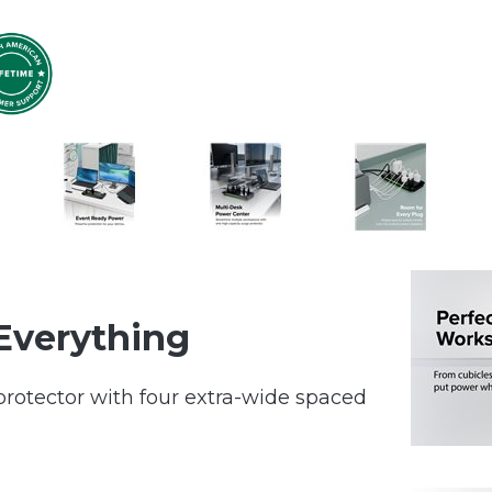
Everything
protector with four extra-wide spaced