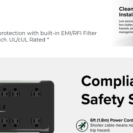
rotection with built-in EMI/RFI Filter
tch. UL/cUL Rated "