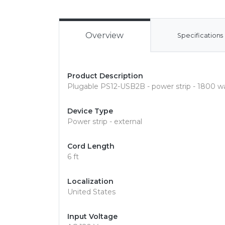
Overview
Specifications
Product Description
Plugable PS12-USB2B - power strip - 1800 w
Device Type
Power strip - external
Cord Length
6 ft
Localization
United States
Input Voltage