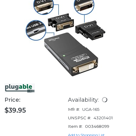
Price:
Availability:
$39.95
Mfr #:
UGA-165
UNSPSC #:
43201401
Item #:
003468099
Add to Shopping List