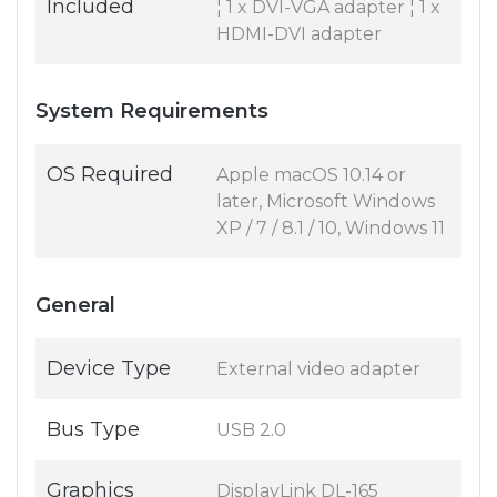
Included
¦ 1 x DVI-VGA adapter ¦ 1 x
HDMI-DVI adapter
System Requirements
OS Required
Apple macOS 10.14 or
later, Microsoft Windows
XP / 7 / 8.1 / 10, Windows 11
General
Device Type
External video adapter
Bus Type
USB 2.0
Graphics
DisplayLink DL-165