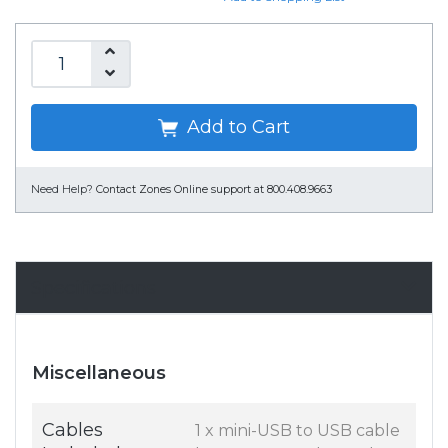
Add to Cart
Need Help?
Contact Zones Online support at 800.408.9663
Specifications
Miscellaneous
Cables
1 x mini-USB to USB cable