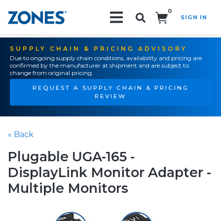
0
SIGN IN
Search!
SUPPLY CHAIN & PRICING ADVISORY
Due to ongoing supply chain conditions, availability and pricing are
confirmed by the manufacturer at shipment and are subject to
change from original pricing.
REQUEST A SUPPLY CHAIN & PRICING
REVIEW
« Back
Plugable UGA-165 -
DisplayLink Monitor Adapter -
Multiple Monitors