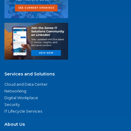
Services and Solutions
Cloud and Data Center
Networking
Digital Workplace
Security
IT Lifecycle Services
About Us