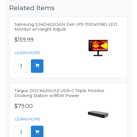
Related Items
Samsung S24D402GAN 24in IPS 1920x1080 LED
Monitor w/Height Adjust
$159.99
LEARN MORE
Targus DOCK430USZ USB-C Triple Monitor
Docking Station w/85W Power
$79.00
LEARN MORE