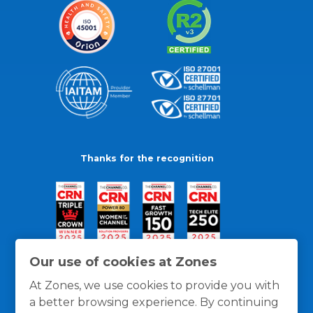
Thanks for the recognition
Our use of cookies at Zones
At Zones, we use cookies to provide you with
a better browsing experience. By continuing