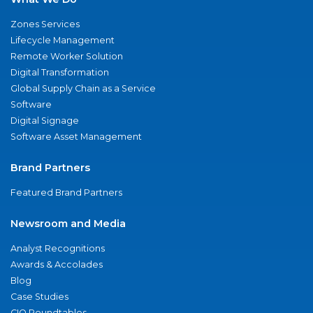
Zones Services
Lifecycle Management
Remote Worker Solution
Digital Transformation
Global Supply Chain as a Service
Software
Digital Signage
Software Asset Management
Brand Partners
Featured Brand Partners
Newsroom and Media
Analyst Recognitions
Awards & Accolades
Blog
Case Studies
CIO Roundtables