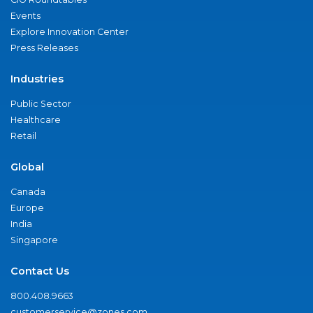
Events
Explore Innovation Center
Press Releases
Industries
Public Sector
Healthcare
Retail
Global
Canada
Europe
India
Singapore
Contact Us
800.408.9663
customerservice@zones.com