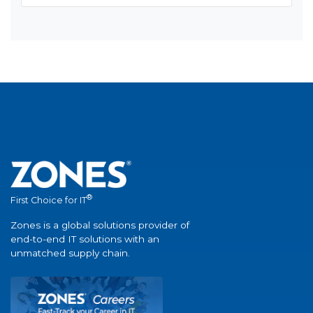
®
First Choice for IT
Zones is a global solutions provider of
end-to-end IT solutions with an
unmatched supply chain.