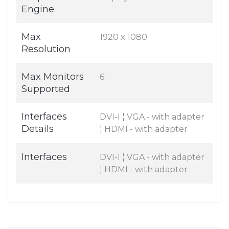
Engine
Max
1920 x 1080
Resolution
Max Monitors
6
Supported
Interfaces
DVI-I ¦ VGA - with adapter
Details
¦ HDMI - with adapter
Interfaces
DVI-I ¦ VGA - with adapter
¦ HDMI - with adapter