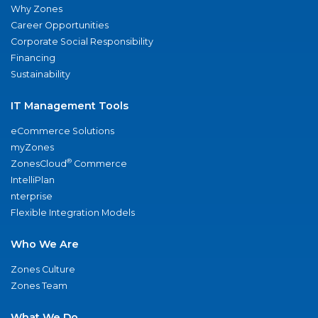
Why Zones
Career Opportunities
Corporate Social Responsibility
Financing
Sustainability
IT Management Tools
eCommerce Solutions
myZones
®
ZonesCloud
Commerce
IntelliPlan
nterprise
Flexible Integration Models
Who We Are
Zones Culture
Zones Team
What We Do