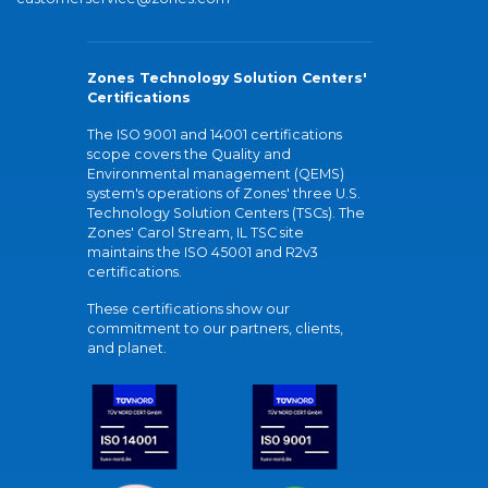
Zones Technology Solution Centers'
Certifications
The ISO 9001 and 14001 certifications
scope covers the Quality and
Environmental management (QEMS)
system's operations of Zones' three U.S.
Technology Solution Centers (TSCs). The
Zones' Carol Stream, IL TSC site
maintains the ISO 45001 and R2v3
certifications.
These certifications show our
commitment to our partners, clients,
and planet.