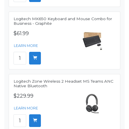
Logitech MK650 Keyboard and Mouse Combo for
Business - Graphite
$61.99
LEARN MORE
Logitech Zone Wireless 2 Headset MS Teams ANC
Native Bluetooth
$229.99
LEARN MORE