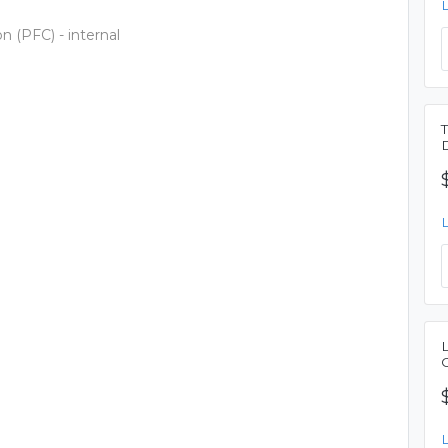
n (PFC) - internal