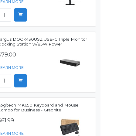
LEARN MORE
Targus DOCK430USZ USB-C Triple Monitor
Docking Station w/85W Power
$79.00
LEARN MORE
Logitech MK650 Keyboard and Mouse
Combo for Business - Graphite
$61.99
LEARN MORE