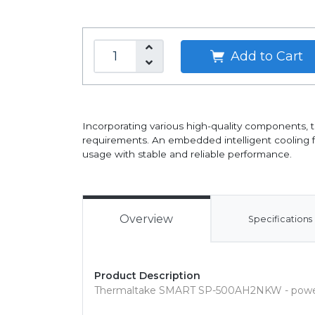
Add to Cart
Incorporating various high-quality components,
requirements. An embedded intelligent cooling fan
usage with stable and reliable performance.
Overview
Specifications
Product Description
Thermaltake SMART SP-500AH2NKW - power