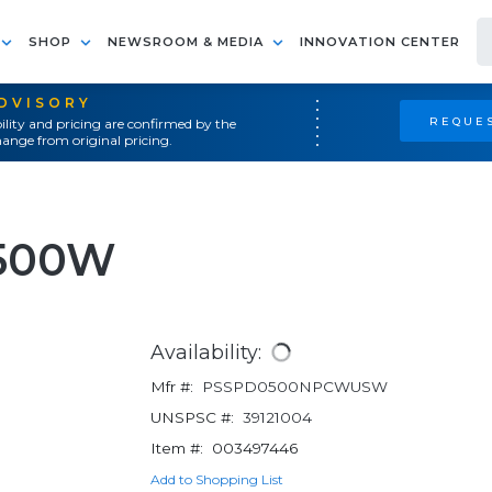
SHOP
NEWSROOM & MEDIA
INNOVATION CENTER
ADVISORY
REQUES
ility and pricing are confirmed by the
ange from original pricing.
500W
Availability:
Mfr #:
PSSPD0500NPCWUSW
UNSPSC #:
39121004
Item #:
003497446
Add to Shopping List