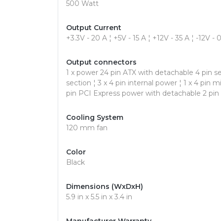
500 Watt
Output Current
+3.3V - 20 A ¦ +5V - 15 A ¦ +12V - 35 A ¦ -12V - 
Output connectors
1 x power 24 pin ATX with detachable 4 pin se
section ¦ 3 x 4 pin internal power ¦ 1 x 4 pin 
pin PCI Express power with detachable 2 pin
Cooling System
120 mm fan
Color
Black
Dimensions (WxDxH)
5.9 in x 5.5 in x 3.4 in