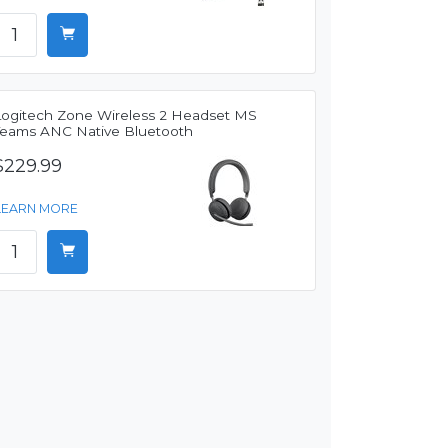
Logitech Zone Wireless 2 Headset MS
Teams ANC Native Bluetooth
$229.99
LEARN MORE