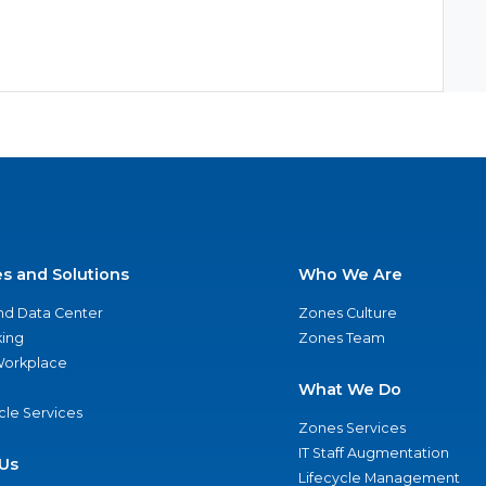
es and Solutions
Who We Are
nd Data Center
Zones Culture
ing
Zones Team
 Workplace
What We Do
ycle Services
Zones Services
IT Staff Augmentation
Us
Lifecycle Management