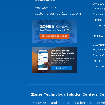
Why Zo
800.408.9663
Career 
customerservice@zones.com
Corporat
Financi
Sustaina
IT Man
eComme
myZone
ZonesC
IntelliPl
nterpris
Zones Technology Solution Centers' Cer
The ISO 9001 and 14001 certifications scope co