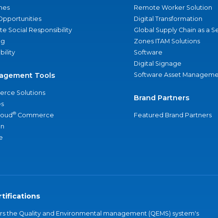
nes
Remote Worker Solution
Opportunities
Digital Transformation
e Social Responsibility
Global Supply Chain as a S
ng
Zones ITAM Solutions
bility
Software
Digital Signage
agement Tools
Software Asset Manageme
rce Solutions
Brand Partners
s
®
loud
Commerce
Featured Brand Partners
an
e
tifications
vers the Quality and Environmental management (QEMS) system's