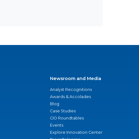
Newsroom and Media
Analyst Recognitions
Awards & Accolades
Blog
Case Studies
CIO Roundtables
Events
Explore Innovation Center