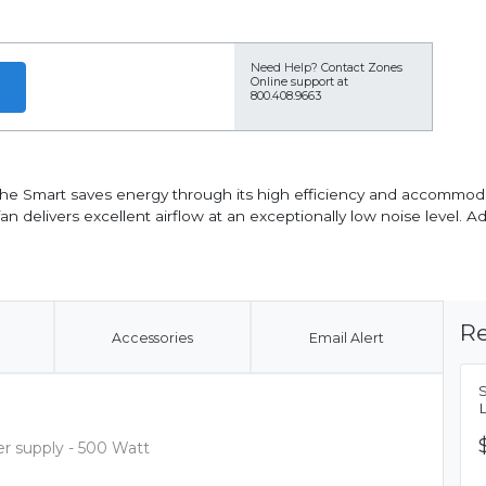
Need Help?
Contact Zones
Online support at
800.408.9663
 the Smart saves energy through its high efficiency and accommo
 delivers excellent airflow at an exceptionally low noise level. Add
Re
Accessories
Email Alert
 supply - 500 Watt