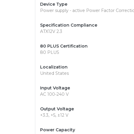
Device Type
Power supply - active Power Factor Correctio
Specification Compliance
ATX12V 2.3
80 PLUS Certification
80 PLUS
Localization
United States
Input Voltage
AC 100-240 V
Output Voltage
+3.3, +5, ±12 V
Power Capacity