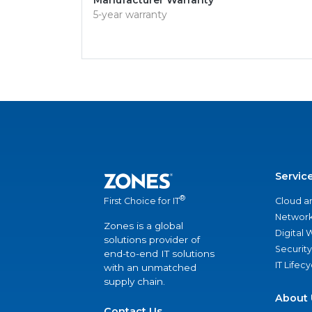
Manufacturer Warranty
5-year warranty
Servic
®
Cloud a
First Choice for IT
Network
Zones is a global
Digital
solutions provider of
Security
end-to-end IT solutions
IT Lifec
with an unmatched
supply chain.
About 
Contact Us