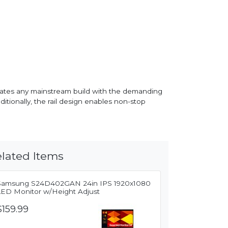
dates any mainstream build with the demanding
itionally, the rail design enables non-stop
lated Items
Samsung S24D402GAN 24in IPS 1920x1080
LED Monitor w/Height Adjust
$159.99