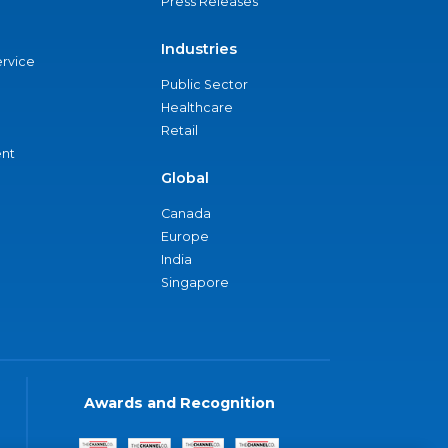
Press Releases
Industries
ervice
Public Sector
Healthcare
Retail
nt
Global
Canada
Europe
India
Singapore
Awards and Recognition