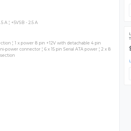
0.5 A ¦ +5VSB - 2.5 A
ction ¦ 1 x power 8 pin +12V with detachable 4 pin
mini-power connector ¦ 6 x 15 pin Serial ATA power ¦ 2 x 8
 section