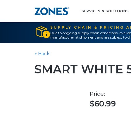
SERVICES & SOLUTIONS
SUPPLY CHAIN & PRICING 
Due to ongoing supply chain conditions, availab
manufacturer at shipment and are subject to ch
« Back
SMART WHITE 
Price:
$60.99