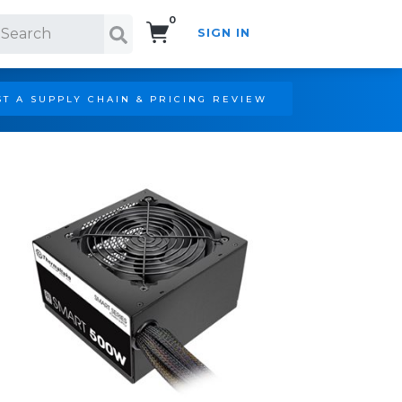
0
SIGN IN
Search!
T A SUPPLY CHAIN & PRICING REVIEW