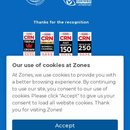
Thanks for the recognition
Our use of cookies at Zones
At Zones, we use cookies to provide you with
a better browsing experience. By continuing
to use our site, you consent to our use of
cookies. Please click "Accept" to give us your
consent to load all website cookies. Thank
you for visiting Zones!
General Policies
Privacy / Cookies Policy
Terms
Accept
and Conditions