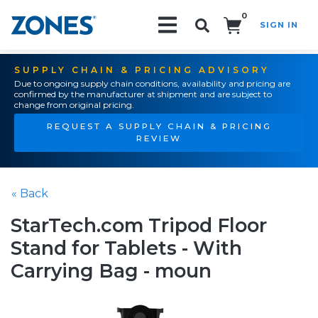
0
SIGN IN
Search!
SUPPLY CHAIN & PRICING ADVISORY
Due to ongoing supply chain conditions, availability and pricing are
confirmed by the manufacturer at shipment and are subject to
change from original pricing.
REQUEST A SUPPLY CHAIN & PRICING
REVIEW
« Back
StarTech.com Tripod Floor
Stand for Tablets - With
Carrying Bag - moun