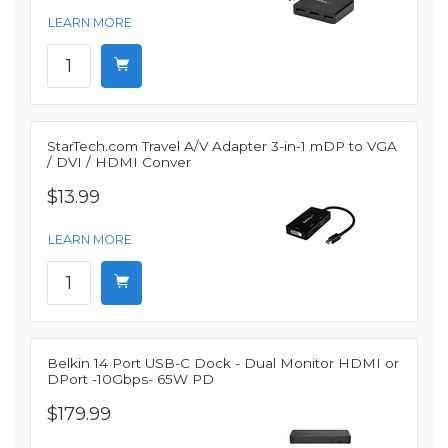
LEARN MORE
StarTech.com Travel A/V Adapter 3-in-1 mDP to VGA
/ DVI / HDMI Conver
$13.99
LEARN MORE
Belkin 14 Port USB-C Dock - Dual Monitor HDMI or
DPort -10Gbps- 65W PD
$179.99