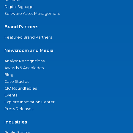
Digital Signage
Software Asset Management
Brand Partners
Featured Brand Partners
Newsroom and Media
Analyst Recognitions
Awards & Accolades
Blog
Case Studies
CIO Roundtables
Events
Explore Innovation Center
Press Releases
Industries
Public Sector