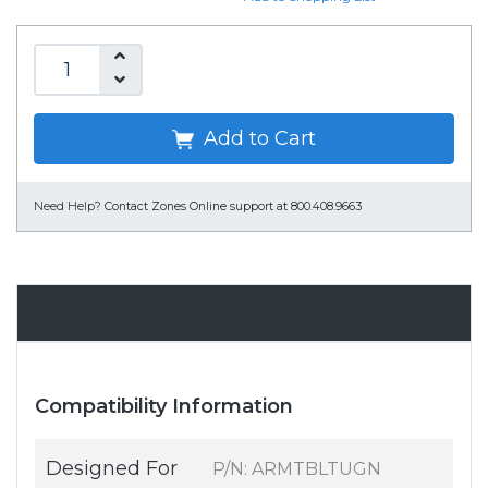
Add to Cart
Need Help?
Contact Zones Online support at 800.408.9663
Specifications
Compatibility Information
Designed For
P/N: ARMTBLTUGN