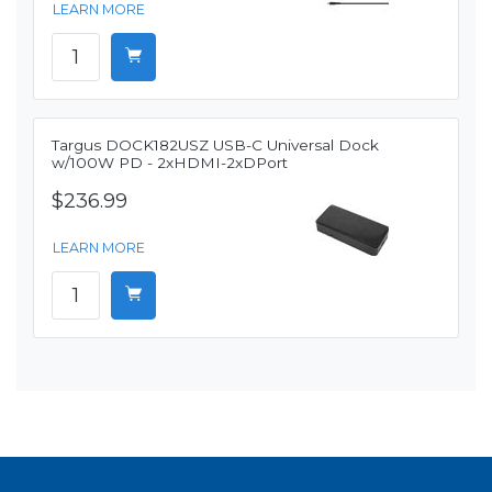
LEARN MORE
Targus DOCK182USZ USB-C Universal Dock
w/100W PD - 2xHDMI-2xDPort
$236.99
LEARN MORE