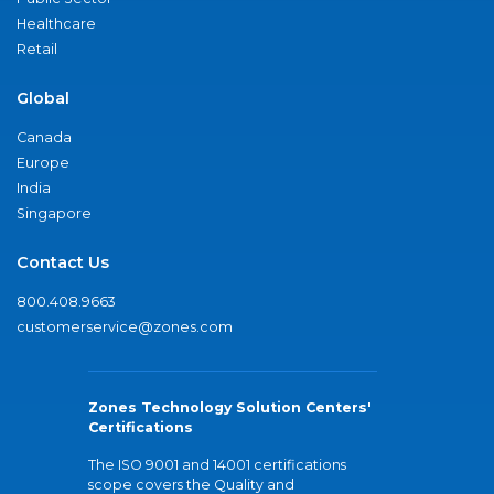
Healthcare
Retail
Global
Canada
Europe
India
Singapore
Contact Us
800.408.9663
customerservice@zones.com
Zones Technology Solution Centers'
Certifications
The ISO 9001 and 14001 certifications
scope covers the Quality and