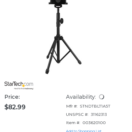
Price:
Availability:
$82.99
Mfr #:
STNDTBLT1A5T
UNSPSC #:
31162313
Item #:
003620100
Add to Shopping List