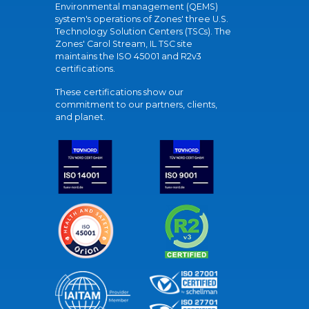
Environmental management (QEMS)
system's operations of Zones' three U.S.
Technology Solution Centers (TSCs). The
Zones' Carol Stream, IL TSC site
maintains the ISO 45001 and R2v3
certifications.
These certifications show our
commitment to our partners, clients,
and planet.