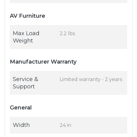
AV Furniture
Max Load
2.2 lbs
Weight
Manufacturer Warranty
Service &
Limited warranty - 2 years
Support
General
Width
24 in