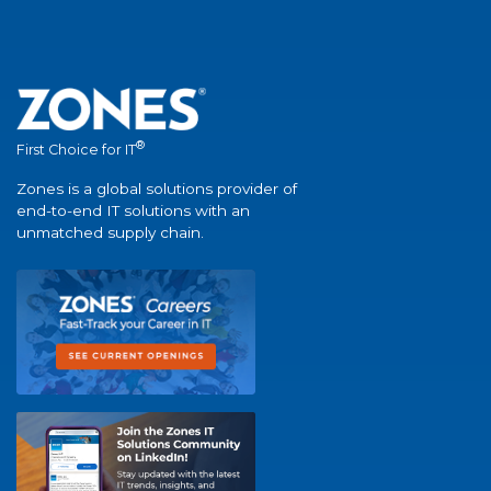
®
First Choice for IT
Zones is a global solutions provider of
end-to-end IT solutions with an
unmatched supply chain.