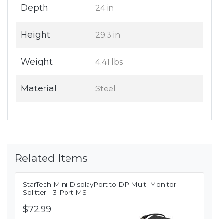
Depth
24 in
Height
29.3 in
Weight
4.41 lbs
Material
Steel
Related Items
StarTech Mini DisplayPort to DP Multi Monitor
Splitter - 3-Port MS
$72.99