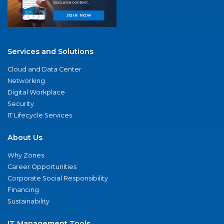
Services and Solutions
Cloud and Data Center
Networking
Digital Workplace
Security
IT Lifecycle Services
About Us
Why Zones
Career Opportunities
Corporate Social Responsibility
Financing
Sustainability
IT Management Tools