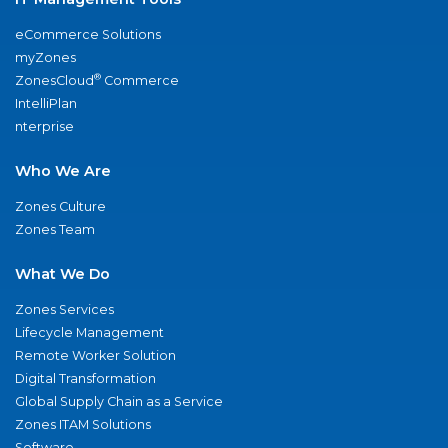
eCommerce Solutions
myZones
®
ZonesCloud
Commerce
IntelliPlan
nterprise
Who We Are
Zones Culture
Zones Team
What We Do
Zones Services
Lifecycle Management
Remote Worker Solution
Digital Transformation
Global Supply Chain as a Service
Zones ITAM Solutions
Software