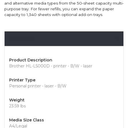
and alternative media types from the 50-sheet capacity multi-
purpose tray. For fewer refills, you can expand the paper
capacity to 1,340 sheets with optional add-on trays.
Overview
Product Description
Brother HL-L5000D - printer - B/W - laser
Printer Type
Personal printer - laser - B/W
Weight
23.59 lbs
Media Size Class
A4/Legal