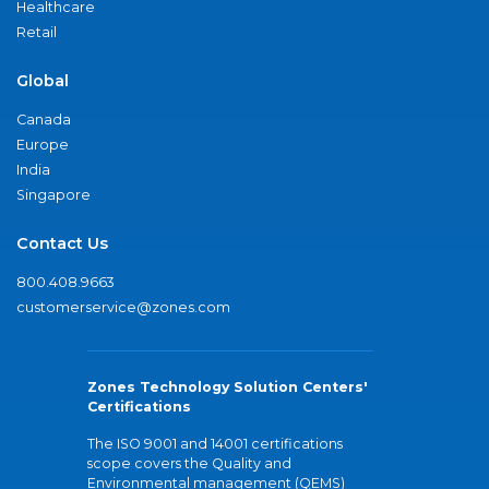
Healthcare
Retail
Global
Canada
Europe
India
Singapore
Contact Us
800.408.9663
customerservice@zones.com
Zones Technology Solution Centers'
Certifications
The ISO 9001 and 14001 certifications
scope covers the Quality and
Environmental management (QEMS)