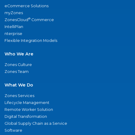
eCommerce Solutions
myZones
®
ZonesCloud
Commerce
IntelliPlan
nterprise
Flexible Integration Models
Who We Are
Zones Culture
Zones Team
What We Do
Zones Services
Lifecycle Management
Remote Worker Solution
Digital Transformation
Global Supply Chain as a Service
Software