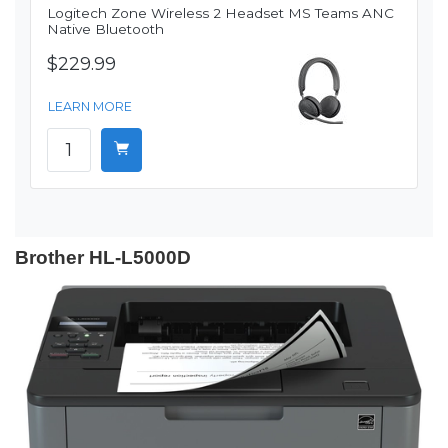
Logitech Zone Wireless 2 Headset MS Teams ANC
Native Bluetooth
$229.99
LEARN MORE