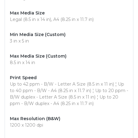
Max Media Size
Legal (8.5 in x 14 in), A4 (8.25 in x 11.7 in)
Min Media Size (Custom)
3 in x 5 in
Max Media Size (Custom)
8.5 in x 14 in
Print Speed
Up to 42 ppm - B/W - Letter A Size (8.5 in x 11 in) ¦ Up
to 40 ppm - B/W - A4 (8.25 in x 11.7 in) ¦ Up to 20 ppm -
B/W duplex - Letter A Size (8.5 in x 11 in) ¦ Up to 20
ppm - B/W duplex - A4 (8.25 in x 11.7 in)
Max Resolution (B&W)
1200 x 1200 dpi