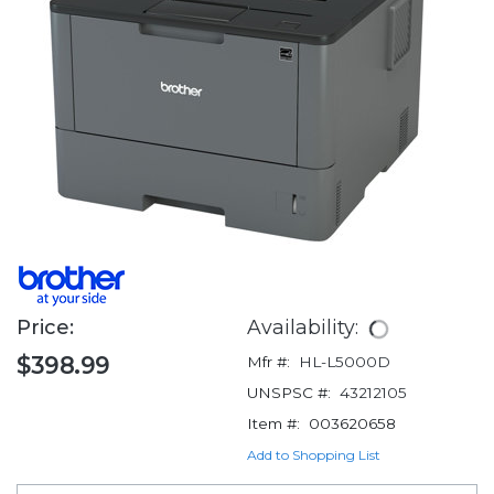
Price:
Availability:
$398.99
Mfr #:
HL-L5000D
UNSPSC #:
43212105
Item #:
003620658
Add to Shopping List