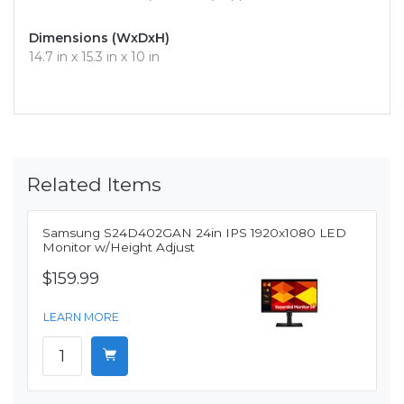
Dimensions (WxDxH)
14.7 in x 15.3 in x 10 in
Related Items
Samsung S24D402GAN 24in IPS 1920x1080 LED
Monitor w/Height Adjust
$159.99
LEARN MORE