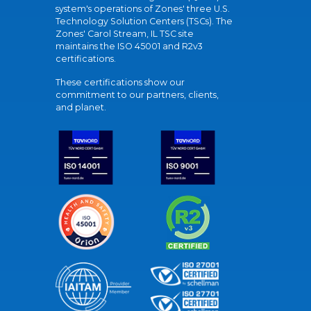
system's operations of Zones' three U.S.
Technology Solution Centers (TSCs). The
Zones' Carol Stream, IL TSC site
maintains the ISO 45001 and R2v3
certifications.
These certifications show our
commitment to our partners, clients,
and planet.