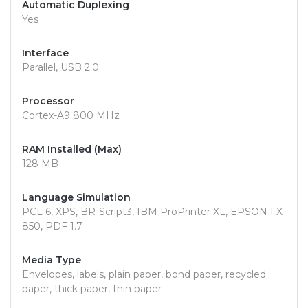
Automatic Duplexing
Yes
Interface
Parallel, USB 2.0
Processor
Cortex-A9 800 MHz
RAM Installed (Max)
128 MB
Language Simulation
PCL 6, XPS, BR-Script3, IBM ProPrinter XL, EPSON FX-
850, PDF 1.7
Media Type
Envelopes, labels, plain paper, bond paper, recycled
paper, thick paper, thin paper