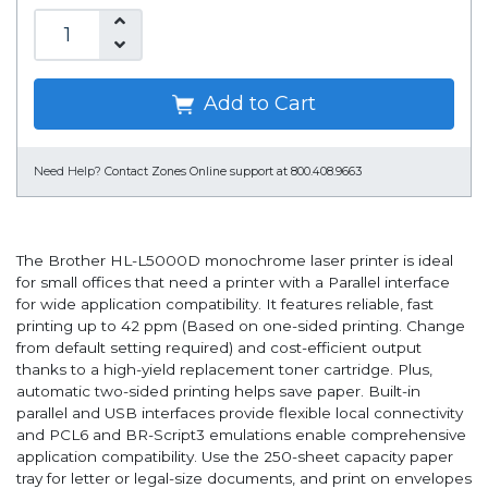
Add to Cart
Need Help?
Contact Zones Online support at 800.408.9663
The Brother HL-L5000D monochrome laser printer is ideal
for small offices that need a printer with a Parallel interface
for wide application compatibility. It features reliable, fast
printing up to 42 ppm (Based on one-sided printing. Change
from default setting required) and cost-efficient output
thanks to a high-yield replacement toner cartridge. Plus,
automatic two-sided printing helps save paper. Built-in
parallel and USB interfaces provide flexible local connectivity
and PCL6 and BR-Script3 emulations enable comprehensive
application compatibility. Use the 250-sheet capacity paper
tray for letter or legal-size documents, and print on envelopes