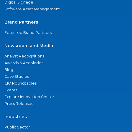
Digital Signage
Software Asset Management
Brand Partners
Featured Brand Partners
Newsroom and Media
Analyst Recognitions
Awards & Accolades
Blog
Case Studies
CIO Roundtables
Events
Explore Innovation Center
Press Releases
Industries
Public Sector