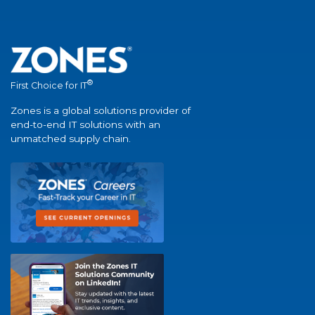
®
First Choice for IT
Zones is a global solutions provider of
end-to-end IT solutions with an
unmatched supply chain.