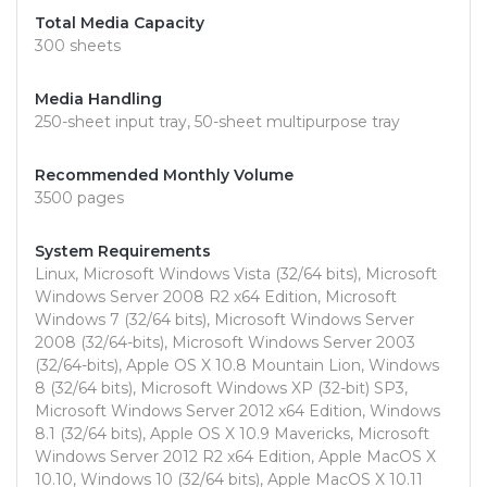
Total Media Capacity
300 sheets
Media Handling
250-sheet input tray, 50-sheet multipurpose tray
Recommended Monthly Volume
3500 pages
System Requirements
Linux, Microsoft Windows Vista (32/64 bits), Microsoft
Windows Server 2008 R2 x64 Edition, Microsoft
Windows 7 (32/64 bits), Microsoft Windows Server
2008 (32/64-bits), Microsoft Windows Server 2003
(32/64-bits), Apple OS X 10.8 Mountain Lion, Windows
8 (32/64 bits), Microsoft Windows XP (32-bit) SP3,
Microsoft Windows Server 2012 x64 Edition, Windows
8.1 (32/64 bits), Apple OS X 10.9 Mavericks, Microsoft
Windows Server 2012 R2 x64 Edition, Apple MacOS X
10.10, Windows 10 (32/64 bits), Apple MacOS X 10.11