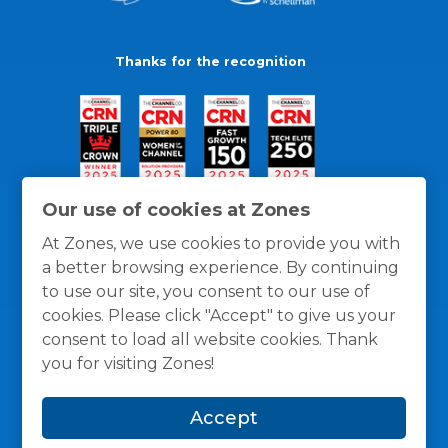
Thanks for the recognition
Our use of cookies at Zones
At Zones, we use cookies to provide you with
a better browsing experience. By continuing
to use our site, you consent to our use of
cookies. Please click "Accept" to give us your
consent to load all website cookies. Thank
you for visiting Zones!
General Policies
Privacy / Cookies Policy
Terms
Accept
and Conditions