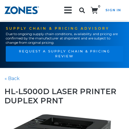
0
SIGN IN
Search!
SUPPLY CHAIN & PRICING ADVISORY
Due to ongoing supply chain conditions, availability and pricing are
confirmed by the manufacturer at shipment and are subject to
change from original pricing.
REQUEST A SUPPLY CHAIN & PRICING
REVIEW
« Back
HL-L5000D LASER PRINTER
DUPLEX PRNT