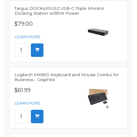
Targus DOCK430USZ USB-C Triple Monitor
Docking Station w/85W Power
$79.00
LEARN MORE
Logitech MK650 Keyboard and Mouse Combo for
Business - Graphite
$61.99
LEARN MORE