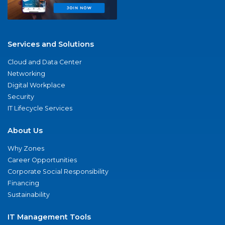
Services and Solutions
Cloud and Data Center
Networking
Digital Workplace
Security
IT Lifecycle Services
About Us
Why Zones
Career Opportunities
Corporate Social Responsibility
Financing
Sustainability
IT Management Tools