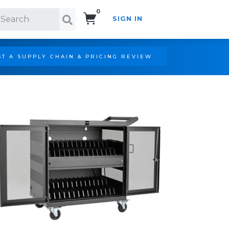
0
SIGN IN
Search!
T A SUPPLY CHAIN & PRICING REVIEW