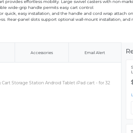
 provides effortless mobility. Large swivel casters with non-mark
le wide-grip handle permits easy cart control.
 for quick, easy installation, and the handle and cord wrap attach on
ss. Rear-panel slots support optional wall-mount installation, an
Re
Accessories
Email Alert
Cart Storage Station Android Tablet iPad cart - for 32