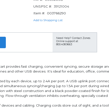
UNSPSC #:
39121004
Item #:
003766290
Add to Shopping List
Need Help?
Contact Zones
Online support at
800.408.9663
rt provides fast charging, convenient syncing, secure storage an
es and other USB devices. It's ideal for education, office, commerci
rted by each device, up to 2.4A per port. A USB uplink port conne
 simultaneous syncing/charging (up to 1.5A per port during wired
n with steel construction and a black powder-coated finish for lon
g. Flow-through ventilation inhibits overheating, specially coated
f devices and cabling. Charging cords store out of sight, and a too