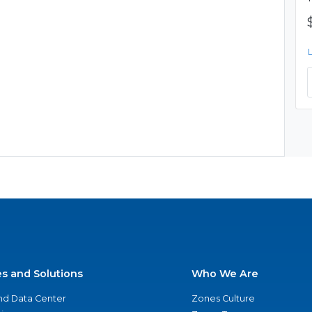
es and Solutions
Who We Are
nd Data Center
Zones Culture