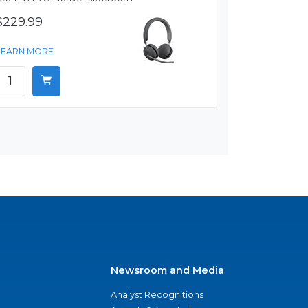
$229.99
LEARN MORE
Newsroom and Media
Analyst Recognitions