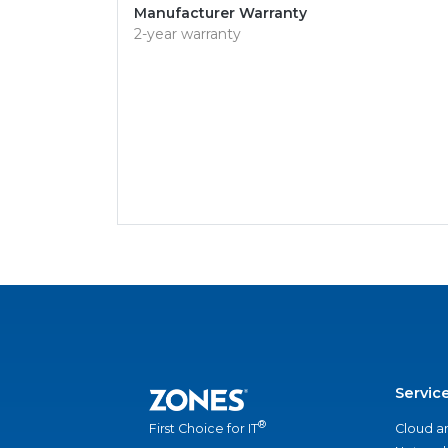
Manufacturer Warranty
2-year warranty
Servic
®
Cloud a
First Choice for IT