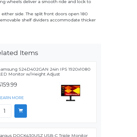
ing wheels deliver a smooth ride and lock to
 either side. The split front doors open 180
d removable shelf dividers accommodate thicker
lated Items
Samsung S24D402GAN 24in IPS 1920x1080
LED Monitor w/Height Adjust
$159.99
LEARN MORE
Targus DOCK430USZ USB-C Triple Monitor