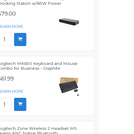
Docking Station w/85W Power
$79.00
LEARN MORE
Logitech MK650 Keyboard and Mouse
Combo for Business - Graphite
$61.99
LEARN MORE
Logitech Zone Wireless 2 Headset MS
Teams ANC Native Bluetooth