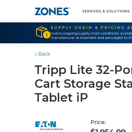
SERVICES & SOLUTIONS
SUPPLY CHAIN & PRICING 
Due to ongoing supply chain conditions, availab
manufacturer at shipment and are subject to ch
« Back
Tripp Lite 32-P
Cart Storage St
Tablet iP
Price: