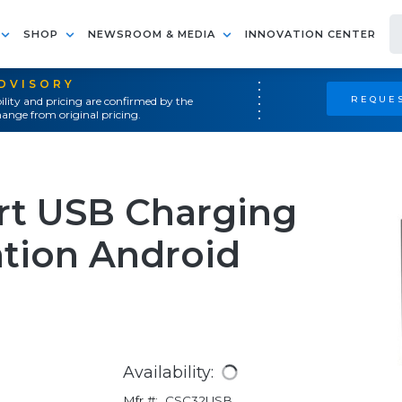
SHOP
NEWSROOM & MEDIA
INNOVATION CENTER
ADVISORY
REQUES
ility and pricing are confirmed by the
ange from original pricing.
ort USB Charging
ation Android
Availability:
Mfr #:
CSC32USB