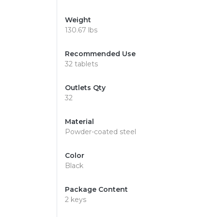
Weight
130.67 lbs
Recommended Use
32 tablets
Outlets Qty
32
Material
Powder-coated steel
Color
Black
Package Content
2 keys