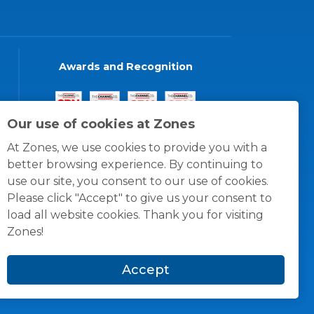
Awards and Recognition
Our use of cookies at Zones
At Zones, we use cookies to provide you with a
better browsing experience. By continuing to
use our site, you consent to our use of cookies.
Please click "Accept" to give us your consent to
load all website cookies. Thank you for visiting
Zones!
Accept
© 1996 -
2026
Zones, LLC
itions