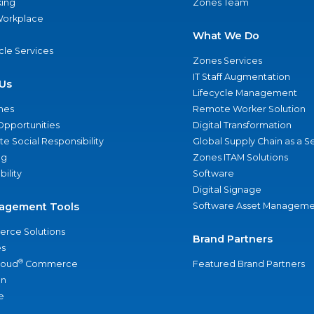
ing
Zones Team
 Workplace
What We Do
ycle Services
Zones Services
IT Staff Augmentation
Us
Lifecycle Management
nes
Remote Worker Solution
Opportunities
Digital Transformation
e Social Responsibility
Global Supply Chain as a S
ng
Zones ITAM Solutions
bility
Software
Digital Signage
agement Tools
Software Asset Manageme
rce Solutions
Brand Partners
s
®
loud
Commerce
Featured Brand Partners
an
e