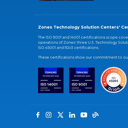
Zones Technology Solution Centers' Cer
The ISO 9001 and 14001 certifications scope co
operations of Zones' three U.S. Technology Soluti
ISO 45001 and R2v3 certifications.
These certifications show our commitment to our 