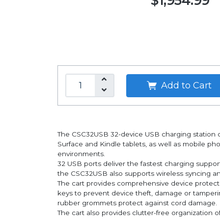
$1,954.99
Add to Cart
The CSC32USB 32-device USB charging station ca
Surface and Kindle tablets, as well as mobile phon
environments.
32 USB ports deliver the fastest charging suppo
the CSC32USB also supports wireless syncing and
The cart provides comprehensive device protectio
keys to prevent device theft, damage or tamperin
rubber grommets protect against cord damage.
The cart also provides clutter-free organization o