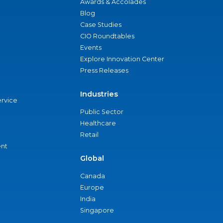
Awards & Accolades
Blog
Case Studies
CIO Roundtables
Events
Explore Innovation Center
Press Releases
Industries
ervice
Public Sector
Healthcare
Retail
nt
Global
Canada
Europe
India
Singapore