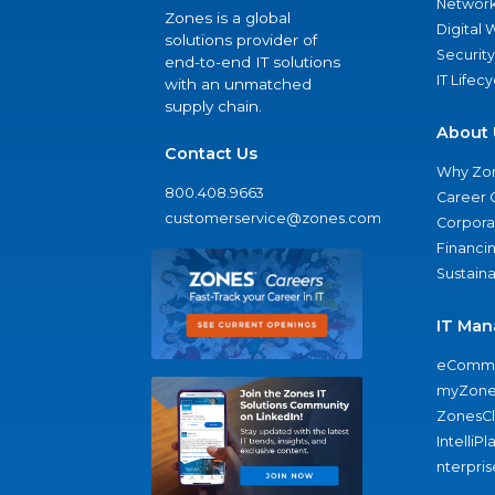
Network
Zones is a global
Digital
solutions provider of
Security
end-to-end IT solutions
IT Lifec
with an unmatched
supply chain.
About 
Contact Us
Why Zo
800.408.9663
Career 
customerservice@zones.com
Corporat
Financi
Sustaina
IT Man
eComme
myZone
ZonesC
IntelliPl
nterpris