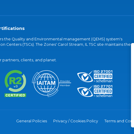
tifications
vers the Quality and Environmental management (QEMS) system's
on Centers (TSCs). The Zones' Carol Stream, IL TSC site maintains the
partners, clients, and planet.
General Policies
Privacy / Cookies Policy
Terms and Cond