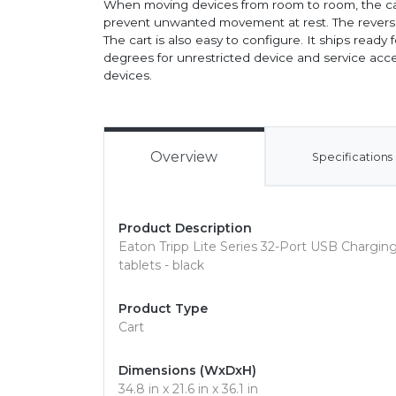
When moving devices from room to room, the cart
prevent unwanted movement at rest. The reversib
The cart is also easy to configure. It ships ready
degrees for unrestricted device and service acce
devices.
Overview
Specifications
Product Description
Eaton Tripp Lite Series 32-Port USB Charging 
tablets - black
Product Type
Cart
Dimensions (WxDxH)
34.8 in x 21.6 in x 36.1 in