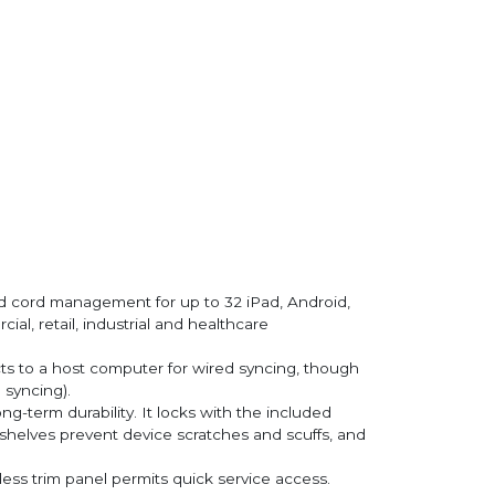
d cord management for up to 32 iPad, Android,
al, retail, industrial and healthcare
cts to a host computer for wired syncing, though
 syncing).
g-term durability. It locks with the included
 shelves prevent device scratches and scuffs, and
lless trim panel permits quick service access.