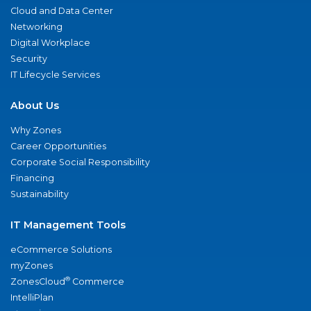
Cloud and Data Center
Networking
Digital Workplace
Security
IT Lifecycle Services
About Us
Why Zones
Career Opportunities
Corporate Social Responsibility
Financing
Sustainability
IT Management Tools
eCommerce Solutions
myZones
®
ZonesCloud
Commerce
IntelliPlan