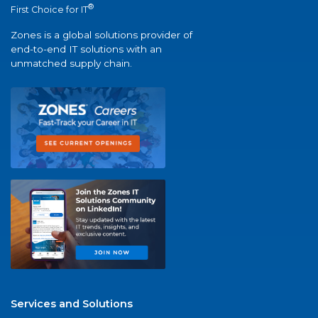
®
First Choice for IT
Zones is a global solutions provider of
end-to-end IT solutions with an
unmatched supply chain.
Services and Solutions