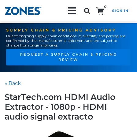
0
SIGN IN
Search!
SUPPLY CHAIN & PRICING ADVISORY
Due to ongoing supply chain conditions, availability and pricing are
confirmed by the manufacturer at shipment and are subject to
change from original pricing.
REQUEST A SUPPLY CHAIN & PRICING
REVIEW
« Back
StarTech.com HDMI Audio
Extractor - 1080p - HDMI
audio signal extracto