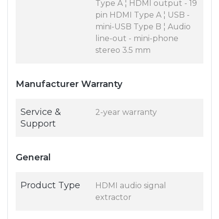
Type A ¦ HDMI output - 19
pin HDMI Type A ¦ USB -
mini-USB Type B ¦ Audio
line-out - mini-phone
stereo 3.5 mm
Manufacturer Warranty
Service &
2-year warranty
Support
General
Product Type
HDMI audio signal
extractor