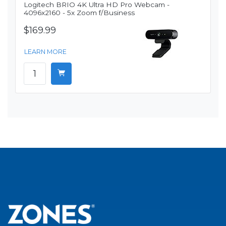
Logitech BRIO 4K Ultra HD Pro Webcam -
4096x2160 - 5x Zoom f/Business
$169.99
LEARN MORE