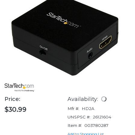
Price:
Availability:
$30.99
Mfr #:
HD2A
UNSPSC #:
26121604
Item #:
003780287
Add to Shopping List