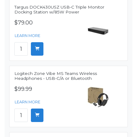
Targus DOCK430USZ USB-C Triple Monitor
Docking Station w/85W Power
$79.00
LEARN MORE
Logitech Zone Vibe MS Teams Wireless
Headphones - USB-C/A or Bluetooth
$99.99
LEARN MORE