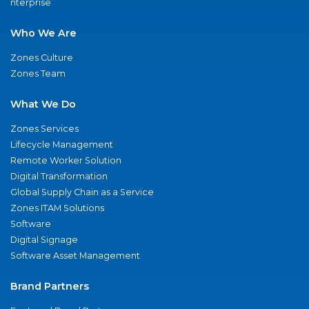
nterprise
Who We Are
Zones Culture
Zones Team
What We Do
Zones Services
Lifecycle Management
Remote Worker Solution
Digital Transformation
Global Supply Chain as a Service
Zones ITAM Solutions
Software
Digital Signage
Software Asset Management
Brand Partners