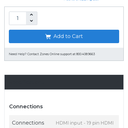
Add to Cart
Need Help?
Contact Zones Online support at 800.408.9663
Specifications
Connections
Connections
HDMI input - 19 pin HDMI