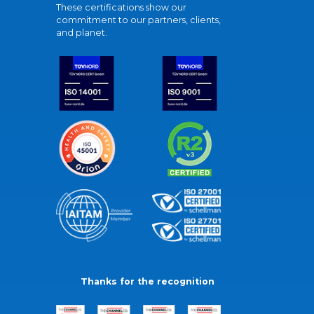
These certifications show our
commitment to our partners, clients,
and planet.
Thanks for the recognition