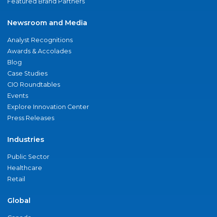
Featured Brand Partners
Newsroom and Media
Analyst Recognitions
Awards & Accolades
Blog
Case Studies
CIO Roundtables
Events
Explore Innovation Center
Press Releases
Industries
Public Sector
Healthcare
Retail
Global