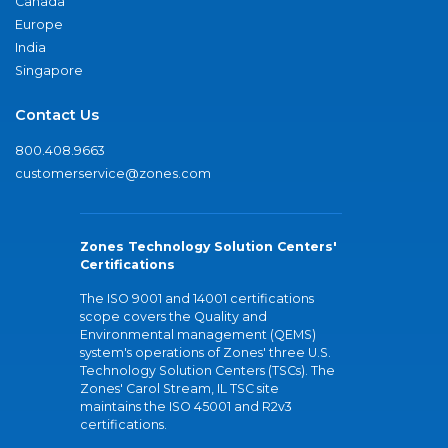
Canada
Europe
India
Singapore
Contact Us
800.408.9663
customerservice@zones.com
Zones Technology Solution Centers'
Certifications
The ISO 9001 and 14001 certifications
scope covers the Quality and
Environmental management (QEMS)
system's operations of Zones' three U.S.
Technology Solution Centers (TSCs). The
Zones' Carol Stream, IL TSC site
maintains the ISO 45001 and R2v3
certifications.