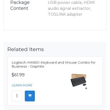
Package
USB power cable, HDMI
Content
audio signal extractor,
TOSLINK adapter
Related Items
Logitech MK650 Keyboard and Mouse Combo for
Business - Graphite
$61.99
LEARN MORE