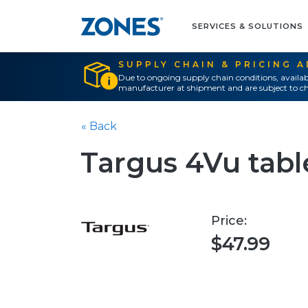
SERVICES & SOLUTIONS
SUPPLY CHAIN & PRICING 
Due to ongoing supply chain conditions, availab
manufacturer at shipment and are subject to ch
« Back
Targus 4Vu table
Price:
$47.99