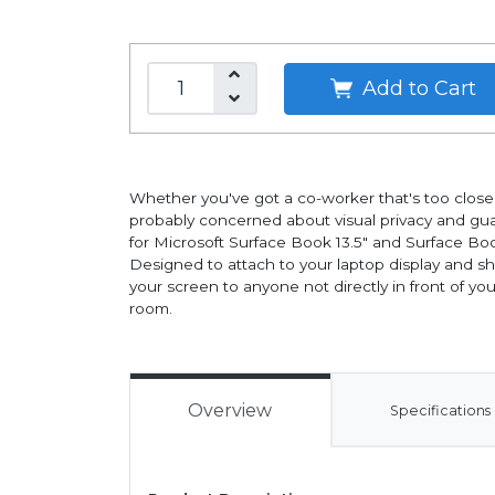
Add to Cart
Whether you've got a co-worker that's too close fo
probably concerned about visual privacy and guar
for Microsoft Surface Book 13.5" and Surface Boo
Designed to attach to your laptop display and s
your screen to anyone not directly in front of yo
room.
Overview
Specifications