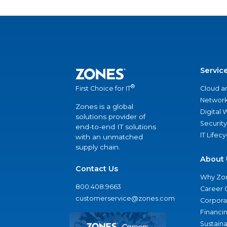
Servic
®
Cloud a
First Choice for IT
Network
Zones is a global
Digital
solutions provider of
Security
end-to-end IT solutions
IT Lifec
with an unmatched
supply chain.
About 
Contact Us
Why Zo
800.408.9663
Career 
customerservice@zones.com
Corporat
Financi
Sustaina