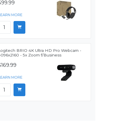
$99.99
LEARN MORE
Logitech BRIO 4K Ultra HD Pro Webcam -
4096x2160 - 5x Zoom f/Business
$169.99
LEARN MORE