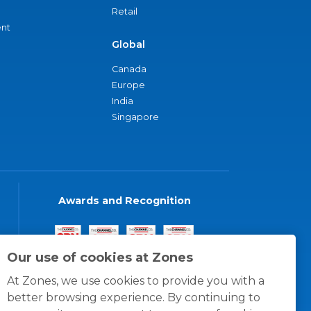
Retail
nt
Global
Canada
Europe
India
Singapore
Awards and Recognition
Our use of cookies at Zones
At Zones, we use cookies to provide you with a
better browsing experience. By continuing to