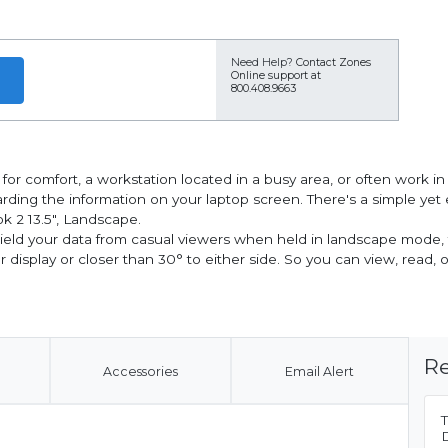
Need Help?
Contact Zones
Online support at
800.408.9663
r comfort, a workstation located in a busy area, or often work in p
ding the information on your laptop screen. There's a simple yet e
k 2 13.5", Landscape.
hield your data from casual viewers when held in landscape mode,
ur display or closer than 30° to either side. So you can view, read
Re
Accessories
Email Alert