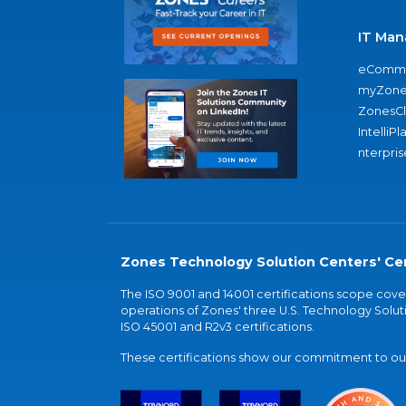
IT Man
eComme
myZone
ZonesC
IntelliPl
nterpris
Zones Technology Solution Centers' Cer
The ISO 9001 and 14001 certifications scope co
operations of Zones' three U.S. Technology Soluti
ISO 45001 and R2v3 certifications.
These certifications show our commitment to our 