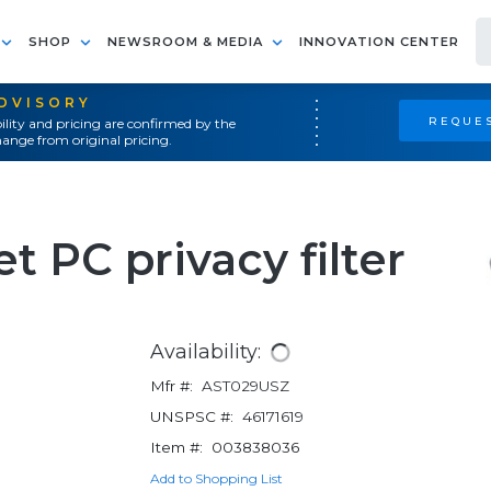
SHOP
NEWSROOM & MEDIA
INNOVATION CENTER
ADVISORY
REQUES
ility and pricing are confirmed by the
ange from original pricing.
t PC privacy filter
Availability:
Mfr #:
AST029USZ
UNSPSC #:
46171619
Item #:
003838036
Add to Shopping List