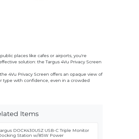
ublic places like cafes or airports, you're
ffective solution: the Targus 4Vu Privacy Screen
 the 4Vu Privacy Screen offers an opaque view of
, or type with confidence, even in a crowded
lated Items
Targus DOCK430USZ USB-C Triple Monitor
Docking Station w/85W Power