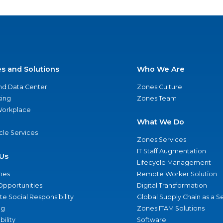
es and Solutions
Who We Are
nd Data Center
Zones Culture
ing
Zones Team
 Workplace
What We Do
ycle Services
Zones Services
IT Staff Augmentation
Us
Lifecycle Management
nes
Remote Worker Solution
Opportunities
Digital Transformation
e Social Responsibility
Global Supply Chain as a S
ng
Zones ITAM Solutions
bility
Software