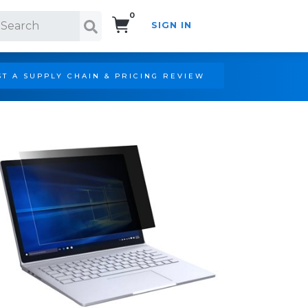
0
SIGN IN
Search!
T A SUPPLY CHAIN & PRICING REVIEW