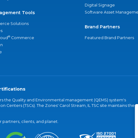
Digital Signage
agement Tools
Software Asset Manageme
rce Solutions
Brand Partners
s
®
loud
Commerce
Featured Brand Partners
an
e
tifications
vers the Quality and Environmental management (QEMS) system's
on Centers (TSCs). The Zones' Carol Stream, IL TSC site maintains the
partners, clients, and planet.