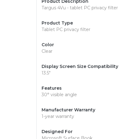
Product Description
Targus 4Vu - tablet PC privacy filter
Product Type
Tablet PC privacy filter
Color
Clear
Display Screen Size Compatibility
13.5"
Features
30° visible angle
Manufacturer Warranty
1-year warranty
Designed For
Microsoft Surface Book