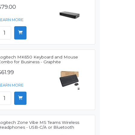
$79.00
LEARN MORE
Logitech MK650 Keyboard and Mouse
Combo for Business - Graphite
$61.99
LEARN MORE
Logitech Zone Vibe MS Teams Wireless
Headphones - USB-C/A or Bluetooth