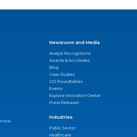
Newsroom and Media
Analyst Recognitions
Awards & Accolades
Blog
Case Studies
CIO Roundtables
Events
Explore Innovation Center
Press Releases
Industries
ervice
Public Sector
Healthcare