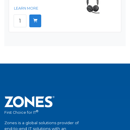
LEARN MORE
®
First Choice for IT
Zones is a global solutions provider of
end-to-end IT solutions with an