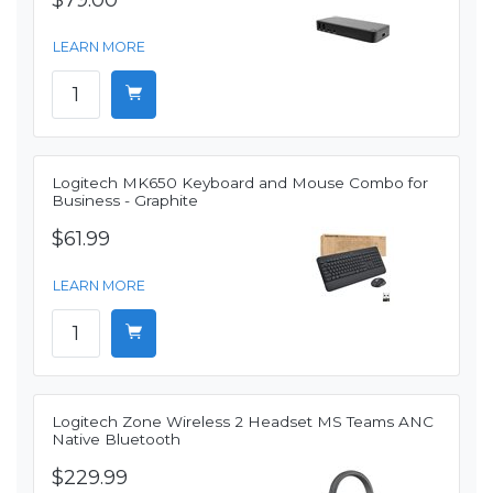
$79.00
LEARN MORE
Logitech MK650 Keyboard and Mouse Combo for
Business - Graphite
$61.99
LEARN MORE
Logitech Zone Wireless 2 Headset MS Teams ANC
Native Bluetooth
$229.99