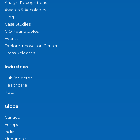
Analyst Recognitions
Awards & Accolades
Blog
Case Studies
CIO Roundtables
Events
Explore Innovation Center
Press Releases
Industries
Public Sector
Healthcare
Retail
Global
Canada
Europe
India
Singapore