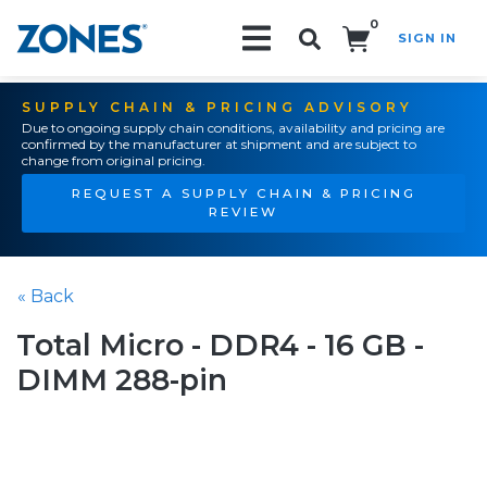
0
SIGN IN
Search!
SUPPLY CHAIN & PRICING ADVISORY
Due to ongoing supply chain conditions, availability and pricing are
confirmed by the manufacturer at shipment and are subject to
change from original pricing.
REQUEST A SUPPLY CHAIN & PRICING
REVIEW
« Back
Total Micro - DDR4 - 16 GB -
DIMM 288-pin