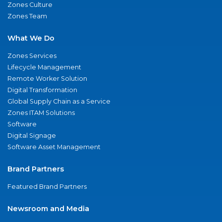
Zones Culture
Zones Team
What We Do
Zones Services
Lifecycle Management
Remote Worker Solution
Digital Transformation
Global Supply Chain as a Service
Zones ITAM Solutions
Software
Digital Signage
Software Asset Management
Brand Partners
Featured Brand Partners
Newsroom and Media