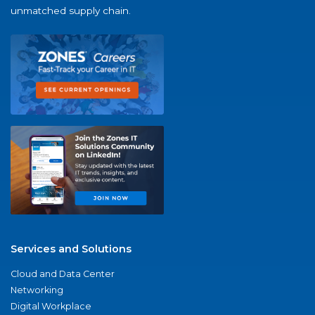
unmatched supply chain.
Services and Solutions
Cloud and Data Center
Networking
Digital Workplace