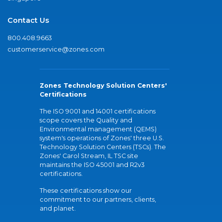
Contact Us
800.408.9663
customerservice@zones.com
Zones Technology Solution Centers'
Certifications
The ISO 9001 and 14001 certifications
scope covers the Quality and
Environmental management (QEMS)
system's operations of Zones' three U.S.
Technology Solution Centers (TSCs). The
Zones' Carol Stream, IL TSC site
maintains the ISO 45001 and R2v3
certifications.
These certifications show our
commitment to our partners, clients,
and planet.