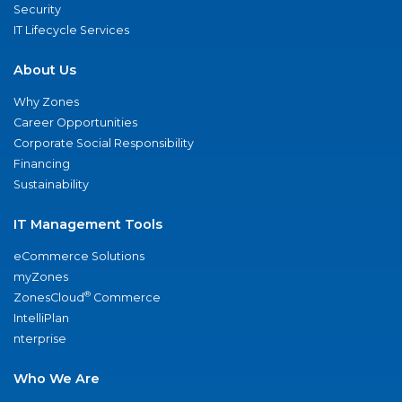
Security
IT Lifecycle Services
About Us
Why Zones
Career Opportunities
Corporate Social Responsibility
Financing
Sustainability
IT Management Tools
eCommerce Solutions
myZones
®
ZonesCloud
Commerce
IntelliPlan
nterprise
Who We Are