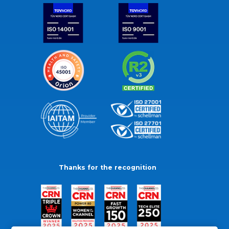
Thanks for the recognition