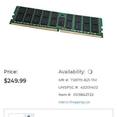
Price:
Availability:
$249.99
Mfr #:
726719-B21-TM
UNSPSC #:
43201402
Item #:
003842722
Add to Shopping List