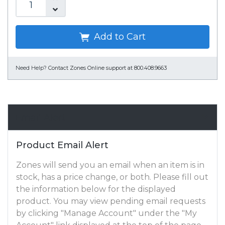
Add to Cart
Need Help?
Contact Zones Online support at 800.408.9663
Email Alert
Product Email Alert
Zones will send you an email when an item is in
stock, has a price change, or both. Please fill out
the information below for the displayed
product. You may view pending email requests
by clicking "Manage Account" under the "My