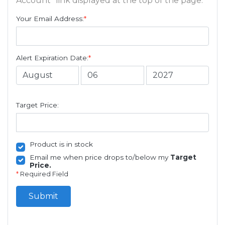
Account" link displayed at the top of the page.
Your Email Address:
*
Alert Expiration Date:
*
Target Price:
Product is in stock
Email me when price drops to/below my
Target
Price.
*
Required Field
Submit