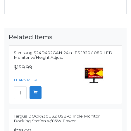
Related Items
Samsung S24D402GAN 24in IPS 1920x1080 LED
Monitor w/Height Adjust
$159.99
LEARN MORE
Targus DOCK430USZ USB-C Triple Monitor
Docking Station w/85W Power