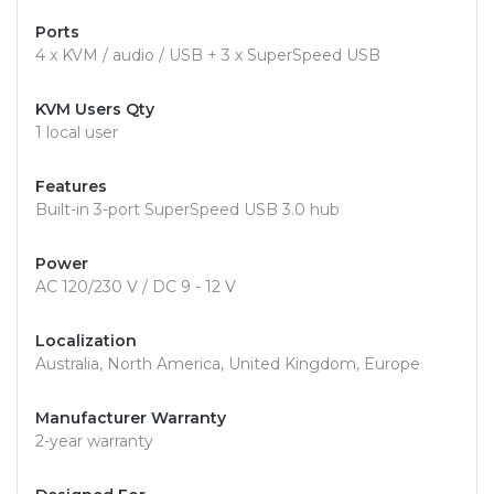
Ports
4 x KVM / audio / USB + 3 x SuperSpeed USB
KVM Users Qty
1 local user
Features
Built-in 3-port SuperSpeed USB 3.0 hub
Power
AC 120/230 V / DC 9 - 12 V
Localization
Australia, North America, United Kingdom, Europe
Manufacturer Warranty
2-year warranty