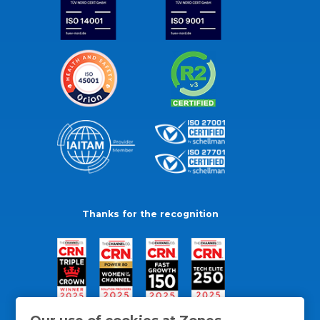
Thanks for the recognition