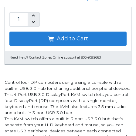
Add to Cart
Need Help?
Contact Zones Online support at 800.408.9663
Control four DP computers using a single console with a
built-in USB 3.0 hub for sharing additional peripheral devices.
This 4-Port USB 3.0 DisplayPort KVM switch lets you control
four DisplayPort (DP) computers with a single monitor,
keyboard and mouse. The KVM also features 3.5 mm audio
and a built-in 3-port USB 3.0 hub.
This KVM switch offers a built-in 3-port USB 3.0 hub that's
separate from your HID keyboard and mouse, so you can
share USB peripheral devices between each connected