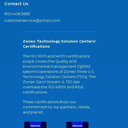
Contact Us
800.408.9663
customerservice@zones.com
Zones Technology Solution Centers'
Certifications
The ISO 9001 and 14001 certifications
scope covers the Quality and
Environmental management (QEMS)
system's operations of Zones' three U.S.
Technology Solution Centers (TSCs). The
Zones' Carol Stream, IL TSC site
maintains the ISO 45001 and R2v3
certifications.
These certifications show our
commitment to our partners, clients,
and planet.