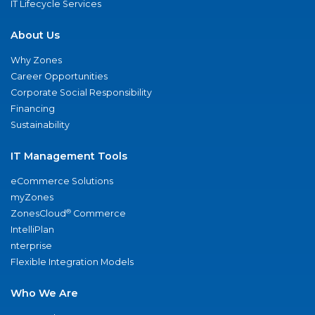
IT Lifecycle Services
About Us
Why Zones
Career Opportunities
Corporate Social Responsibility
Financing
Sustainability
IT Management Tools
eCommerce Solutions
myZones
®
ZonesCloud
Commerce
IntelliPlan
nterprise
Flexible Integration Models
Who We Are