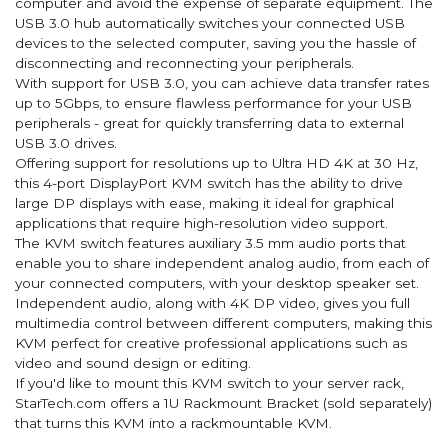
computer and avoid the expense of separate equipment. The
USB 3.0 hub automatically switches your connected USB
devices to the selected computer, saving you the hassle of
disconnecting and reconnecting your peripherals.
With support for USB 3.0, you can achieve data transfer rates
up to 5Gbps, to ensure flawless performance for your USB
peripherals - great for quickly transferring data to external
USB 3.0 drives.
Offering support for resolutions up to Ultra HD 4K at 30 Hz,
this 4-port DisplayPort KVM switch has the ability to drive
large DP displays with ease, making it ideal for graphical
applications that require high-resolution video support.
The KVM switch features auxiliary 3.5 mm audio ports that
enable you to share independent analog audio, from each of
your connected computers, with your desktop speaker set.
Independent audio, along with 4K DP video, gives you full
multimedia control between different computers, making this
KVM perfect for creative professional applications such as
video and sound design or editing.
If you'd like to mount this KVM switch to your server rack,
StarTech.com offers a 1U Rackmount Bracket (sold separately)
that turns this KVM into a rackmountable KVM.