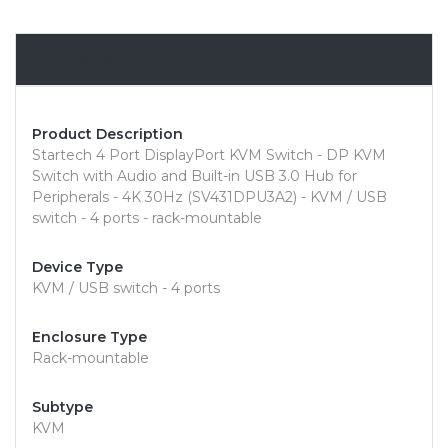
Overview
Product Description
Startech 4 Port DisplayPort KVM Switch - DP KVM
Switch with Audio and Built-in USB 3.0 Hub for
Peripherals - 4K 30Hz (SV431DPU3A2) - KVM / USB
switch - 4 ports - rack-mountable
Device Type
KVM / USB switch - 4 ports
Enclosure Type
Rack-mountable
Subtype
KVM