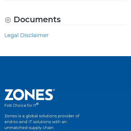
Documents
Legal Disclaimer
®
First Choice for IT
Zones is a global solutions provider of
end-to-end IT solutions with an
unmatched supply chain.