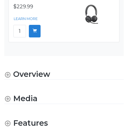
$229.99
LEARN MORE
Overview
Media
Features