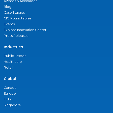
Awards & Accolades
Blog
Case Studies
CIO Roundtables
Events
Explore Innovation Center
Press Releases
Industries
Public Sector
Healthcare
Retail
Global
Canada
Europe
India
Singapore