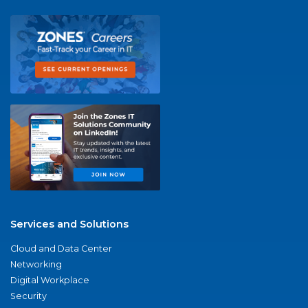
Services and Solutions
Cloud and Data Center
Networking
Digital Workplace
Security