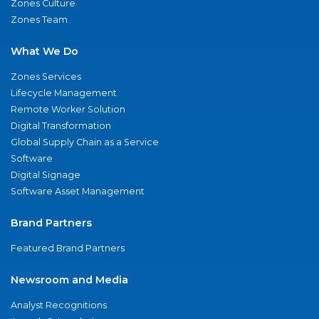
Zones Culture
Zones Team
What We Do
Zones Services
Lifecycle Management
Remote Worker Solution
Digital Transformation
Global Supply Chain as a Service
Software
Digital Signage
Software Asset Management
Brand Partners
Featured Brand Partners
Newsroom and Media
Analyst Recognitions