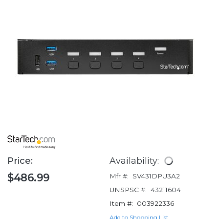
Price:
Availability:
$486.99
Mfr #:
SV431DPU3A2
UNSPSC #:
43211604
Item #:
003922336
Add to Shopping List