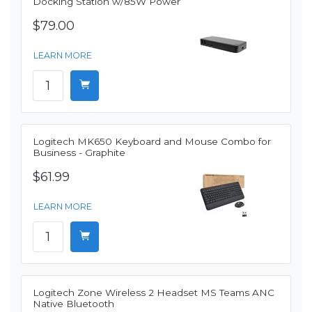
Docking Station w/85W Power
$79.00
LEARN MORE
Logitech MK650 Keyboard and Mouse Combo for
Business - Graphite
$61.99
LEARN MORE
Logitech Zone Wireless 2 Headset MS Teams ANC
Native Bluetooth