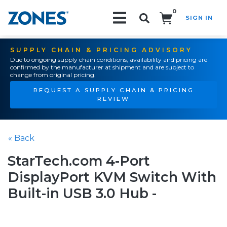
0
SIGN IN
Search!
SUPPLY CHAIN & PRICING ADVISORY
Due to ongoing supply chain conditions, availability and pricing are
confirmed by the manufacturer at shipment and are subject to
change from original pricing.
REQUEST A SUPPLY CHAIN & PRICING
REVIEW
« Back
StarTech.com 4-Port
DisplayPort KVM Switch With
Built-in USB 3.0 Hub -