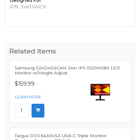
Designed For
P/N: SV431RACK
Related Items
Samsung S24D402GAN 24in IPS 1920x1080 LED
Monitor w/Height Adjust
$159.99
LEARN MORE
Targus DOCK430USZ USB-C Triple Monitor