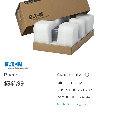
Price:
Availability:
$341.99
Mfr #:
EBP-1001
UNSPSC #:
26111707
Item #:
003924842
Add to Shopping List