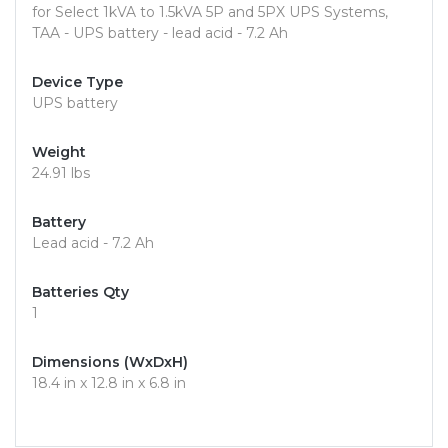
for Select 1kVA to 1.5kVA 5P and 5PX UPS Systems,
TAA - UPS battery - lead acid - 7.2 Ah
Device Type
UPS battery
Weight
24.91 lbs
Battery
Lead acid - 7.2 Ah
Batteries Qty
1
Dimensions (WxDxH)
18.4 in x 12.8 in x 6.8 in