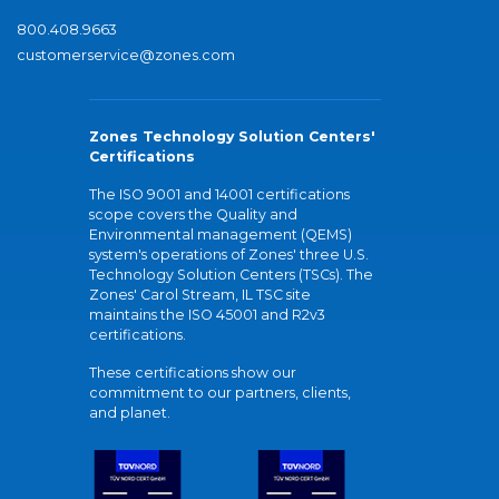
800.408.9663
customerservice@zones.com
Zones Technology Solution Centers'
Certifications
The ISO 9001 and 14001 certifications
scope covers the Quality and
Environmental management (QEMS)
system's operations of Zones' three U.S.
Technology Solution Centers (TSCs). The
Zones' Carol Stream, IL TSC site
maintains the ISO 45001 and R2v3
certifications.
These certifications show our
commitment to our partners, clients,
and planet.