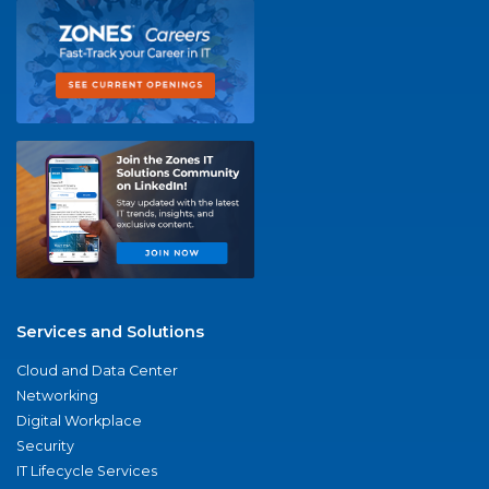
Services and Solutions
Cloud and Data Center
Networking
Digital Workplace
Security
IT Lifecycle Services