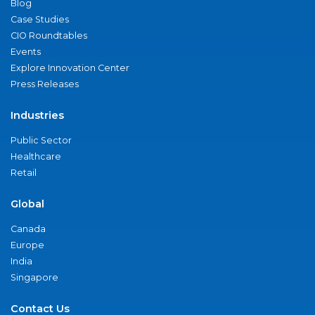
Blog
Case Studies
CIO Roundtables
Events
Explore Innovation Center
Press Releases
Industries
Public Sector
Healthcare
Retail
Global
Canada
Europe
India
Singapore
Contact Us