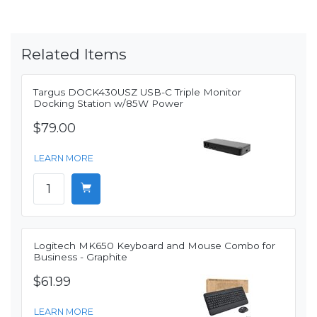
Related Items
Targus DOCK430USZ USB-C Triple Monitor
Docking Station w/85W Power
$79.00
LEARN MORE
Logitech MK650 Keyboard and Mouse Combo for
Business - Graphite
$61.99
LEARN MORE