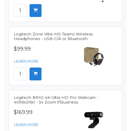
Logitech Zone Vibe MS Teams Wireless
Headphones - USB-C/A or Bluetooth
$99.99
LEARN MORE
Logitech BRIO 4K Ultra HD Pro Webcam -
4096x2160 - 5x Zoom f/Business
$169.99
LEARN MORE