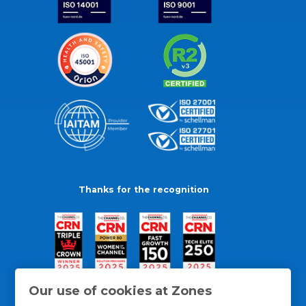
Thanks for the recognition
Our use of cookies at Zones