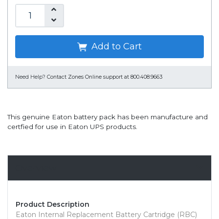
Add to Cart
Need Help?
Contact Zones Online support at 800.408.9663
This genuine Eaton battery pack has been manufacture and
certfied for use in Eaton UPS products.
Overview
Product Description
Eaton Internal Replacement Battery Cartridge (RBC)