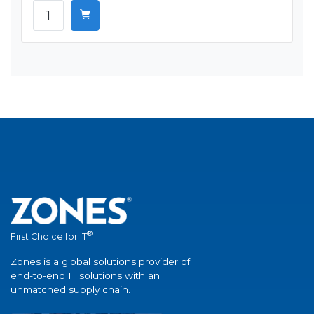
®
First Choice for IT
Zones is a global solutions provider of
end-to-end IT solutions with an
unmatched supply chain.