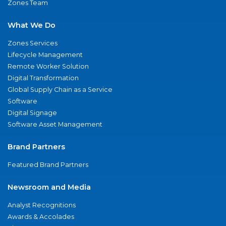
Zones Team
What We Do
Zones Services
Lifecycle Management
Remote Worker Solution
Digital Transformation
Global Supply Chain as a Service
Software
Digital Signage
Software Asset Management
Brand Partners
Featured Brand Partners
Newsroom and Media
Analyst Recognitions
Awards & Accolades