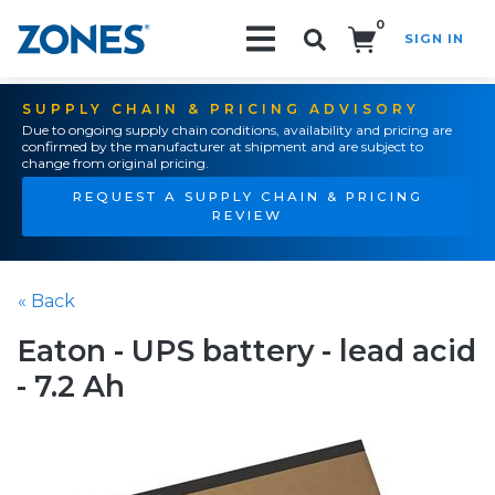
0
SIGN IN
Search!
SUPPLY CHAIN & PRICING ADVISORY
Due to ongoing supply chain conditions, availability and pricing are
confirmed by the manufacturer at shipment and are subject to
change from original pricing.
REQUEST A SUPPLY CHAIN & PRICING
REVIEW
« Back
Eaton - UPS battery - lead acid
- 7.2 Ah