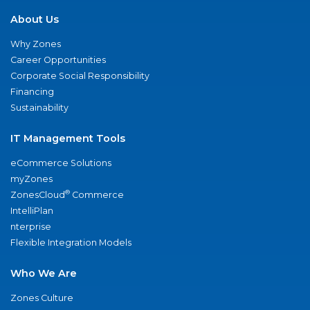
About Us
Why Zones
Career Opportunities
Corporate Social Responsibility
Financing
Sustainability
IT Management Tools
eCommerce Solutions
myZones
®
ZonesCloud
Commerce
IntelliPlan
nterprise
Flexible Integration Models
Who We Are
Zones Culture