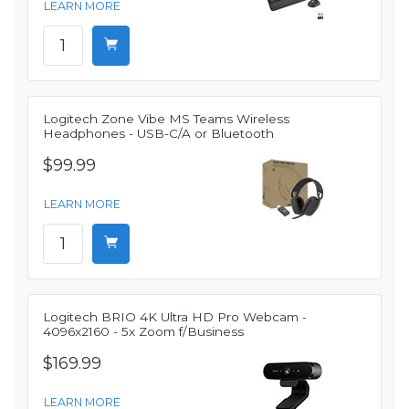
LEARN MORE
Logitech Zone Vibe MS Teams Wireless
Headphones - USB-C/A or Bluetooth
$99.99
LEARN MORE
Logitech BRIO 4K Ultra HD Pro Webcam -
4096x2160 - 5x Zoom f/Business
$169.99
LEARN MORE