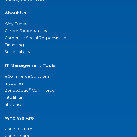
About Us
Why Zones
Career Opportunities
Corporate Social Responsibility
Financing
Sustainability
IT Management Tools
eCommerce Solutions
myZones
®
ZonesCloud
Commerce
IntelliPlan
nterprise
Who We Are
Zones Culture
Zones Team