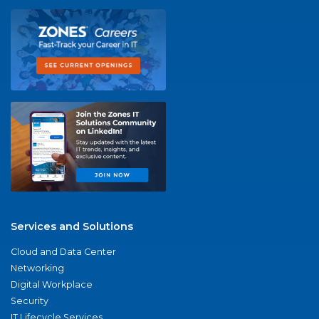
Services and Solutions
Cloud and Data Center
Networking
Digital Workplace
Security
IT Lifecycle Services