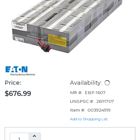
Price:
Availability:
$676.99
Mfr #:
EBP-1607
UNSPSC #:
26111707
Item #:
003924919
Add to Shopping List