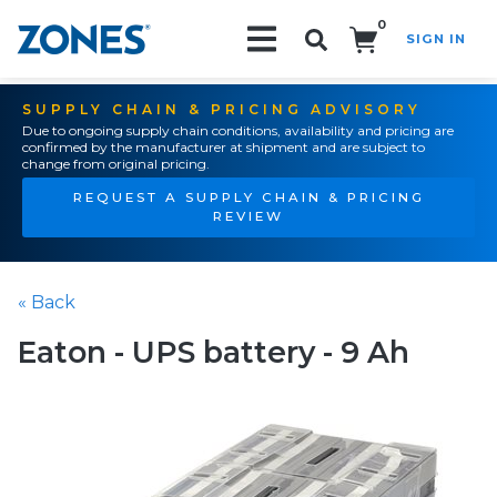
0
SIGN IN
Search!
SUPPLY CHAIN & PRICING ADVISORY
Due to ongoing supply chain conditions, availability and pricing are
confirmed by the manufacturer at shipment and are subject to
change from original pricing.
REQUEST A SUPPLY CHAIN & PRICING
REVIEW
« Back
Eaton - UPS battery - 9 Ah