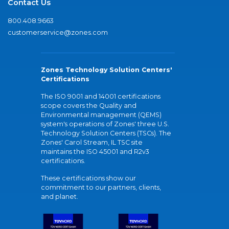
Contact Us
800.408.9663
customerservice@zones.com
Zones Technology Solution Centers'
Certifications
The ISO 9001 and 14001 certifications
scope covers the Quality and
Environmental management (QEMS)
system's operations of Zones' three U.S.
Technology Solution Centers (TSCs). The
Zones' Carol Stream, IL TSC site
maintains the ISO 45001 and R2v3
certifications.
These certifications show our
commitment to our partners, clients,
and planet.