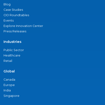
Blog
Case Studies
CIO Roundtables
Events
Explore Innovation Center
Press Releases
Industries
Public Sector
Healthcare
Retail
Global
Canada
Europe
India
Singapore