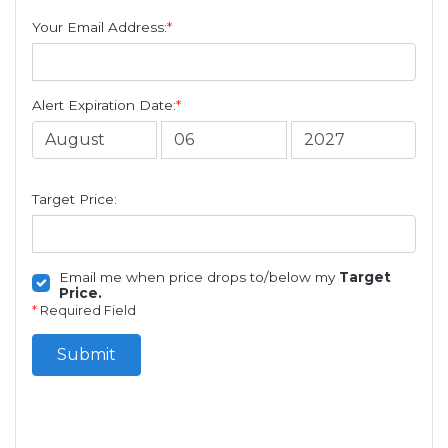
Your Email Address:
*
Alert Expiration Date:
*
Target Price:
Email me when price drops to/below my
Target
Price.
*
Required Field
Submit