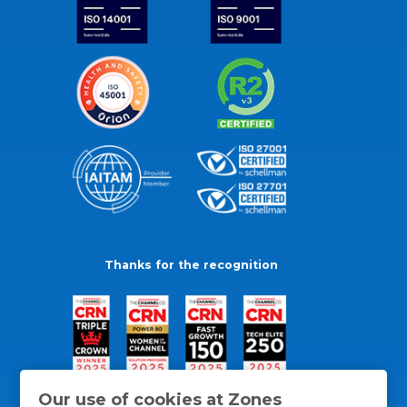
Thanks for the recognition
Our use of cookies at Zones