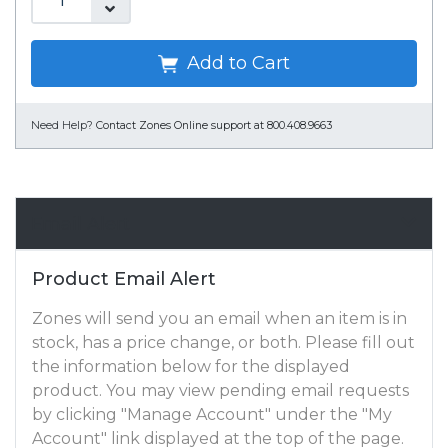
Add to Cart
Need Help?
Contact Zones Online support at 800.408.9663
Email Alert
Product Email Alert
Zones will send you an email when an item is in
stock, has a price change, or both. Please fill out
the information below for the displayed
product. You may view pending email requests
by clicking "Manage Account" under the "My
Account" link displayed at the top of the page.