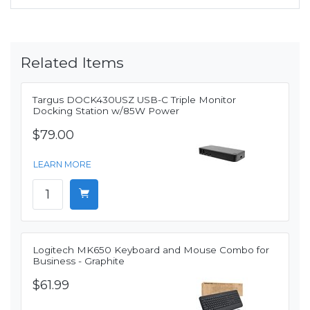
Related Items
Targus DOCK430USZ USB-C Triple Monitor
Docking Station w/85W Power
$79.00
LEARN MORE
Logitech MK650 Keyboard and Mouse Combo for
Business - Graphite
$61.99