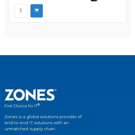
®
First Choice for IT
Zones is a global solutions provider of
end-to-end IT solutions with an
unmatched supply chain.