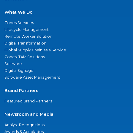
What We Do
Zones Services
Lifecycle Management
Remote Worker Solution
Digital Transformation
Global Supply Chain as a Service
Zones ITAM Solutions
Software
Digital Signage
Software Asset Management
Brand Partners
Featured Brand Partners
Newsroom and Media
Analyst Recognitions
Awards & Accolades