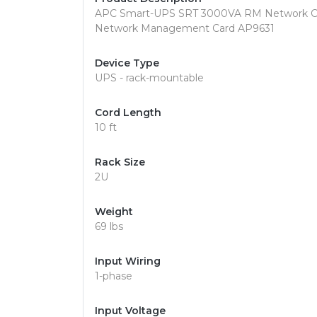
APC Smart-UPS SRT 3000VA RM Network Car
Network Management Card AP9631
Device Type
UPS - rack-mountable
Cord Length
10 ft
Rack Size
2U
Weight
69 lbs
Input Wiring
1-phase
Input Voltage