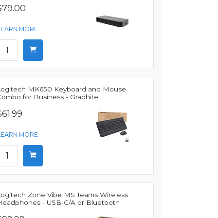
$79.00
LEARN MORE
Logitech MK650 Keyboard and Mouse
Combo for Business - Graphite
$61.99
LEARN MORE
Logitech Zone Vibe MS Teams Wireless
Headphones - USB-C/A or Bluetooth