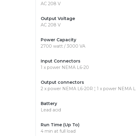
AC 208 V
Output Voltage
AC 208 V
Power Capacity
2700 watt / 3000 VA
Input Connectors
1 x power NEMA L6-20
Output connectors
2 x power NEMA L6-20R ¦ 1 x power NEMA 
Battery
Lead acid
Run Time (Up To)
4 min at full load