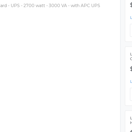
d - UPS - 2700 watt - 3000 VA - with APC UPS