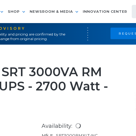
SHOP
NEWSROOM & MEDIA
INNOVATION CENTER
ADVISORY
REQUES
ility and pricing are confirmed by the
ange from original pricing.
 SRT 3000VA RM
UPS - 2700 Watt -
Availability:
Mfr #:
SRT3000RMXLT-NC