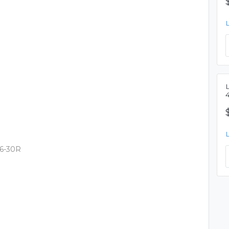
L6-30R