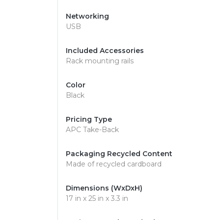
Networking
USB
Included Accessories
Rack mounting rails
Color
Black
Pricing Type
APC Take-Back
Packaging Recycled Content
Made of recycled cardboard
Dimensions (WxDxH)
17 in x 25 in x 3.3 in