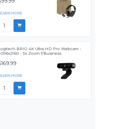
$99.99
LEARN MORE
Logitech BRIO 4K Ultra HD Pro Webcam -
4096x2160 - 5x Zoom f/Business
$169.99
LEARN MORE