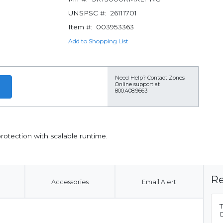
UNSPSC #:
26111701
Item #:
003953363
Add to Shopping List
Need Help?
Contact Zones
Online support at
800.408.9663
rotection with scalable runtime.
Re
Accessories
Email Alert