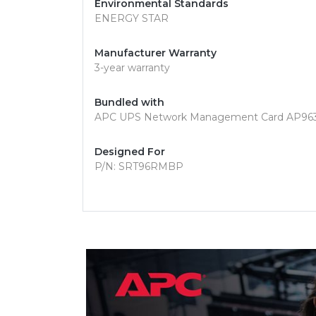
Environmental Standards
ENERGY STAR
Manufacturer Warranty
3-year warranty
Bundled with
APC UPS Network Management Card AP96
Designed For
P/N: SRT96RMBP