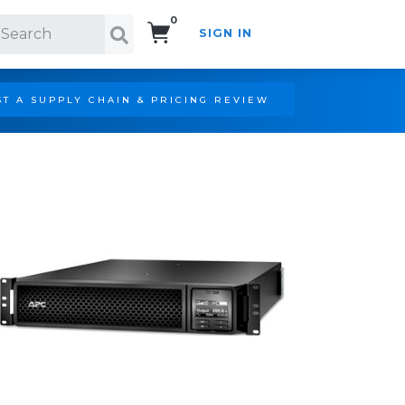
0
SIGN IN
Search!
T A SUPPLY CHAIN & PRICING REVIEW