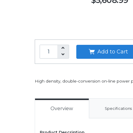
$5,608.99
Add to Cart
High density, double-conversion on-line power p
Overview
Specifications
Product Description