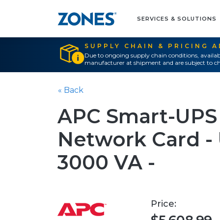
SERVICES & SOLUTIONS
SUPPLY CHAIN & PRICING 
Due to ongoing supply chain conditions, availab
manufacturer at shipment and are subject to ch
« Back
APC Smart-UPS
Network Card - 
3000 VA -
Price: