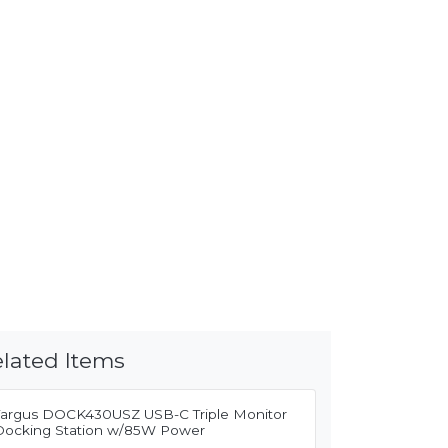
lated Items
Targus DOCK430USZ USB-C Triple Monitor
Docking Station w/85W Power