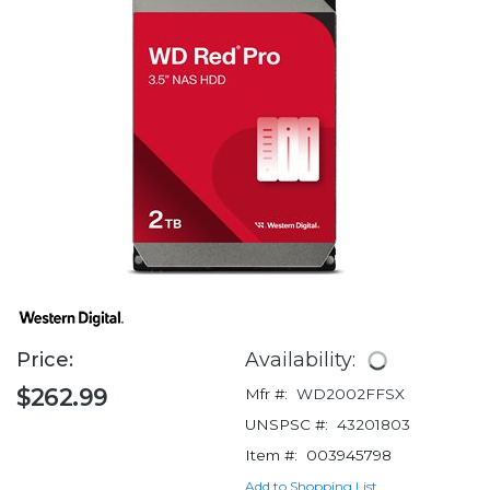
Price:
Availability:
$262.99
Mfr #:
WD2002FFSX
UNSPSC #:
43201803
Item #:
003945798
Add to Shopping List