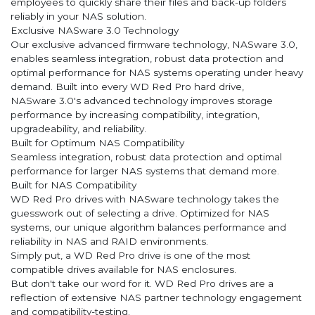
employees to quickly share their files and back-up folders
reliably in your NAS solution.
Exclusive NASware 3.0 Technology
Our exclusive advanced firmware technology, NASware 3.0,
enables seamless integration, robust data protection and
optimal performance for NAS systems operating under heavy
demand. Built into every WD Red Pro hard drive,
NASware 3.0's advanced technology improves storage
performance by increasing compatibility, integration,
upgradeability, and reliability.
Built for Optimum NAS Compatibility
Seamless integration, robust data protection and optimal
performance for larger NAS systems that demand more.
Built for NAS Compatibility
WD Red Pro drives with NASware technology takes the
guesswork out of selecting a drive. Optimized for NAS
systems, our unique algorithm balances performance and
reliability in NAS and RAID environments.
Simply put, a WD Red Pro drive is one of the most
compatible drives available for NAS enclosures.
But don't take our word for it. WD Red Pro drives are a
reflection of extensive NAS partner technology engagement
and compatibility-testing.