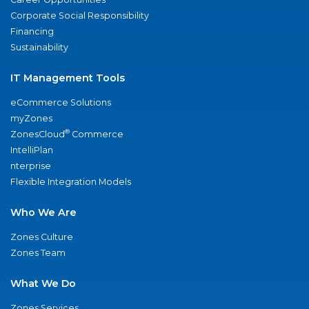
Corporate Social Responsibility
Financing
Sustainability
IT Management Tools
eCommerce Solutions
myZones
®
ZonesCloud
Commerce
IntelliPlan
nterprise
Flexible Integration Models
Who We Are
Zones Culture
Zones Team
What We Do
Zones Services