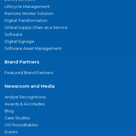
Lifecycle Management
Remote Worker Solution
Digital Transformation
Global Supply Chain as a Service
Software
Digital Signage
Software Asset Management
Brand Partners
Featured Brand Partners
Newsroom and Media
Analyst Recognitions
Awards & Accolades
Blog
Case Studies
CIO Roundtables
Events