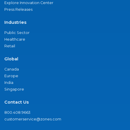
Explore Innovation Center
Press Releases
Industries
Public Sector
Healthcare
Retail
Global
Canada
Europe
India
Singapore
Contact Us
800.408.9663
customerservice@zones.com