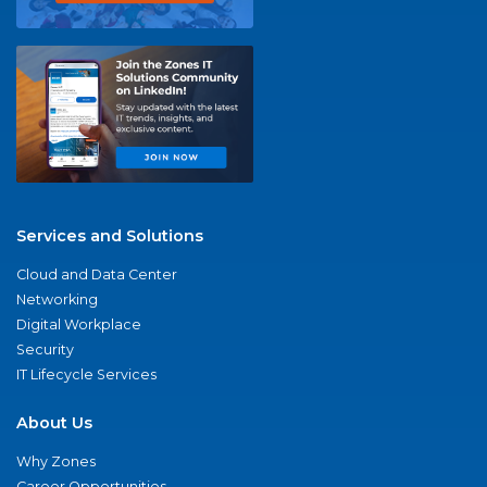
Services and Solutions
Cloud and Data Center
Networking
Digital Workplace
Security
IT Lifecycle Services
About Us
Why Zones
Career Opportunities