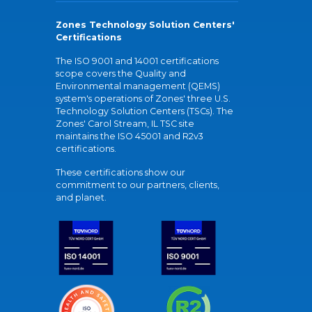
Zones Technology Solution Centers'
Certifications
The ISO 9001 and 14001 certifications
scope covers the Quality and
Environmental management (QEMS)
system's operations of Zones' three U.S.
Technology Solution Centers (TSCs). The
Zones' Carol Stream, IL TSC site
maintains the ISO 45001 and R2v3
certifications.
These certifications show our
commitment to our partners, clients,
and planet.