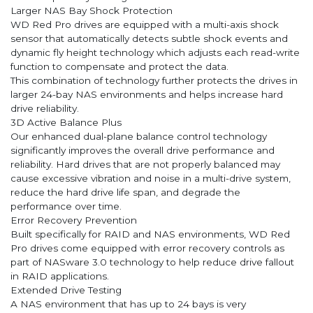
Larger NAS Bay Shock Protection
WD Red Pro drives are equipped with a multi-axis shock
sensor that automatically detects subtle shock events and
dynamic fly height technology which adjusts each read-write
function to compensate and protect the data.
This combination of technology further protects the drives in
larger 24-bay NAS environments and helps increase hard
drive reliability.
3D Active Balance Plus
Our enhanced dual-plane balance control technology
significantly improves the overall drive performance and
reliability. Hard drives that are not properly balanced may
cause excessive vibration and noise in a multi-drive system,
reduce the hard drive life span, and degrade the
performance over time.
Error Recovery Prevention
Built specifically for RAID and NAS environments, WD Red
Pro drives come equipped with error recovery controls as
part of NASware 3.0 technology to help reduce drive fallout
in RAID applications.
Extended Drive Testing
A NAS environment that has up to 24 bays is very