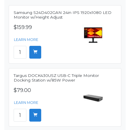
Samsung S24D402GAN 24in IPS 1920x1080 LED
Monitor w/Height Adjust
$159.99
LEARN MORE
Targus DOCK430USZ USB-C Triple Monitor
Docking Station w/85W Power
$79.00
LEARN MORE