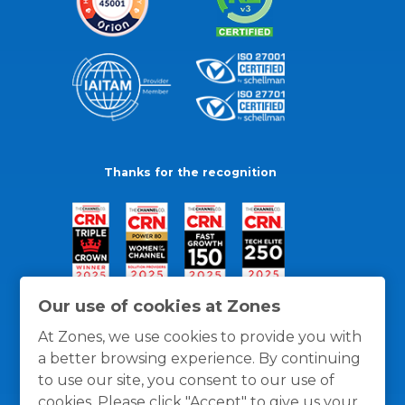
Thanks for the recognition
Our use of cookies at Zones
At Zones, we use cookies to provide you with
a better browsing experience. By continuing
to use our site, you consent to our use of
cookies. Please click "Accept" to give us your