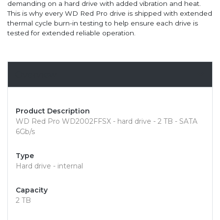
demanding on a hard drive with added vibration and heat.
This is why every WD Red Pro drive is shipped with extended
thermal cycle burn-in testing to help ensure each drive is
tested for extended reliable operation.
Overview
Product Description
WD Red Pro WD2002FFSX - hard drive - 2 TB - SATA
6Gb/s
Type
Hard drive - internal
Capacity
2 TB