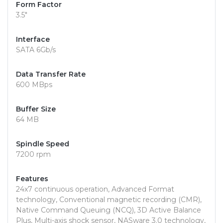
Form Factor
3.5"
Interface
SATA 6Gb/s
Data Transfer Rate
600 MBps
Buffer Size
64 MB
Spindle Speed
7200 rpm
Features
24x7 continuous operation, Advanced Format
technology, Conventional magnetic recording (CMR),
Native Command Queuing (NCQ), 3D Active Balance
Plus, Multi-axis shock sensor, NASware 3.0 technology,