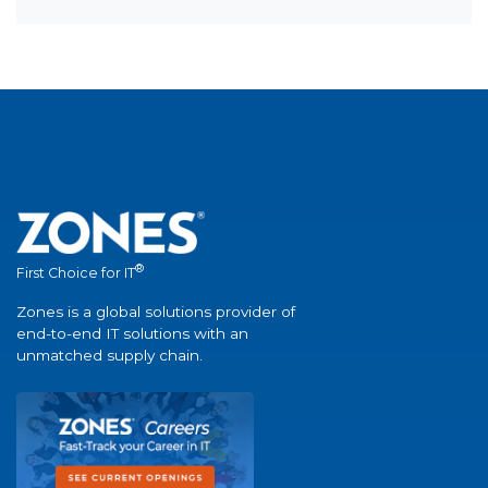
®
First Choice for IT
Zones is a global solutions provider of
end-to-end IT solutions with an
unmatched supply chain.