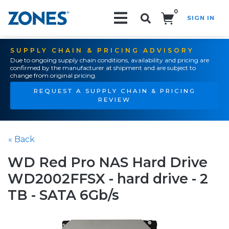
0
SIGN IN
Search!
SUPPLY CHAIN & PRICING ADVISORY
Due to ongoing supply chain conditions, availability and pricing are
confirmed by the manufacturer at shipment and are subject to
change from original pricing.
REQUEST A SUPPLY CHAIN & PRICING
REVIEW
« Back
WD Red Pro NAS Hard Drive
WD2002FFSX - hard drive - 2
TB - SATA 6Gb/s