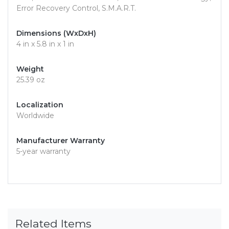
Error Recovery Control, S.M.A.R.T.
Dimensions (WxDxH)
4 in x 5.8 in x 1 in
Weight
25.39 oz
Localization
Worldwide
Manufacturer Warranty
5-year warranty
Related Items