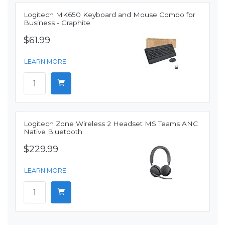
Logitech MK650 Keyboard and Mouse Combo for
Business - Graphite
$61.99
LEARN MORE
Logitech Zone Wireless 2 Headset MS Teams ANC
Native Bluetooth
$229.99
LEARN MORE