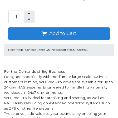
Add to Cart
Need Help?
Contact Zones Online support at 800.408.9663
For the Demands of Big Business
Designed specifically with medium or large scale business
customers in mind, WD Red Pro drives are available for up to
24-bay NAS systems. Engineered to handle high-intensity
workloads in 24x7 environments,
WD Red Pro is ideal for archiving and sharing, as well as
RAID array rebuilding on extended operating systems such
as ZFS or other file systems.
These drives add value to your business by enabling your