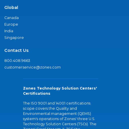
Global
Canada
Europe
India
Singapore
Contact Us
800.408.9663
customerservice@zones.com
Zones Technology Solution Centers'
Certifications
The ISO 9001 and 14001 certifications
scope covers the Quality and
Environmental management (QEMS)
system's operations of Zones' three U.S.
Technology Solution Centers (TSCs). The