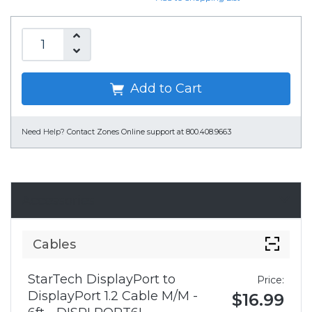
Add to Cart
Need Help?
Contact Zones Online support at 800.408.9663
Accessories
Cables
StarTech DisplayPort to
Price:
DisplayPort 1.2 Cable M/M -
$16.99