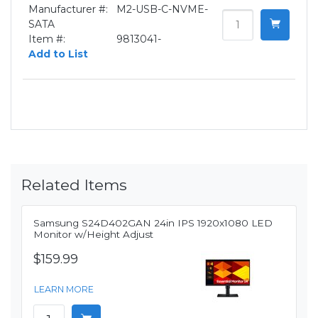
Manufacturer #:
M2-USB-C-NVME-
SATA
Item #:
9813041-
Add to List
Related Items
Samsung S24D402GAN 24in IPS 1920x1080 LED
Monitor w/Height Adjust
$159.99
LEARN MORE