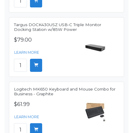
Targus DOCK430USZ USB-C Triple Monitor
Docking Station w/85W Power
$79.00
LEARN MORE
Logitech MK650 Keyboard and Mouse Combo for
Business - Graphite
$61.99
LEARN MORE