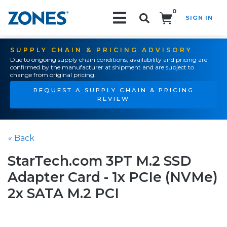
0
SIGN IN
Search!
SUPPLY CHAIN & PRICING ADVISORY
Due to ongoing supply chain conditions, availability and pricing are
confirmed by the manufacturer at shipment and are subject to
change from original pricing.
REQUEST A SUPPLY CHAIN & PRICING
REVIEW
« Back
StarTech.com 3PT M.2 SSD
Adapter Card - 1x PCIe (NVMe)
2x SATA M.2 PCI