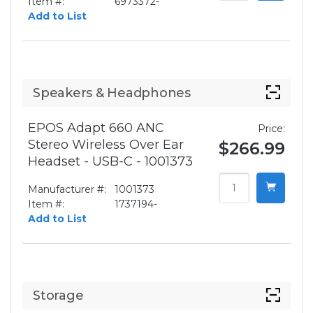
Item #:
6973372-
Add to List
Speakers & Headphones
EPOS Adapt 660 ANC
Price:
Stereo Wireless Over Ear
$266.99
Headset - USB-C - 1001373
Manufacturer #:
1001373
Item #:
1737194-
Add to List
Storage