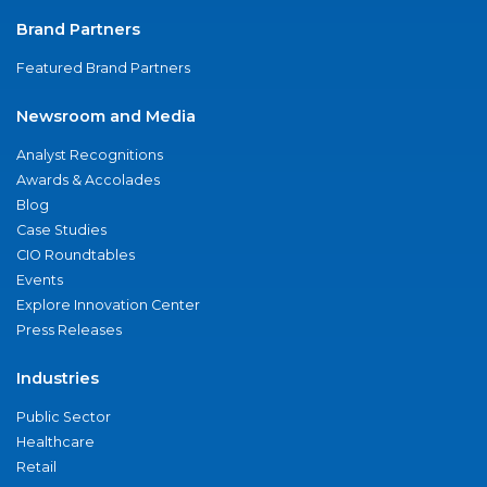
Brand Partners
Featured Brand Partners
Newsroom and Media
Analyst Recognitions
Awards & Accolades
Blog
Case Studies
CIO Roundtables
Events
Explore Innovation Center
Press Releases
Industries
Public Sector
Healthcare
Retail