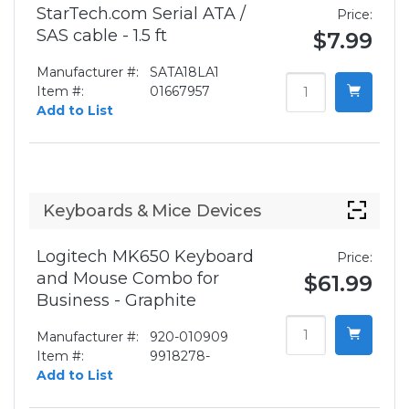
StarTech.com Serial ATA /
Price:
SAS cable - 1.5 ft
$7.99
Manufacturer #:
SATA18LA1
Item #:
01667957
Add to List
Keyboards & Mice Devices
Logitech MK650 Keyboard
Price:
and Mouse Combo for
$61.99
Business - Graphite
Manufacturer #:
920-010909
Item #:
9918278-
Add to List