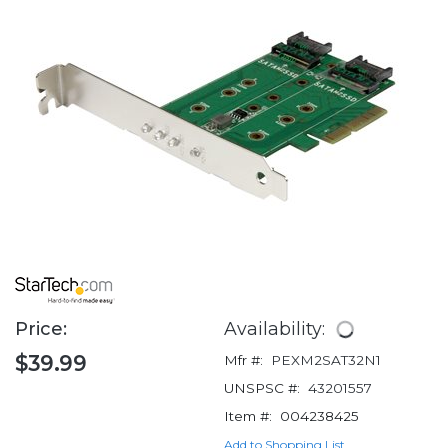
Price:
Availability:
$39.99
Mfr #:
PEXM2SAT32N1
UNSPSC #:
43201557
Item #:
004238425
Add to Shopping List