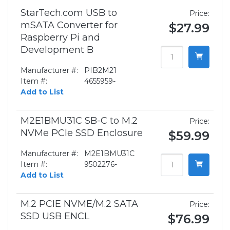
StarTech.com USB to
Price:
mSATA Converter for
$27.99
Raspberry Pi and
Development B
Manufacturer #:
PIB2M21
Item #:
4655959-
Add to List
M2E1BMU31C SB-C to M.2
Price:
NVMe PCIe SSD Enclosure
$59.99
Manufacturer #:
M2E1BMU31C
Item #:
9502276-
Add to List
M.2 PCIE NVME/M.2 SATA
Price:
SSD USB ENCL
$76.99