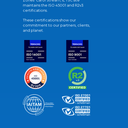
Zones' Carol Stream, IL TSC site
maintains the ISO 45001 and R2v3
certifications.
These certifications show our
commitment to our partners, clients,
and planet.