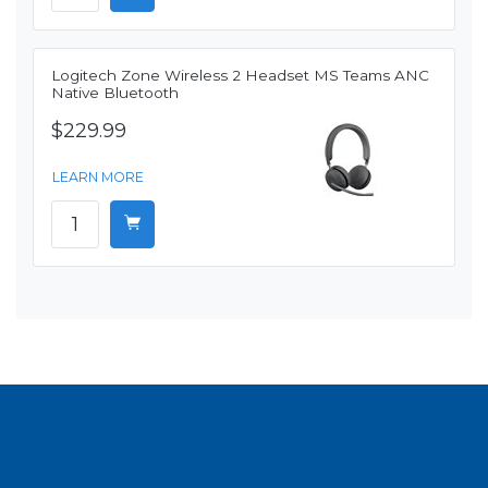
Logitech Zone Wireless 2 Headset MS Teams ANC
Native Bluetooth
$229.99
LEARN MORE