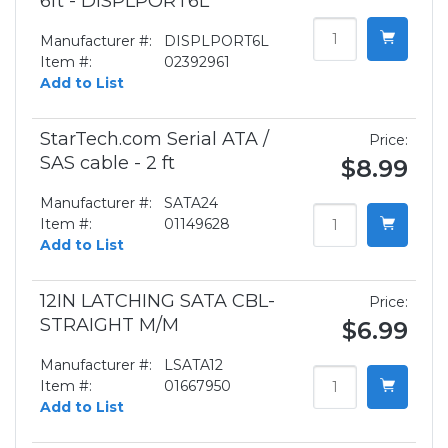
6ft - DISPLPORT6L
Manufacturer #:
DISPLPORT6L
Item #:
02392961
Add to List
StarTech.com Serial ATA /
Price:
SAS cable - 2 ft
$8.99
Manufacturer #:
SATA24
Item #:
01149628
Add to List
12IN LATCHING SATA CBL-
Price:
STRAIGHT M/M
$6.99
Manufacturer #:
LSATA12
Item #:
01667950
Add to List