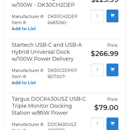
w/100W - DK30CH2DEP
Manufacturer #:
DK30CH2DEP
Item #:
6483060-
Add to List
Startech USB-C and USB-A
Price:
Hybrid Universal Dock
$266.99
w/100W Power Delivery
Manufacturer #:
DK30C2DPEP
Item #:
6517007-
Add to List
Targus DOCK430USZ USB-C
Price:
Triple Monitor Docking
$79.00
Station w/85W Power
Manufacturer #:
DOCK430USZ