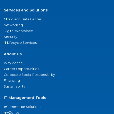
Services and Solutions
Cloud and Data Center
Networking
Digital Workplace
Security
IT Lifecycle Services
About Us
Why Zones
Career Opportunities
Corporate Social Responsibility
Financing
Sustainability
IT Management Tools
eCommerce Solutions
myZones