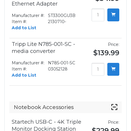
Ethernet Adapter
Manufacturer #:
ST3300GU3B
Item #:
2130710-
Add to List
Tripp Lite N785-001-SC -
Price:
media converter
$139.99
Manufacturer #:
N785-001-SC
Item #:
03052128
Add to List
Notebook Accessories
Startech USB-C - 4K Triple
Price:
Monitor Docking Station
$229.99