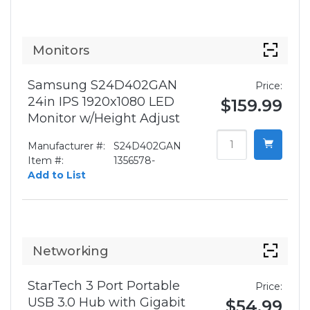
Monitors
Samsung S24D402GAN
Price:
24in IPS 1920x1080 LED
$159.99
Monitor w/Height Adjust
Manufacturer #:
S24D402GAN
Item #:
1356578-
Add to List
Networking
StarTech 3 Port Portable
Price:
USB 3.0 Hub with Gigabit
$54.99