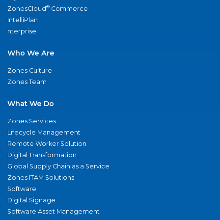
®
ZonesCloud
Commerce
IntelliPlan
nterprise
Who We Are
Zones Culture
Zones Team
What We Do
Zones Services
Lifecycle Management
Remote Worker Solution
Digital Transformation
Global Supply Chain as a Service
Zones ITAM Solutions
Software
Digital Signage
Software Asset Management