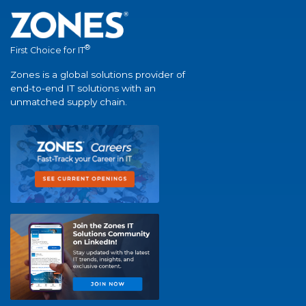
®
First Choice for IT
Zones is a global solutions provider of
end-to-end IT solutions with an
unmatched supply chain.