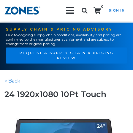
0
SIGN IN
Search!
SUPPLY CHAIN & PRICING ADVISORY
Due to ongoing supply chain conditions, availability and pricing are
confirmed by the manufacturer at shipment and are subject to
change from original pricing.
REQUEST A SUPPLY CHAIN & PRICING
REVIEW
« Back
24 1920x1080 10Pt Touch