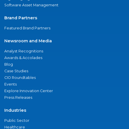
Software Asset Management
Brand Partners
Featured Brand Partners
Newsroom and Media
Analyst Recognitions
Awards & Accolades
Blog
Case Studies
CIO Roundtables
Events
Explore Innovation Center
Press Releases
Industries
Public Sector
Healthcare