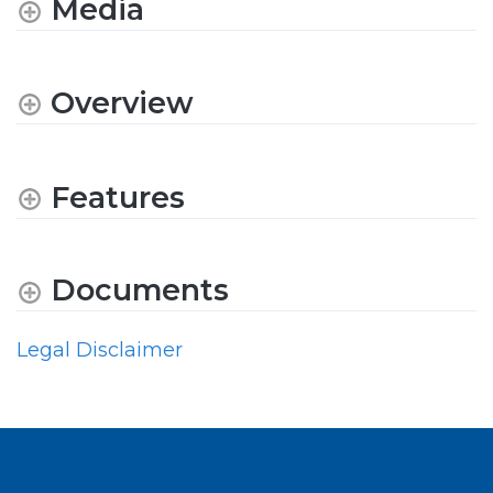
Media
Overview
Features
Documents
Legal Disclaimer