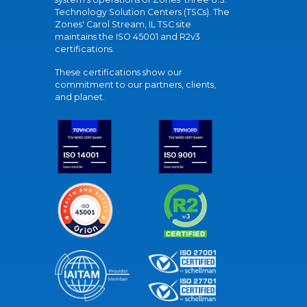
Technology Solution Centers (TSCs). The
Zones' Carol Stream, IL TSC site
maintains the ISO 45001 and R2v3
certifications.
These certifications show our
commitment to our partners, clients,
and planet.