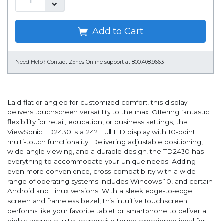
Add to Cart
Need Help?
Contact Zones Online support at 800.408.9663
Laid flat or angled for customized comfort, this display
delivers touchscreen versatility to the max. Offering fantastic
flexibility for retail, education, or business settings, the
ViewSonic TD2430 is a 24? Full HD display with 10-point
multi-touch functionality. Delivering adjustable positioning,
wide-angle viewing, and a durable design, the TD2430 has
everything to accommodate your unique needs. Adding
even more convenience, cross-compatibility with a wide
range of operating systems includes Windows 10, and certain
Android and Linux versions. With a sleek edge-to-edge
screen and frameless bezel, this intuitive touchscreen
performs like your favorite tablet or smartphone to deliver a
highly accurate, ultra-responsive touch experience ideal for