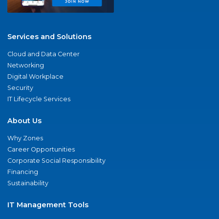
Services and Solutions
Cloud and Data Center
Networking
Digital Workplace
Security
IT Lifecycle Services
About Us
Why Zones
Career Opportunities
Corporate Social Responsibility
Financing
Sustainability
IT Management Tools