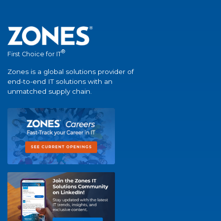
®
First Choice for IT
Zones is a global solutions provider of
end-to-end IT solutions with an
unmatched supply chain.