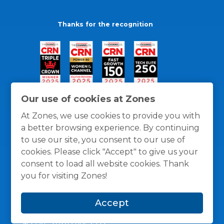
Thanks for the recognition
Our use of cookies at Zones
At Zones, we use cookies to provide you with
a better browsing experience. By continuing
to use our site, you consent to our use of
cookies. Please click "Accept" to give us your
consent to load all website cookies. Thank
you for visiting Zones!
General Policies
Privacy / Cookies Policy
Terms
Accept
and Conditions
© 1996 -
2026
Zones, LLC