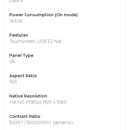
Class E
Power Consumption (On mode)
14.6 W
Features
Touchscreen, USB 3.2 hub
Panel Type
VA
Aspect Ratio
16:9
Native Resolution
Full HD (1080p) 1920 x 1080
Contrast Ratio
3000:1 / 50000000:1 (dynamic)