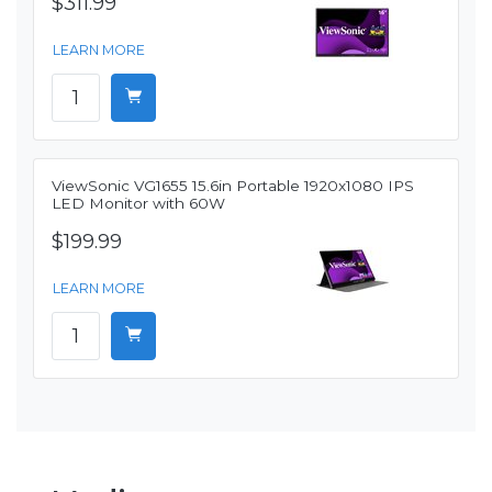
$311.99
LEARN MORE
ViewSonic VG1655 15.6in Portable 1920x1080 IPS
LED Monitor with 60W
$199.99
LEARN MORE