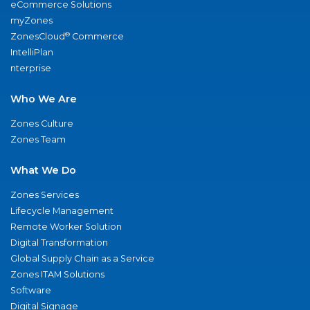
eCommerce Solutions
myZones
®
ZonesCloud
Commerce
IntelliPlan
nterprise
Who We Are
Zones Culture
Zones Team
What We Do
Zones Services
Lifecycle Management
Remote Worker Solution
Digital Transformation
Global Supply Chain as a Service
Zones ITAM Solutions
Software
Digital Signage