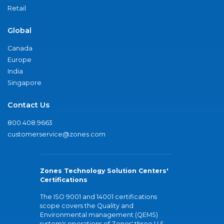
Retail
Global
Canada
Europe
India
Singapore
Contact Us
800.408.9663
customerservice@zones.com
Zones Technology Solution Centers'
Certifications
The ISO 9001 and 14001 certifications
scope covers the Quality and
Environmental management (QEMS)
system's operations of Zones' three U.S.