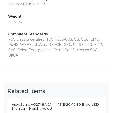
22.6 in x 1.9 in x 13.9 in
Weight
12.13 lbs
Compliant Standards
FCC Class B certified, TUV, ICES-003, CB, CCC, EMC,
RoHS, WEEE, cTUVus, REACH, CEC, UkrSEPRO, ERP,
EAC, China Energy Label, China RoHS, Mexico CoC,
UKCA
Related Items
ViewSonic VG2748A 27in IPS 1920x1080 Ergo LED
Monitor - Height Adjust