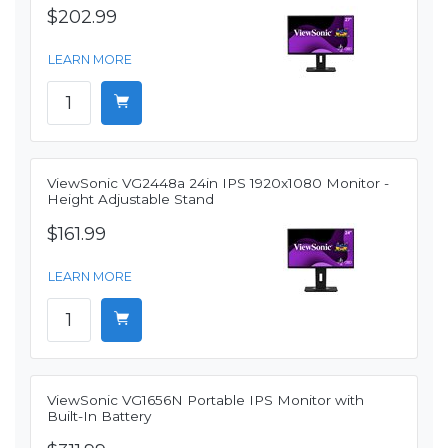
$202.99
LEARN MORE
ViewSonic VG2448a 24in IPS 1920x1080 Monitor -
Height Adjustable Stand
$161.99
LEARN MORE
ViewSonic VG1656N Portable IPS Monitor with
Built-In Battery