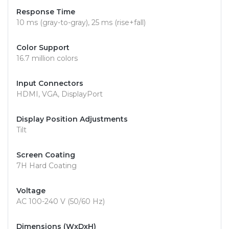
Response Time
10 ms (gray-to-gray), 25 ms (rise+fall)
Color Support
16.7 million colors
Input Connectors
HDMI, VGA, DisplayPort
Display Position Adjustments
Tilt
Screen Coating
7H Hard Coating
Voltage
AC 100-240 V (50/60 Hz)
Dimensions (WxDxH)