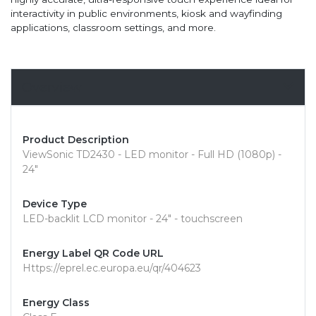
interactivity in public environments, kiosk and wayfinding
applications, classroom settings, and more.
Overview
Product Description
ViewSonic TD2430 - LED monitor - Full HD (1080p) -
24"
Device Type
LED-backlit LCD monitor - 24" - touchscreen
Energy Label QR Code URL
Https://eprel.ec.europa.eu/qr/404623
Energy Class