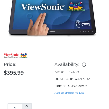
Price:
Availability:
$395.99
Mfr #:
TD2430
UNSPSC #:
43211902
Item #:
004249603
Add to Shopping List