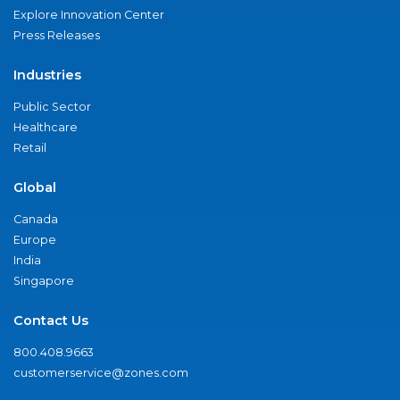
Explore Innovation Center
Press Releases
Industries
Public Sector
Healthcare
Retail
Global
Canada
Europe
India
Singapore
Contact Us
800.408.9663
customerservice@zones.com