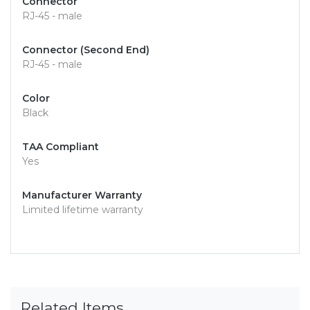
Connector
RJ-45 - male
Connector (Second End)
RJ-45 - male
Color
Black
TAA Compliant
Yes
Manufacturer Warranty
Limited lifetime warranty
Related Items