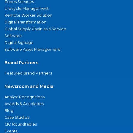
Zones Services
Lifecycle Management
Remote Worker Solution
Digital Transformation
Global Supply Chain as a Service
Software
Digital Signage
Software Asset Management
Brand Partners
Featured Brand Partners
Newsroom and Media
Analyst Recognitions
Awards & Accolades
Blog
Case Studies
CIO Roundtables
Events