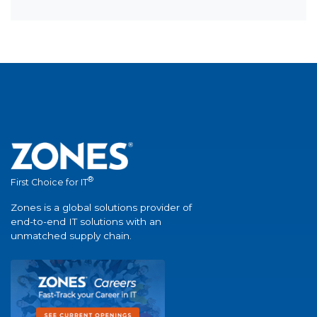
®
First Choice for IT
Zones is a global solutions provider of
end-to-end IT solutions with an
unmatched supply chain.