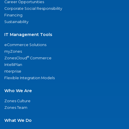
Career Opportunities
Corporate Social Responsibility
Financing
Sustainability
IT Management Tools
eCommerce Solutions
myZones
®
ZonesCloud
Commerce
IntelliPlan
nterprise
Flexible Integration Models
Who We Are
Zones Culture
Zones Team
What We Do