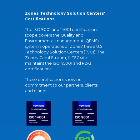
Zones Technology Solution Centers'
Certifications
The ISO 9001 and 14001 certifications
scope covers the Quality and
Environmental management (QEMS)
system's operations of Zones' three U.S.
Technology Solution Centers (TSCs). The
Zones' Carol Stream, IL TSC site
maintains the ISO 45001 and R2v3
certifications.
These certifications show our
commitment to our partners, clients,
and planet.