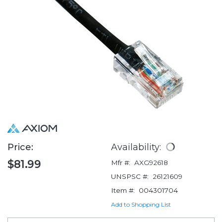
Price:
Availability:
$81.99
Mfr #:
AXG92618
UNSPSC #:
26121609
Item #:
004301704
Add to Shopping List