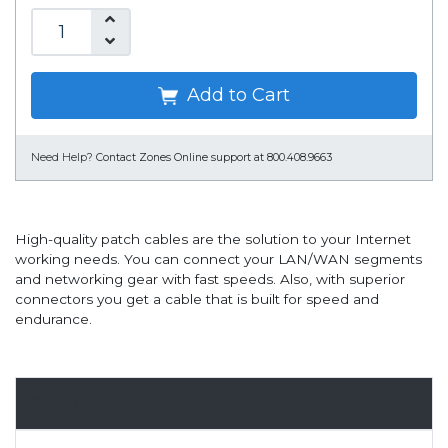
Add to Cart
Need Help?
Contact Zones Online support at 800.408.9663
High-quality patch cables are the solution to your Internet
working needs. You can connect your LAN/WAN segments
and networking gear with fast speeds. Also, with superior
connectors you get a cable that is built for speed and
endurance.
Overview