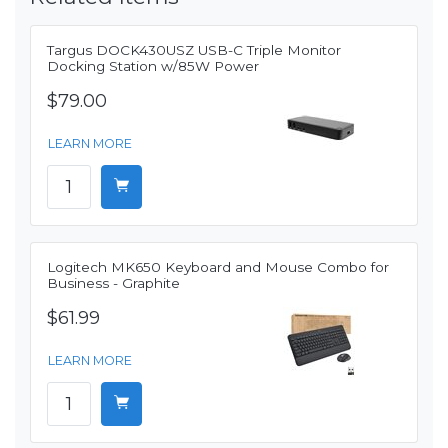
Targus DOCK430USZ USB-C Triple Monitor
Docking Station w/85W Power
$79.00
LEARN MORE
Logitech MK650 Keyboard and Mouse Combo for
Business - Graphite
$61.99
LEARN MORE