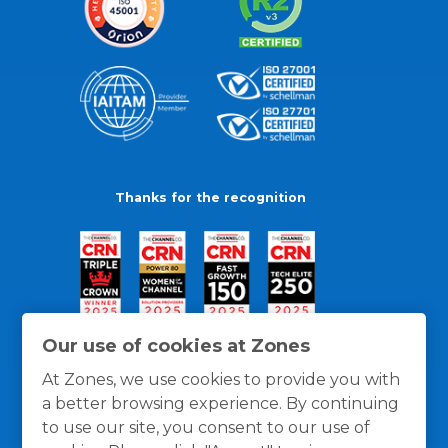
Thanks for the recognition
Our use of cookies at Zones
At Zones, we use cookies to provide you with
a better browsing experience. By continuing
to use our site, you consent to our use of