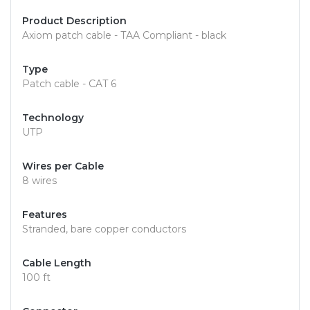
Product Description
Axiom patch cable - TAA Compliant - black
Type
Patch cable - CAT 6
Technology
UTP
Wires per Cable
8 wires
Features
Stranded, bare copper conductors
Cable Length
100 ft