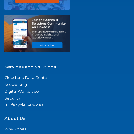
Services and Solutions
Cloud and Data Center
Networking
Digital Workplace
Security
IT Lifecycle Services
About Us
Why Zones