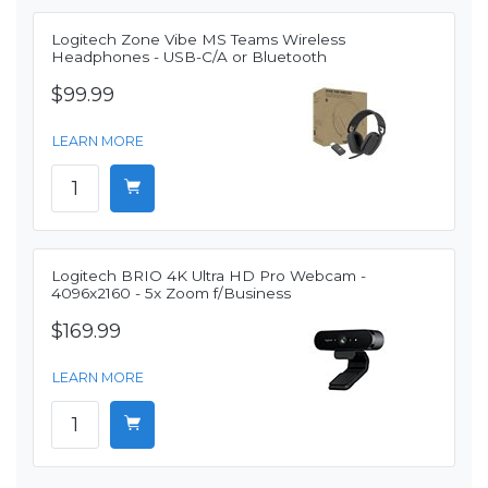
Logitech Zone Vibe MS Teams Wireless
Headphones - USB-C/A or Bluetooth
$99.99
LEARN MORE
Logitech BRIO 4K Ultra HD Pro Webcam -
4096x2160 - 5x Zoom f/Business
$169.99
LEARN MORE