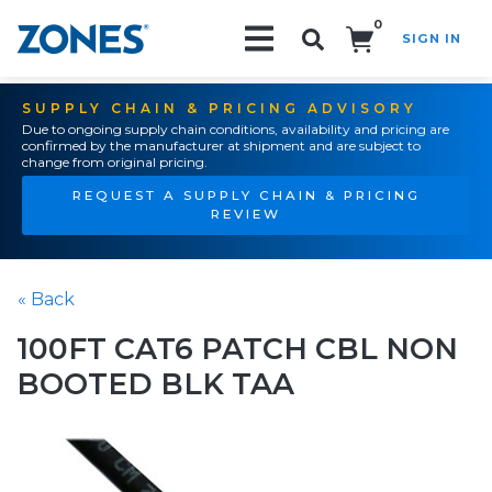
0
SIGN IN
Search!
SUPPLY CHAIN & PRICING ADVISORY
Due to ongoing supply chain conditions, availability and pricing are
confirmed by the manufacturer at shipment and are subject to
change from original pricing.
REQUEST A SUPPLY CHAIN & PRICING
REVIEW
« Back
100FT CAT6 PATCH CBL NON
BOOTED BLK TAA