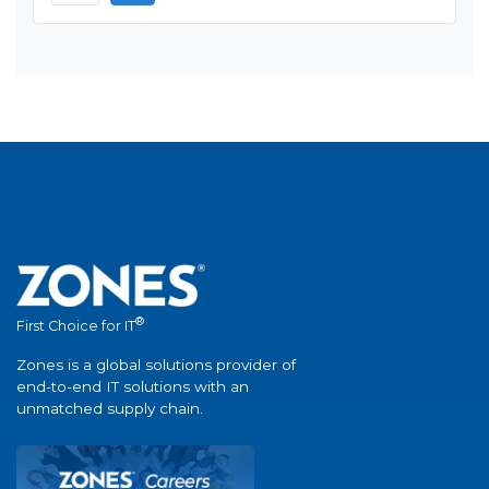
®
First Choice for IT
Zones is a global solutions provider of
end-to-end IT solutions with an
unmatched supply chain.