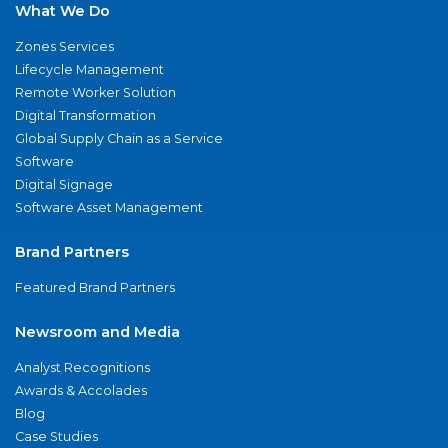
What We Do
Zones Services
Lifecycle Management
Remote Worker Solution
Digital Transformation
Global Supply Chain as a Service
Software
Digital Signage
Software Asset Management
Brand Partners
Featured Brand Partners
Newsroom and Media
Analyst Recognitions
Awards & Accolades
Blog
Case Studies