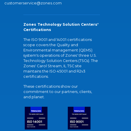
customerservice@zones.com
Zones Technology Solution Centers'
Certifications
The ISO 9001 and 14001 certifications
scope covers the Quality and
Environmental management (QEMS)
system's operations of Zones' three U.S.
Technology Solution Centers (TSCs). The
Zones' Carol Stream, IL TSC site
maintains the ISO 45001 and R2v3
certifications.
These certifications show our
commitment to our partners, clients,
and planet.