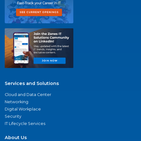
Services and Solutions
Cloud and Data Center
Networking
Digital Workplace
Security
IT Lifecycle Services
About Us