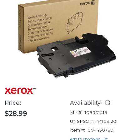
Price:
Availability:
$28.99
Mfr #:
108R01416
UNSPSC #:
44103120
Item #:
004430780
Add to Shopping List