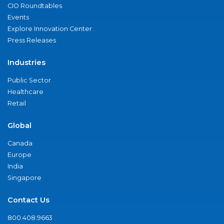
CIO Roundtables
Events
Explore Innovation Center
Press Releases
Industries
Public Sector
Healthcare
Retail
Global
Canada
Europe
India
Singapore
Contact Us
800.408.9663