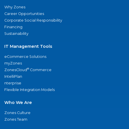
Why Zones
Career Opportunities
Corporate Social Responsibility
Financing
Sustainability
IT Management Tools
eCommerce Solutions
myZones
®
ZonesCloud
Commerce
IntelliPlan
nterprise
Flexible Integration Models
Who We Are
Zones Culture
Zones Team