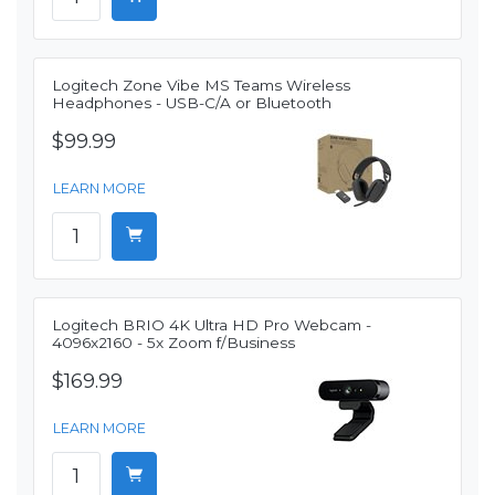
Logitech Zone Vibe MS Teams Wireless
Headphones - USB-C/A or Bluetooth
$99.99
LEARN MORE
Logitech BRIO 4K Ultra HD Pro Webcam -
4096x2160 - 5x Zoom f/Business
$169.99
LEARN MORE