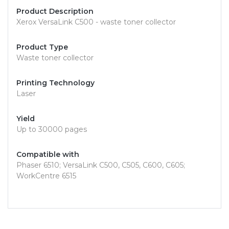
Product Description
Xerox VersaLink C500 - waste toner collector
Product Type
Waste toner collector
Printing Technology
Laser
Yield
Up to 30000 pages
Compatible with
Phaser 6510; VersaLink C500, C505, C600, C605;
WorkCentre 6515