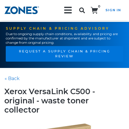
0
SIGN IN
Search!
SUPPLY CHAIN & PRICING ADVISORY
Due to ongoing supply chain conditions, availability and pricing are
confirmed by the manufacturer at shipment and are subject to
change from original pricing.
REQUEST A SUPPLY CHAIN & PRICING
REVIEW
« Back
Xerox VersaLink C500 -
original - waste toner
collector