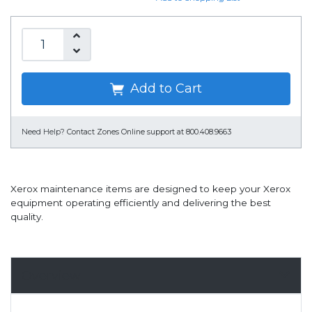
Add to Cart
Need Help?
Contact Zones Online support at 800.408.9663
Xerox maintenance items are designed to keep your Xerox
equipment operating efficiently and delivering the best
quality.
Overview