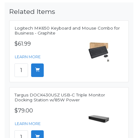
Related Items
Logitech MK650 Keyboard and Mouse Combo for
Business - Graphite
$61.99
LEARN MORE
Targus DOCK430USZ USB-C Triple Monitor
Docking Station w/85W Power
$79.00
LEARN MORE