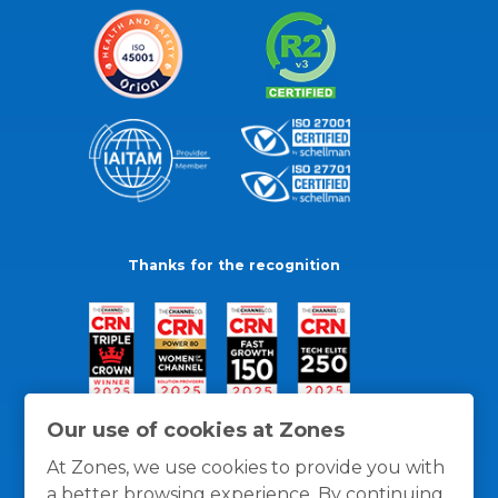
Thanks for the recognition
Our use of cookies at Zones
At Zones, we use cookies to provide you with
a better browsing experience. By continuing