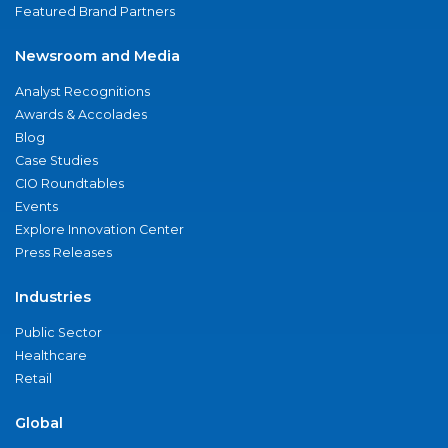
Featured Brand Partners
Newsroom and Media
Analyst Recognitions
Awards & Accolades
Blog
Case Studies
CIO Roundtables
Events
Explore Innovation Center
Press Releases
Industries
Public Sector
Healthcare
Retail
Global