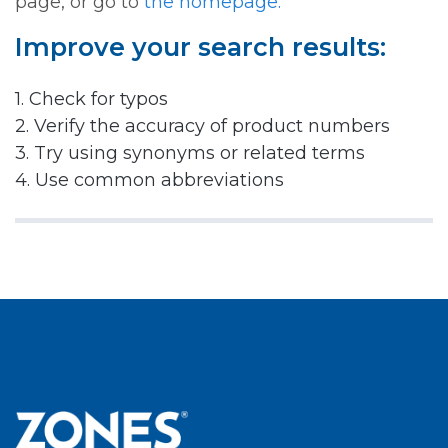
page, or go to
the homepage.
Improve your search results:
1. Check for typos
2. Verify the accuracy of product numbers
3. Try using synonyms or related terms
4. Use common abbreviations