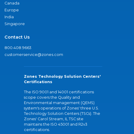
Canada
Europe
India
Singapore
Contact Us
800.408.9663
customerservice@zones.com
Zones Technology Solution Centers'
Certifications
The ISO 9001 and 14001 certifications
scope covers the Quality and
Environmental management (QEMS)
system's operations of Zones' three U.S.
Technology Solution Centers (TSCs). The
Zones' Carol Stream, IL TSC site
maintains the ISO 45001 and R2v3
certifications.