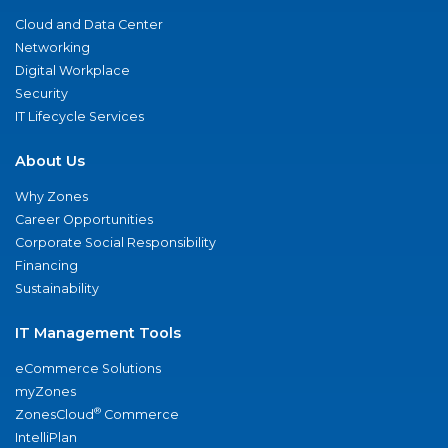
Cloud and Data Center
Networking
Digital Workplace
Security
IT Lifecycle Services
About Us
Why Zones
Career Opportunities
Corporate Social Responsibility
Financing
Sustainability
IT Management Tools
eCommerce Solutions
myZones
®
ZonesCloud
Commerce
IntelliPlan