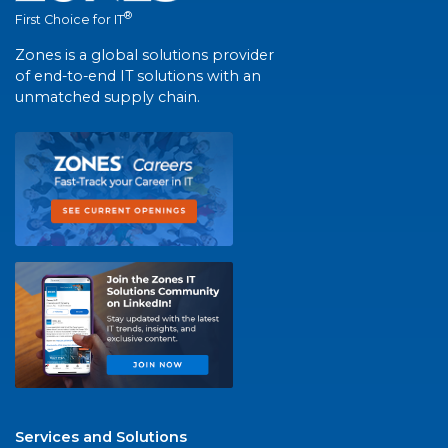
®
First Choice for IT
Zones is a global solutions provider
of end-to-end IT solutions with an
unmatched supply chain.
Services and Solutions