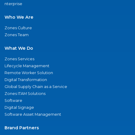
nterprise
Who We Are
Zones Culture
Zones Team
What We Do
Zones Services
Lifecycle Management
Remote Worker Solution
Digital Transformation
Global Supply Chain as a Service
Zones ITAM Solutions
Software
Digital Signage
Software Asset Management
Brand Partners