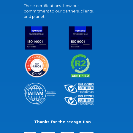
These certifications show our
commitment to our partners, clients,
and planet.
Thanks for the recognition