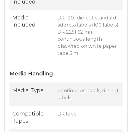
Included
Media
DK-1201 die-cut standard
Included
address labels (100 labels),
DK-2251 62 mm
continuous length
black/red on white paper
tape 5 m
Media Handling
Media Type
Continuous labels, die cut
labels
Compatible
DK tape
Tapes