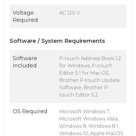
Voltage
AC 120 V
Required
Software / System Requirements
Software
P-touch Address Book 1.2
Included
for Windows, P-touch
Editor 5.1 for Mac OS,
Brother P-touch Update
Software, Brother P-
touch Editor 5.2
OS Required
Microsoft Windows 7,
Microsoft Windows Vista,
Windows 8, Windows 8.1,
Windows 10, Apple MacOS