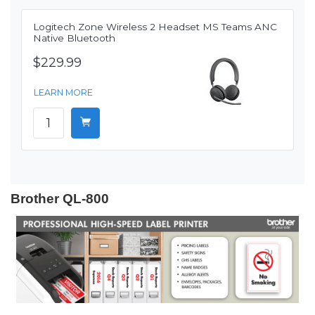
Logitech Zone Wireless 2 Headset MS Teams ANC
Native Bluetooth
$229.99
LEARN MORE