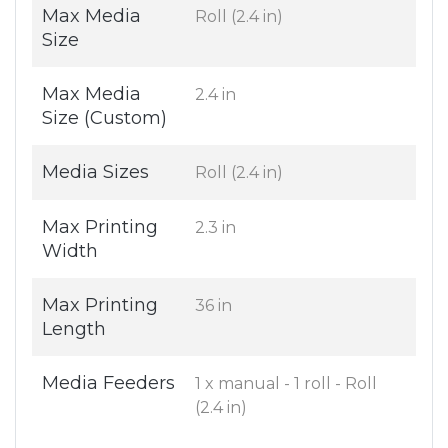
Max Media
Roll (2.4 in)
Size
Max Media
2.4 in
Size (Custom)
Media Sizes
Roll (2.4 in)
Max Printing
2.3 in
Width
Max Printing
36 in
Length
Media Feeders
1 x manual - 1 roll - Roll
(2.4 in)