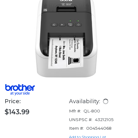
Price:
Availability:
$143.99
Mfr #:
QL-800
UNSPSC #:
43212105
Item #:
004544068
Add to Shopping List