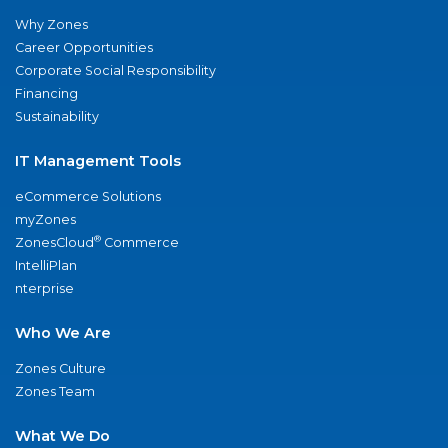
Why Zones
Career Opportunities
Corporate Social Responsibility
Financing
Sustainability
IT Management Tools
eCommerce Solutions
myZones
®
ZonesCloud
Commerce
IntelliPlan
nterprise
Who We Are
Zones Culture
Zones Team
What We Do