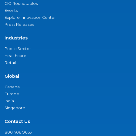
CIO Roundtables
Events
Explore Innovation Center
Press Releases
Industries
Public Sector
Healthcare
Retail
Global
Canada
Europe
India
Singapore
Contact Us
800.408.9663