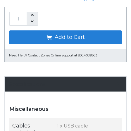
Add to Cart
Need Help?
Contact Zones Online support at 800.408.9663
Specifications
Miscellaneous
Cables
1 x USB cable