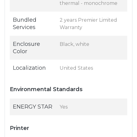
thermal - monochrome
Bundled
2 years Premier Limited
Services
Warranty
Enclosure
Black, white
Color
Localization
United States
Environmental Standards
ENERGY STAR
Yes
Printer