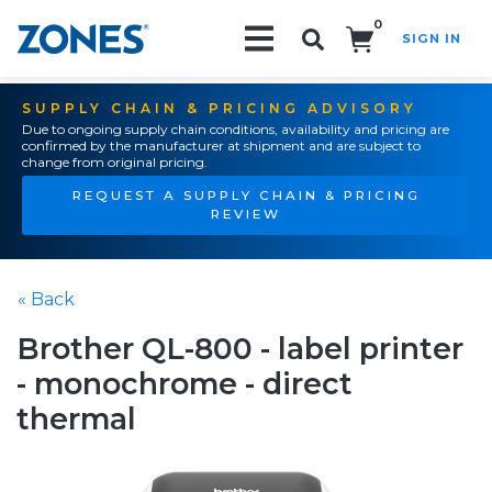
0
SIGN IN
Search!
SUPPLY CHAIN & PRICING ADVISORY
Due to ongoing supply chain conditions, availability and pricing are
confirmed by the manufacturer at shipment and are subject to
change from original pricing.
REQUEST A SUPPLY CHAIN & PRICING
REVIEW
« Back
Brother QL-800 - label printer
- monochrome - direct
thermal