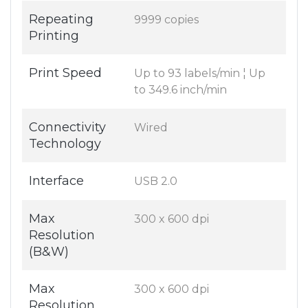
Repeating
9999 copies
Printing
Print Speed
Up to 93 labels/min ¦ Up
to 349.6 inch/min
Connectivity
Wired
Technology
Interface
USB 2.0
Max
300 x 600 dpi
Resolution
(B&W)
Max
300 x 600 dpi
Resolution