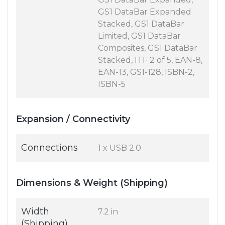
GS1 DataBar Expanded
Stacked, GS1 DataBar
Limited, GS1 DataBar
Composites, GS1 DataBar
Stacked, ITF 2 of 5, EAN-8,
EAN-13, GS1-128, ISBN-2,
ISBN-5
Expansion / Connectivity
Connections
1 x USB 2.0
Dimensions & Weight (Shipping)
Width
7.2 in
(Shipping)