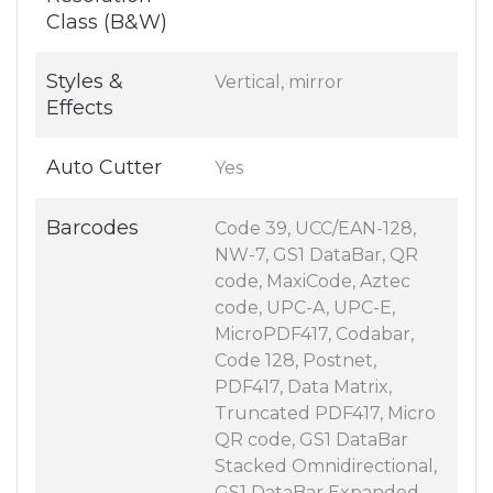
Class (B&W)
Styles &
Vertical, mirror
Effects
Auto Cutter
Yes
Barcodes
Code 39, UCC/EAN-128,
NW-7, GS1 DataBar, QR
code, MaxiCode, Aztec
code, UPC-A, UPC-E,
MicroPDF417, Codabar,
Code 128, Postnet,
PDF417, Data Matrix,
Truncated PDF417, Micro
QR code, GS1 DataBar
Stacked Omnidirectional,
GS1 DataBar Expanded,