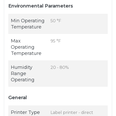
Environmental Parameters
Min Operating
50 °F
Temperature
Max
95 °F
Operating
Temperature
Humidity
20 - 80%
Range
Operating
General
Printer Type
Label printer - direct