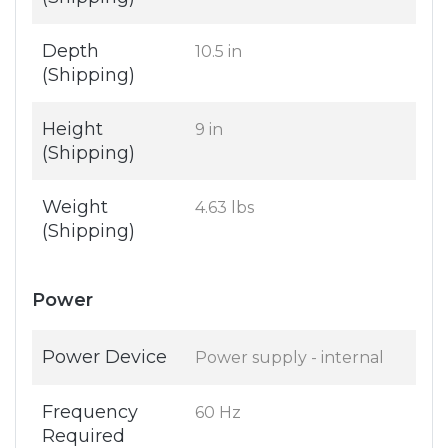
Depth
10.5 in
(Shipping)
Height
9 in
(Shipping)
Weight
4.63 lbs
(Shipping)
Power
Power Device
Power supply - internal
Frequency
60 Hz
Required