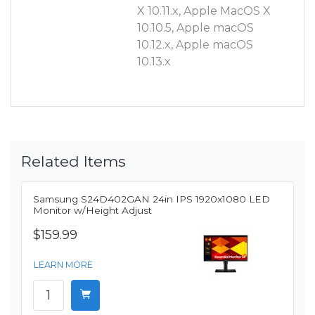
X 10.11.x, Apple MacOS X
10.10.5, Apple macOS
10.12.x, Apple macOS
10.13.x
Related Items
Samsung S24D402GAN 24in IPS 1920x1080 LED
Monitor w/Height Adjust
$159.99
LEARN MORE