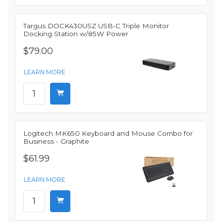
Targus DOCK430USZ USB-C Triple Monitor
Docking Station w/85W Power
$79.00
LEARN MORE
Logitech MK650 Keyboard and Mouse Combo for
Business - Graphite
$61.99
LEARN MORE