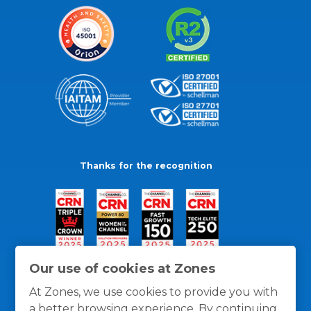
Thanks for the recognition
Our use of cookies at Zones
At Zones, we use cookies to provide you with
a better browsing experience. By continuing