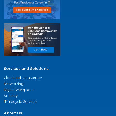
Services and Solutions
Cloud and Data Center
Networking
Digital Workplace
Security
IT Lifecycle Services
About Us