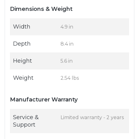
Dimensions & Weight
Width
4.9 in
Depth
8.4 in
Height
5.6 in
Weight
2.54 lbs
Manufacturer Warranty
Service &
Limited warranty - 2 years
Support