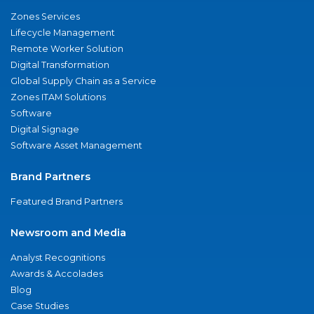
Zones Services
Lifecycle Management
Remote Worker Solution
Digital Transformation
Global Supply Chain as a Service
Zones ITAM Solutions
Software
Digital Signage
Software Asset Management
Brand Partners
Featured Brand Partners
Newsroom and Media
Analyst Recognitions
Awards & Accolades
Blog
Case Studies