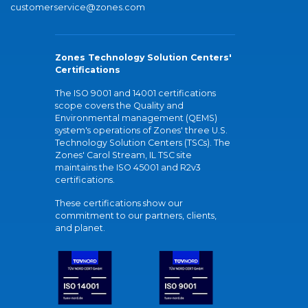
customerservice@zones.com
Zones Technology Solution Centers'
Certifications
The ISO 9001 and 14001 certifications
scope covers the Quality and
Environmental management (QEMS)
system's operations of Zones' three U.S.
Technology Solution Centers (TSCs). The
Zones' Carol Stream, IL TSC site
maintains the ISO 45001 and R2v3
certifications.
These certifications show our
commitment to our partners, clients,
and planet.