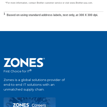
®
First Choice for IT
Zones is a global solutions provider of
end-to-end IT solutions with an
unmatched supply chain.