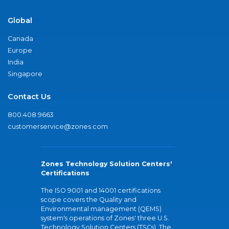
Global
Canada
Europe
India
Singapore
Contact Us
800.408.9663
customerservice@zones.com
Zones Technology Solution Centers'
Certifications
The ISO 9001 and 14001 certifications
scope covers the Quality and
Environmental management (QEMS)
system's operations of Zones' three U.S.
Technology Solution Centers (TSCs). The