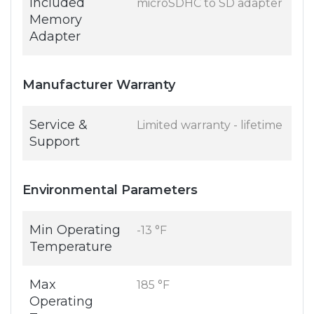
Included
microSDHC to SD adapter
Memory
Adapter
Manufacturer Warranty
Service &
Limited warranty - lifetime
Support
Environmental Parameters
Min Operating
-13 °F
Temperature
Max
185 °F
Operating