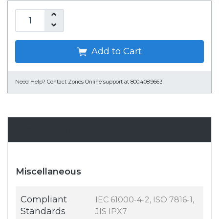
Add to Cart
Need Help?
Contact Zones Online support at 800.408.9663
Specifications
Miscellaneous
Compliant
IEC 61000-4-2, ISO 7816-1,
Standards
JIS IPX7