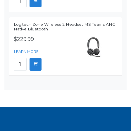
Logitech Zone Wireless 2 Headset MS Teams ANC
Native Bluetooth
$229.99
LEARN MORE