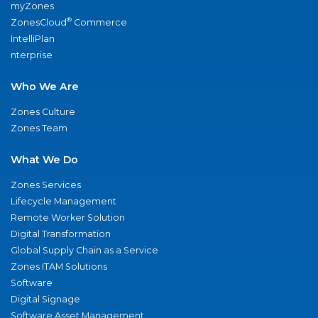
myZones
®
ZonesCloud
Commerce
IntelliPlan
nterprise
Who We Are
Zones Culture
Zones Team
What We Do
Zones Services
Lifecycle Management
Remote Worker Solution
Digital Transformation
Global Supply Chain as a Service
Zones ITAM Solutions
Software
Digital Signage
Software Asset Management