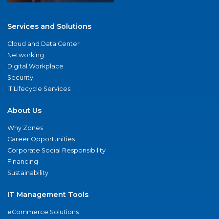
Services and Solutions
Cloud and Data Center
Networking
Digital Workplace
Security
IT Lifecycle Services
About Us
Why Zones
Career Opportunities
Corporate Social Responsibility
Financing
Sustainability
IT Management Tools
eCommerce Solutions