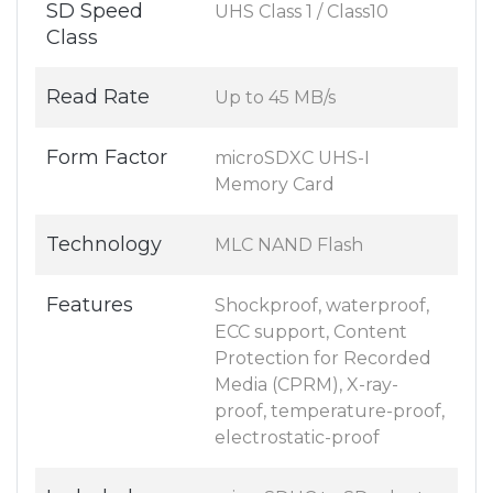
SD Speed
UHS Class 1 / Class10
Class
Read Rate
Up to 45 MB/s
Form Factor
microSDXC UHS-I
Memory Card
Technology
MLC NAND Flash
Features
Shockproof, waterproof,
ECC support, Content
Protection for Recorded
Media (CPRM), X-ray-
proof, temperature-proof,
electrostatic-proof