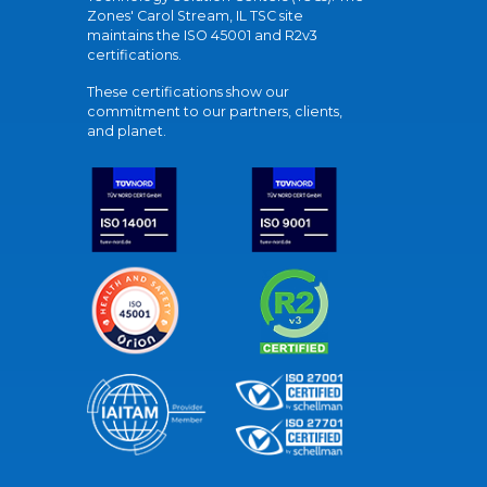
Zones' Carol Stream, IL TSC site
maintains the ISO 45001 and R2v3
certifications.
These certifications show our
commitment to our partners, clients,
and planet.