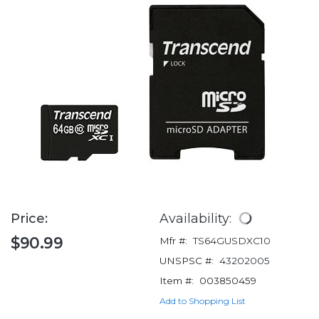
Price:
Availability:
$90.99
Mfr #:
TS64GUSDXC10
UNSPSC #:
43202005
Item #:
003850459
Add to Shopping List