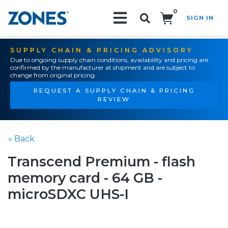
0
SIGN IN
Search!
SUPPLY CHAIN & PRICING ADVISORY
Due to ongoing supply chain conditions, availability and pricing are
confirmed by the manufacturer at shipment and are subject to
change from original pricing.
REQUEST A SUPPLY CHAIN & PRICING
REVIEW
« Back
Transcend Premium - flash
memory card - 64 GB -
microSDXC UHS-I