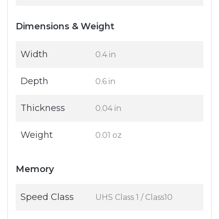
Dimensions & Weight
Width
0.4 in
Depth
0.6 in
Thickness
0.04 in
Weight
0.01 oz
Memory
Speed Class
UHS Class 1 / Class10