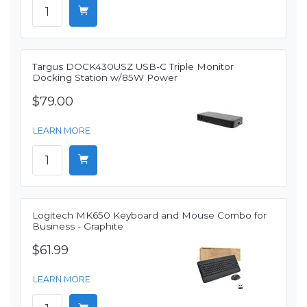
Targus DOCK430USZ USB-C Triple Monitor
Docking Station w/85W Power
$79.00
LEARN MORE
Logitech MK650 Keyboard and Mouse Combo for
Business - Graphite
$61.99
LEARN MORE