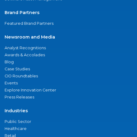
Brand Partners
Featured Brand Partners
Newsroom and Media
Analyst Recognitions
Awards & Accolades
Blog
Case Studies
CIO Roundtables
Events
Explore Innovation Center
Press Releases
Industries
Public Sector
Healthcare
Retail