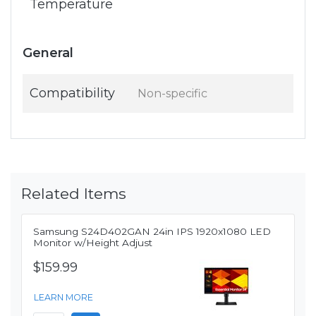
Temperature
General
Compatibility
Non-specific
Related Items
Samsung S24D402GAN 24in IPS 1920x1080 LED
Monitor w/Height Adjust
$159.99
LEARN MORE