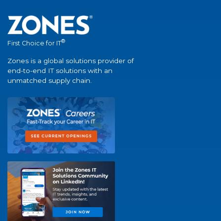
®
First Choice for IT
Zones is a global solutions provider of
end-to-end IT solutions with an
unmatched supply chain.