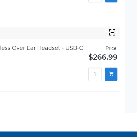
ess Over Ear Headset - USB-C
Price:
$266.99