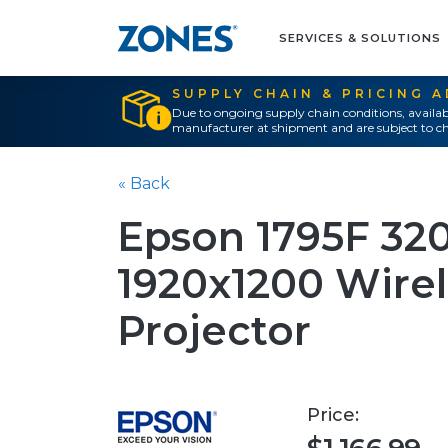
SERVICES & SOLUTIONS
SUPPLY CHAIN & PRICING 
Due to ongoing supply chain conditions, availab
manufacturer at shipment and are subject to ch
« Back
Epson 1795F 32
1920x1200 Wirel
Projector
Price: