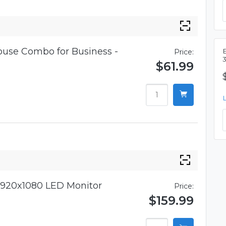
use Combo for Business -
Price:
$61.99
920x1080 LED Monitor
Price:
$159.99