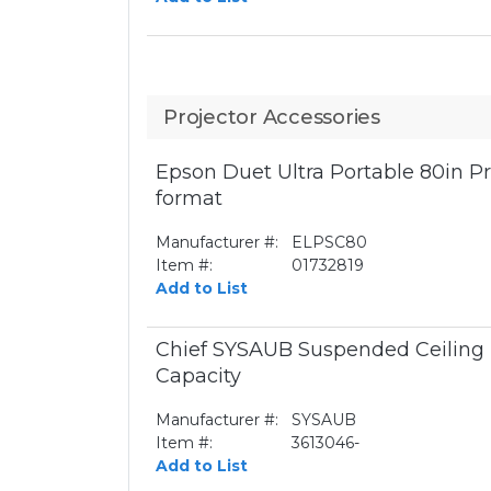
Projector Accessories
Epson Duet Ultra Portable 80in P
format
Manufacturer #:
ELPSC80
Item #:
01732819
Add to List
Chief SYSAUB Suspended Ceiling 
Capacity
Manufacturer #:
SYSAUB
Item #:
3613046-
Add to List