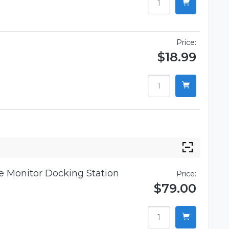
Price:
$18.99
 Monitor Docking Station
Price:
$79.00