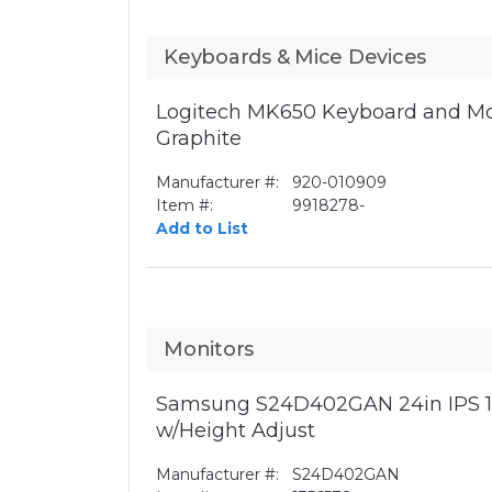
Keyboards & Mice Devices
Logitech MK650 Keyboard and Mo
Graphite
Manufacturer #:
920-010909
Item #:
9918278-
Add to List
Monitors
Samsung S24D402GAN 24in IPS 1
w/Height Adjust
Manufacturer #:
S24D402GAN