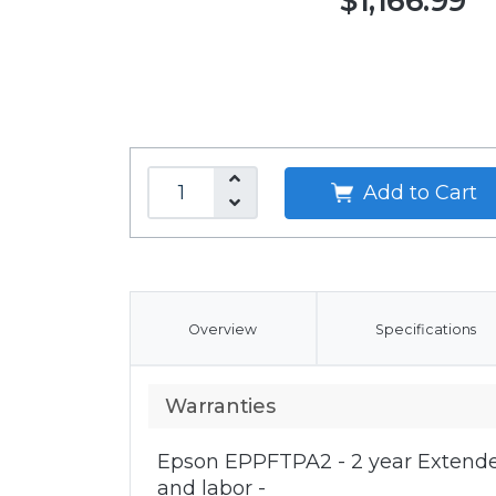
$1,166.99
Add to Cart
Overview
Specifications
Warranties
Epson EPPFTPA2 - 2 year Extende
and labor -