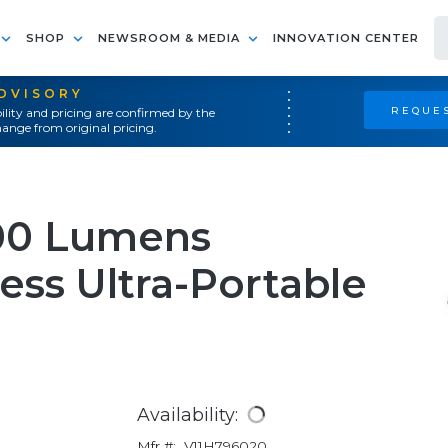
SHOP
NEWSROOM & MEDIA
INNOVATION CENTER
ADVISORY
REQUES
ility and pricing are confirmed by the
ange from original pricing.
00 Lumens
ess Ultra-Portable
Availability:
Mfr #:
V11H796020