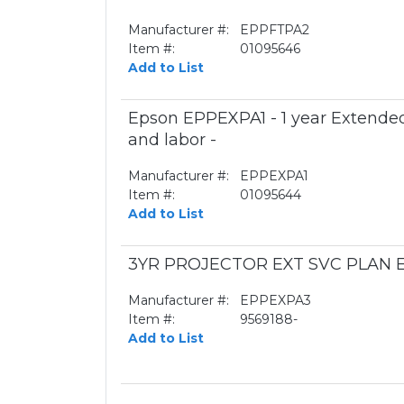
Manufacturer #:
EPPFTPA2
Item #:
01095646
Add to List
Epson EPPEXPA1 - 1 year Extended
and labor -
Manufacturer #:
EPPEXPA1
Item #:
01095644
Add to List
3YR PROJECTOR EXT SVC PLAN E
Manufacturer #:
EPPEXPA3
Item #:
9569188-
Add to List