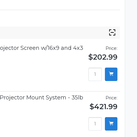
rojector Screen w/16x9 and 4x3
Price:
$202.99
Projector Mount System - 35lb
Price:
$421.99