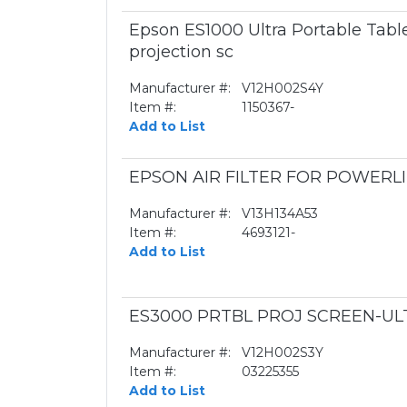
Epson ES1000 Ultra Portable Table
projection sc
Manufacturer #:
V12H002S4Y
Item #:
1150367-
Add to List
EPSON AIR FILTER FOR POWERLI
Manufacturer #:
V13H134A53
Item #:
4693121-
Add to List
ES3000 PRTBL PROJ SCREEN-UL
Manufacturer #:
V12H002S3Y
Item #:
03225355
Add to List