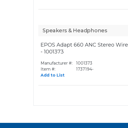
Speakers & Headphones
EPOS Adapt 660 ANC Stereo Wirel
- 1001373
Manufacturer #:
1001373
Item #:
1737194-
Add to List