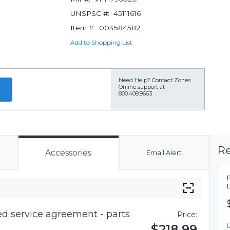
UNSPSC #:
45111616
Item #:
004584582
Add to Shopping List
Need Help?
Contact Zones
Online support at
800.408.9663
Re
Accessories
Email Alert
d service agreement - parts
Price:
$218.99