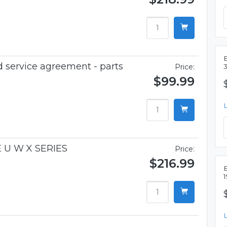
 service agreement - parts
Price:
$99.99
 U W X SERIES
Price:
$216.99