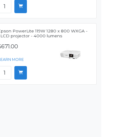
Epson PowerLite 119W 1280 x 800 WXGA -
3LCD projector - 4000 lumens
$671.00
LEARN MORE