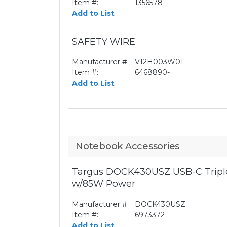
Item #:
1356578-
Add to List
SAFETY WIRE
Manufacturer #:
V12H003W01
Item #:
6468890-
Add to List
Notebook Accessories
Targus DOCK430USZ USB-C Triple
w/85W Power
Manufacturer #:
DOCK430USZ
Item #:
6973372-
Add to List