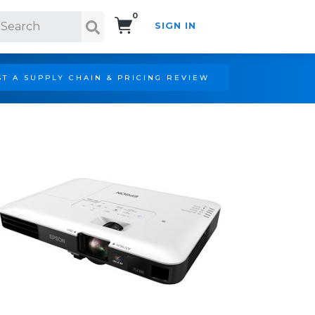
0
SIGN IN
Search!
T A SUPPLY CHAIN & PRICING REVIEW