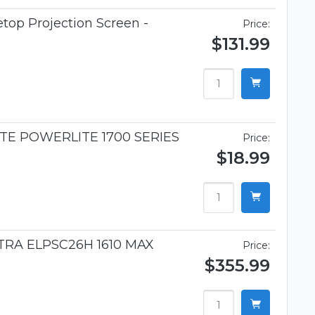
top Projection Screen -
Price:
$131.99
TE POWERLITE 1700 SERIES
Price:
$18.99
TRA ELPSC26H 1610 MAX
Price:
$355.99