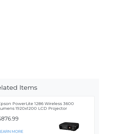
lated Items
Epson PowerLite 1286 Wireless 3600
Lumens 1920x1200 LCD Projector
$876.99
LEARN MORE