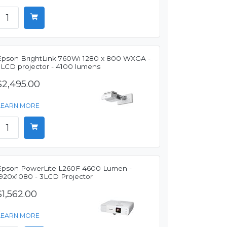
Epson BrightLink 760Wi 1280 x 800 WXGA -
3LCD projector - 4100 lumens
$2,495.00
LEARN MORE
Epson PowerLite L260F 4600 Lumen -
1920x1080 - 3LCD Projector
$1,562.00
LEARN MORE