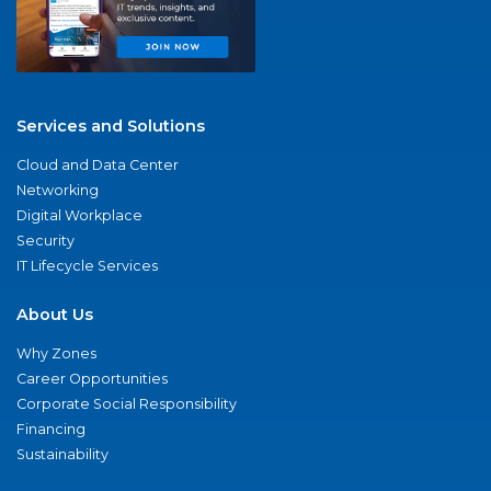
Services and Solutions
Cloud and Data Center
Networking
Digital Workplace
Security
IT Lifecycle Services
About Us
Why Zones
Career Opportunities
Corporate Social Responsibility
Financing
Sustainability