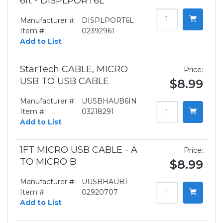
6ft - DISPLPORT6L
Manufacturer #:
DISPLPORT6L
Item #:
02392961
Add to List
StarTech CABLE, MICRO
Price:
USB TO USB CABLE
$8.99
Manufacturer #:
UUSBHAUB6IN
Item #:
03218291
Add to List
1FT MICRO USB CABLE - A
Price:
TO MICRO B
$8.99
Manufacturer #:
UUSBHAUB1
Item #:
02920707
Add to List