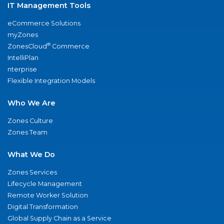
IT Management Tools
eCommerce Solutions
myZones
®
ZonesCloud
Commerce
IntelliPlan
nterprise
Flexible Integration Models
Who We Are
Zones Culture
Zones Team
What We Do
Zones Services
Lifecycle Management
Remote Worker Solution
Digital Transformation
Global Supply Chain as a Service