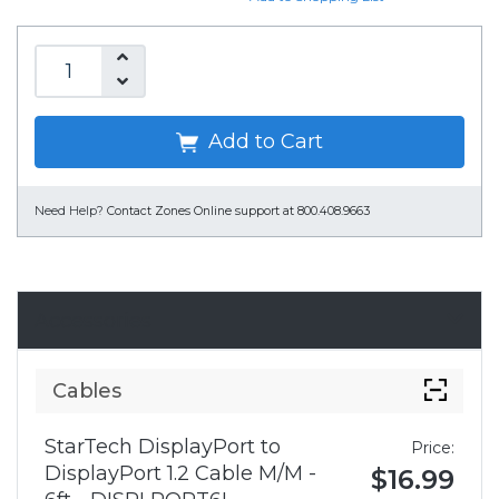
Add to Cart
Need Help?
Contact Zones Online support at 800.408.9663
Accessories
Cables
StarTech DisplayPort to
Price:
DisplayPort 1.2 Cable M/M -
$16.99