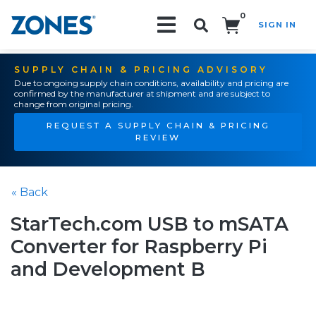
0
SIGN IN
Search!
SUPPLY CHAIN & PRICING ADVISORY
Due to ongoing supply chain conditions, availability and pricing are
confirmed by the manufacturer at shipment and are subject to
change from original pricing.
REQUEST A SUPPLY CHAIN & PRICING
REVIEW
« Back
StarTech.com USB to mSATA
Converter for Raspberry Pi
and Development B