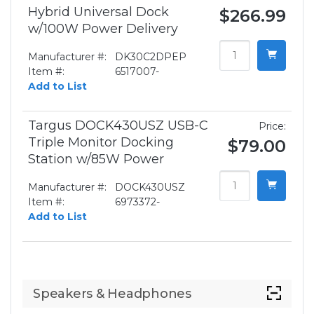
Hybrid Universal Dock
$266.99
w/100W Power Delivery
Manufacturer #:
DK30C2DPEP
Item #:
6517007-
Add to List
Targus DOCK430USZ USB-C
Price:
Triple Monitor Docking
$79.00
Station w/85W Power
Manufacturer #:
DOCK430USZ
Item #:
6973372-
Add to List
Speakers & Headphones