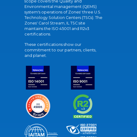
scope covers the Quality and
Environmental management (QEMS)
system's operations of Zones' three U.S.
Technology Solution Centers (TSCs). The
Zones' Carol Stream, IL TSC site
maintains the ISO 45001 and R2v3
certifications.
These certifications show our
commitment to our partners, clients,
and planet.