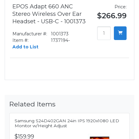
EPOS Adapt 660 ANC
Price:
Stereo Wireless Over Ear
$266.99
Headset - USB-C - 1001373
Manufacturer #:
1001373
Item #:
1737194-
Add to List
Related Items
Samsung S24D402GAN 24in IPS 1920x1080 LED
Monitor w/Height Adjust
$159.99