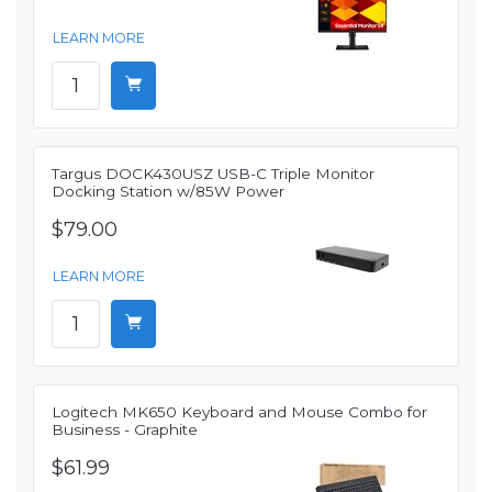
LEARN MORE
Targus DOCK430USZ USB-C Triple Monitor
Docking Station w/85W Power
$79.00
LEARN MORE
Logitech MK650 Keyboard and Mouse Combo for
Business - Graphite
$61.99