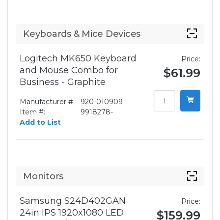
Keyboards & Mice Devices
Logitech MK650 Keyboard
Price:
and Mouse Combo for
$61.99
Business - Graphite
Manufacturer #:
920-010909
Item #:
9918278-
Add to List
Monitors
Samsung S24D402GAN
Price:
24in IPS 1920x1080 LED
$159.99