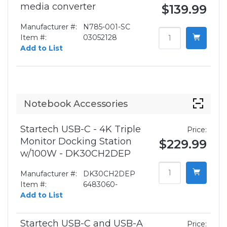
media converter
$139.99
Manufacturer #:
N785-001-SC
Item #:
03052128
Add to List
Notebook Accessories
Startech USB-C - 4K Triple
Price:
Monitor Docking Station
$229.99
w/100W - DK30CH2DEP
Manufacturer #:
DK30CH2DEP
Item #:
6483060-
Add to List
Startech USB-C and USB-A
Price: