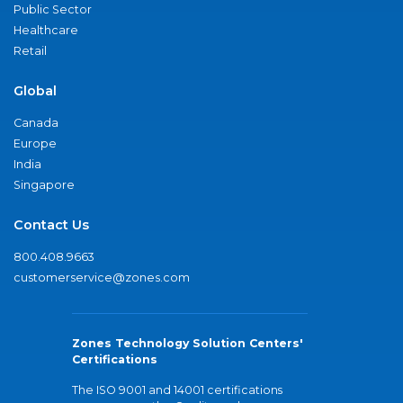
Public Sector
Healthcare
Retail
Global
Canada
Europe
India
Singapore
Contact Us
800.408.9663
customerservice@zones.com
Zones Technology Solution Centers'
Certifications
The ISO 9001 and 14001 certifications