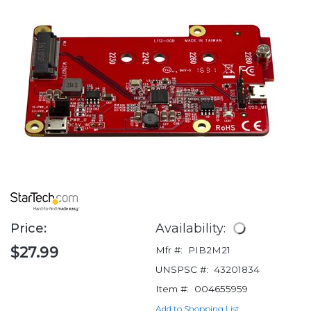
Price:
Availability:
$27.99
Mfr #:
PIB2M21
UNSPSC #:
43201834
Item #:
004655959
Add to Shopping List