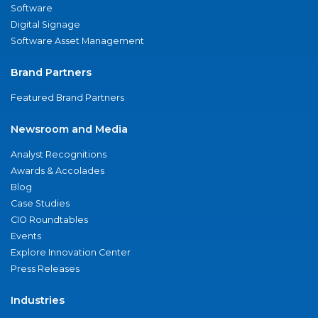
Software
Digital Signage
Software Asset Management
Brand Partners
Featured Brand Partners
Newsroom and Media
Analyst Recognitions
Awards & Accolades
Blog
Case Studies
CIO Roundtables
Events
Explore Innovation Center
Press Releases
Industries