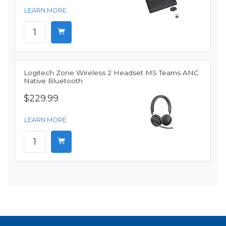
LEARN MORE
Logitech Zone Wireless 2 Headset MS Teams ANC
Native Bluetooth
$229.99
LEARN MORE