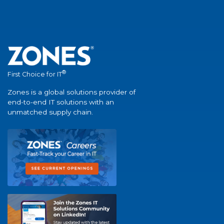
®
First Choice for IT
Zones is a global solutions provider of
end-to-end IT solutions with an
unmatched supply chain.