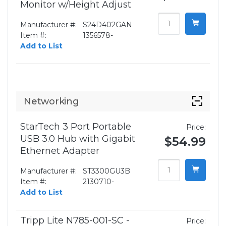
Monitor w/Height Adjust
Manufacturer #:
S24D402GAN
Item #:
1356578-
Add to List
Networking
StarTech 3 Port Portable
Price:
USB 3.0 Hub with Gigabit
$54.99
Ethernet Adapter
Manufacturer #:
ST3300GU3B
Item #:
2130710-
Add to List
Tripp Lite N785-001-SC -
Price: