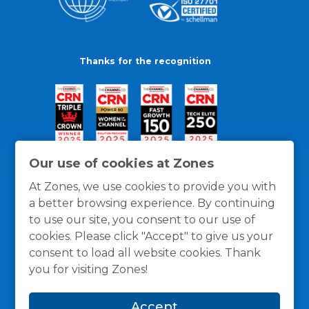
Thanks for the recognition
Our use of cookies at Zones
At Zones, we use cookies to provide you with
a better browsing experience. By continuing
to use our site, you consent to our use of
cookies. Please click "Accept" to give us your
consent to load all website cookies. Thank
you for visiting Zones!
General Policies
Privacy / Cookies Policy
Terms
Accept