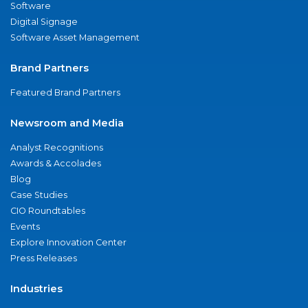
Software
Digital Signage
Software Asset Management
Brand Partners
Featured Brand Partners
Newsroom and Media
Analyst Recognitions
Awards & Accolades
Blog
Case Studies
CIO Roundtables
Events
Explore Innovation Center
Press Releases
Industries