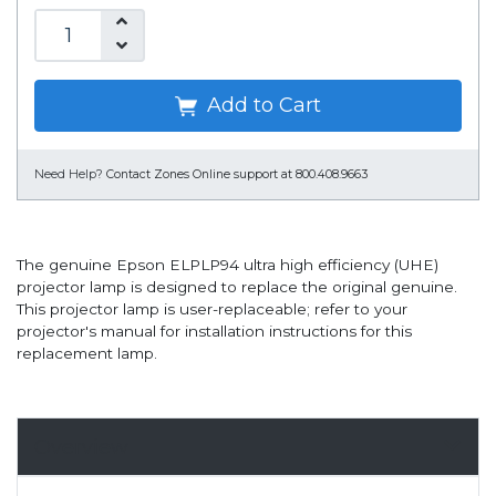
Add to Cart
Need Help?
Contact Zones Online support at 800.408.9663
The genuine Epson ELPLP94 ultra high efficiency (UHE)
projector lamp is designed to replace the original genuine.
This projector lamp is user-replaceable; refer to your
projector's manual for installation instructions for this
replacement lamp.
Overview