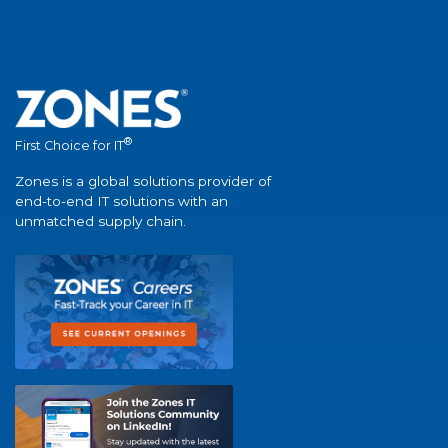
®
First Choice for IT
Zones is a global solutions provider of
end-to-end IT solutions with an
unmatched supply chain.