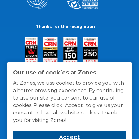
Thanks for the recognition
Our use of cookies at Zones
At Zones, we use cookies to provide you with
a better browsing experience. By continuing
to use our site, you consent to our use of
cookies. Please click "Accept" to give us your
consent to load all website cookies. Thank
you for visiting Zones!
General Policies
Privacy / Cookies Policy
Terms
Accept
and Conditions