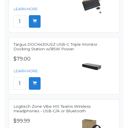
LEARN MORE
Targus DOCK430USZ USB-C Triple Monitor
Docking Station w/85W Power
$79.00
LEARN MORE
Logitech Zone Vibe MS Teams Wireless
Headphones - USB-C/A or Bluetooth
$99.99