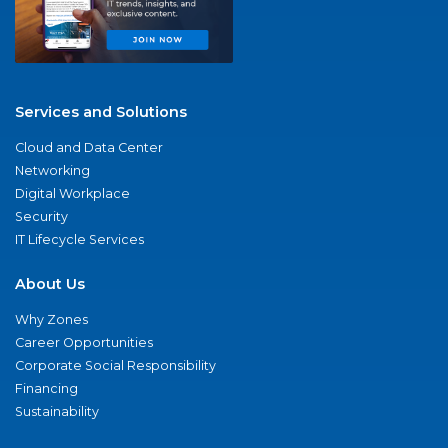
Services and Solutions
Cloud and Data Center
Networking
Digital Workplace
Security
IT Lifecycle Services
About Us
Why Zones
Career Opportunities
Corporate Social Responsibility
Financing
Sustainability