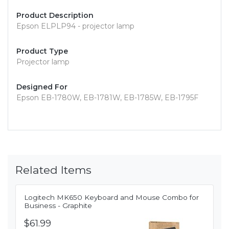
Product Description
Epson ELPLP94 - projector lamp
Product Type
Projector lamp
Designed For
Epson EB-1780W, EB-1781W, EB-1785W, EB-1795F
Related Items
Logitech MK650 Keyboard and Mouse Combo for
Business - Graphite
$61.99