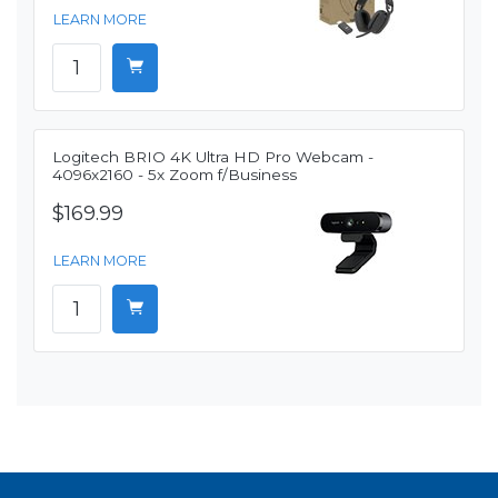
LEARN MORE
Logitech BRIO 4K Ultra HD Pro Webcam -
4096x2160 - 5x Zoom f/Business
$169.99
LEARN MORE