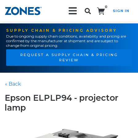
0
SIGN IN
Search!
SUPPLY CHAIN & PRICING ADVISORY
Due to ongoing supply chain conditions, availability and pricing are
confirmed by the manufacturer at shipment and are subject to
change from original pricing.
REQUEST A SUPPLY CHAIN & PRICING
REVIEW
« Back
Epson ELPLP94 - projector
lamp