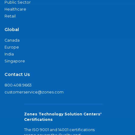
Public Sector
Healthcare
Retail
Global
Canada
Europe
India
Singapore
Contact Us
800.408.9663
customerservice@zones.com
Zones Technology Solution Centers'
Certifications
The ISO 9001 and 14001 certifications