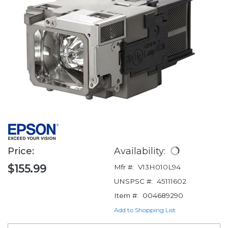
Price:
Availability:
$155.99
Mfr #:
V13H010L94
UNSPSC #:
45111602
Item #:
004689290
Add to Shopping List