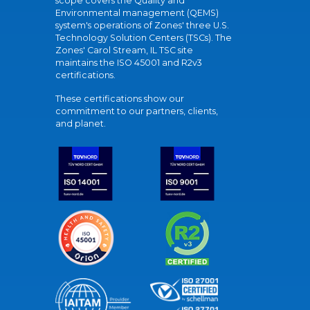
scope covers the Quality and
Environmental management (QEMS)
system's operations of Zones' three U.S.
Technology Solution Centers (TSCs). The
Zones' Carol Stream, IL TSC site
maintains the ISO 45001 and R2v3
certifications.
These certifications show our
commitment to our partners, clients,
and planet.