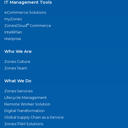
IT Management Tools
eCommerce Solutions
myZones
®
ZonesCloud
Commerce
IntelliPlan
nterprise
Who We Are
Zones Culture
Zones Team
What We Do
Zones Services
Lifecycle Management
Remote Worker Solution
Digital Transformation
Global Supply Chain as a Service
Zones ITAM Solutions