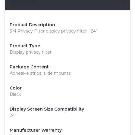
Overview
Product Description
3M Privacy Filter display privacy filter - 24"
Product Type
Display privacy filter
Package Content
Adhesive strips, slide mounts
Color
Black
Display Screen Size Compatibility
24"
Manufacturer Warranty