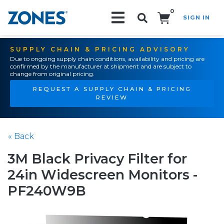
0
SIGN IN
Search!
SUPPLY CHAIN & PRICING ADVISORY
Due to ongoing supply chain conditions, availability and pricing are
confirmed by the manufacturer at shipment and are subject to
change from original pricing.
REQUEST A SUPPLY CHAIN & PRICING
REVIEW
« Back
3M Black Privacy Filter for
24in Widescreen Monitors -
PF240W9B