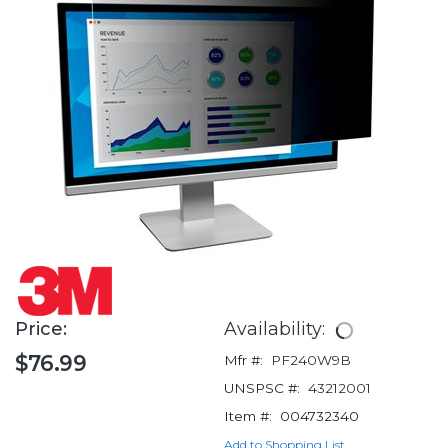
Price:
Availability:
$76.99
Mfr #:
PF240W9B
UNSPSC #:
43212001
Item #:
004732340
Add to Shopping List