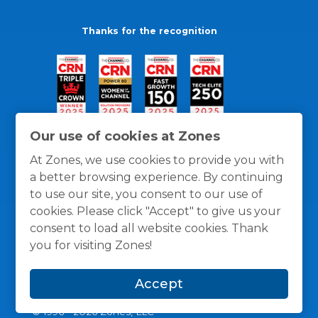
Thanks for the recognition
Our use of cookies at Zones
At Zones, we use cookies to provide you with
a better browsing experience. By continuing
to use our site, you consent to our use of
cookies. Please click "Accept" to give us your
consent to load all website cookies. Thank
you for visiting Zones!
General Policies
Privacy / Cookies Policy
Terms
Accept
and Conditions
© 1996 -
2026
Zones, LLC