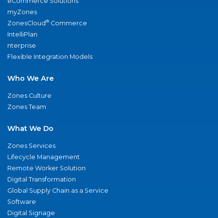
eCommerce Solutions
myZones
®
ZonesCloud
Commerce
IntelliPlan
nterprise
Flexible Integration Models
Who We Are
Zones Culture
Zones Team
What We Do
Zones Services
Lifecycle Management
Remote Worker Solution
Digital Transformation
Global Supply Chain as a Service
Software
Digital Signage