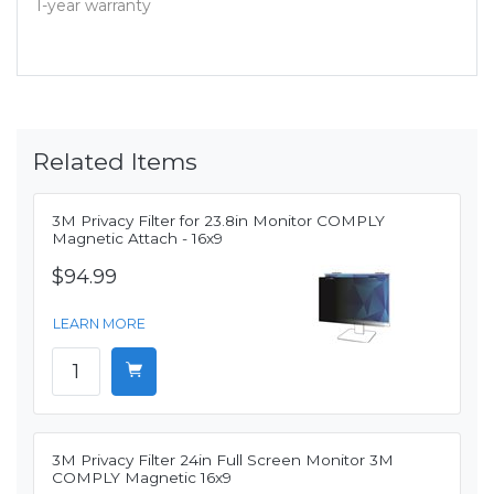
1-year warranty
Related Items
3M Privacy Filter for 23.8in Monitor COMPLY
Magnetic Attach - 16x9
$94.99
LEARN MORE
3M Privacy Filter 24in Full Screen Monitor 3M
COMPLY Magnetic 16x9