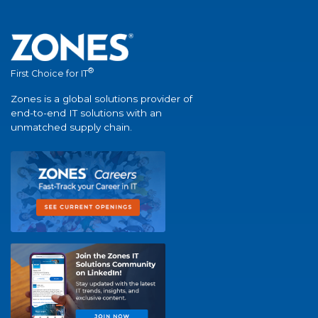
®
First Choice for IT
Zones is a global solutions provider of
end-to-end IT solutions with an
unmatched supply chain.