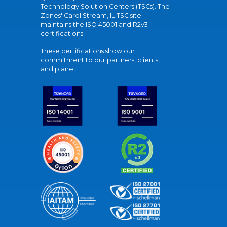
Technology Solution Centers (TSCs). The
Zones' Carol Stream, IL TSC site
maintains the ISO 45001 and R2v3
certifications.
These certifications show our
commitment to our partners, clients,
and planet.