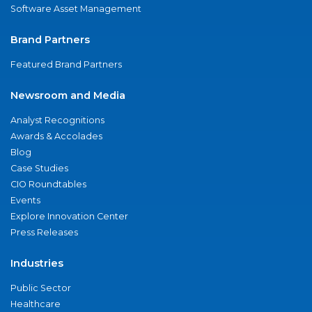
Software Asset Management
Brand Partners
Featured Brand Partners
Newsroom and Media
Analyst Recognitions
Awards & Accolades
Blog
Case Studies
CIO Roundtables
Events
Explore Innovation Center
Press Releases
Industries
Public Sector
Healthcare