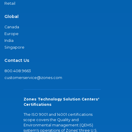
Retail
Global
Canada
Europe
India
Singapore
Contact Us
800.408.9663
customerservice@zones.com
Zones Technology Solution Centers'
Certifications
The ISO 9001 and 14001 certifications
scope covers the Quality and
Environmental management (QEMS)
system's operations of Zones' three U.S.