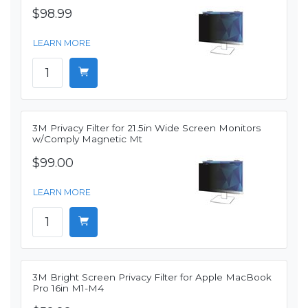
$98.99
LEARN MORE
3M Privacy Filter for 21.5in Wide Screen Monitors
w/Comply Magnetic Mt
$99.00
LEARN MORE
3M Bright Screen Privacy Filter for Apple MacBook
Pro 16in M1-M4