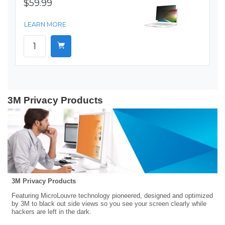
$59.99
LEARN MORE