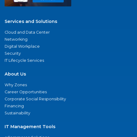
Services and Solutions
Cloud and Data Center
Networking
Digital Workplace
Security
IT Lifecycle Services
About Us
Why Zones
Career Opportunities
Corporate Social Responsibility
Financing
Sustainability
IT Management Tools