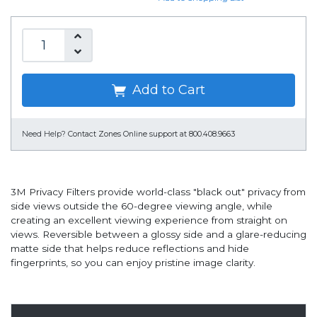
Add to Cart
Need Help?
Contact Zones Online support at 800.408.9663
3M Privacy Filters provide world-class "black out" privacy from
side views outside the 60-degree viewing angle, while
creating an excellent viewing experience from straight on
views. Reversible between a glossy side and a glare-reducing
matte side that helps reduce reflections and hide
fingerprints, so you can enjoy pristine image clarity.