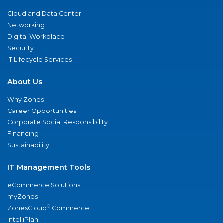
Cloud and Data Center
Networking
Digital Workplace
Security
IT Lifecycle Services
About Us
Why Zones
Career Opportunities
Corporate Social Responsibility
Financing
Sustainability
IT Management Tools
eCommerce Solutions
myZones
®
ZonesCloud
Commerce
IntelliPlan