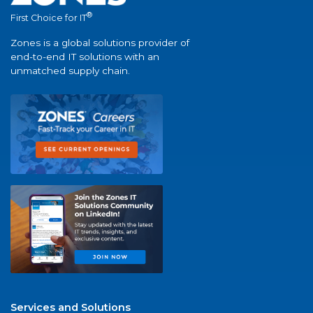
®
First Choice for IT
Zones is a global solutions provider of
end-to-end IT solutions with an
unmatched supply chain.
Services and Solutions