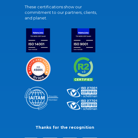
These certifications show our
commitment to our partners, clients,
and planet.
Thanks for the recognition