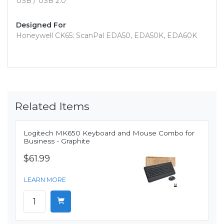
USB / USB 2.0
Designed For
Honeywell CK65; ScanPal EDA50, EDA50K, EDA60K
Related Items
Logitech MK650 Keyboard and Mouse Combo for
Business - Graphite
$61.99
LEARN MORE