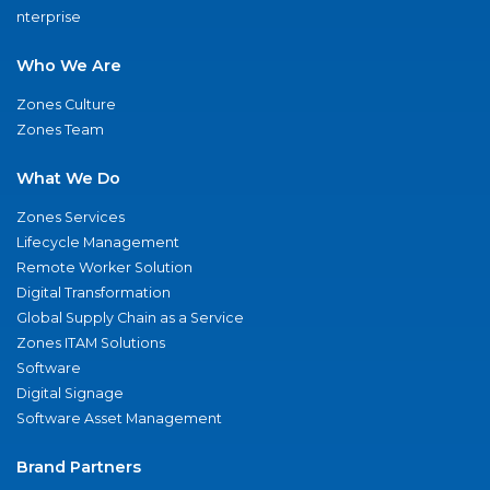
nterprise
Who We Are
Zones Culture
Zones Team
What We Do
Zones Services
Lifecycle Management
Remote Worker Solution
Digital Transformation
Global Supply Chain as a Service
Zones ITAM Solutions
Software
Digital Signage
Software Asset Management
Brand Partners