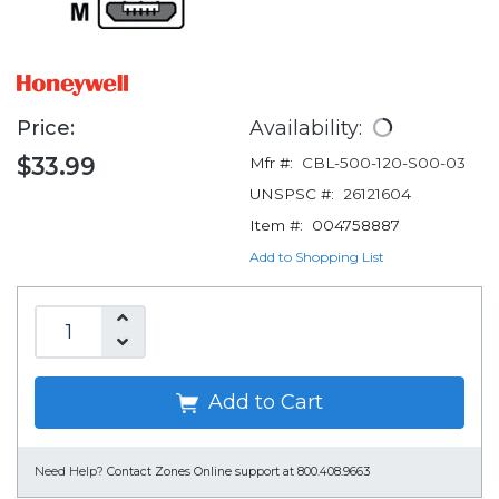
Price:
Availability:
$33.99
Mfr #:
CBL-500-120-S00-03
UNSPSC #:
26121604
Item #:
004758887
Add to Shopping List
Add to Cart
Need Help?
Contact Zones Online support at 800.408.9663