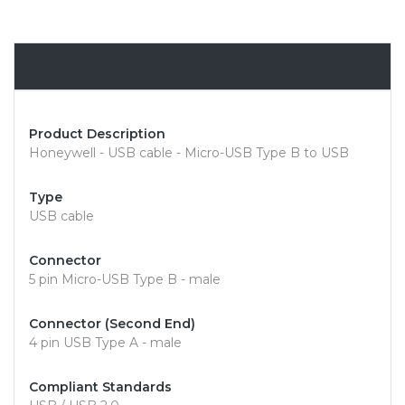
Overview
Product Description
Honeywell - USB cable - Micro-USB Type B to USB
Type
USB cable
Connector
5 pin Micro-USB Type B - male
Connector (Second End)
4 pin USB Type A - male
Compliant Standards