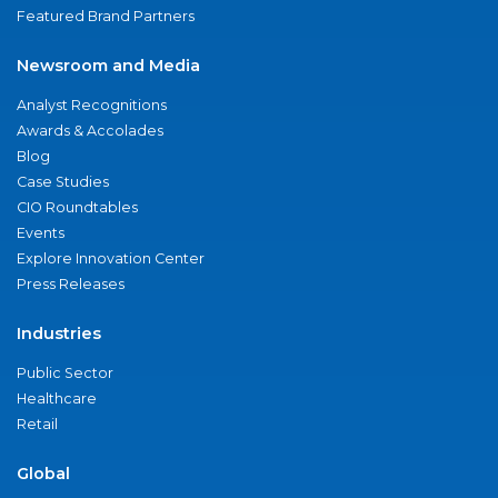
Featured Brand Partners
Newsroom and Media
Analyst Recognitions
Awards & Accolades
Blog
Case Studies
CIO Roundtables
Events
Explore Innovation Center
Press Releases
Industries
Public Sector
Healthcare
Retail
Global