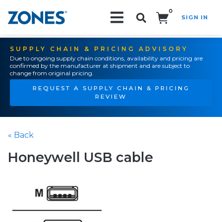
0
SIGN IN
Search!
SUPPLY CHAIN & PRICING ADVISORY
Due to ongoing supply chain conditions, availability and pricing are
confirmed by the manufacturer at shipment and are subject to
change from original pricing.
REQUEST A SUPPLY CHAIN & PRICING
REVIEW
« Back
Honeywell USB cable