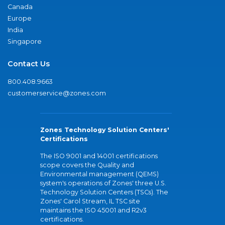
Canada
Europe
India
Singapore
Contact Us
800.408.9663
customerservice@zones.com
Zones Technology Solution Centers'
Certifications
The ISO 9001 and 14001 certifications
scope covers the Quality and
Environmental management (QEMS)
system's operations of Zones' three U.S.
Technology Solution Centers (TSCs). The
Zones' Carol Stream, IL TSC site
maintains the ISO 45001 and R2v3
certifications.