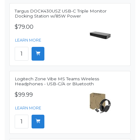
Targus DOCK430USZ USB-C Triple Monitor
Docking Station w/85W Power
$79.00
LEARN MORE
Logitech Zone Vibe MS Teams Wireless
Headphones - USB-C/A or Bluetooth
$99.99
LEARN MORE