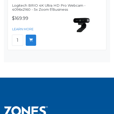
Logitech BRIO 4K Ultra HD Pro Webcam -
4096x2160 - 5x Zoom f/Business
$169.99
LEARN MORE