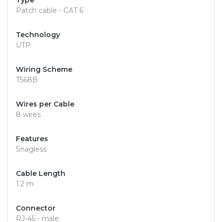
Type
Patch cable - CAT 6
Technology
UTP
Wiring Scheme
T568B
Wires per Cable
8 wires
Features
Snagless
Cable Length
1.2 m
Connector
RJ-45 - male