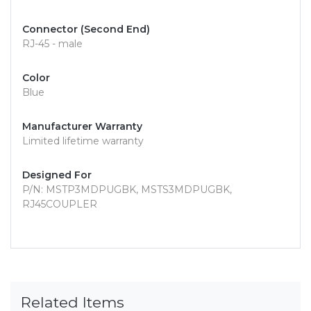
Connector (Second End)
RJ-45 - male
Color
Blue
Manufacturer Warranty
Limited lifetime warranty
Designed For
P/N: MSTP3MDPUGBK, MSTS3MDPUGBK,
RJ45COUPLER
Related Items