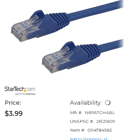
Price:
Availability:
$3.99
Mfr #:
N6PATCH4BL
UNSPSC #:
26121609
Item #:
004784562
Add to Shopping List