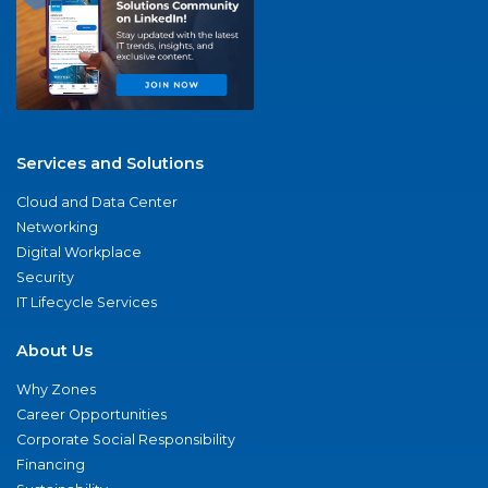
Services and Solutions
Cloud and Data Center
Networking
Digital Workplace
Security
IT Lifecycle Services
About Us
Why Zones
Career Opportunities
Corporate Social Responsibility
Financing