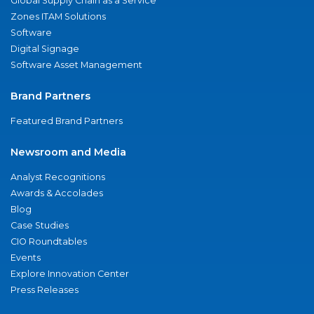
Global Supply Chain as a Service
Zones ITAM Solutions
Software
Digital Signage
Software Asset Management
Brand Partners
Featured Brand Partners
Newsroom and Media
Analyst Recognitions
Awards & Accolades
Blog
Case Studies
CIO Roundtables
Events
Explore Innovation Center
Press Releases