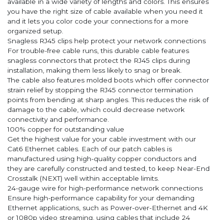
available in a wide variety of lengths and colors. This ensures
you have the right size of cable available when you need it
and it lets you color code your connections for a more
organized setup.
Snagless RJ45 clips help protect your network connections
For trouble-free cable runs, this durable cable features
snagless connectors that protect the RJ45 clips during
installation, making them less likely to snag or break.
The cable also features molded boots which offer connector
strain relief by stopping the RJ45 connector termination
points from bending at sharp angles. This reduces the risk of
damage to the cable, which could decrease network
connectivity and performance.
100% copper for outstanding value
Get the highest value for your cable investment with our
Cat6 Ethernet cables. Each of our patch cables is
manufactured using high-quality copper conductors and
they are carefully constructed and tested, to keep Near-End
Crosstalk (NEXT) well within acceptable limits.
24-gauge wire for high-performance network connections
Ensure high-performance capability for your demanding
Ethernet applications, such as Power-over-Ethernet and 4K
or 1080p video streaming, using cables that include 24