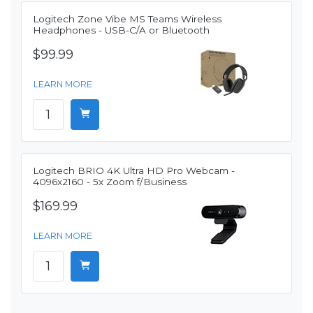
Logitech Zone Vibe MS Teams Wireless
Headphones - USB-C/A or Bluetooth
$99.99
LEARN MORE
Logitech BRIO 4K Ultra HD Pro Webcam -
4096x2160 - 5x Zoom f/Business
$169.99
LEARN MORE