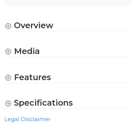
Overview
Media
Features
Specifications
Legal Disclaimer