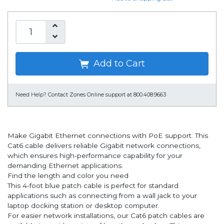
Add to Cart
Need Help?
Contact Zones Online support at 800.408.9663
Make Gigabit Ethernet connections with PoE support. This
Cat6 cable delivers reliable Gigabit network connections,
which ensures high-performance capability for your
demanding Ethernet applications.
Find the length and color you need
This 4-foot blue patch cable is perfect for standard
applications such as connecting from a wall jack to your
laptop docking station or desktop computer.
For easier network installations, our Cat6 patch cables are