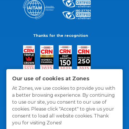
Thanks for the recognition
Our use of cookies at Zones
At Zones, we use cookies to provide you with
a better browsing experience. By continuing
to use our site, you consent to our use of
cookies. Please click "Accept" to give us your
consent to load all website cookies. Thank
you for visiting Zones!