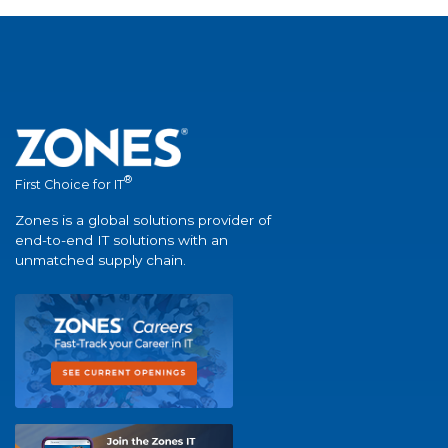
®
First Choice for IT
Zones is a global solutions provider of
end-to-end IT solutions with an
unmatched supply chain.