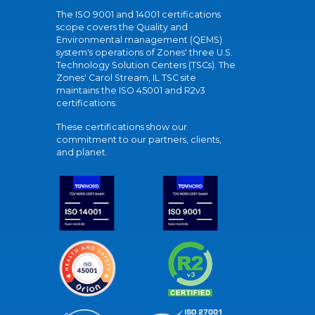
The ISO 9001 and 14001 certifications
scope covers the Quality and
Environmental management (QEMS)
system's operations of Zones' three U.S.
Technology Solution Centers (TSCs). The
Zones' Carol Stream, IL TSC site
maintains the ISO 45001 and R2v3
certifications.
These certifications show our
commitment to our partners, clients,
and planet.