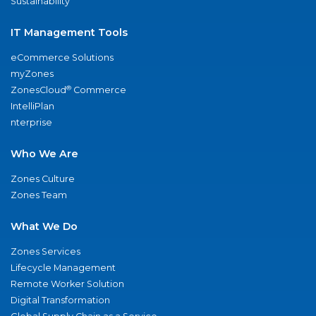
Sustainability
IT Management Tools
eCommerce Solutions
myZones
®
ZonesCloud
Commerce
IntelliPlan
nterprise
Who We Are
Zones Culture
Zones Team
What We Do
Zones Services
Lifecycle Management
Remote Worker Solution
Digital Transformation