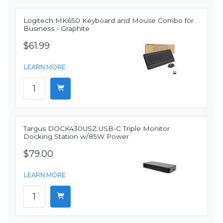
Logitech MK650 Keyboard and Mouse Combo for
Business - Graphite
$61.99
LEARN MORE
Targus DOCK430USZ USB-C Triple Monitor
Docking Station w/85W Power
$79.00
LEARN MORE