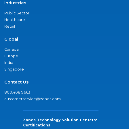
Industries
Public Sector
Healthcare
Retail
Global
Canada
Europe
India
Singapore
Contact Us
800.408.9663
customerservice@zones.com
Zones Technology Solution Centers'
Certifications