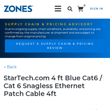
0
SIGN IN
Search!
SUPPLY CHAIN & PRICING ADVISORY
Due to ongoing supply chain conditions, availability and pricing are
confirmed by the manufacturer at shipment and are subject to
change from original pricing.
REQUEST A SUPPLY CHAIN & PRICING
REVIEW
« Back
StarTech.com 4 ft Blue Cat6 /
Cat 6 Snagless Ethernet
Patch Cable 4ft