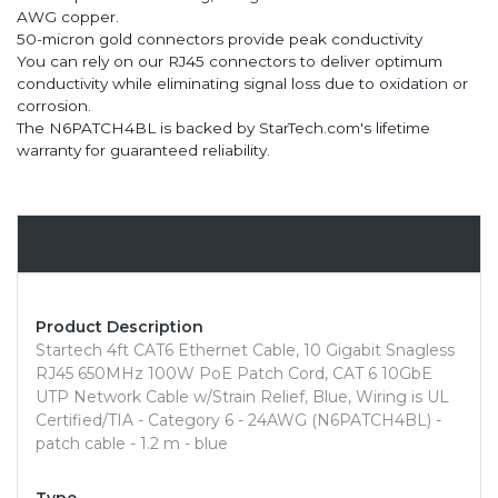
AWG copper.
50-micron gold connectors provide peak conductivity
You can rely on our RJ45 connectors to deliver optimum
conductivity while eliminating signal loss due to oxidation or
corrosion.
The N6PATCH4BL is backed by StarTech.com's lifetime
warranty for guaranteed reliability.
Overview
Product Description
Startech 4ft CAT6 Ethernet Cable, 10 Gigabit Snagless
RJ45 650MHz 100W PoE Patch Cord, CAT 6 10GbE
UTP Network Cable w/Strain Relief, Blue, Wiring is UL
Certified/TIA - Category 6 - 24AWG (N6PATCH4BL) -
patch cable - 1.2 m - blue