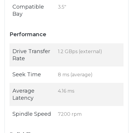
Compatible
3.5"
Bay
Performance
Drive Transfer
1.2 GBps (external)
Rate
Seek Time
8 ms (average)
Average
4.16 ms
Latency
Spindle Speed
7200 rpm