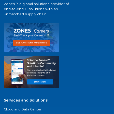
Zones is a global solutions provider of
end-to-end IT solutions with an
unmatched supply chain.
Services and Solutions
Cloud and Data Center