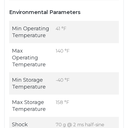
Environmental Parameters
Min Operating
41 °F
Temperature
Max
140 °F
Operating
Temperature
Min Storage
-40 °F
Temperature
Max Storage
158 °F
Temperature
Shock
70 g @ 2 ms half-sine