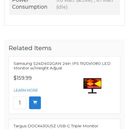
Power
9.8 watt (active) ¦ 6.1 watt
Consumption
(idle)
Related Items
Samsung S24D402GAN 24in IPS 1920x1080 LED
Monitor w/Height Adjust
$159.99
LEARN MORE
Targus DOCK430USZ USB-C Triple Monitor