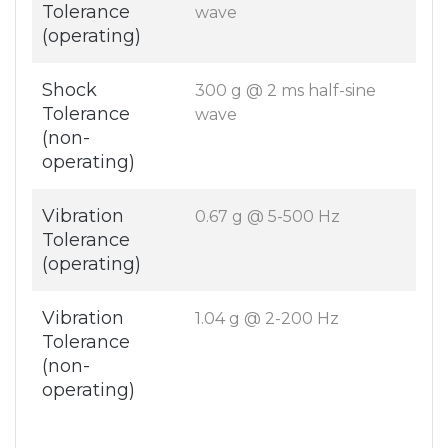
Tolerance
wave
(operating)
Shock
300 g @ 2 ms half-sine
Tolerance
wave
(non-
operating)
Vibration
0.67 g @ 5-500 Hz
Tolerance
(operating)
Vibration
1.04 g @ 2-200 Hz
Tolerance
(non-
operating)