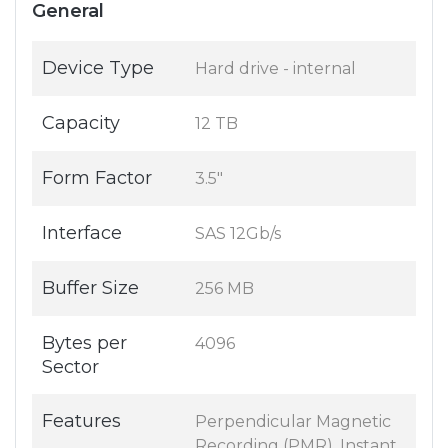
General
Device Type
Hard drive - internal
Capacity
12 TB
Form Factor
3.5"
Interface
SAS 12Gb/s
Buffer Size
256 MB
Bytes per
4096
Sector
Features
Perpendicular Magnetic
Recording (PMR), Instant