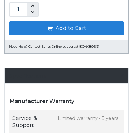
Add to Cart
Need Help?
Contact Zones Online support at 800.408.9663
Specifications
Manufacturer Warranty
Service &
Limited warranty - 5 years
Support