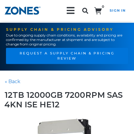
0
SIGN IN
Search!
SUPPLY CHAIN & PRICING ADVISORY
Due to ongoing supply chain conditions, availability and pricing are
confirmed by the manufacturer at shipment and are subject to
change from original pricing.
REQUEST A SUPPLY CHAIN & PRICING
REVIEW
« Back
12TB 12000GB 7200RPM SAS
4KN ISE HE12