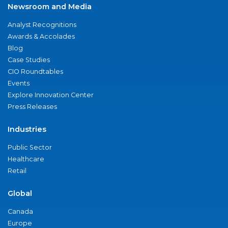
Newsroom and Media
Analyst Recognitions
Awards & Accolades
Blog
Case Studies
CIO Roundtables
Events
Explore Innovation Center
Press Releases
Industries
Public Sector
Healthcare
Retail
Global
Canada
Europe