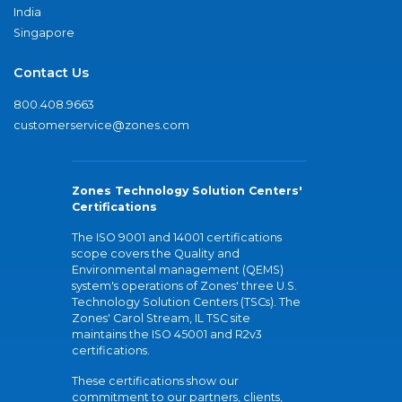
India
Singapore
Contact Us
800.408.9663
customerservice@zones.com
Zones Technology Solution Centers'
Certifications
The ISO 9001 and 14001 certifications
scope covers the Quality and
Environmental management (QEMS)
system's operations of Zones' three U.S.
Technology Solution Centers (TSCs). The
Zones' Carol Stream, IL TSC site
maintains the ISO 45001 and R2v3
certifications.
These certifications show our
commitment to our partners, clients,