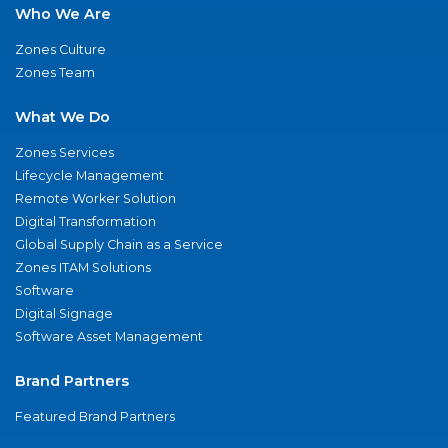
Who We Are
Zones Culture
Zones Team
What We Do
Zones Services
Lifecycle Management
Remote Worker Solution
Digital Transformation
Global Supply Chain as a Service
Zones ITAM Solutions
Software
Digital Signage
Software Asset Management
Brand Partners
Featured Brand Partners