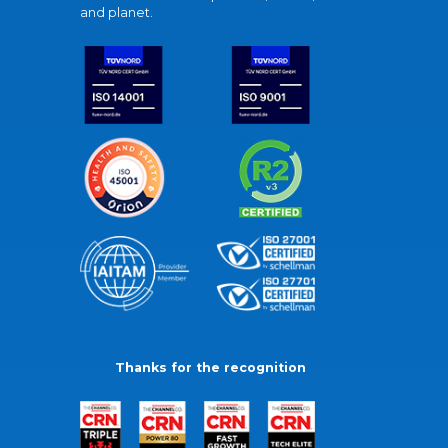
and planet.
Thanks for the recognition