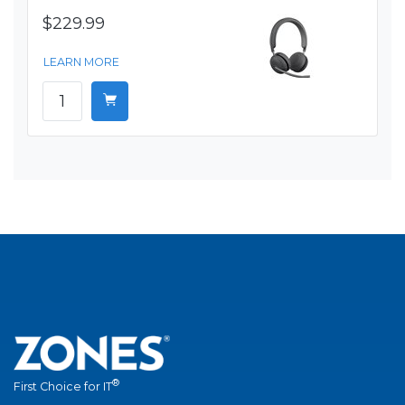
$229.99
LEARN MORE
®
First Choice for IT