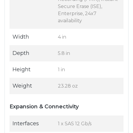
Secure Erase (ISE),
Enterprise, 24x7
availability
Width
4 in
Depth
5.8 in
Height
1 in
Weight
23.28 oz
Expansion & Connectivity
Interfaces
1 x SAS 12 Gb/s