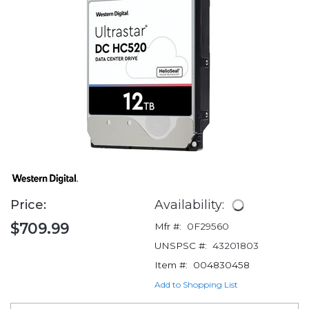
Price:
Availability:
$709.99
Mfr #:
0F29560
UNSPSC #:
43201803
Item #:
004830458
Add to Shopping List