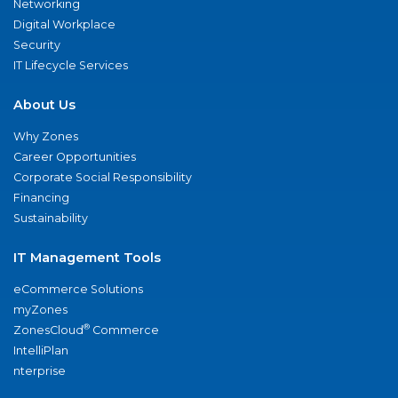
Networking
Digital Workplace
Security
IT Lifecycle Services
About Us
Why Zones
Career Opportunities
Corporate Social Responsibility
Financing
Sustainability
IT Management Tools
eCommerce Solutions
myZones
®
ZonesCloud
Commerce
IntelliPlan
nterprise