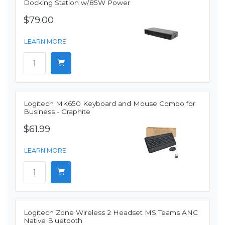
Docking Station w/85W Power
$79.00
LEARN MORE
Logitech MK650 Keyboard and Mouse Combo for
Business - Graphite
$61.99
LEARN MORE
Logitech Zone Wireless 2 Headset MS Teams ANC
Native Bluetooth