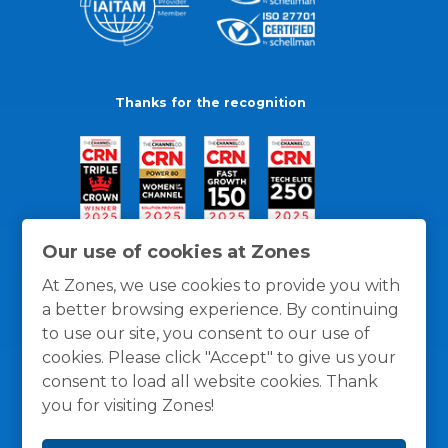
Thanks for the recognition
Our use of cookies at Zones
At Zones, we use cookies to provide you with
a better browsing experience. By continuing
to use our site, you consent to our use of
cookies. Please click "Accept" to give us your
consent to load all website cookies. Thank
you for visiting Zones!
General Policies
Privacy / Cookies Policy
Terms