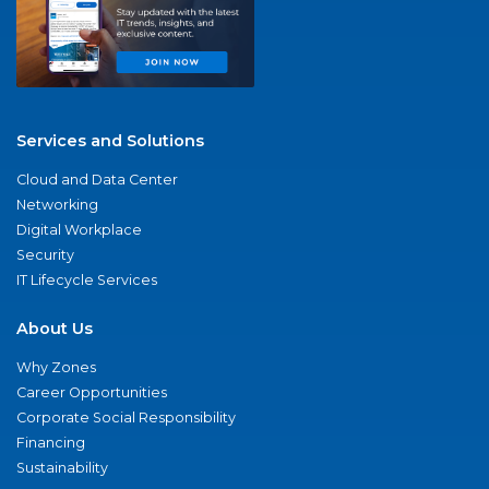
Services and Solutions
Cloud and Data Center
Networking
Digital Workplace
Security
IT Lifecycle Services
About Us
Why Zones
Career Opportunities
Corporate Social Responsibility
Financing
Sustainability