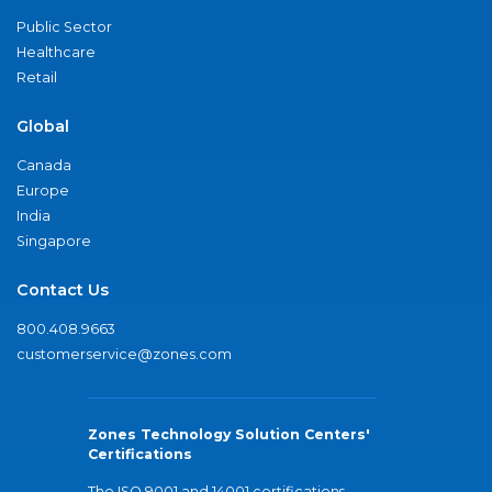
Public Sector
Healthcare
Retail
Global
Canada
Europe
India
Singapore
Contact Us
800.408.9663
customerservice@zones.com
Zones Technology Solution Centers'
Certifications
The ISO 9001 and 14001 certifications