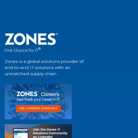
®
First Choice for IT
Zones is a global solutions provider of
end-to-end IT solutions with an
unmatched supply chain.