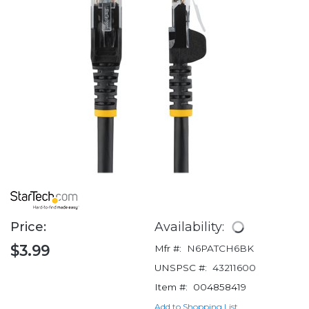
Price:
Availability:
$3.99
Mfr #:
N6PATCH6BK
UNSPSC #:
43211600
Item #:
004858419
Add to Shopping List