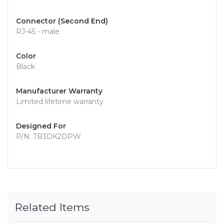
Connector (Second End)
RJ-45 - male
Color
Black
Manufacturer Warranty
Limited lifetime warranty
Designed For
P/N: TB3DK2DPW
Related Items