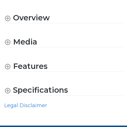
Overview
Media
Features
Specifications
Legal Disclaimer