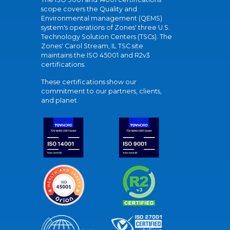
scope covers the Quality and
Environmental management (QEMS)
system's operations of Zones' three U.S.
Technology Solution Centers (TSCs). The
Zones' Carol Stream, IL TSC site
maintains the ISO 45001 and R2v3
certifications.
These certifications show our
commitment to our partners, clients,
and planet.