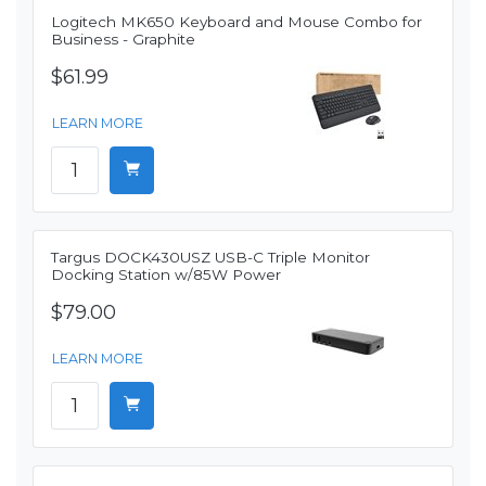
Logitech MK650 Keyboard and Mouse Combo for
Business - Graphite
$61.99
LEARN MORE
Targus DOCK430USZ USB-C Triple Monitor
Docking Station w/85W Power
$79.00
LEARN MORE