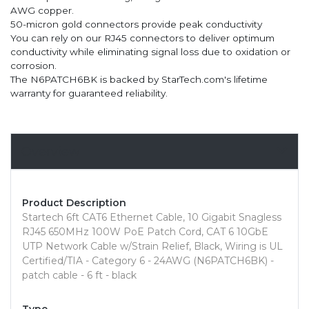
AWG copper.
50-micron gold connectors provide peak conductivity
You can rely on our RJ45 connectors to deliver optimum
conductivity while eliminating signal loss due to oxidation or
corrosion.
The N6PATCH6BK is backed by StarTech.com's lifetime
warranty for guaranteed reliability.
Overview
Product Description
Startech 6ft CAT6 Ethernet Cable, 10 Gigabit Snagless
RJ45 650MHz 100W PoE Patch Cord, CAT 6 10GbE
UTP Network Cable w/Strain Relief, Black, Wiring is UL
Certified/TIA - Category 6 - 24AWG (N6PATCH6BK) -
patch cable - 6 ft - black