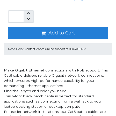
Add to Cart
Need Help?
Contact Zones Online support at 800.408.9663
Make Gigabit Ethernet connections with PoE support. This
Cat6 cable delivers reliable Gigabit network connections,
which ensures high-performance capability for your
demanding Ethernet applications.
Find the length and color you need
This 6-foot black patch cable is perfect for standard
applications such as connecting from a wall jack to your
laptop docking station or desktop computer.
For easier network installations, our Cat6 patch cables are