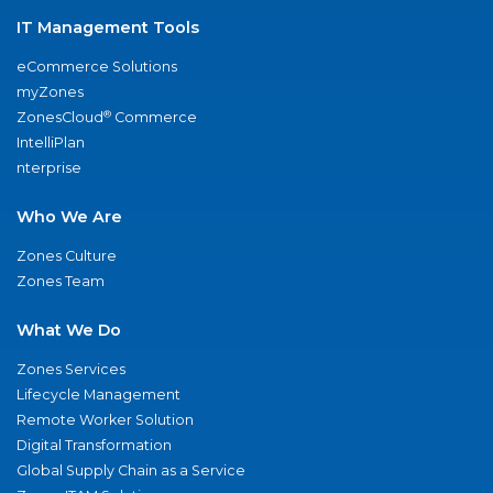
IT Management Tools
eCommerce Solutions
myZones
®
ZonesCloud
Commerce
IntelliPlan
nterprise
Who We Are
Zones Culture
Zones Team
What We Do
Zones Services
Lifecycle Management
Remote Worker Solution
Digital Transformation
Global Supply Chain as a Service