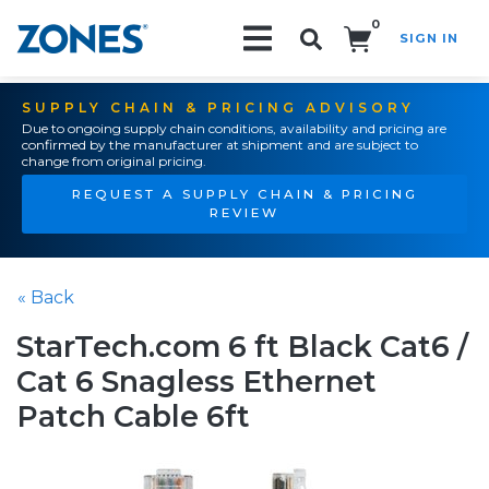
0
SIGN IN
Search!
SUPPLY CHAIN & PRICING ADVISORY
Due to ongoing supply chain conditions, availability and pricing are
confirmed by the manufacturer at shipment and are subject to
change from original pricing.
REQUEST A SUPPLY CHAIN & PRICING
REVIEW
« Back
StarTech.com 6 ft Black Cat6 /
Cat 6 Snagless Ethernet
Patch Cable 6ft