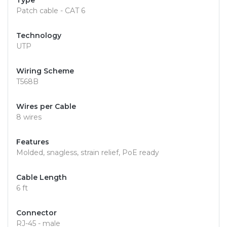
Type
Patch cable - CAT 6
Technology
UTP
Wiring Scheme
T568B
Wires per Cable
8 wires
Features
Molded, snagless, strain relief, PoE ready
Cable Length
6 ft
Connector
RJ-45 - male