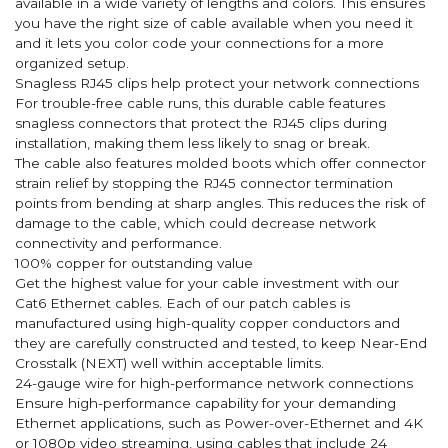
available in a wide variety of lengths and colors. This ensures
you have the right size of cable available when you need it
and it lets you color code your connections for a more
organized setup.
Snagless RJ45 clips help protect your network connections
For trouble-free cable runs, this durable cable features
snagless connectors that protect the RJ45 clips during
installation, making them less likely to snag or break.
The cable also features molded boots which offer connector
strain relief by stopping the RJ45 connector termination
points from bending at sharp angles. This reduces the risk of
damage to the cable, which could decrease network
connectivity and performance.
100% copper for outstanding value
Get the highest value for your cable investment with our
Cat6 Ethernet cables. Each of our patch cables is
manufactured using high-quality copper conductors and
they are carefully constructed and tested, to keep Near-End
Crosstalk (NEXT) well within acceptable limits.
24-gauge wire for high-performance network connections
Ensure high-performance capability for your demanding
Ethernet applications, such as Power-over-Ethernet and 4K
or 1080p video streaming, using cables that include 24