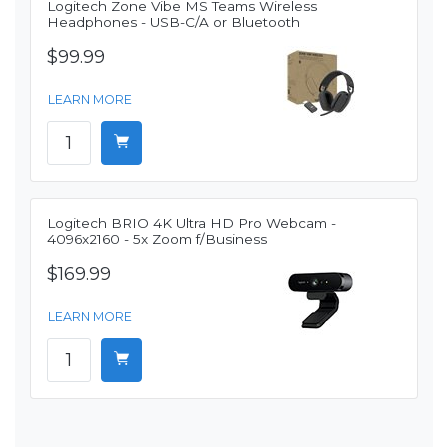
Logitech Zone Vibe MS Teams Wireless
Headphones - USB-C/A or Bluetooth
$99.99
LEARN MORE
Logitech BRIO 4K Ultra HD Pro Webcam -
4096x2160 - 5x Zoom f/Business
$169.99
LEARN MORE