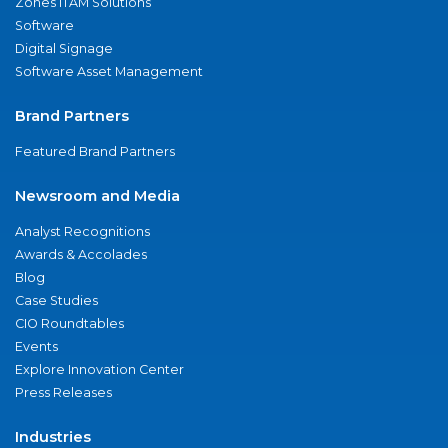
Zones ITAM Solutions
Software
Digital Signage
Software Asset Management
Brand Partners
Featured Brand Partners
Newsroom and Media
Analyst Recognitions
Awards & Accolades
Blog
Case Studies
CIO Roundtables
Events
Explore Innovation Center
Press Releases
Industries