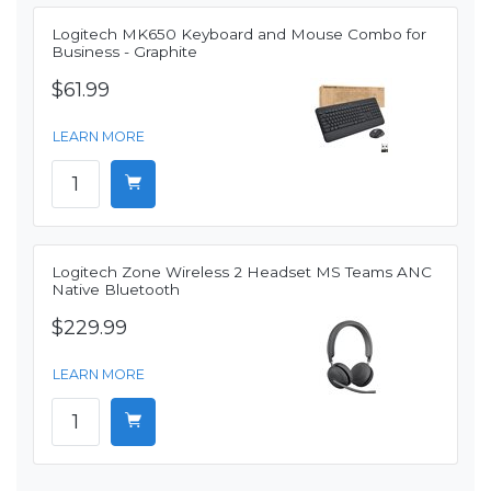
Logitech MK650 Keyboard and Mouse Combo for
Business - Graphite
$61.99
LEARN MORE
Logitech Zone Wireless 2 Headset MS Teams ANC
Native Bluetooth
$229.99
LEARN MORE