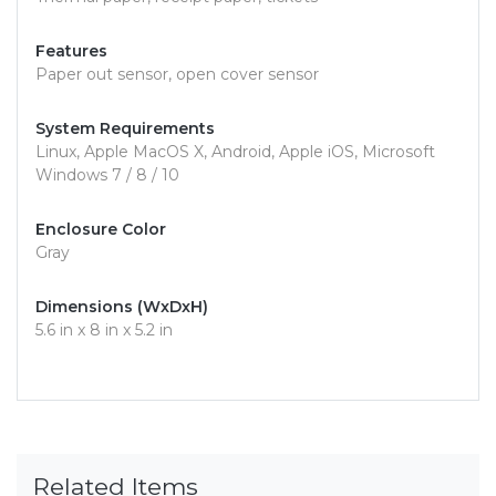
Features
Paper out sensor, open cover sensor
System Requirements
Linux, Apple MacOS X, Android, Apple iOS, Microsoft
Windows 7 / 8 / 10
Enclosure Color
Gray
Dimensions (WxDxH)
5.6 in x 8 in x 5.2 in
Related Items