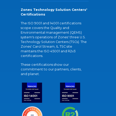
Zones Technology Solution Centers'
Certifications
The ISO 9001 and 14001 certifications
scope covers the Quality and
Environmental management (QEMS)
system's operations of Zones' three U.S.
Technology Solution Centers (TSCs). The
Zones' Carol Stream, IL TSC site
maintains the ISO 45001 and R2v3
certifications.
These certifications show our
commitment to our partners, clients,
and planet.