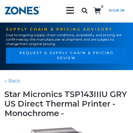
0
SIGN IN
Search!
SUPPLY CHAIN & PRICING ADVISORY
Due to ongoing supply chain conditions, availability and pricing are
confirmed by the manufacturer at shipment and are subject to
change from original pricing.
REQUEST A SUPPLY CHAIN & PRICING
REVIEW
« Back
Star Micronics TSP143IIIU GRY
US Direct Thermal Printer -
Monochrome -