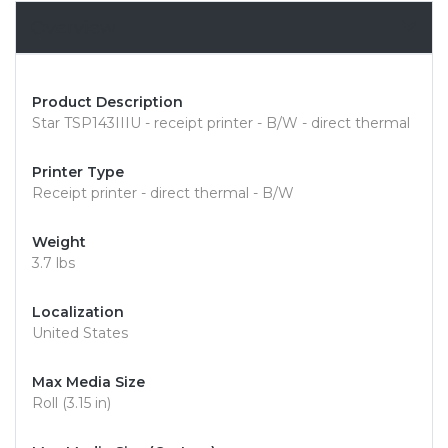
Overview
Product Description
Star TSP143IIIU - receipt printer - B/W - direct thermal
Printer Type
Receipt printer - direct thermal - B/W
Weight
3.7 lbs
Localization
United States
Max Media Size
Roll (3.15 in)