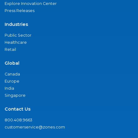
Explore Innovation Center
Press Releases
Industries
Public Sector
Healthcare
Retail
Global
Canada
Europe
India
Singapore
Contact Us
800.408.9663
customerservice@zones.com