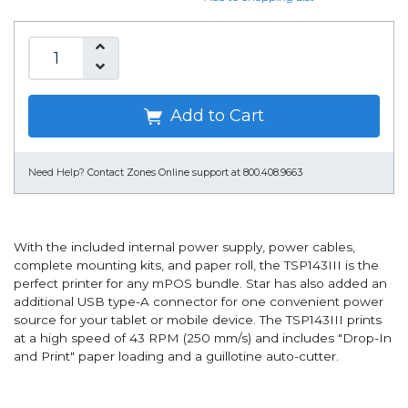
Add to Cart
Need Help?
Contact Zones Online support at 800.408.9663
With the included internal power supply, power cables,
complete mounting kits, and paper roll, the TSP143III is the
perfect printer for any mPOS bundle. Star has also added an
additional USB type-A connector for one convenient power
source for your tablet or mobile device. The TSP143III prints
at a high speed of 43 RPM (250 mm/s) and includes "Drop-In
and Print" paper loading and a guillotine auto-cutter.