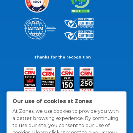
Thanks for the recognition
Our use of cookies at Zones
At Zones, we use cookies to provide you with
a better browsing experience. By continuing
to use our site, you consent to our use of
cookies. Please click "Accept" to give us your