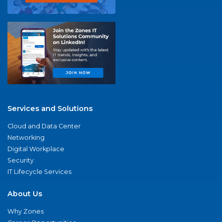
Services and Solutions
Cloud and Data Center
Networking
Digital Workplace
Security
IT Lifecycle Services
About Us
Why Zones