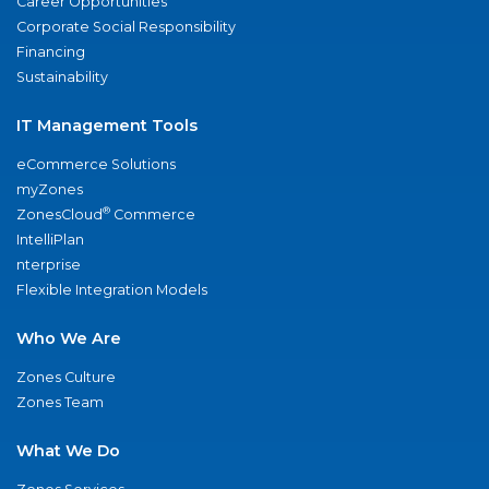
Career Opportunities
Corporate Social Responsibility
Financing
Sustainability
IT Management Tools
eCommerce Solutions
myZones
®
ZonesCloud
Commerce
IntelliPlan
nterprise
Flexible Integration Models
Who We Are
Zones Culture
Zones Team
What We Do