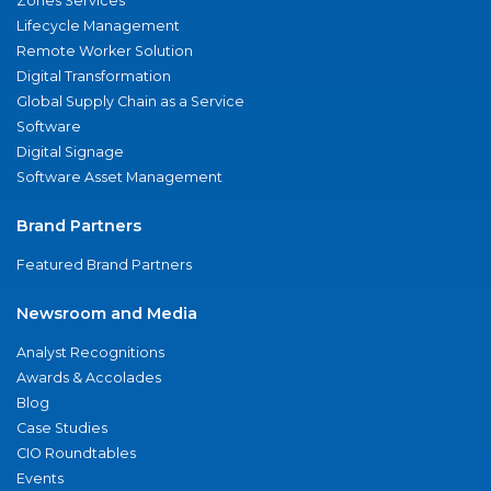
Zones Services
Lifecycle Management
Remote Worker Solution
Digital Transformation
Global Supply Chain as a Service
Software
Digital Signage
Software Asset Management
Brand Partners
Featured Brand Partners
Newsroom and Media
Analyst Recognitions
Awards & Accolades
Blog
Case Studies
CIO Roundtables
Events