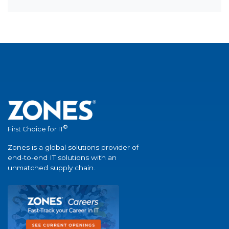
®
First Choice for IT
Zones is a global solutions provider of
end-to-end IT solutions with an
unmatched supply chain.