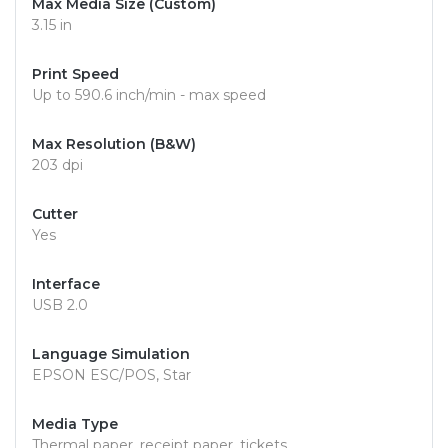
Max Media Size (Custom)
3.15 in
Print Speed
Up to 590.6 inch/min - max speed
Max Resolution (B&W)
203 dpi
Cutter
Yes
Interface
USB 2.0
Language Simulation
EPSON ESC/POS, Star
Media Type
Thermal paper, receipt paper, tickets