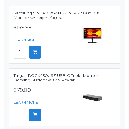
Samsung S24D402GAN 24in IPS 1920x1080 LED
Monitor w/Height Adjust
$159.99
LEARN MORE
Targus DOCK430USZ USB-C Triple Monitor
Docking Station w/85W Power
$79.00
LEARN MORE