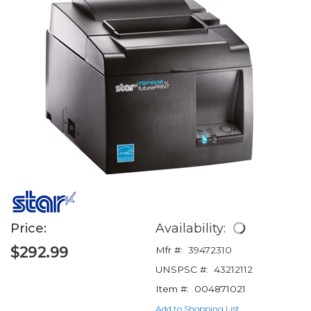
Price:
Availability:
$292.99
Mfr #:
39472310
UNSPSC #:
43212112
Item #:
004871021
Add to Shopping List