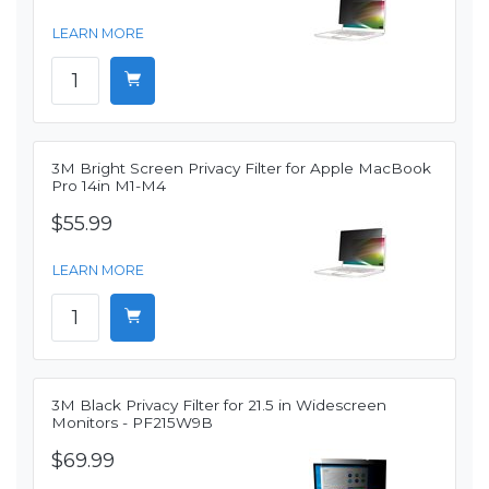
LEARN MORE
3M Bright Screen Privacy Filter for Apple MacBook
Pro 14in M1-M4
$55.99
LEARN MORE
3M Black Privacy Filter for 21.5 in Widescreen
Monitors - PF215W9B
$69.99