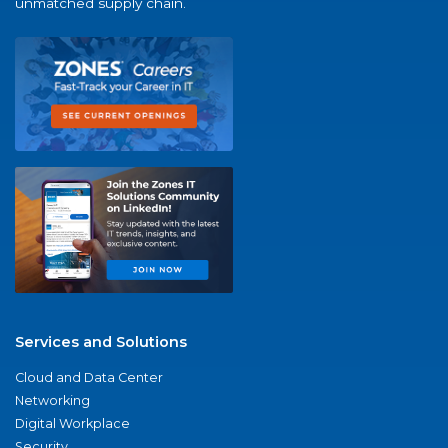
unmatched supply chain.
Services and Solutions
Cloud and Data Center
Networking
Digital Workplace
Security