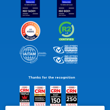
Thanks for the recognition