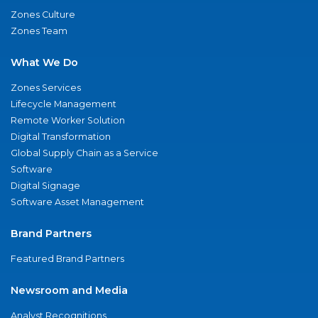
Zones Culture
Zones Team
What We Do
Zones Services
Lifecycle Management
Remote Worker Solution
Digital Transformation
Global Supply Chain as a Service
Software
Digital Signage
Software Asset Management
Brand Partners
Featured Brand Partners
Newsroom and Media
Analyst Recognitions