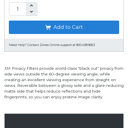
Add to Cart
Need Help?
Contact Zones Online support at 800.408.9663
3M Privacy Filters provide world-class "black out" privacy from
side views outside the 60-degree viewing angle, while
creating an excellent viewing experience from straight on
views. Reversible between a glossy side and a glare-reducing
matte side that helps reduce reflections and hide
fingerprints, so you can enjoy pristine image clarity.
Overview