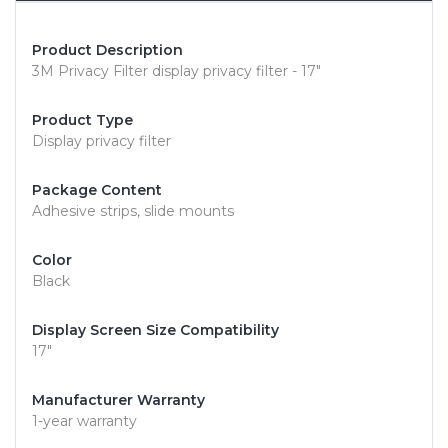
Product Description
3M Privacy Filter display privacy filter - 17"
Product Type
Display privacy filter
Package Content
Adhesive strips, slide mounts
Color
Black
Display Screen Size Compatibility
17"
Manufacturer Warranty
1-year warranty