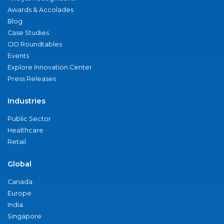
Awards & Accolades
Blog
Case Studies
CIO Roundtables
Events
Explore Innovation Center
Press Releases
Industries
Public Sector
Healthcare
Retail
Global
Canada
Europe
India
Singapore