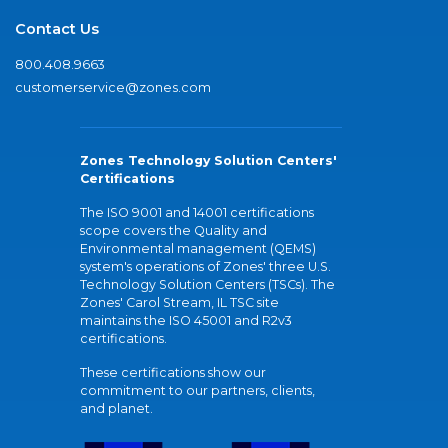
Contact Us
800.408.9663
customerservice@zones.com
Zones Technology Solution Centers'
Certifications
The ISO 9001 and 14001 certifications
scope covers the Quality and
Environmental management (QEMS)
system's operations of Zones' three U.S.
Technology Solution Centers (TSCs). The
Zones' Carol Stream, IL TSC site
maintains the ISO 45001 and R2v3
certifications.
These certifications show our
commitment to our partners, clients,
and planet.