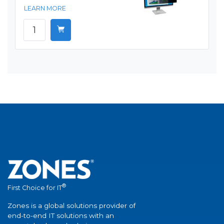
LEARN MORE
®
First Choice for IT
Zones is a global solutions provider of
end-to-end IT solutions with an