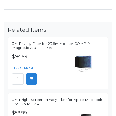
Related Items
3M Privacy Filter for 23.8in Monitor COMPLY
Magnetic Attach - 16x9
$94.99
LEARN MORE
3M Bright Screen Privacy Filter for Apple MacBook
Pro 16in M1-M4
$59.99