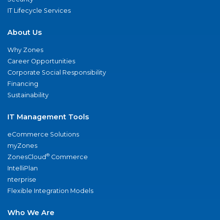
IT Lifecycle Services
About Us
Why Zones
Career Opportunities
Corporate Social Responsibility
Financing
Sustainability
IT Management Tools
eCommerce Solutions
myZones
®
ZonesCloud
Commerce
IntelliPlan
nterprise
Flexible Integration Models
Who We Are