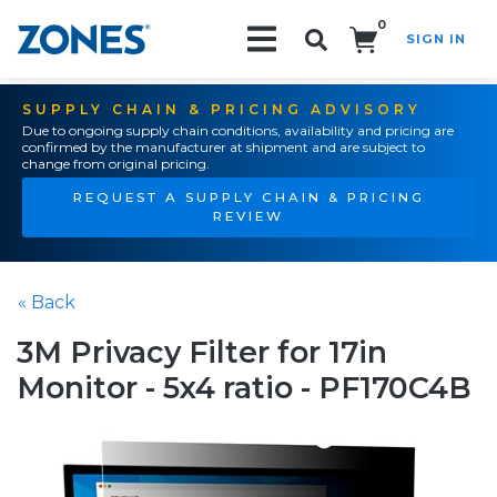
0
SIGN IN
Search!
SUPPLY CHAIN & PRICING ADVISORY
Due to ongoing supply chain conditions, availability and pricing are
confirmed by the manufacturer at shipment and are subject to
change from original pricing.
REQUEST A SUPPLY CHAIN & PRICING
REVIEW
« Back
3M Privacy Filter for 17in
Monitor - 5x4 ratio - PF170C4B