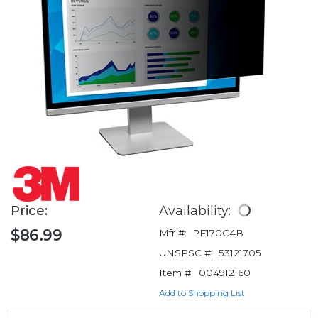
Price:
Availability:
$86.99
Mfr #:
PF170C4B
UNSPSC #:
53121705
Item #:
004912160
Add to Shopping List