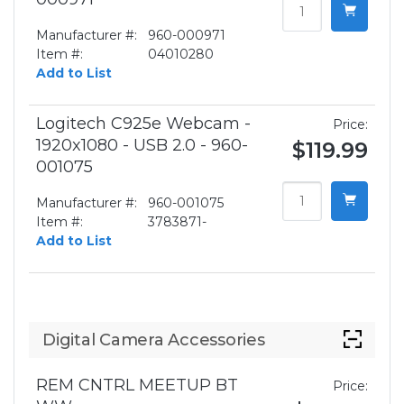
Manufacturer #:
960-000971
Item #:
04010280
Add to List
Logitech C925e Webcam -
Price:
1920x1080 - USB 2.0 - 960-
$119.99
001075
Manufacturer #:
960-001075
Item #:
3783871-
Add to List
Digital Camera Accessories
REM CNTRL MEETUP BT
Price: