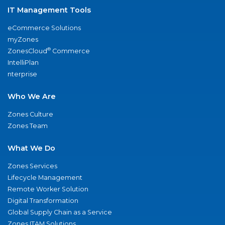
IT Management Tools
eCommerce Solutions
myZones
®
ZonesCloud
Commerce
IntelliPlan
nterprise
Who We Are
Zones Culture
Zones Team
What We Do
Zones Services
Lifecycle Management
Remote Worker Solution
Digital Transformation
Global Supply Chain as a Service
Zones ITAM Solutions