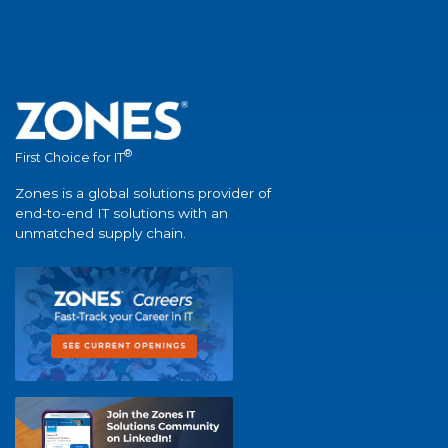
®
First Choice for IT
Zones is a global solutions provider of
end-to-end IT solutions with an
unmatched supply chain.