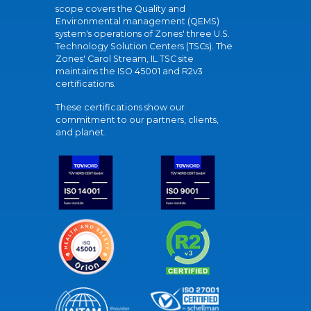
scope covers the Quality and
Environmental management (QEMS)
system's operations of Zones' three U.S.
Technology Solution Centers (TSCs). The
Zones' Carol Stream, IL TSC site
maintains the ISO 45001 and R2v3
certifications.
These certifications show our
commitment to our partners, clients,
and planet.