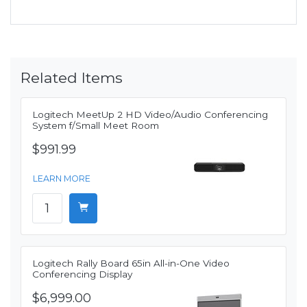
Related Items
Logitech MeetUp 2 HD Video/Audio Conferencing
System f/Small Meet Room
$991.99
LEARN MORE
Logitech Rally Board 65in All-in-One Video
Conferencing Display
$6,999.00