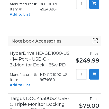
Manufacturer #:
960-001201
Item #:
4924086-
Add to List
Notebook Accessories
HyperDrive HD-GD1000-US
Price:
- 14-Port - USB-C -
$249.99
3xMonitor Dock - 65w PD
Manufacturer #:
HD-GD1000-US
Item #:
9674680-
Add to List
Targus DOCK430USZ USB-
Price:
C Triple Monitor Docking
$79.00