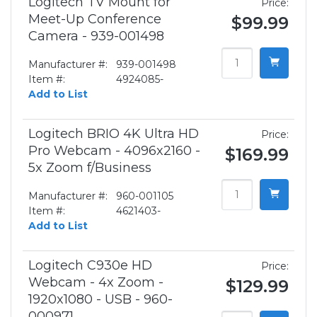
Logitech TV Mount for
Price:
Meet-Up Conference
$99.99
Camera - 939-001498
Manufacturer #:
939-001498
Item #:
4924085-
Add to List
Logitech BRIO 4K Ultra HD
Price:
Pro Webcam - 4096x2160 -
$169.99
5x Zoom f/Business
Manufacturer #:
960-001105
Item #:
4621403-
Add to List
Logitech C930e HD
Price:
Webcam - 4x Zoom -
$129.99
1920x1080 - USB - 960-
000971