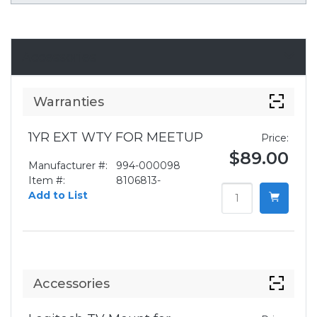
Accessories
Warranties
1YR EXT WTY FOR MEETUP
Price:
$89.00
Manufacturer #:
994-000098
Item #:
8106813-
Add to List
Accessories