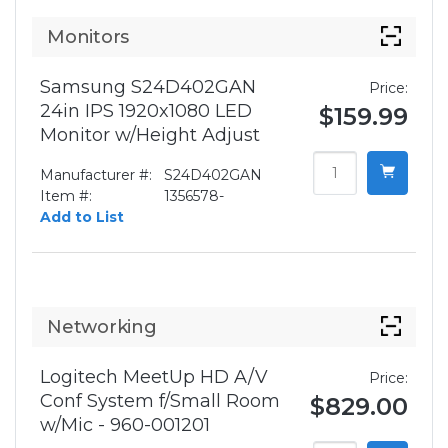
Monitors
Samsung S24D402GAN
Price:
24in IPS 1920x1080 LED
$159.99
Monitor w/Height Adjust
Manufacturer #:
S24D402GAN
Item #:
1356578-
Add to List
Networking
Logitech MeetUp HD A/V
Price:
Conf System f/Small Room
$829.00
w/Mic - 960-001201