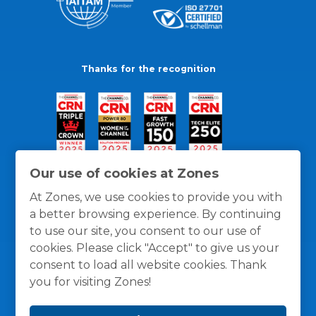
Thanks for the recognition
Our use of cookies at Zones
At Zones, we use cookies to provide you with
a better browsing experience. By continuing
to use our site, you consent to our use of
cookies. Please click "Accept" to give us your
consent to load all website cookies. Thank
you for visiting Zones!
General Policies
Privacy / Cookies Policy
Terms