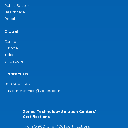
Public Sector
Healthcare
Retail
Global
Canada
Europe
India
Singapore
Contact Us
800.408.9663
customerservice@zones.com
Zones Technology Solution Centers'
Certifications
The ISO 9001 and 14001 certifications