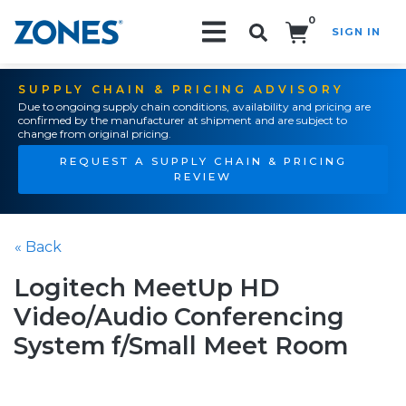
0
SIGN IN
Search!
SUPPLY CHAIN & PRICING ADVISORY
Due to ongoing supply chain conditions, availability and pricing are
confirmed by the manufacturer at shipment and are subject to
change from original pricing.
REQUEST A SUPPLY CHAIN & PRICING
REVIEW
« Back
Logitech MeetUp HD
Video/Audio Conferencing
System f/Small Meet Room