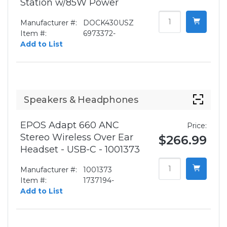
Station w/85W Power
Manufacturer #:
DOCK430USZ
Item #:
6973372-
Add to List
Speakers & Headphones
EPOS Adapt 660 ANC
Price:
Stereo Wireless Over Ear
$266.99
Headset - USB-C - 1001373
Manufacturer #:
1001373
Item #:
1737194-
Add to List