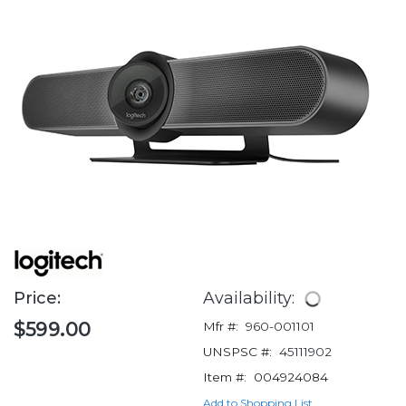
Price:
Availability:
$599.00
Mfr #:
960-001101
UNSPSC #:
45111902
Item #:
004924084
Add to Shopping List