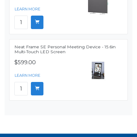
LEARN MORE
Neat Frame SE Personal Meeting Device - 15.6in
Multi-Touch LED Screen
$599.00
LEARN MORE