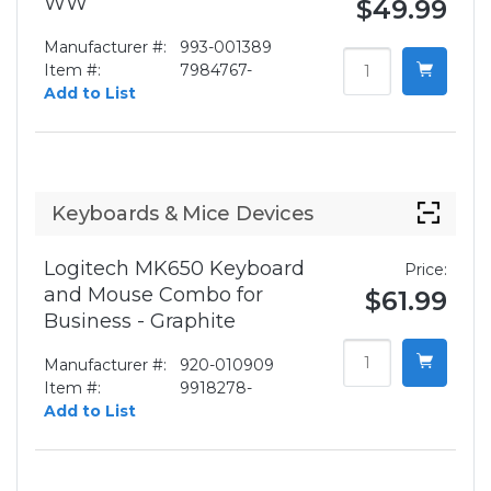
WW
$49.99
Manufacturer #:
993-001389
Item #:
7984767-
Add to List
Keyboards & Mice Devices
Logitech MK650 Keyboard
Price:
and Mouse Combo for
$61.99
Business - Graphite
Manufacturer #:
920-010909
Item #:
9918278-
Add to List