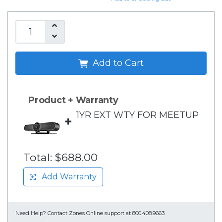
Add to Cart
Product + Warranty
1YR EXT WTY FOR MEETUP
+
Total:
$688.00
Add Warranty
Need Help?
Contact Zones Online support at 800.408.9663