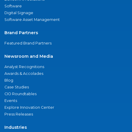
Software
Digital Signage
Software Asset Management
Brand Partners
Featured Brand Partners
Newsroom and Media
Analyst Recognitions
Awards & Accolades
Blog
Case Studies
CIO Roundtables
Events
Explore Innovation Center
Press Releases
Industries