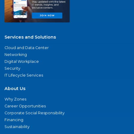
Services and Solutions
Cloud and Data Center
Networking
Digital Workplace
Security
IT Lifecycle Services
About Us
Why Zones
Career Opportunities
Corporate Social Responsibility
Financing
Sustainability