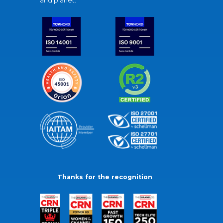
and planet.
Thanks for the recognition