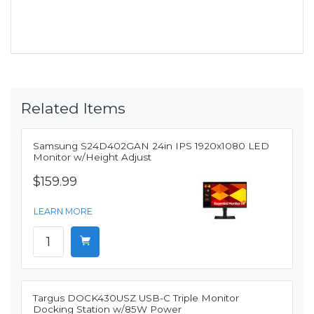
Related Items
Samsung S24D402GAN 24in IPS 1920x1080 LED
Monitor w/Height Adjust
$159.99
LEARN MORE
Targus DOCK430USZ USB-C Triple Monitor
Docking Station w/85W Power