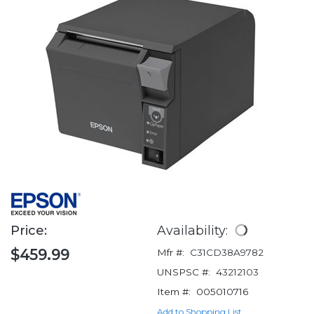
Price:
Availability:
$459.99
Mfr #:
C31CD38A9782
UNSPSC #:
43212103
Item #:
005010716
Add to Shopping List