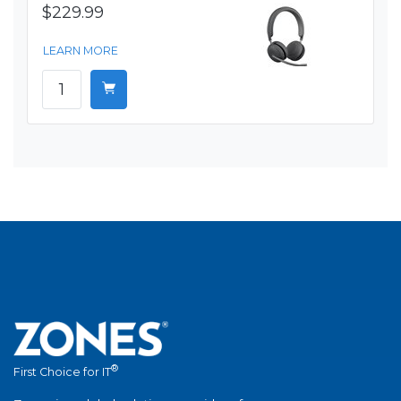
$229.99
LEARN MORE
®
First Choice for IT