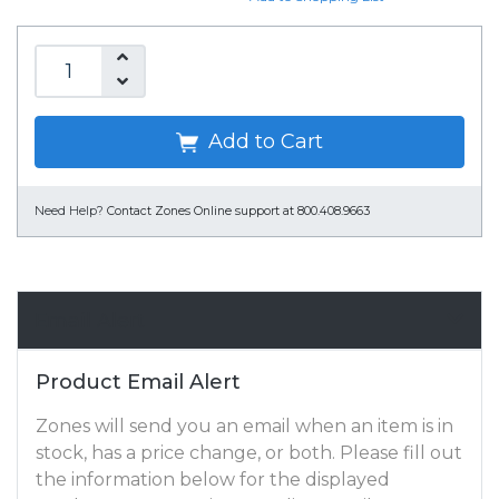
Add to Cart
Need Help?
Contact Zones Online support at 800.408.9663
Email Alert
Product Email Alert
Zones will send you an email when an item is in
stock, has a price change, or both. Please fill out
the information below for the displayed