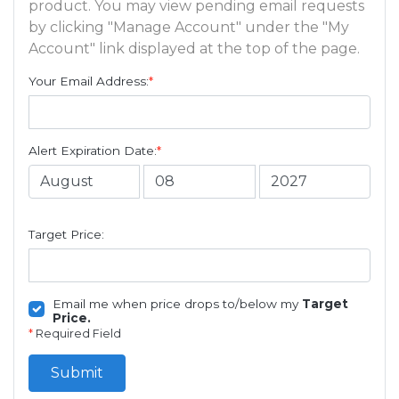
product. You may view pending email requests
by clicking "Manage Account" under the "My
Account" link displayed at the top of the page.
Your Email Address:
*
Alert Expiration Date:
*
Target Price:
Email me when price drops to/below my
Target
Price.
*
Required Field
Submit