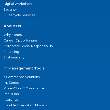
Digital Workplace
Security
IT Lifecycle Services
About Us
Why Zones
Career Opportunities
Corporate Social Responsibility
Financing
Sustainability
IT Management Tools
eCommerce Solutions
myZones
®
ZonesCloud
Commerce
IntelliPlan
nterprise
Flexible Integration Models