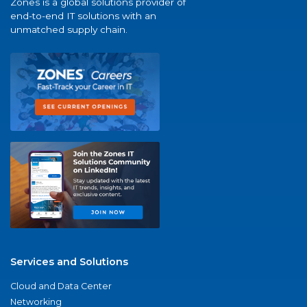
Zones is a global solutions provider of
end-to-end IT solutions with an
unmatched supply chain.
Services and Solutions
Cloud and Data Center
Networking