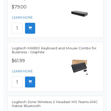
$79.00
LEARN MORE
Logitech MK650 Keyboard and Mouse Combo for
Business - Graphite
$61.99
LEARN MORE
Logitech Zone Wireless 2 Headset MS Teams ANC
Native Bluetooth