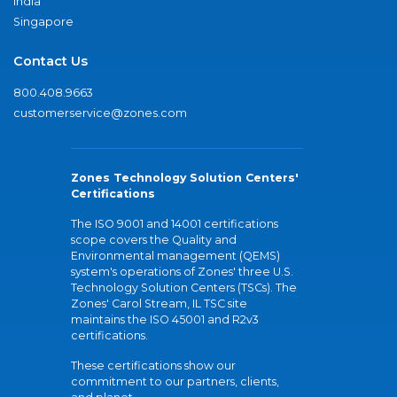
India
Singapore
Contact Us
800.408.9663
customerservice@zones.com
Zones Technology Solution Centers'
Certifications
The ISO 9001 and 14001 certifications
scope covers the Quality and
Environmental management (QEMS)
system's operations of Zones' three U.S.
Technology Solution Centers (TSCs). The
Zones' Carol Stream, IL TSC site
maintains the ISO 45001 and R2v3
certifications.
These certifications show our
commitment to our partners, clients,