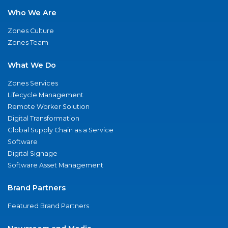
Who We Are
Zones Culture
Zones Team
What We Do
Zones Services
Lifecycle Management
Remote Worker Solution
Digital Transformation
Global Supply Chain as a Service
Software
Digital Signage
Software Asset Management
Brand Partners
Featured Brand Partners