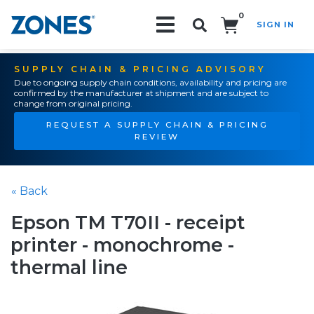
0
SIGN IN
Search!
SUPPLY CHAIN & PRICING ADVISORY
Due to ongoing supply chain conditions, availability and pricing are
confirmed by the manufacturer at shipment and are subject to
change from original pricing.
REQUEST A SUPPLY CHAIN & PRICING
REVIEW
« Back
Epson TM T70II - receipt
printer - monochrome -
thermal line