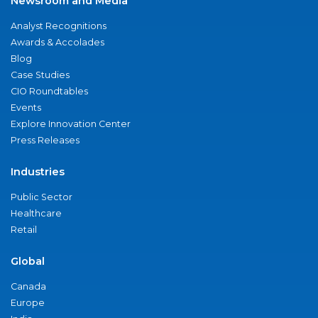
Newsroom and Media
Analyst Recognitions
Awards & Accolades
Blog
Case Studies
CIO Roundtables
Events
Explore Innovation Center
Press Releases
Industries
Public Sector
Healthcare
Retail
Global
Canada
Europe