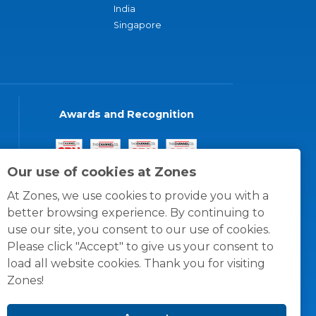
India
Singapore
Awards and Recognition
Our use of cookies at Zones
At Zones, we use cookies to provide you with a
better browsing experience. By continuing to
use our site, you consent to our use of cookies.
Please click "Accept" to give us your consent to
load all website cookies. Thank you for visiting
Zones!