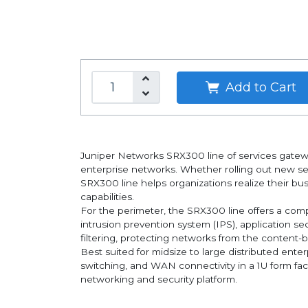
Add to Cart
Juniper Networks SRX300 line of services gatewa
enterprise networks. Whether rolling out new serv
SRX300 line helps organizations realize their bu
capabilities.
For the perimeter, the SRX300 line offers a compr
intrusion prevention system (IPS), application s
filtering, protecting networks from the content-b
Best suited for midsize to large distributed ente
switching, and WAN connectivity in a 1U form fa
networking and security platform.