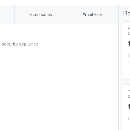
Re
Accessories
Email Alert
 security appliance