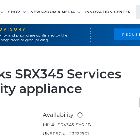
SHOP
NEWSROOM & MEDIA
INNOVATION CENTER
ADVISORY
REQUES
ility and pricing are confirmed by the
ange from original pricing.
ks SRX345 Services
ity appliance
Availability:
Mfr #:
SRX345-SYS-JB
UNSPSC #:
43222501