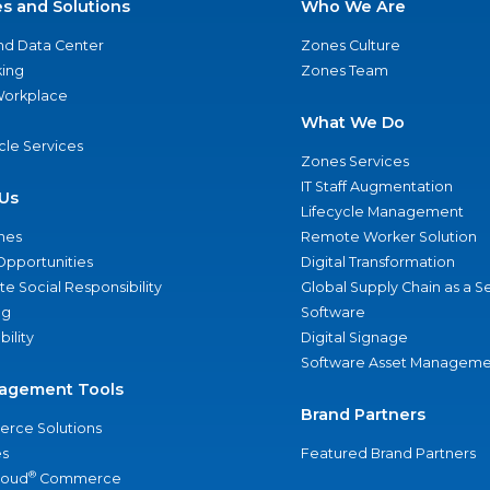
es and Solutions
Who We Are
nd Data Center
Zones Culture
ing
Zones Team
 Workplace
What We Do
ycle Services
Zones Services
IT Staff Augmentation
Us
Lifecycle Management
nes
Remote Worker Solution
Opportunities
Digital Transformation
e Social Responsibility
Global Supply Chain as a S
ng
Software
bility
Digital Signage
Software Asset Manageme
agement Tools
Brand Partners
rce Solutions
s
Featured Brand Partners
®
loud
Commerce