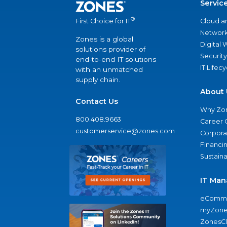
Servic
®
Cloud a
First Choice for IT
Network
Zones is a global
Digital
solutions provider of
Security
end-to-end IT solutions
IT Lifec
with an unmatched
supply chain.
About 
Contact Us
Why Zo
800.408.9663
Career 
customerservice@zones.com
Corporat
Financi
Sustaina
IT Man
eComme
myZone
ZonesC