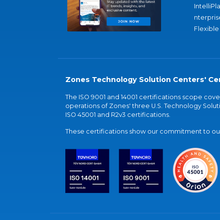
IntelliPl
nterpris
Flexible
Zones Technology Solution Centers' Cer
The ISO 9001 and 14001 certifications scope co
operations of Zones' three U.S. Technology Soluti
ISO 45001 and R2v3 certifications.
These certifications show our commitment to our 