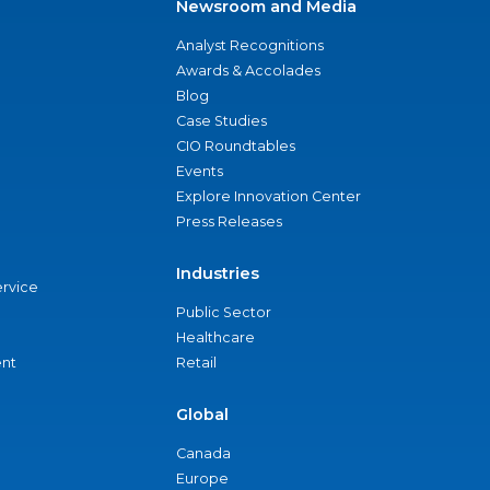
Newsroom and Media
Analyst Recognitions
Awards & Accolades
Blog
Case Studies
CIO Roundtables
Events
Explore Innovation Center
Press Releases
Industries
ervice
Public Sector
Healthcare
nt
Retail
Global
Canada
Europe