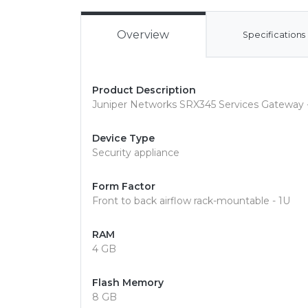
Overview
Specifications
Product Description
Juniper Networks SRX345 Services Gateway -
Device Type
Security appliance
Form Factor
Front to back airflow rack-mountable - 1U
RAM
4 GB
Flash Memory
8 GB