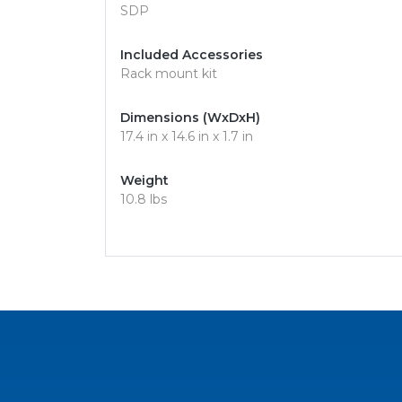
SDP
Included Accessories
Rack mount kit
Dimensions (WxDxH)
17.4 in x 14.6 in x 1.7 in
Weight
10.8 lbs