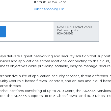
Item #:
005012365
Add to Shopping List
Need Help?
Contact Zones
Online support at
800.408.9663
ys delivers a great networking and security solution that suppo
ices and applications across locations, connecting to the cloud, o
siness objectives while providing scalable, easy-to-manage, secur
ehensive suite of application security services, threat defenses, a
ecurity user role-based firewall controls, and on-box and cloud-ba
orne threats.
rprise locations consisting of up to 200 users, the SRX345 Service
ctor. The SRX345 supports up to 5 Gbps firewall and 800 Mbps IPse