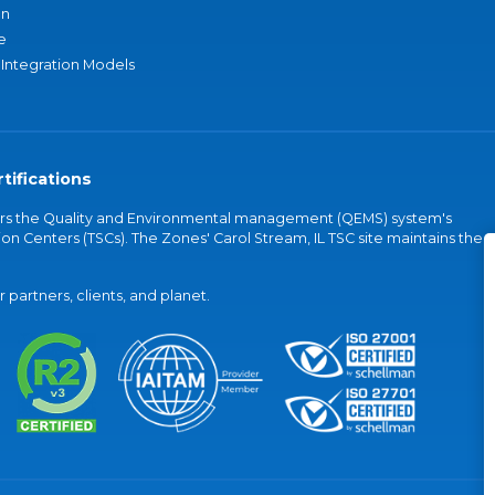
an
e
 Integration Models
tifications
vers the Quality and Environmental management (QEMS) system's
on Centers (TSCs). The Zones' Carol Stream, IL TSC site maintains the
partners, clients, and planet.