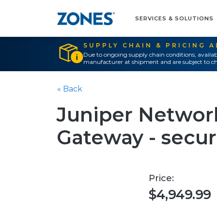
SERVICES & SOLUTIONS
SUPPLY CHAIN & PRICING 
Due to ongoing supply chain conditions, availab
manufacturer at shipment and are subject to ch
« Back
Juniper Networ
Gateway - secur
Price:
$4,949.99