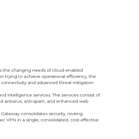
rts the changing needs of cloud-enabled
r trying to achieve operational efficiency, the
e connectivity and advanced threat mitigation
nd intelligence services. The services consist of
sed antivirus, anti-spam, and enhanced web
s Gateway consolidates security, routing,
c VPN in a single, consolidated, cost-effective