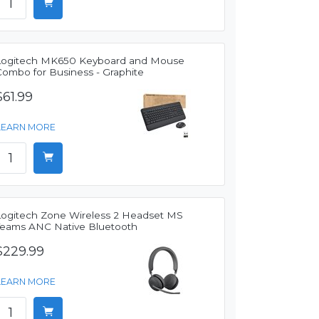
Logitech MK650 Keyboard and Mouse
Combo for Business - Graphite
$61.99
LEARN MORE
Logitech Zone Wireless 2 Headset MS
Teams ANC Native Bluetooth
$229.99
LEARN MORE