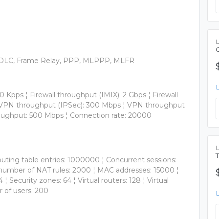
, HDLC, Frame Relay, PPP, MLPPP, MLFR
0 Kpps ¦ Firewall throughput (IMIX): 2 Gbps ¦ Firewall
 ¦ VPN throughput (IPSec): 300 Mbps ¦ VPN throughput
roughput: 500 Mbps ¦ Connection rate: 20000
outing table entries: 1000000 ¦ Concurrent sessions:
 number of NAT rules: 2000 ¦ MAC addresses: 15000 ¦
Security zones: 64 ¦ Virtual routers: 128 ¦ Virtual
 of users: 200