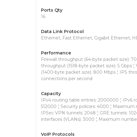
Ports Qty
16
Data Link Protocol
Ethernet, Fast Ethernet, Gigabit Ethernet
Performance
Firewall throughput (64-byte packet size): 70
throughput (1518-byte packet size): 5 Gbps
(1400-byte packet size): 800 Mbps ¦ IPS th
connections per second
Capacity
IPv4 routing table entries: 2000000 ¦ IPv6 r
512000 ¦ Security policies: 4000 ¦ Maximum
IPSec VPN tunnels: 2048 ¦ GRE tunnels: 1024 ¦ 
interfaces (VLANs): 3000 ¦ Maximum number
VoIP Protocols