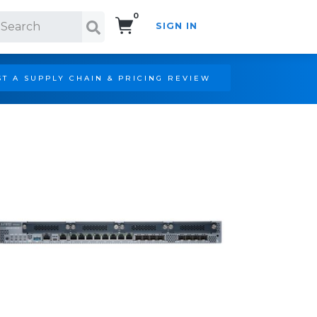
0
SIGN IN
Search!
T A SUPPLY CHAIN & PRICING REVIEW