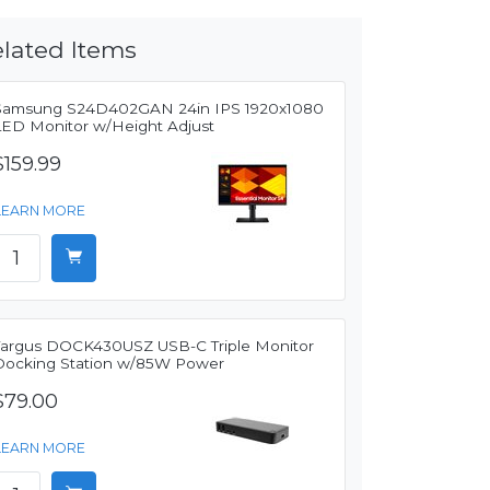
lated Items
Samsung S24D402GAN 24in IPS 1920x1080
LED Monitor w/Height Adjust
$159.99
LEARN MORE
Targus DOCK430USZ USB-C Triple Monitor
Docking Station w/85W Power
$79.00
LEARN MORE