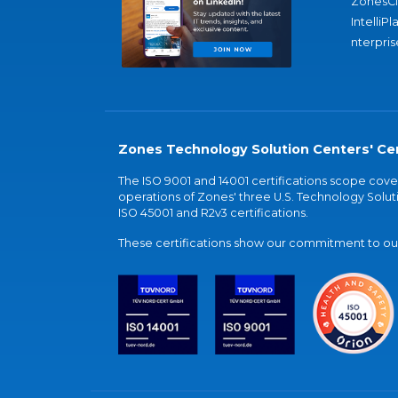
ZonesC
IntelliPl
nterpris
Zones Technology Solution Centers' Cer
The ISO 9001 and 14001 certifications scope co
operations of Zones' three U.S. Technology Soluti
ISO 45001 and R2v3 certifications.
These certifications show our commitment to our 