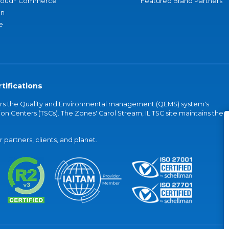
loud
Commerce
Featured Brand Partners
an
e
tifications
vers the Quality and Environmental management (QEMS) system's
on Centers (TSCs). The Zones' Carol Stream, IL TSC site maintains the
partners, clients, and planet.