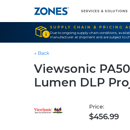
SERVICES & SOLUTIONS
SUPPLY CHAIN & PRICING 
Due to ongoing supply chain conditions, availab
manufacturer at shipment and are subject to ch
« Back
Viewsonic PA5
Lumen DLP Proj
Price:
$456.99