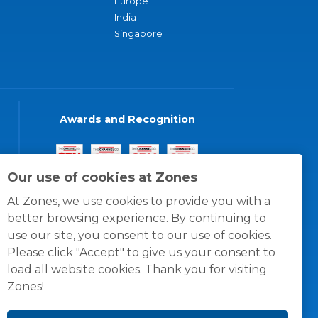
Europe
India
Singapore
Awards and Recognition
Our use of cookies at Zones
At Zones, we use cookies to provide you with a
better browsing experience. By continuing to
use our site, you consent to our use of cookies.
Please click "Accept" to give us your consent to
load all website cookies. Thank you for visiting
Zones!