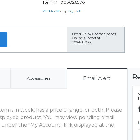
Item #:
005026576
Add to Shopping List
Need Help?
Contact Zones
Online support at
800.408.9663
Re
Email Alert
Accessories
m is in stock, has a price change, or both. Please
 displayed product. You may view pending email
 under the "My Account" link displayed at the