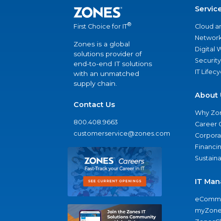
Servic
®
Cloud a
First Choice for IT
Network
Zones is a global
Digital
solutions provider of
Security
end-to-end IT solutions
IT Lifec
with an unmatched
supply chain.
About 
Contact Us
Why Zo
800.408.9663
Career 
customerservice@zones.com
Corporat
Financi
Sustaina
IT Man
eComme
myZone