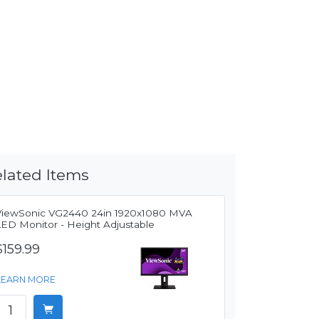
lated Items
ViewSonic VG2440 24in 1920x1080 MVA
LED Monitor - Height Adjustable
$159.99
LEARN MORE