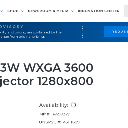
SHOP
NEWSROOM & MEDIA
INNOVATION CENTER
ADVISORY
REQUES
ility and pricing are confirmed by the
ange from original pricing.
03W WXGA 3600
ector 1280x800
Availability:
Mfr #:
PA503W
UNSPSC #:
45111609