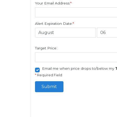
Your Email Address:
*
Alert Expiration Date:
*
Target Price:
Email me when price drops to/below my
*
Required Field
Submit