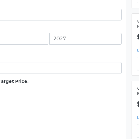
Target Price.