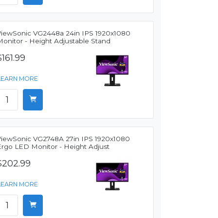
ViewSonic VG2448a 24in IPS 1920x1080
Monitor - Height Adjustable Stand
$161.99
LEARN MORE
ViewSonic VG2748A 27in IPS 1920x1080
Ergo LED Monitor - Height Adjust
$202.99
LEARN MORE