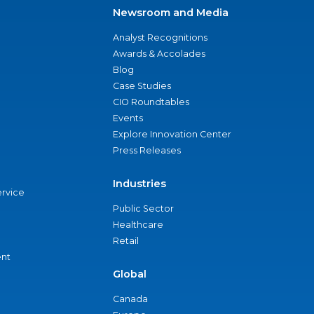
Newsroom and Media
Analyst Recognitions
Awards & Accolades
Blog
Case Studies
CIO Roundtables
Events
Explore Innovation Center
Press Releases
Industries
ervice
Public Sector
Healthcare
Retail
nt
Global
Canada