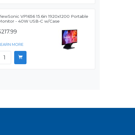
ViewSonic VP1656 15.6in 1920x1200 Portable
Monitor - 40W USB-C w/Case
$217.99
LEARN MORE