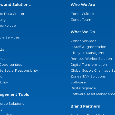
es and Solutions
Who We Are
nd Data Center
Zones Culture
ing
Zones Team
 Workplace
What We Do
ycle Services
Zones Services
IT Staff Augmentation
Us
Lifecycle Management
nes
Remote Worker Solution
Opportunities
Digital Transformation
e Social Responsibility
Global Supply Chain as a S
ng
Zones ITAM Solutions
bility
Software
Digital Signage
agement Tools
Software Asset Manageme
rce Solutions
Brand Partners
s
®