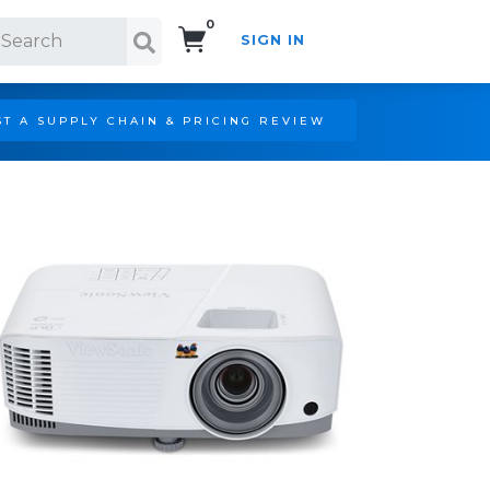
0
SIGN IN
Search!
T A SUPPLY CHAIN & PRICING REVIEW