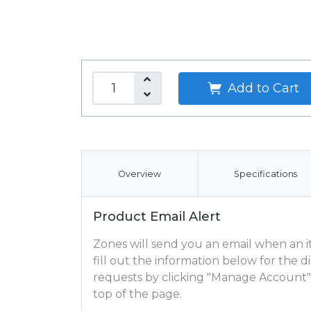
Add to Cart
Overview
Specifications
Product Email Alert
Zones will send you an email when an ite
fill out the information below for the
requests by clicking "Manage Account"
top of the page.