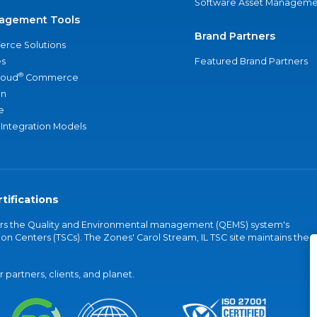
Software Asset Manageme
agement Tools
Brand Partners
rce Solutions
s
Featured Brand Partners
®
loud
Commerce
an
e
 Integration Models
tifications
vers the Quality and Environmental management (QEMS) system's
on Centers (TSCs). The Zones' Carol Stream, IL TSC site maintains the
partners, clients, and planet.