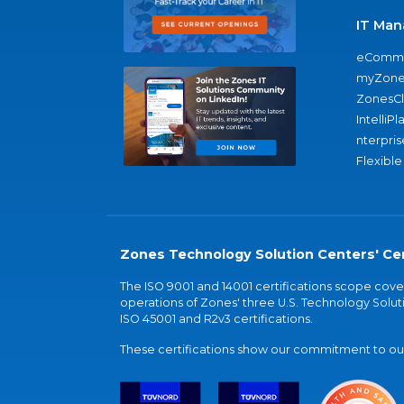
IT Man
eComme
myZone
ZonesC
IntelliPl
nterpris
Flexible
Zones Technology Solution Centers' Cer
The ISO 9001 and 14001 certifications scope co
operations of Zones' three U.S. Technology Soluti
ISO 45001 and R2v3 certifications.
These certifications show our commitment to our 