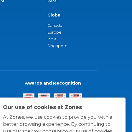
nt
Retail
Global
Canada
Europe
India
Singapore
Awards and Recognition
Our use of cookies at Zones
At Zones, we use cookies to provide you with a
better browsing experience. By continuing to
use our site, you consent to our use of cookies.