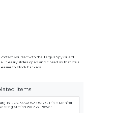
 Protect yourself with the Targus Spy Guard
t easily slides open and closed so that it's a
easier to block hackers.
lated Items
Targus DOCK430USZ USB-C Triple Monitor
Docking Station w/85W Power