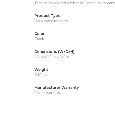
Targus Spy Guard Webcam Cover - web cam
Product Type
Web camera cover
Color
Black
Dimensions (WxDxH)
1.6 in x 0.1 in x 0.6 in
Weight
0.16 oz
Manufacturer Warranty
1-year warranty