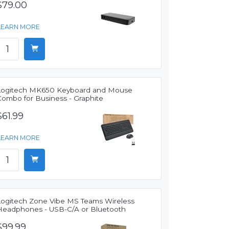
$79.00
LEARN MORE
Logitech MK650 Keyboard and Mouse
Combo for Business - Graphite
$61.99
LEARN MORE
Logitech Zone Vibe MS Teams Wireless
Headphones - USB-C/A or Bluetooth
$99.99