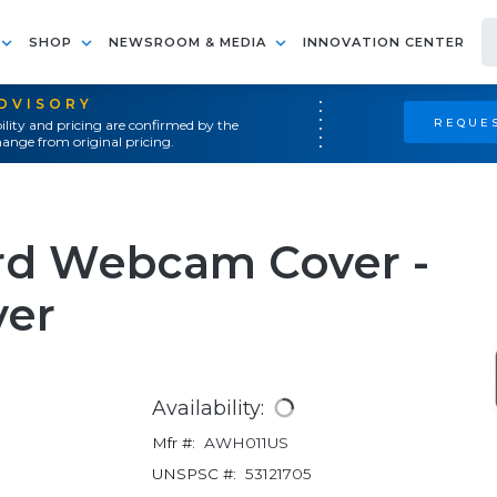
SHOP
NEWSROOM & MEDIA
INNOVATION CENTER
ADVISORY
REQUES
ility and pricing are confirmed by the
ange from original pricing.
rd Webcam Cover -
ver
Availability:
Mfr #:
AWH011US
UNSPSC #:
53121705