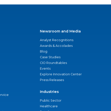
Newsroom and Media
Analyst Recognitions
Awards & Accolades
Blog
Case Studies
CIO Roundtables
Events
Explore Innovation Center
Press Releases
Industries
ervice
Public Sector
Healthcare