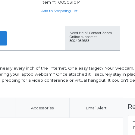
Item #:
005031014
Add to Shopping List
Need Help?
Contact Zones
Online support at
800.408.9663
 nearly every inch of the Internet. One easy target? Your webcam.
our laptop webcam.* Once attached it'll securely stay in place. I
epping for a video conference or virtual hangout. It couldn't be 
Re
Accessories
Email Alert