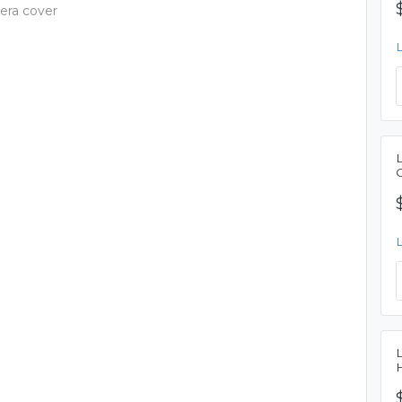
era cover