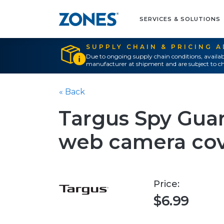
SERVICES & SOLUTIONS
SUPPLY CHAIN & PRICING 
Due to ongoing supply chain conditions, availab
manufacturer at shipment and are subject to ch
« Back
Targus Spy Gua
web camera co
Price:
$6.99