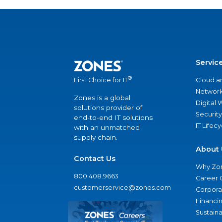
Servic
®
Cloud a
First Choice for IT
Network
Zones is a global
Digital
solutions provider of
Security
end-to-end IT solutions
IT Lifec
with an unmatched
supply chain.
About 
Contact Us
Why Zo
800.408.9663
Career 
customerservice@zones.com
Corporat
Financi
Sustaina