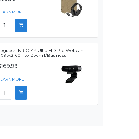
LEARN MORE
Logitech BRIO 4K Ultra HD Pro Webcam -
4096x2160 - 5x Zoom f/Business
$169.99
LEARN MORE