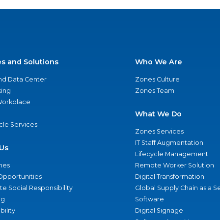
es and Solutions
Who We Are
nd Data Center
Zones Culture
ing
Zones Team
 Workplace
What We Do
ycle Services
Zones Services
IT Staff Augmentation
Us
Lifecycle Management
nes
Remote Worker Solution
Opportunities
Digital Transformation
e Social Responsibility
Global Supply Chain as a S
ng
Software
bility
Digital Signage