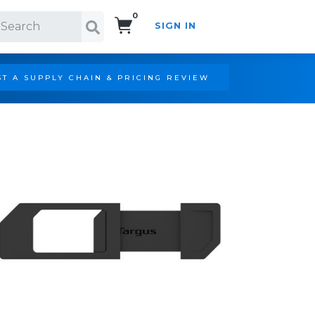
0
SIGN IN
Search!
T A SUPPLY CHAIN & PRICING REVIEW