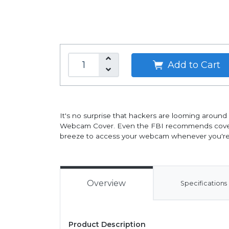
Add to Cart
It's no surprise that hackers are looming around
Webcam Cover. Even the FBI recommends covering y
breeze to access your webcam whenever you're pr
Overview
Specifications
Product Description