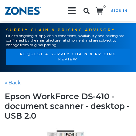
0
SIGN IN
Search!
SUPPLY CHAIN & PRICING ADVISORY
Due to ongoing supply chain conditions, availability and pricing are
confirmed by the manufacturer at shipment and are subject to
change from original pricing.
REQUEST A SUPPLY CHAIN & PRICING
REVIEW
« Back
Epson WorkForce DS-410 -
document scanner - desktop -
USB 2.0