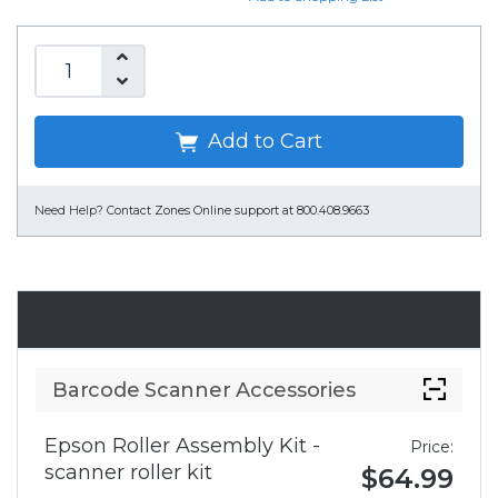
Add to Cart
Need Help?
Contact Zones Online support at 800.408.9663
Accessories
Barcode Scanner Accessories
Epson Roller Assembly Kit -
Price:
scanner roller kit
$64.99