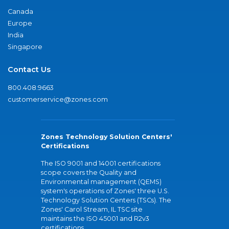
Canada
Europe
India
Singapore
Contact Us
800.408.9663
customerservice@zones.com
Zones Technology Solution Centers'
Certifications
The ISO 9001 and 14001 certifications
scope covers the Quality and
Environmental management (QEMS)
system's operations of Zones' three U.S.
Technology Solution Centers (TSCs). The
Zones' Carol Stream, IL TSC site
maintains the ISO 45001 and R2v3
certifications.