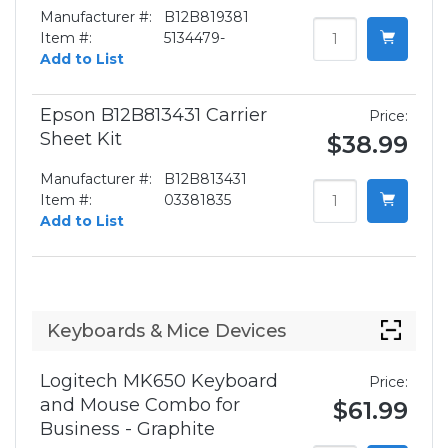
Manufacturer #:
B12B819381
Item #:
5134479-
Add to List
Epson B12B813431 Carrier
Price:
Sheet Kit
$38.99
Manufacturer #:
B12B813431
Item #:
03381835
Add to List
Keyboards & Mice Devices
Logitech MK650 Keyboard
Price:
and Mouse Combo for
$61.99
Business - Graphite