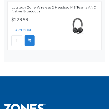
Logitech Zone Wireless 2 Headset MS Teams ANC
Native Bluetooth
$229.99
LEARN MORE