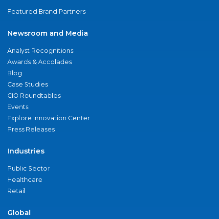
Featured Brand Partners
Newsroom and Media
Analyst Recognitions
Awards & Accolades
Blog
Case Studies
CIO Roundtables
Events
Explore Innovation Center
Press Releases
Industries
Public Sector
Healthcare
Retail
Global