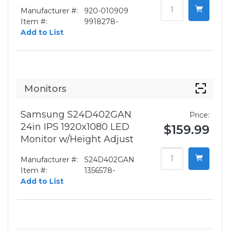
Manufacturer #:
920-010909
Item #:
9918278-
Add to List
Monitors
Samsung S24D402GAN
Price:
24in IPS 1920x1080 LED
$159.99
Monitor w/Height Adjust
Manufacturer #:
S24D402GAN
Item #:
1356578-
Add to List