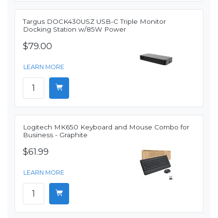
Targus DOCK430USZ USB-C Triple Monitor
Docking Station w/85W Power
$79.00
LEARN MORE
Logitech MK650 Keyboard and Mouse Combo for
Business - Graphite
$61.99
LEARN MORE