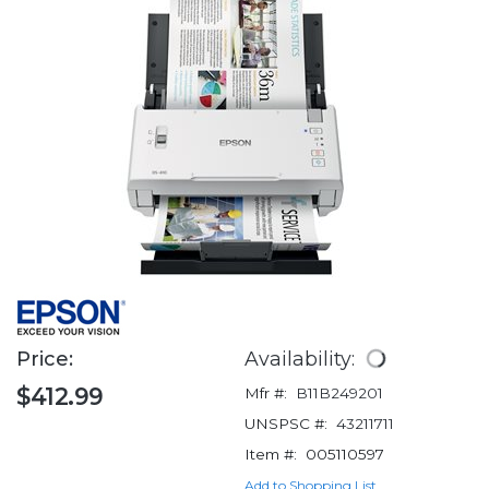
Price:
Availability:
$412.99
Mfr #:
B11B249201
UNSPSC #:
43211711
Item #:
005110597
Add to Shopping List