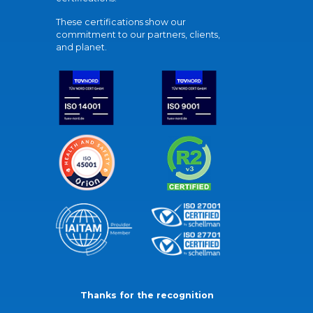
These certifications show our
commitment to our partners, clients,
and planet.
Thanks for the recognition