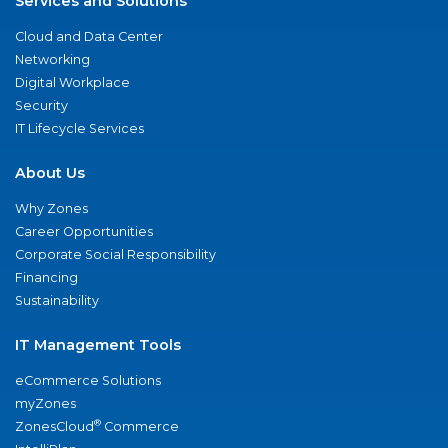
Services and Solutions
Cloud and Data Center
Networking
Digital Workplace
Security
IT Lifecycle Services
About Us
Why Zones
Career Opportunities
Corporate Social Responsibility
Financing
Sustainability
IT Management Tools
eCommerce Solutions
myZones
®
ZonesCloud
Commerce