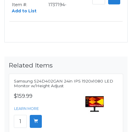
Item #:
1737194-
Add to List
Related Items
Samsung S24D402GAN 24in IPS 1920x1080 LED
Monitor w/Height Adjust
$159.99
LEARN MORE