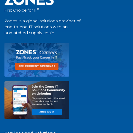
®
First Choice for IT
Zones is a global solutions provider of
end-to-end IT solutions with an
unmatched supply chain.