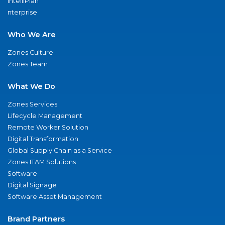
IntelliPlan
nterprise
Who We Are
Zones Culture
Zones Team
What We Do
Zones Services
Lifecycle Management
Remote Worker Solution
Digital Transformation
Global Supply Chain as a Service
Zones ITAM Solutions
Software
Digital Signage
Software Asset Management
Brand Partners