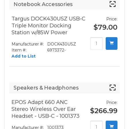
Notebook Accessories
Targus DOCK430USZ USB-C
Price:
Triple Monitor Docking
$79.00
Station w/85W Power
Manufacturer #:
DOCK430USZ
Item #:
6973372-
Add to List
Speakers & Headphones
EPOS Adapt 660 ANC
Price:
Stereo Wireless Over Ear
$266.99
Headset - USB-C - 1001373
Manufacturer #:
1001373