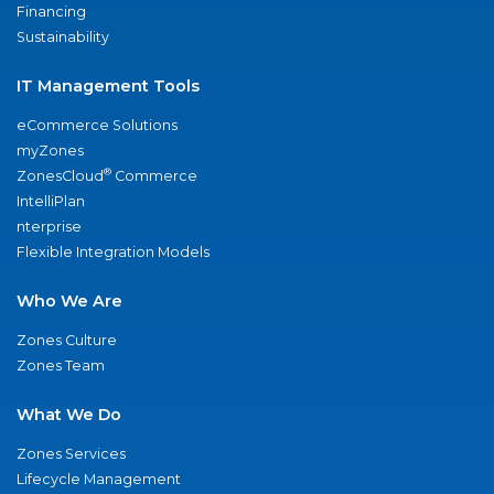
Financing
Sustainability
IT Management Tools
eCommerce Solutions
myZones
®
ZonesCloud
Commerce
IntelliPlan
nterprise
Flexible Integration Models
Who We Are
Zones Culture
Zones Team
What We Do
Zones Services
Lifecycle Management