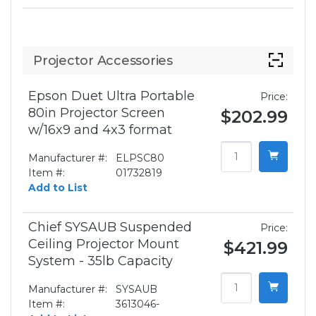
Projector Accessories
Epson Duet Ultra Portable
Price:
80in Projector Screen
$202.99
w/16x9 and 4x3 format
Manufacturer #:
ELPSC80
Item #:
01732819
Add to List
Chief SYSAUB Suspended
Price:
Ceiling Projector Mount
$421.99
System - 35lb Capacity
Manufacturer #:
SYSAUB
Item #:
3613046-