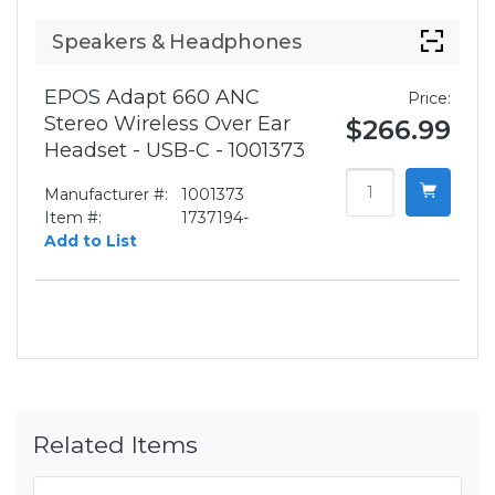
Speakers & Headphones
EPOS Adapt 660 ANC
Price:
Stereo Wireless Over Ear
$266.99
Headset - USB-C - 1001373
Manufacturer #:
1001373
Item #:
1737194-
Add to List
Related Items