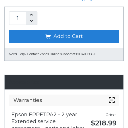
Add to Cart
Need Help?
Contact Zones Online support at 800.408.9663
Accessories
Warranties
Epson EPPFTPA2 - 2 year
Price:
Extended service
$218.99