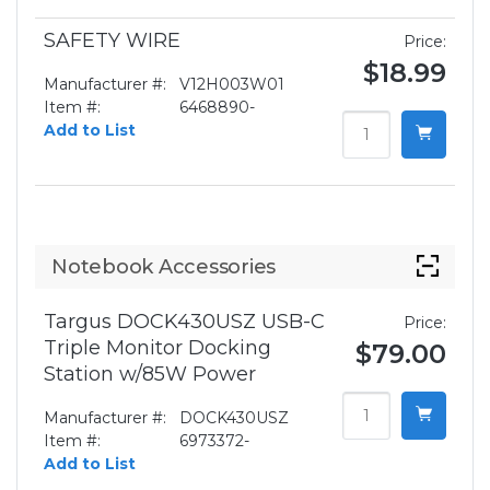
SAFETY WIRE
Price:
$18.99
Manufacturer #:
V12H003W01
Item #:
6468890-
Add to List
Notebook Accessories
Targus DOCK430USZ USB-C
Price:
Triple Monitor Docking
$79.00
Station w/85W Power
Manufacturer #:
DOCK430USZ
Item #:
6973372-
Add to List