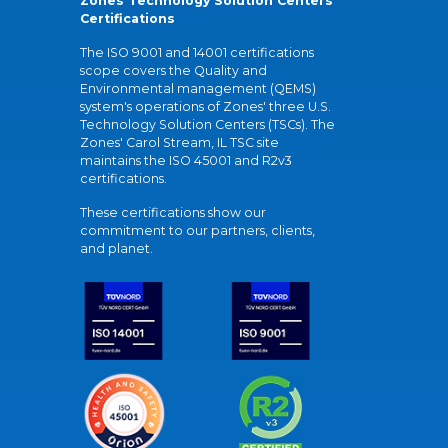
Zones Technology Solution Centers'
Certifications
The ISO 9001 and 14001 certifications
scope covers the Quality and
Environmental management (QEMS)
system's operations of Zones' three U.S.
Technology Solution Centers (TSCs). The
Zones' Carol Stream, IL TSC site
maintains the ISO 45001 and R2v3
certifications.
These certifications show our
commitment to our partners, clients,
and planet.