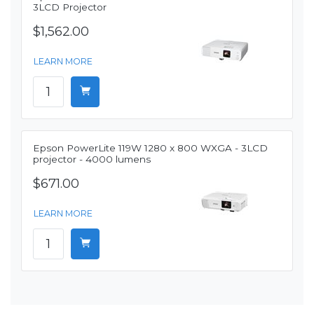
3LCD Projector
$1,562.00
LEARN MORE
Epson PowerLite 119W 1280 x 800 WXGA - 3LCD
projector - 4000 lumens
$671.00
LEARN MORE