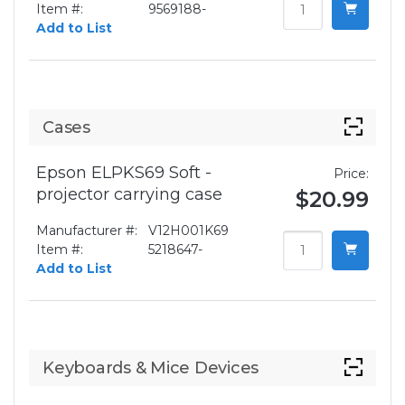
Item #:
9569188-
Add to List
Cases
Epson ELPKS69 Soft -
Price:
projector carrying case
$20.99
Manufacturer #:
V12H001K69
Item #:
5218647-
Add to List
Keyboards & Mice Devices