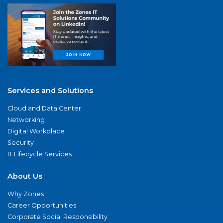
Services and Solutions
Cloud and Data Center
Networking
Digital Workplace
Security
IT Lifecycle Services
About Us
Why Zones
Career Opportunities
Corporate Social Responsibility