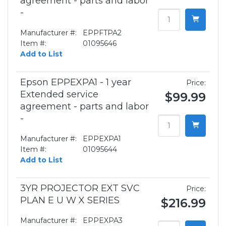
agreement - parts and labor
-
Manufacturer #:
EPPFTPA2
Item #:
01095646
Add to List
Epson EPPEXPA1 - 1 year
Price:
Extended service
$99.99
agreement - parts and labor
-
Manufacturer #:
EPPEXPA1
Item #:
01095644
Add to List
3YR PROJECTOR EXT SVC
Price:
PLAN E U W X SERIES
$216.99
Manufacturer #:
EPPEXPA3