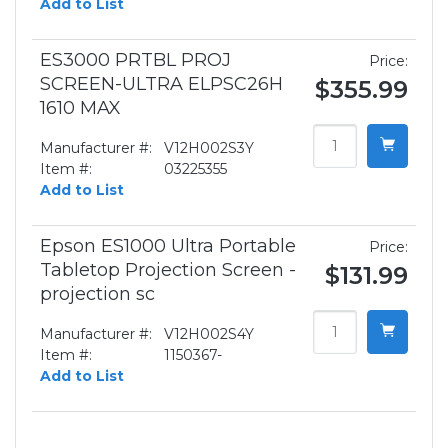
Add to List
ES3000 PRTBL PROJ
Price:
SCREEN-ULTRA ELPSC26H
$355.99
1610 MAX
Manufacturer #:
V12H002S3Y
Item #:
03225355
Add to List
Epson ES1000 Ultra Portable
Price:
Tabletop Projection Screen -
$131.99
projection sc
Manufacturer #:
V12H002S4Y
Item #:
1150367-
Add to List