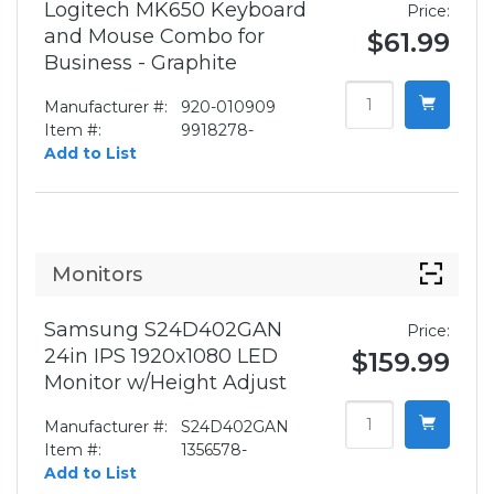
Logitech MK650 Keyboard
Price:
and Mouse Combo for
$61.99
Business - Graphite
Manufacturer #:
920-010909
Item #:
9918278-
Add to List
Monitors
Samsung S24D402GAN
Price:
24in IPS 1920x1080 LED
$159.99
Monitor w/Height Adjust
Manufacturer #:
S24D402GAN
Item #:
1356578-
Add to List