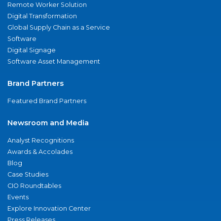
Remote Worker Solution
Digital Transformation
Global Supply Chain as a Service
Software
Digital Signage
Software Asset Management
Brand Partners
Featured Brand Partners
Newsroom and Media
Analyst Recognitions
Awards & Accolades
Blog
Case Studies
CIO Roundtables
Events
Explore Innovation Center
Press Releases