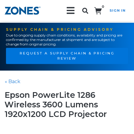
0
SIGN IN
Search!
SUPPLY CHAIN & PRICING ADVISORY
Due to ongoing supply chain conditions, availability and pricing are
confirmed by the manufacturer at shipment and are subject to
change from original pricing.
REQUEST A SUPPLY CHAIN & PRICING
REVIEW
« Back
Epson PowerLite 1286
Wireless 3600 Lumens
1920x1200 LCD Projector