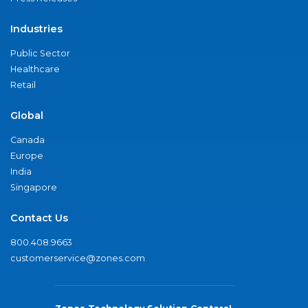
Industries
Public Sector
Healthcare
Retail
Global
Canada
Europe
India
Singapore
Contact Us
800.408.9663
customerservice@zones.com