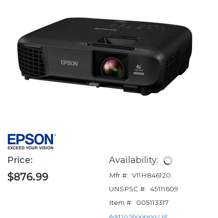
Price:
Availability:
$876.99
Mfr #:
V11H846120
UNSPSC #:
45111609
Item #:
005113317
Add to Shopping List