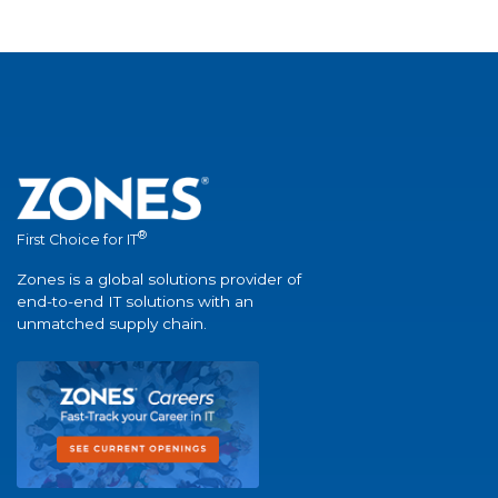
®
First Choice for IT
Zones is a global solutions provider of
end-to-end IT solutions with an
unmatched supply chain.