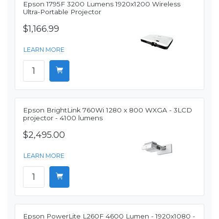
Epson 1795F 3200 Lumens 1920x1200 Wireless
Ultra-Portable Projector
$1,166.99
LEARN MORE
Epson BrightLink 760Wi 1280 x 800 WXGA - 3LCD
projector - 4100 lumens
$2,495.00
LEARN MORE
Epson PowerLite L260F 4600 Lumen - 1920x1080 -