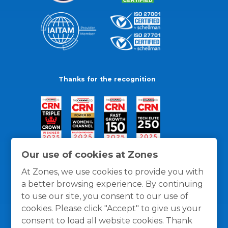
Thanks for the recognition
Our use of cookies at Zones
At Zones, we use cookies to provide you with
a better browsing experience. By continuing
to use our site, you consent to our use of
cookies. Please click "Accept" to give us your
consent to load all website cookies. Thank