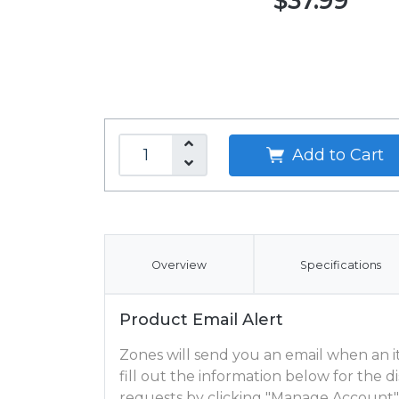
$37.99
Add to Cart
Overview
Specifications
Product Email Alert
Zones will send you an email when an ite
fill out the information below for the
requests by clicking "Manage Account"