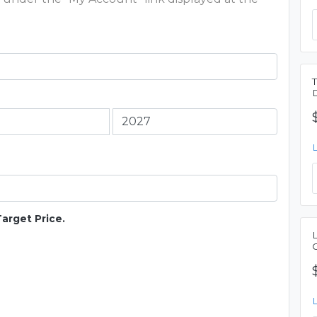
Target Price.