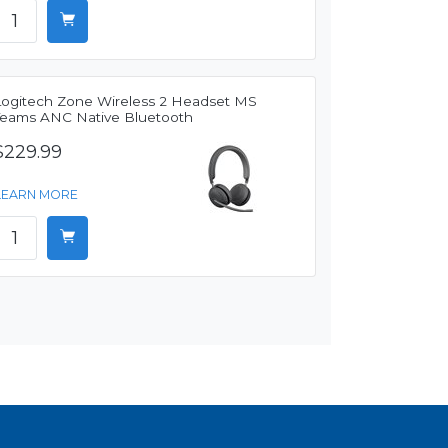
Logitech Zone Wireless 2 Headset MS
Teams ANC Native Bluetooth
$229.99
LEARN MORE