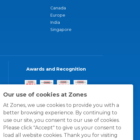
Canada
Europe
India
Singapore
Awards and Recognition
Our use of cookies at Zones
At Zones, we use cookies to provide you with a
better browsing experience. By continuing to
use our site, you consent to our use of cookies.
Please click "Accept" to give us your consent to
load all website cookies. Thank you for visiting