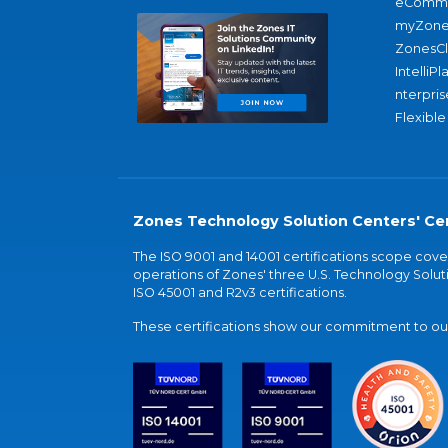
eComme
myZone
ZonesC
IntelliPl
nterpris
Flexible
Zones Technology Solution Centers' Cer
The ISO 9001 and 14001 certifications scope co
operations of Zones' three U.S. Technology Soluti
ISO 45001 and R2v3 certifications.
These certifications show our commitment to our 