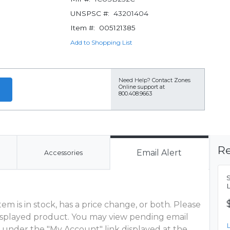
UNSPSC #:
43201404
Item #:
005121385
Add to Shopping List
Need Help?
Contact Zones
Online support at
800.408.9663
Re
Email Alert
Accessories
m is in stock, has a price change, or both. Please
 displayed product. You may view pending email
 under the "My Account" link displayed at the