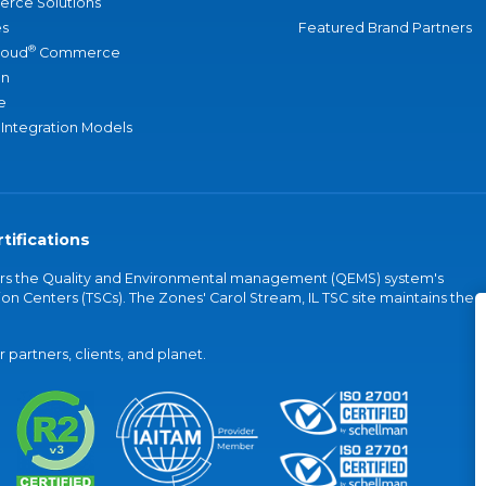
rce Solutions
s
Featured Brand Partners
®
loud
Commerce
an
e
 Integration Models
tifications
vers the Quality and Environmental management (QEMS) system's
on Centers (TSCs). The Zones' Carol Stream, IL TSC site maintains the
partners, clients, and planet.