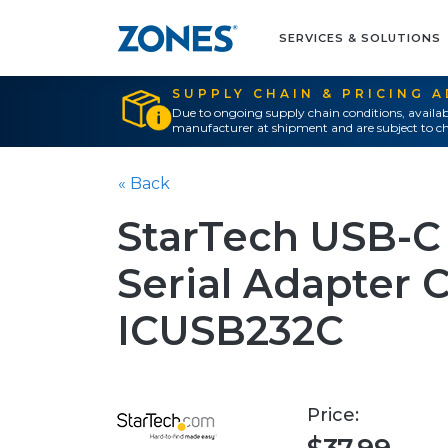
SERVICES & SOLUTIONS
SUPPLY CHAIN & PRICING 
Due to ongoing supply chain conditions, availab
manufacturer at shipment and are subject to ch
« Back
StarTech USB-C
Serial Adapter C
ICUSB232C
Price: