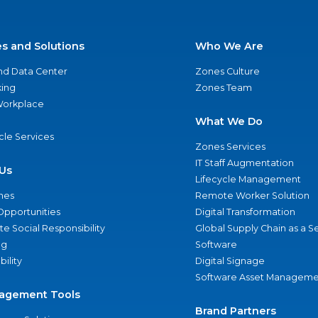
es and Solutions
Who We Are
nd Data Center
Zones Culture
ing
Zones Team
 Workplace
What We Do
ycle Services
Zones Services
IT Staff Augmentation
Us
Lifecycle Management
nes
Remote Worker Solution
Opportunities
Digital Transformation
e Social Responsibility
Global Supply Chain as a S
ng
Software
bility
Digital Signage
Software Asset Manageme
agement Tools
Brand Partners