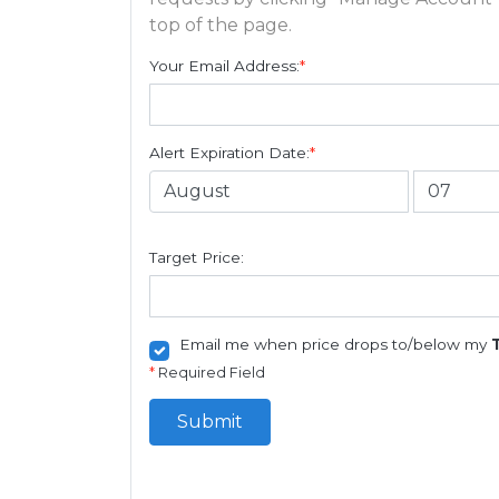
top of the page.
Your Email Address:
*
Alert Expiration Date:
*
Target Price:
Email me when price drops to/below my
*
Required Field
Submit