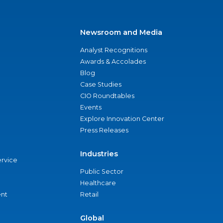
Newsroom and Media
Analyst Recognitions
Awards & Accolades
Blog
Case Studies
CIO Roundtables
Events
Explore Innovation Center
Press Releases
Industries
ervice
Public Sector
Healthcare
nt
Retail
Global