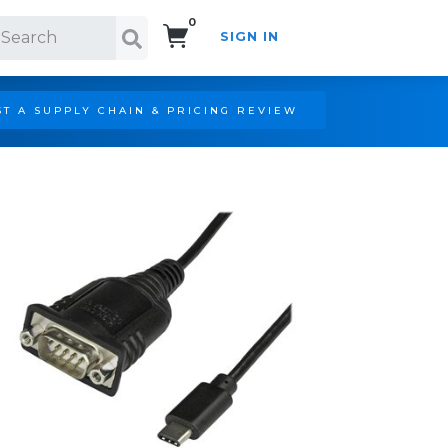
0
SIGN IN
Search!
T A SUPPLY CHAIN & PRICING REVIEW