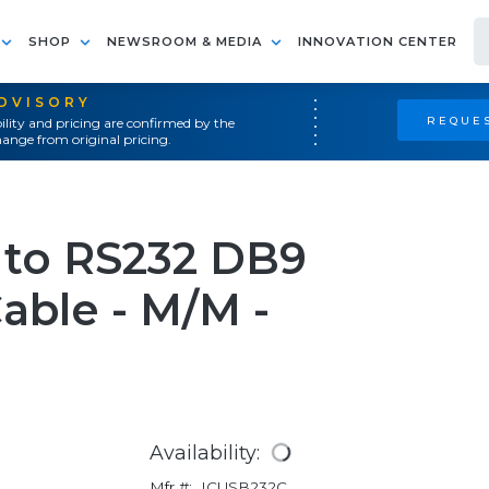
SHOP
NEWSROOM & MEDIA
INNOVATION CENTER
ADVISORY
REQUES
ility and pricing are confirmed by the
ange from original pricing.
 to RS232 DB9
able - M/M -
Availability:
Mfr #:
ICUSB232C