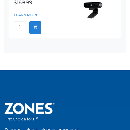
$169.99
LEARN MORE
®
First Choice for IT
Zones is a global solutions provider of