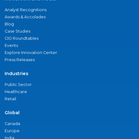
Analyst Recognitions
Awards & Accolades
Blog
Case Studies
CIO Roundtables
Events
Explore Innovation Center
Press Releases
Industries
Public Sector
Healthcare
Retail
Global
Canada
Europe
India