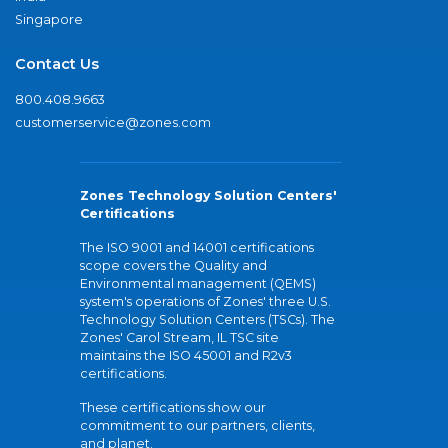
Singapore
Contact Us
800.408.9663
customerservice@zones.com
Zones Technology Solution Centers'
Certifications
The ISO 9001 and 14001 certifications
scope covers the Quality and
Environmental management (QEMS)
system's operations of Zones' three U.S.
Technology Solution Centers (TSCs). The
Zones' Carol Stream, IL TSC site
maintains the ISO 45001 and R2v3
certifications.
These certifications show our
commitment to our partners, clients,
and planet.