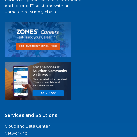
end-to-end IT solutions with an
unmatched supply chain.
Services and Solutions
Cloud and Data Center
Networking