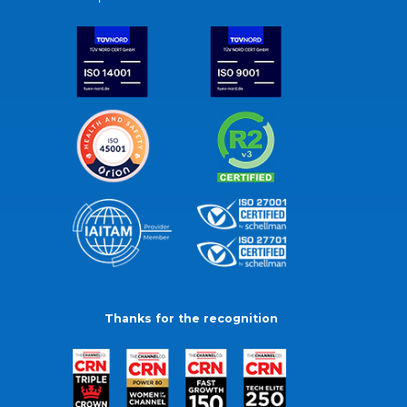
Thanks for the recognition