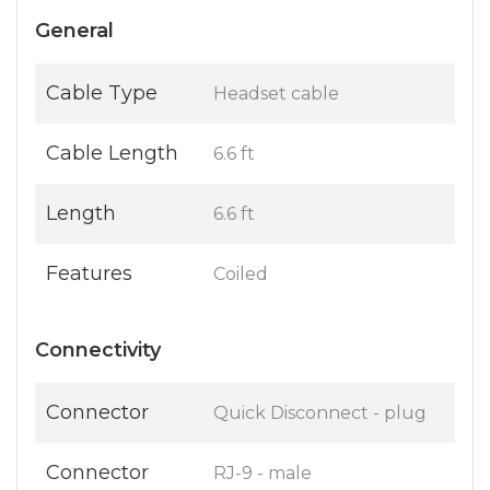
General
Cable Type
Headset cable
Cable Length
6.6 ft
Length
6.6 ft
Features
Coiled
Connectivity
Connector
Quick Disconnect - plug
Connector
RJ-9 - male