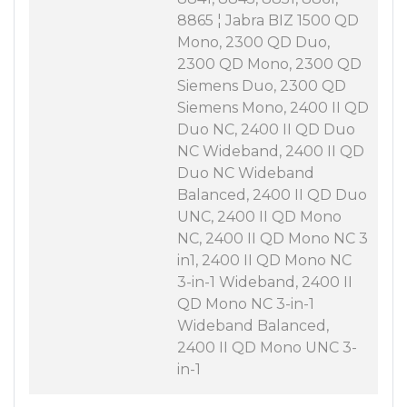
8865 ¦ Jabra BIZ 1500 QD
Mono, 2300 QD Duo,
2300 QD Mono, 2300 QD
Siemens Duo, 2300 QD
Siemens Mono, 2400 II QD
Duo NC, 2400 II QD Duo
NC Wideband, 2400 II QD
Duo NC Wideband
Balanced, 2400 II QD Duo
UNC, 2400 II QD Mono
NC, 2400 II QD Mono NC 3
in1, 2400 II QD Mono NC
3-in-1 Wideband, 2400 II
QD Mono NC 3-in-1
Wideband Balanced,
2400 II QD Mono UNC 3-
in-1