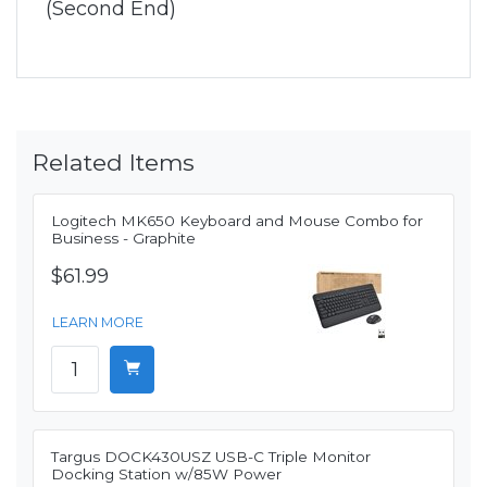
(Second End)
Related Items
Logitech MK650 Keyboard and Mouse Combo for
Business - Graphite
$61.99
LEARN MORE
Targus DOCK430USZ USB-C Triple Monitor
Docking Station w/85W Power