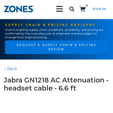
0
SIGN IN
Search!
SUPPLY CHAIN & PRICING ADVISORY
Due to ongoing supply chain conditions, availability and pricing are
confirmed by the manufacturer at shipment and are subject to
change from original pricing.
REQUEST A SUPPLY CHAIN & PRICING
REVIEW
« Back
Jabra GN1218 AC Attenuation -
headset cable - 6.6 ft