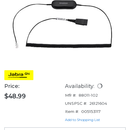
Price:
Availability:
$48.99
Mfr #:
88011-102
UNSPSC #:
26121604
Item #:
005153117
Add to Shopping List