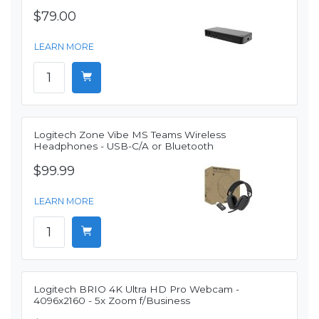
$79.00
LEARN MORE
Logitech Zone Vibe MS Teams Wireless
Headphones - USB-C/A or Bluetooth
$99.99
LEARN MORE
Logitech BRIO 4K Ultra HD Pro Webcam -
4096x2160 - 5x Zoom f/Business