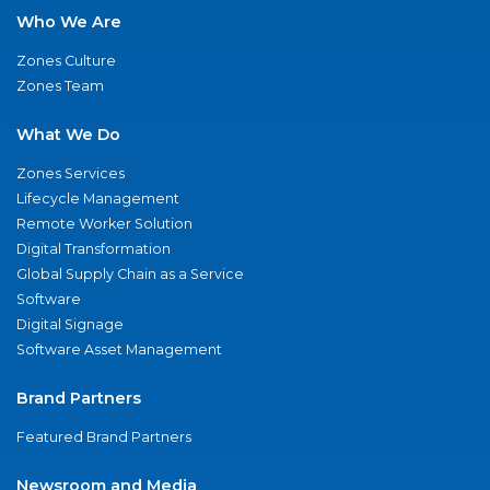
Who We Are
Zones Culture
Zones Team
What We Do
Zones Services
Lifecycle Management
Remote Worker Solution
Digital Transformation
Global Supply Chain as a Service
Software
Digital Signage
Software Asset Management
Brand Partners
Featured Brand Partners
Newsroom and Media