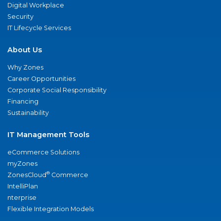
Digital Workplace
Security
IT Lifecycle Services
About Us
Why Zones
Career Opportunities
Corporate Social Responsibility
Financing
Sustainability
IT Management Tools
eCommerce Solutions
myZones
®
ZonesCloud
Commerce
IntelliPlan
nterprise
Flexible Integration Models