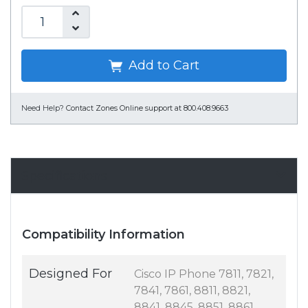
Add to Cart
Need Help?
Contact Zones Online support at 800.408.9663
Specifications
Compatibility Information
Designed For
Cisco IP Phone 7811, 7821,
7841, 7861, 8811, 8821,
8841, 8845, 8851, 8861,