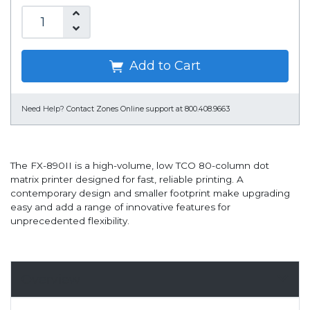
Add to Cart
Need Help?
Contact Zones Online support at 800.408.9663
The FX-890II is a high-volume, low TCO 80-column dot
matrix printer designed for fast, reliable printing. A
contemporary design and smaller footprint make upgrading
easy and add a range of innovative features for
unprecedented flexibility.
Overview