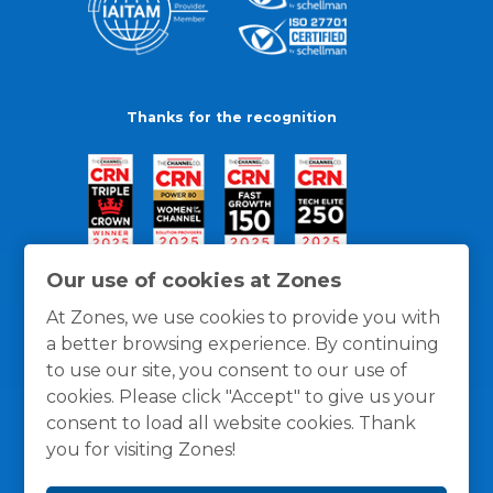
Thanks for the recognition
Our use of cookies at Zones
At Zones, we use cookies to provide you with
a better browsing experience. By continuing
to use our site, you consent to our use of
cookies. Please click "Accept" to give us your
consent to load all website cookies. Thank
you for visiting Zones!
General Policies
Privacy / Cookies Policy
Terms