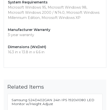
System Requirements
Microsoft Windows 95, Microsoft Windows 98,
Microsoft Windows 2000 / NT4.0, Microsoft Windows
Millennium Edition, Microsoft Windows XP
Manufacturer Warranty
3-year warranty
Dimensions (WxDxH)
16.3 in x 13.8 in x 6.6 in
Related Items
Samsung S24D402GAN 24in IPS 1920x1080 LED
Monitor w/Height Adjust