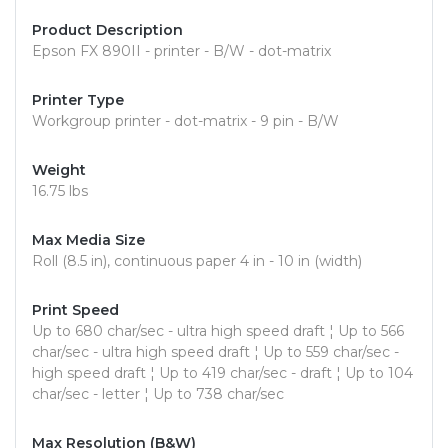
Product Description
Epson FX 890II - printer - B/W - dot-matrix
Printer Type
Workgroup printer - dot-matrix - 9 pin - B/W
Weight
16.75 lbs
Max Media Size
Roll (8.5 in), continuous paper 4 in - 10 in (width)
Print Speed
Up to 680 char/sec - ultra high speed draft ¦ Up to 566
char/sec - ultra high speed draft ¦ Up to 559 char/sec -
high speed draft ¦ Up to 419 char/sec - draft ¦ Up to 104
char/sec - letter ¦ Up to 738 char/sec
Max Resolution (B&W)