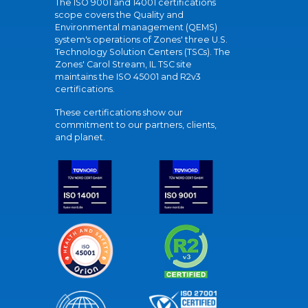
The ISO 9001 and 14001 certifications
scope covers the Quality and
Environmental management (QEMS)
system's operations of Zones' three U.S.
Technology Solution Centers (TSCs). The
Zones' Carol Stream, IL TSC site
maintains the ISO 45001 and R2v3
certifications.
These certifications show our
commitment to our partners, clients,
and planet.