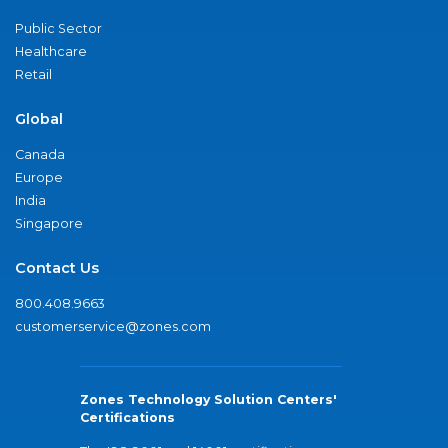
Public Sector
Healthcare
Retail
Global
Canada
Europe
India
Singapore
Contact Us
800.408.9663
customerservice@zones.com
Zones Technology Solution Centers'
Certifications