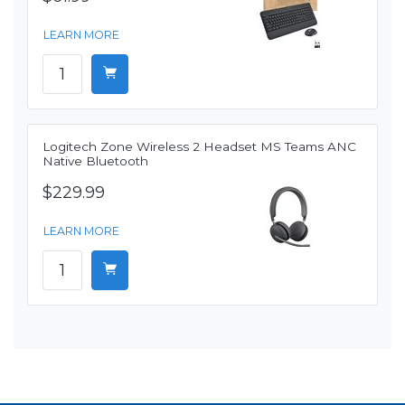
LEARN MORE
Logitech Zone Wireless 2 Headset MS Teams ANC
Native Bluetooth
$229.99
LEARN MORE