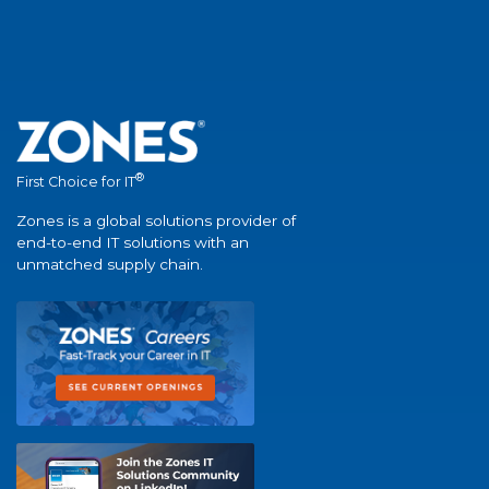
®
First Choice for IT
Zones is a global solutions provider of
end-to-end IT solutions with an
unmatched supply chain.