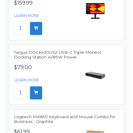
$159.99
LEARN MORE
Targus DOCK430USZ USB-C Triple Monitor
Docking Station w/85W Power
$79.00
LEARN MORE
Logitech MK650 Keyboard and Mouse Combo for
Business - Graphite
$61.99