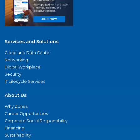
Services and Solutions
Cloud and Data Center
Networking
Digital Workplace
Security
IT Lifecycle Services
About Us
Why Zones
Career Opportunities
Corporate Social Responsibility
Financing
Sustainability