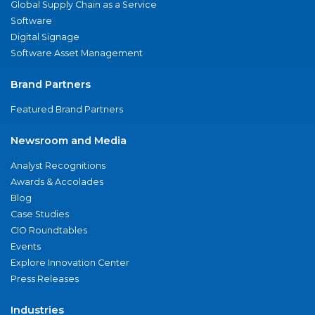
Global Supply Chain as a Service
Software
Digital Signage
Software Asset Management
Brand Partners
Featured Brand Partners
Newsroom and Media
Analyst Recognitions
Awards & Accolades
Blog
Case Studies
CIO Roundtables
Events
Explore Innovation Center
Press Releases
Industries