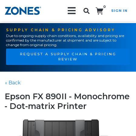
0
SIGN IN
Search!
SUPPLY CHAIN & PRICING ADVISORY
Due to ongoing supply chain conditions, availability and pricing are
confirmed by the manufacturer at shipment and are subject to
change from original pricing.
REQUEST A SUPPLY CHAIN & PRICING
REVIEW
« Back
Epson FX 890II - Monochrome
- Dot-matrix Printer