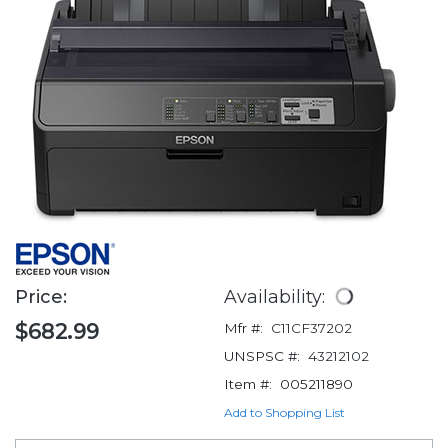
Price:
Availability:
$682.99
Mfr #:
C11CF37202
UNSPSC #:
43212102
Item #:
005211890
Add to Shopping List