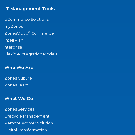
IT Management Tools
eCommerce Solutions
myZones
®
ZonesCloud
Commerce
IntelliPlan
nterprise
Flexible Integration Models
Who We Are
Zones Culture
Zones Team
What We Do
Zones Services
Lifecycle Management
Remote Worker Solution
Digital Transformation