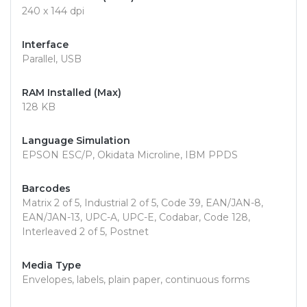
240 x 144 dpi
Interface
Parallel, USB
RAM Installed (Max)
128 KB
Language Simulation
EPSON ESC/P, Okidata Microline, IBM PPDS
Barcodes
Matrix 2 of 5, Industrial 2 of 5, Code 39, EAN/JAN-8,
EAN/JAN-13, UPC-A, UPC-E, Codabar, Code 128,
Interleaved 2 of 5, Postnet
Media Type
Envelopes, labels, plain paper, continuous forms