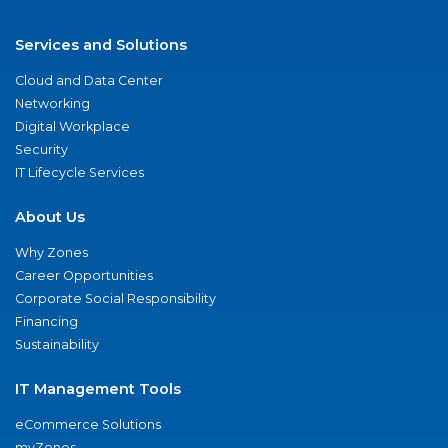
Services and Solutions
Cloud and Data Center
Networking
Digital Workplace
Security
IT Lifecycle Services
About Us
Why Zones
Career Opportunities
Corporate Social Responsibility
Financing
Sustainability
IT Management Tools
eCommerce Solutions
myZones