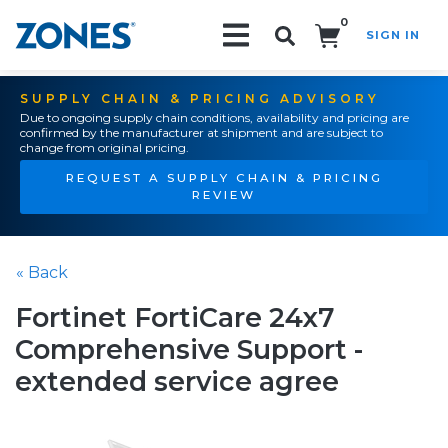
0
SIGN IN
Search!
SUPPLY CHAIN & PRICING ADVISORY
Due to ongoing supply chain conditions, availability and pricing are
confirmed by the manufacturer at shipment and are subject to
change from original pricing.
REQUEST A SUPPLY CHAIN & PRICING
REVIEW
« Back
Fortinet FortiCare 24x7
Comprehensive Support -
extended service agree