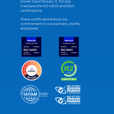
Zones' Carol Stream, IL TSC site
maintains the ISO 45001 and R2v3
certifications.
These certifications show our
commitment to our partners, clients,
and planet.