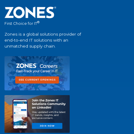
®
First Choice for IT
Zones is a global solutions provider of
end-to-end IT solutions with an
unmatched supply chain.