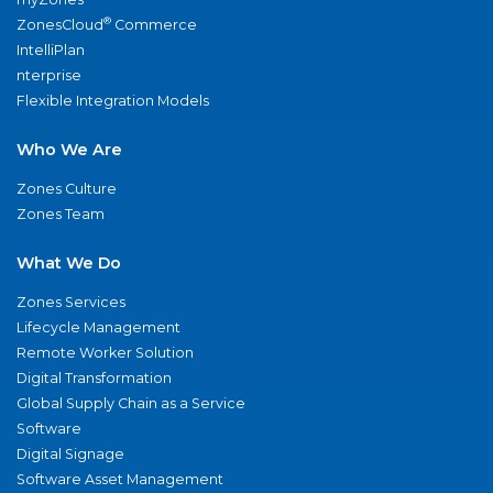
®
ZonesCloud
Commerce
IntelliPlan
nterprise
Flexible Integration Models
Who We Are
Zones Culture
Zones Team
What We Do
Zones Services
Lifecycle Management
Remote Worker Solution
Digital Transformation
Global Supply Chain as a Service
Software
Digital Signage
Software Asset Management