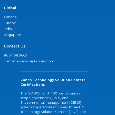
Global
Canada
Europe
India
Singapore
Contact Us
800.408.9663
customerservice@zones.com
Zones Technology Solution Centers'
Certifications
The ISO 9001 and 14001 certifications
scope covers the Quality and
Environmental management (QEMS)
system's operations of Zones' three U.S.
Technology Solution Centers (TSCs). The