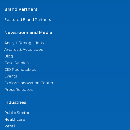
Brand Partners
Featured Brand Partners
Newsroom and Media
Analyst Recognitions
Awards & Accolades
Blog
Case Studies
CIO Roundtables
Events
Explore Innovation Center
Press Releases
Industries
Public Sector
Healthcare
Retail