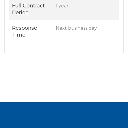
Full Contract
1 year
Period
Response
Next business day
Time