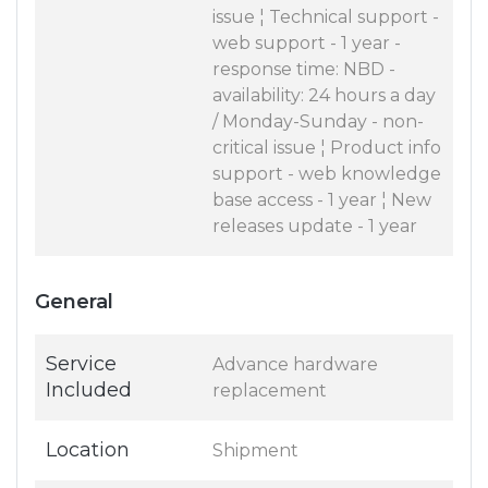
issue ¦ Technical support -
web support - 1 year -
response time: NBD -
availability: 24 hours a day
/ Monday-Sunday - non-
critical issue ¦ Product info
support - web knowledge
base access - 1 year ¦ New
releases update - 1 year
General
Service
Advance hardware
Included
replacement
Location
Shipment