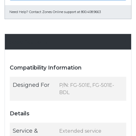
Need Help?
Contact Zones Online support at 800.408.9663
Specifications
Compatibility Information
Designed For
P/N: FG-501E, FG-501E-
BDL
Details
Service &
Extended service