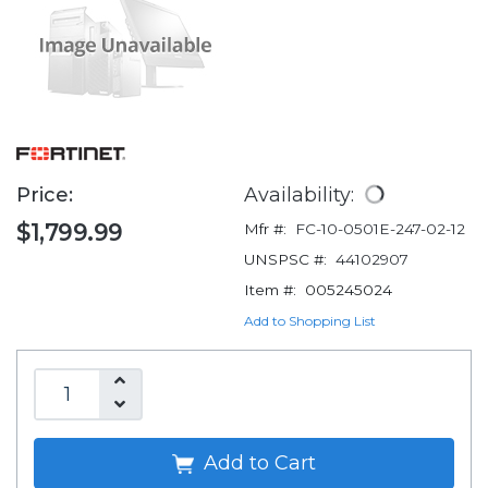
Price:
Availability:
$1,799.99
Mfr #:
FC-10-0501E-247-02-12
UNSPSC #:
44102907
Item #:
005245024
Add to Shopping List
Add to Cart