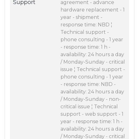
Support
agreement - advance
hardware replacement - 1
year - shipment -
response time: NBD ¦
Technical support -
phone consulting - 1 year
- response time: 1 h -
availability: 24 hours a day
/ Monday-Sunday - critical
issue ¦ Technical support -
phone consulting - 1 year
- response time: NBD -
availability: 24 hours a day
/ Monday-Sunday - non-
critical issue ¦ Technical
support - web support - 1
year - response time: 1 h -
availability: 24 hours a day
/ Monday-Sunday - critical