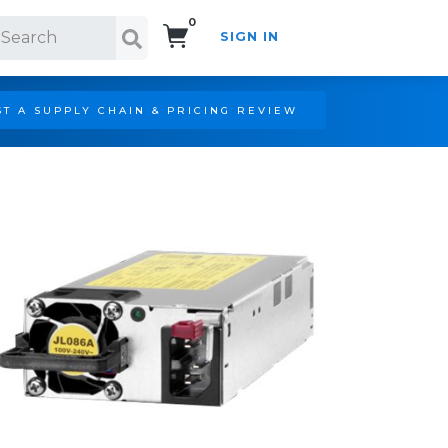
0
SIGN IN
Search!
T A SUPPLY CHAIN & PRICING REVIEW