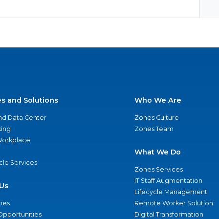
es and Solutions
Who We Are
nd Data Center
Zones Culture
ing
Zones Team
 Workplace
What We Do
ycle Services
Zones Services
IT Staff Augmentation
Us
Lifecycle Management
nes
Remote Worker Solution
Opportunities
Digital Transformation