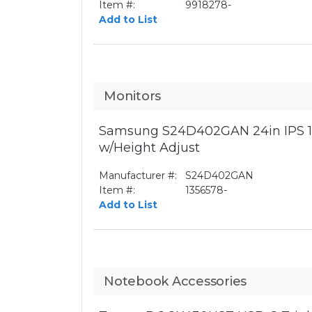
Item #:
9918278-
Add to List
Monitors
Samsung S24D402GAN 24in IPS 1
w/Height Adjust
Manufacturer #:
S24D402GAN
Item #:
1356578-
Add to List
Notebook Accessories