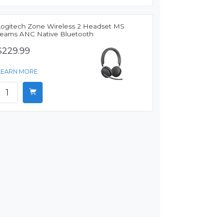
Logitech Zone Wireless 2 Headset MS
Teams ANC Native Bluetooth
$229.99
LEARN MORE