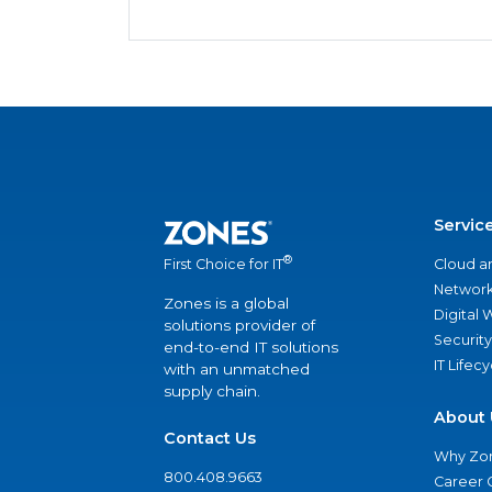
Servic
®
Cloud a
First Choice for IT
Network
Zones is a global
Digital
solutions provider of
Security
end-to-end IT solutions
IT Lifec
with an unmatched
supply chain.
About 
Contact Us
Why Zo
800.408.9663
Career 