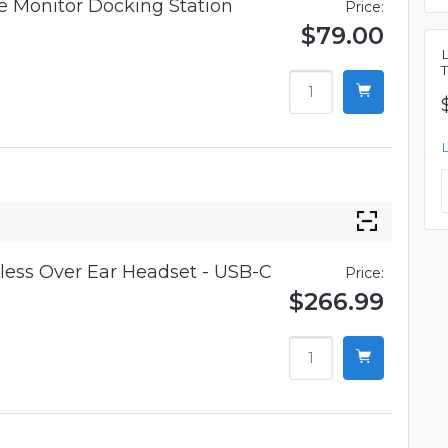
 Monitor Docking Station
Price:
$79.00
ess Over Ear Headset - USB-C
Price:
$266.99