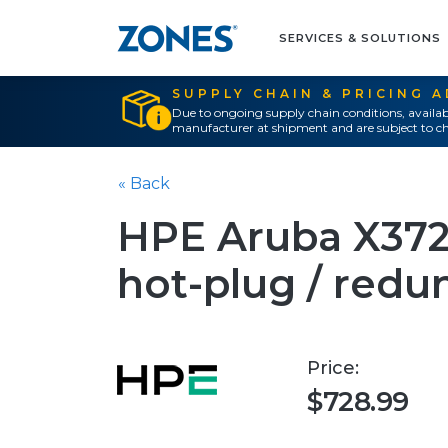
SERVICES & SOLUTIONS
SUPPLY CHAIN & PRICING 
Due to ongoing supply chain conditions, availab
manufacturer at shipment and are subject to ch
« Back
HPE Aruba X372 
hot-plug / redu
Price:
$728.99