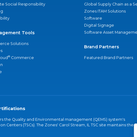
e Social Responsibility
Global Supply Chain as a S
ng
Zones ITAM Solutions
bility
Software
Digital Signage
agement Tools
Software Asset Manageme
rce Solutions
Brand Partners
s
®
loud
Commerce
Featured Brand Partners
an
e
tifications
vers the Quality and Environmental management (QEMS) system's
on Centers (TSCs). The Zones' Carol Stream, IL TSC site maintains the