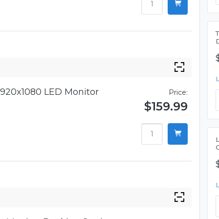
920x1080 LED Monitor
Price:
$159.99