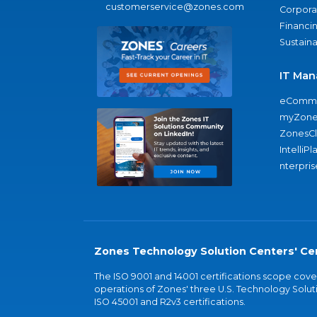
customerservice@zones.com
Corporat
Financi
Sustaina
IT Man
eComme
myZone
ZonesC
IntelliPl
nterpris
Zones Technology Solution Centers' Cer
The ISO 9001 and 14001 certifications scope co
operations of Zones' three U.S. Technology Soluti
ISO 45001 and R2v3 certifications.