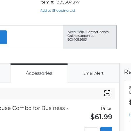
Item #:
005304877
Add to Shopping List
Need Help?
Contact Zones
Online support at
800.408.9663
Re
Accessories
Email Alert
use Combo for Business -
Price:
$61.99