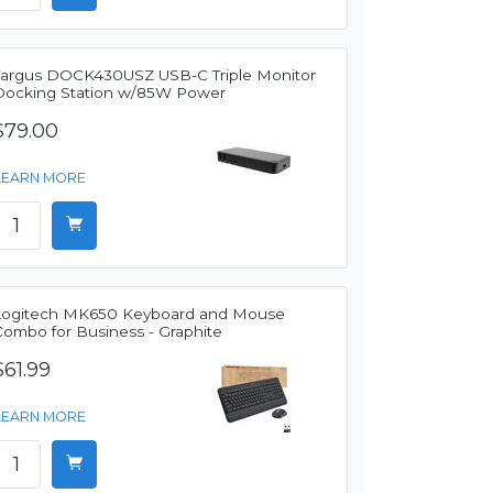
Targus DOCK430USZ USB-C Triple Monitor
Docking Station w/85W Power
$79.00
LEARN MORE
Logitech MK650 Keyboard and Mouse
Combo for Business - Graphite
$61.99
LEARN MORE