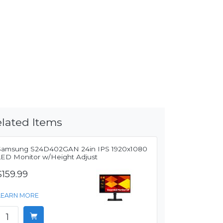
lated Items
Samsung S24D402GAN 24in IPS 1920x1080
LED Monitor w/Height Adjust
$159.99
LEARN MORE