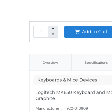
Add to Cart
Overview
Specifications
Keyboards & Mice Devices
Logitech MK650 Keyboard and Mo
Graphite
Manufacturer #:
920-010909