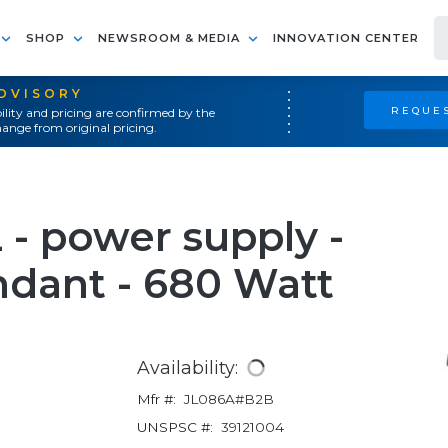
SHOP
NEWSROOM & MEDIA
INNOVATION CENTER
ADVISORY
REQUES
ility and pricing are confirmed by the
ange from original pricing.
- power supply -
ndant - 680 Watt
Availability:
Mfr #:
JL086A#B2B
UNSPSC #:
39121004