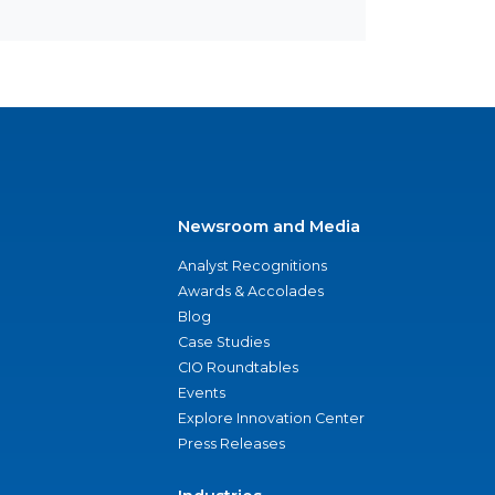
Newsroom and Media
Analyst Recognitions
Awards & Accolades
Blog
Case Studies
CIO Roundtables
Events
Explore Innovation Center
Press Releases