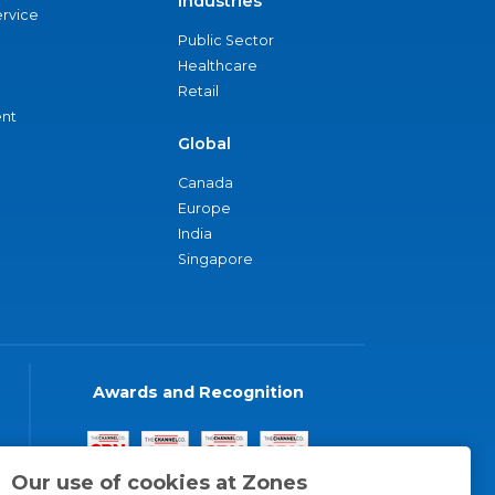
Industries
ervice
Public Sector
Healthcare
Retail
nt
Global
Canada
Europe
India
Singapore
Awards and Recognition
Our use of cookies at Zones