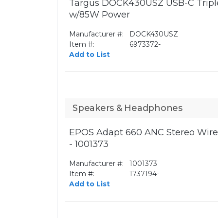
Targus DOCK430USZ USB-C Triple
w/85W Power
Manufacturer #:
DOCK430USZ
Item #:
6973372-
Add to List
Speakers & Headphones
EPOS Adapt 660 ANC Stereo Wirel
- 1001373
Manufacturer #:
1001373
Item #:
1737194-
Add to List