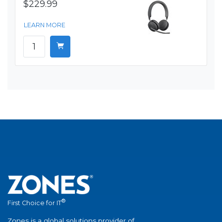
$229.99
LEARN MORE
®
First Choice for IT
Zones is a global solutions provider of