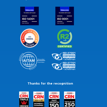
Thanks for the recognition