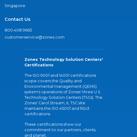
Singapore
Contact Us
800.408.9663
customerservice@zones.com
Zones Technology Solution Centers'
Certifications
The ISO 9001 and 14001 certifications
scope covers the Quality and
Environmental management (QEMS)
system's operations of Zones' three U.S.
Technology Solution Centers (TSCs). The
Zones' Carol Stream, IL TSC site
maintains the ISO 45001 and R2v3
certifications.
These certifications show our
commitment to our partners, clients,
and planet.