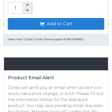
Add to Cart
Need Help?
Contact Zones Online support at 800.408.9663
Email Alert
Product Email Alert
Zones will send you an email when an item is in
stock, has a price change, or both. Please fill out
the information below for the displayed
product. You may view pending email requests
by clicking "Manage Account" under the "My