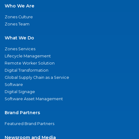
Who We Are
Zones Culture
Zones Team
What We Do
Zones Services
Lifecycle Management
Remote Worker Solution
Digital Transformation
Global Supply Chain as a Service
Software
Digital Signage
Software Asset Management
Brand Partners
Featured Brand Partners
Newsroom and Media