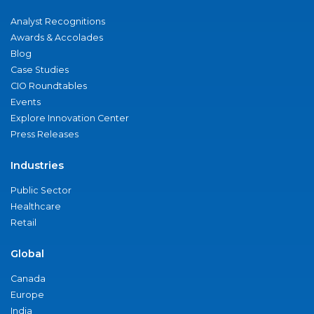
Analyst Recognitions
Awards & Accolades
Blog
Case Studies
CIO Roundtables
Events
Explore Innovation Center
Press Releases
Industries
Public Sector
Healthcare
Retail
Global
Canada
Europe
India