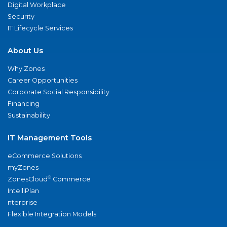
Digital Workplace
Security
IT Lifecycle Services
About Us
Why Zones
Career Opportunities
Corporate Social Responsibility
Financing
Sustainability
IT Management Tools
eCommerce Solutions
myZones
®
ZonesCloud
Commerce
IntelliPlan
nterprise
Flexible Integration Models