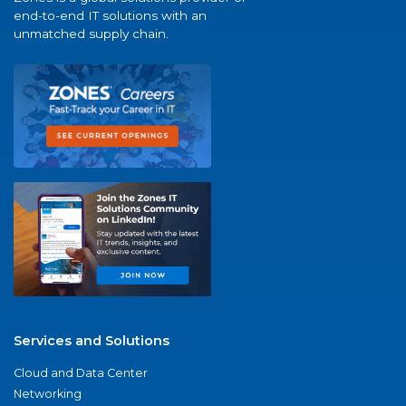
end-to-end IT solutions with an
unmatched supply chain.
Services and Solutions
Cloud and Data Center
Networking