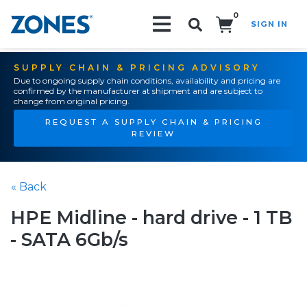
0
SIGN IN
Search!
SUPPLY CHAIN & PRICING ADVISORY
Due to ongoing supply chain conditions, availability and pricing are
confirmed by the manufacturer at shipment and are subject to
change from original pricing.
REQUEST A SUPPLY CHAIN & PRICING
REVIEW
« Back
HPE Midline - hard drive - 1 TB
- SATA 6Gb/s