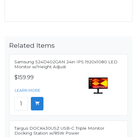
Related Items
Samsung S24D402GAN 24in IPS 1920x1080 LED
Monitor w/Height Adjust
$159.99
LEARN MORE
Targus DOCK430USZ USB-C Triple Monitor
Docking Station w/85W Power