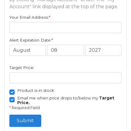
Account" link displayed at the top of the page.
Your Email Address:
*
Alert Expiration Date:
*
Target Price:
Product is in stock
Email me when price drops to/below my
Target
Price.
*
Required Field
Submit