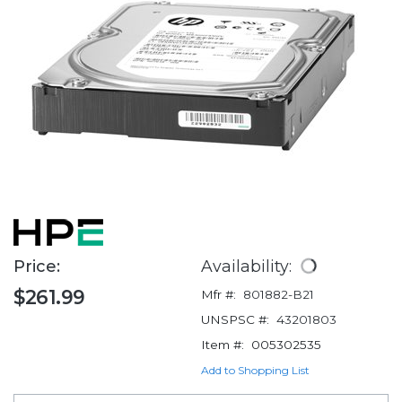
Price:
Availability:
$261.99
Mfr #:
801882-B21
UNSPSC #:
43201803
Item #:
005302535
Add to Shopping List