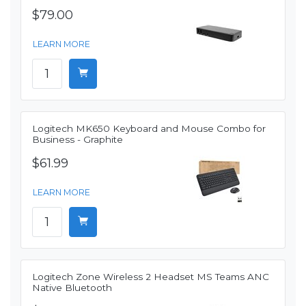
$79.00
LEARN MORE
Logitech MK650 Keyboard and Mouse Combo for
Business - Graphite
$61.99
LEARN MORE
Logitech Zone Wireless 2 Headset MS Teams ANC
Native Bluetooth